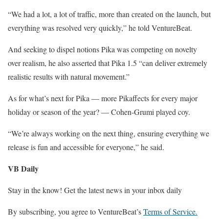
“We had a lot, a lot of traffic, more than created on the launch, but
everything was resolved very quickly,” he told VentureBeat.
And seeking to dispel notions Pika was competing on novelty
over realism, he also asserted that Pika 1.5 “can deliver extremely
realistic results with natural movement.”
As for what’s next for Pika — more Pikaffects for every major
holiday or season of the year? — Cohen-Grumi played coy.
“We’re always working on the next thing, ensuring everything we
release is fun and accessible for everyone,” he said.
VB Daily
Stay in the know! Get the latest news in your inbox daily
By subscribing, you agree to VentureBeat’s
Terms of Service.