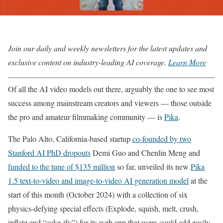
Join our daily and weekly newsletters for the latest updates and
exclusive content on industry-leading AI coverage.
Learn More
Of all the AI video models out there, arguably the one to see most
success among mainstream creators and viewers — those outside
the pro and amateur filmmaking community — is
Pika
.
The Palo Alto, California-based startup
co-founded by two
Stanford AI PhD dropouts
Demi Guo and Chenlin Meng and
funded to the tune of $135 million
so far, unveiled its new
Pika
1.5 text-to-video and image-to-video AI generation model
at the
start of this month (October 2024) with a collection of six
physics-defying special effects (Explode, squish, melt, crush,
inflate and “cake-ify”) for its web app that users could add easily