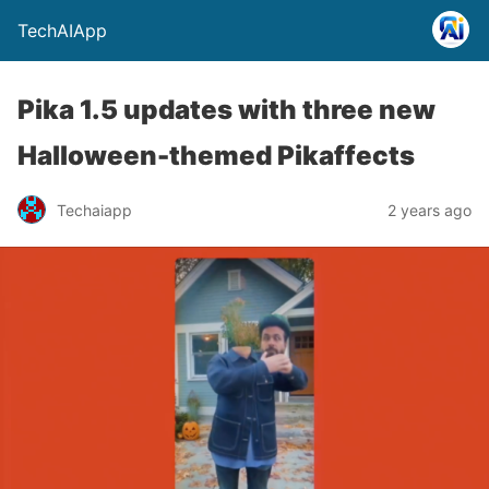
TechAIApp
Pika 1.5 updates with three new
Halloween-themed Pikaffects
Techaiapp
2 years ago