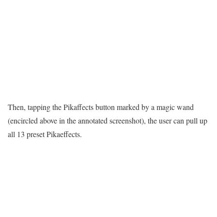
Then, tapping the Pikaffects button marked by a magic wand
(encircled above in the annotated screenshot), the user can pull up
all 13 preset Pikaeffects.