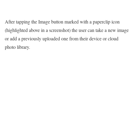
After tapping the Image button marked with a paperclip icon
(highlighted above in a screenshot) the user can take a new image
or add a previously uploaded one from their device or cloud
photo library.