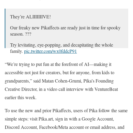
They’re ALIIIIIIIVE!
Our freaky new Pikaffects are ready just in time for spooky
season. ???
Try levitating, eye-popping, and decapitating the whole
family.
pic.twitter.com/wx0fddcP91
— Pika (@pika_labs)
October 29, 2024
“We’re trying to put fun at the forefront of AI—making it
accessible not just for creators, but for anyone, from kids to
grandparents,” said Matan Cohen-Grumi, Pika’s Founding
Creative Director, in a video call interview with VentureBeat
earlier this week.
To use the new and prior Pikaffects, users of Pika follow the same
simple steps: visit Pika.art, sign in with a Google Account,
Discord Account, Facebook/Meta account or email address, and