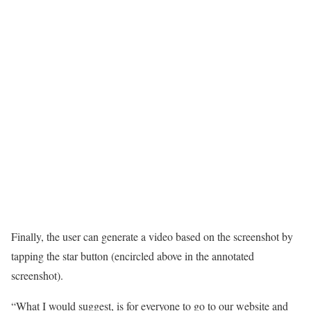
Finally, the user can generate a video based on the screenshot by
tapping the star button (encircled above in the annotated
screenshot).
“What I would suggest, is for everyone to go to our website and