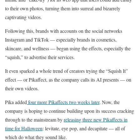
to their own photos, turning them into surreal and bizarrely
captivating videos.
Following this, brands with accounts on the social networks
Instagram and TikTok — especially brands in cosmetics,
skincare, and wellness — began using the effects, especially the
“squish,” to advertise their services.
It even sparked a whole trend of creators trying the “Squish It”
effect — or Pikaffect, as the company calls its AI presents — on
their own videos.
Pika added
four more Pikaffects two weeks later
. Now, the
company is hoping to continue building upon its success cracking
through to the mainstream by
releasing three new Pikaffects in
time for Halloween
: levitate, eye pop, and decapitate — all of
which do what they sound like.