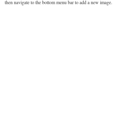
then navigate to the bottom menu bar to add a new image.