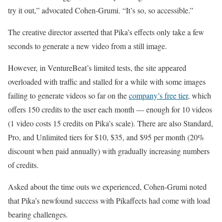
try it out,” advocated Cohen-Grumi. “It’s so, so accessible.”
The creative director asserted that Pika’s effects only take a few
seconds to generate a new video from a still image.
However, in VentureBeat’s limited tests, the site appeared
overloaded with traffic and stalled for a while with some images
failing to generate videos so far on the
company’s free tier
, which
offers 150 credits to the user each month — enough for 10 videos
(1 video costs 15 credits on Pika’s scale). There are also Standard,
Pro, and Unlimited tiers for $10, $35, and $95 per month (20%
discount when paid annually) with gradually increasing numbers
of credits.
Asked about the time outs we experienced, Cohen-Grumi noted
that Pika’s newfound success with Pikaffects had come with load
bearing challenges.