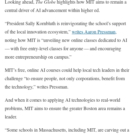
Looking ahead,
The Globe
highlights how MIT aims to remain a
central driver of AI advancement within higher ed.
“President Sally Kornbluth is reinvigorating the school’s support
of the local innovation ecosystem,”
writes Aaron Pressman
,
noting how MIT is “unveiling new online classes dedicated to AI
— with free entry-level classes for anyone — and encouraging
more entrepreneurship on campus.”
MIT’s free, online AI courses could help local tech leaders in their
challenge “to ensure people, not only corporations, benefit from
the technology,” writes Pressman.
And when it comes to applying AI technologies to real-world
problems, MIT aims to ensure the greater Boston area remains a
leader.
“Some schools in Massachusetts, including MIT, are carving out a