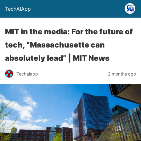
TechAIApp
MIT in the media: For the future of
tech, “Massachusetts can
absolutely lead” | MIT News
Techaiapp
2 months ago