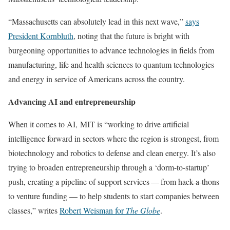
“Massachusetts can absolutely lead in this next wave,”
says
President Kornbluth
, noting that the future is bright with
burgeoning opportunities to advance technologies in fields from
manufacturing, life and health sciences to quantum technologies
and energy in service of Americans across the country.
Advancing AI and entrepreneurship
When it comes to AI, MIT is “working to drive artificial
intelligence forward in sectors where the region is strongest, from
biotechnology and robotics to defense and clean energy. It’s also
trying to broaden entrepreneurship through a ‘dorm-to-startup’
push, creating a pipeline of support services — from hack-a-thons
to venture funding — to help students to start companies between
classes,” writes
Robert Weisman for
The Globe
.