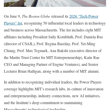
On June 9,
The Boston Globe
released its
2026 “Tech Power
Players” list
, recognizing 50 influential local leaders in technology
and business across Massachusetts. The list includes eight MIT
affiliates including President Sally Kornbluth, Prof. Daniela Rus
(director of CSAIL), Prof. Regina Barzilay, Prof. Yet-Ming
Chiang, Prof. Max Tegmark, Ana Bakshi (executive director of
the Martin Trust Center for MIT Entrepreneurship), Katie Rae
CEO and Managing Partner of Engine Ventures), and Senior
Lecturer Brian Halligan, along with a number of MIT alumni.
In addition to recognizing individual leaders, the Power Players
coverage highlights MIT’s research labs, its culture of innovation
and entrepreneurship, industry connections, new AI initiatives,
and the Institute’s deep commitment to maintaining
Massachusetts’ technological leadership.