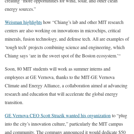
creating “more opportunities for wind, solar, and other clean
energy sources.”
Weisman highlights
how “Chiang’s lab and other MIT research
centers are also working on innovations in microchips, critical
minerals, fusion technology, and defense tech. All are examples of
‘tough tech’ projects combining science and engineering, which
Chiang says ‘are in the sweet spot of the Boston ecosystem.’“
Soon, 80 MIT students will work as summer interns and
employees at GE Vernova, thanks to the MIT-GE Vernova
Climate and Energy Alliance, a collaboration aimed at advancing
research and education that will accelerate the global energy
transition.
GE Vernova CEO Scott Strazik wanted his organization
to “plug
into the city’s innovation culture,” particularly the MIT campus
and community. The company announced it would dedicate $50