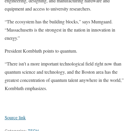
engineering, designing, and manufacturing hardware and
equipment and access to university researchers.
“The ecosystem has the building blocks,” says Mumgaard.
“Massachusetts is the strongest in the nation in innovation in
energy.”
President Kornbluth points to quantum.
“There isn’t a more important technological field right now than
quantum science and technology, and the Boston area has the
greatest concentration of quantum talent anywhere in the world,”
Kornbluth emphasizes.
Source link
Categories:
TECH