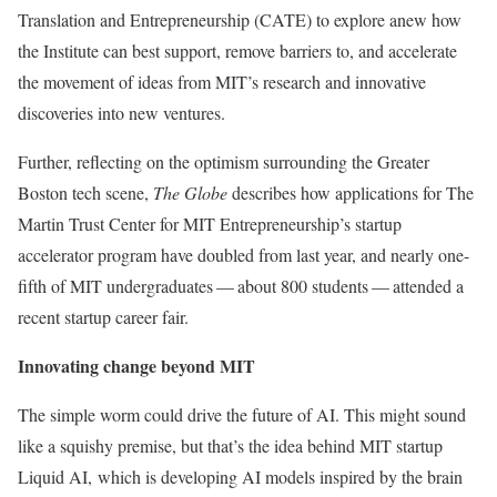
Translation and Entrepreneurship (CATE) to explore anew how
the Institute can best support, remove barriers to, and accelerate
the movement of ideas from MIT’s research and innovative
discoveries into new ventures.
Further, reflecting on the optimism surrounding the Greater
Boston tech scene,
The Globe
describes how applications for The
Martin Trust Center for MIT Entrepreneurship’s startup
accelerator program have doubled from last year, and nearly one-
fifth of MIT undergraduates — about 800 students — attended a
recent startup career fair.
Innovating change beyond MIT
The simple worm could drive the future of AI. This might sound
like a squishy premise, but that’s the idea behind MIT startup
Liquid AI, which is developing AI models inspired by the brain