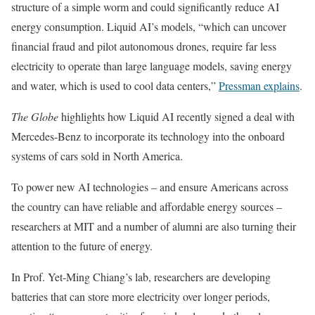
structure of a simple worm and could significantly reduce AI
energy consumption. Liquid AI’s models, “which can uncover
financial fraud and pilot autonomous drones, require far less
electricity to operate than large language models, saving energy
and water, which is used to cool data centers,”
Pressman explains
.
The Globe
highlights how Liquid AI recently signed a deal with
Mercedes-Benz to incorporate its technology into the onboard
systems of cars sold in North America.
To power new AI technologies – and ensure Americans across
the country can have reliable and affordable energy sources –
researchers at MIT and a number of alumni are also turning their
attention to the future of energy.
In Prof. Yet-Ming Chiang’s lab, researchers are developing
batteries that can store more electricity over longer periods,