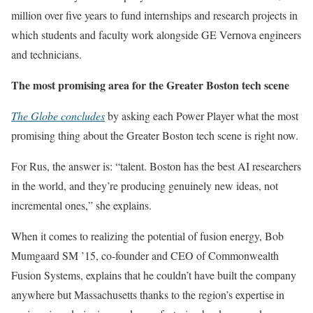
million over five years to fund internships and research projects in
which students and faculty work alongside GE Vernova engineers
and technicians.
The most promising area for the Greater Boston tech scene
The Globe concludes
by asking each Power Player what the most
promising thing about the Greater Boston tech scene is right now.
For Rus, the answer is: “talent. Boston has the best AI researchers
in the world, and they’re producing genuinely new ideas, not
incremental ones,” she explains.
When it comes to realizing the potential of fusion energy, Bob
Mumgaard SM ’15, co-founder and CEO of Commonwealth
Fusion Systems, explains that he couldn’t have built the company
anywhere but Massachusetts thanks to the region’s expertise in