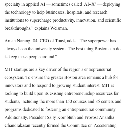
specialty in applied AI — sometimes called ‘AI+X’ — deploying
the technology to help businesses, hospitals, and research
institutions to supercharge productivity, innovation, and scientific
breakthroughs,” explains Weisman.
Aman Narang ‘04, CEO of Toast, adds: “The superpower has
always been the university system. The best thing Boston can do
is keep these people around.”
MIT startups are a key driver of the region’s entrepreneurial
ecosystem. To ensure the greater Boston area remains a hub for
innovators and to respond to growing student interest, MIT is
looking to build upon its existing entrepreneurship resources for
students, including the more than 150 courses and 85 centers and
programs dedicated to fostering an entrepreneurial community.
Additionally, President Sally Kornbluth and Provost Anantha
Chandrakasan recently formed the Committee on Accelerating