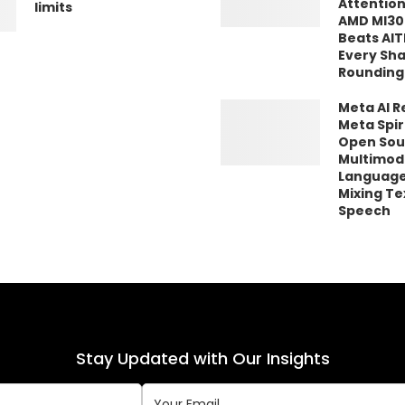
Attention
limits
AMD MI30
Beats AIT
Every Sh
Rounding
Meta AI R
Meta Spir
Open Sou
Multimod
Language
Mixing Te
Speech
Stay Updated with Our Insights