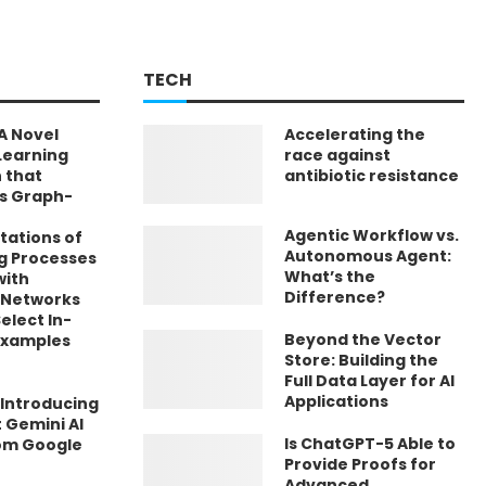
TECH
A Novel
Accelerating the
Learning
race against
 that
antibiotic resistance
s Graph-
Agentic Workflow vs.
tations of
Autonomous Agent:
g Processes
What’s the
with
Difference?
 Networks
elect In-
Beyond the Vector
Examples
Store: Building the
Full Data Layer for AI
Applications
 Introducing
t Gemini AI
Is ChatGPT-5 Able to
om Google
Provide Proofs for
Advanced