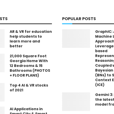
STS
POPULAR POSTS
AR & VR for education
GraphIC: 
help students to
Machine 
learn more and
Approach
better
Leverage
based
Represen
21,000 Square Foot
Reasonin
Georgia Home With
Coupled 
12 Bedrooms & 15
Bayesian
Bathrooms (PHOTOS
(BNs) to S
+ FLOOR PLANS)
Context 
(ICE)
Top 4 AI & VR stocks
of 2021
Gemini 3:
the lates
model fr
AI Applications in
Smart City & Smart