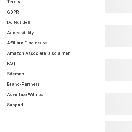
Terms
GDPR
Do Not Sell
Accessibility
Affiliate Disclosure
Amazon Associate Disclaimer
FAQ
Sitemap
Brand-Partners
Advertise With us
Support