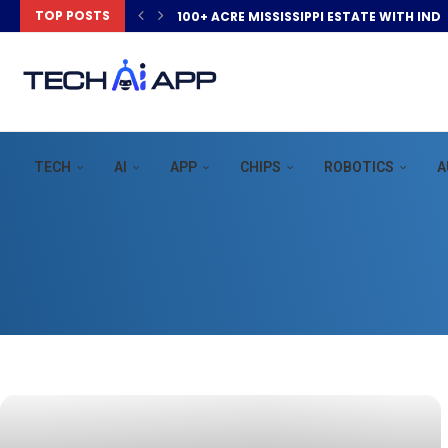
TOP POSTS
100+ ACRE MISSISSIPPI ESTATE WITH IND
TECH
AI
APP
CHIPS
ROBOTICS
A