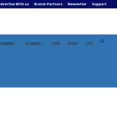
dvertise With us
Brand-Partners
Newsletter
Support
0
GAMING
CLIMATE
LIVE
SHOP
LIST