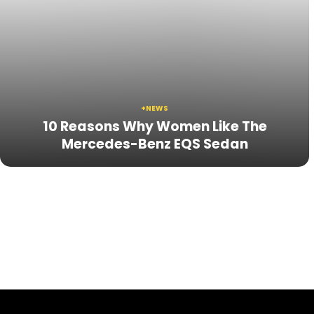
+NEWS
10 Reasons Why Women Like The
Mercedes-Benz EQS Sedan