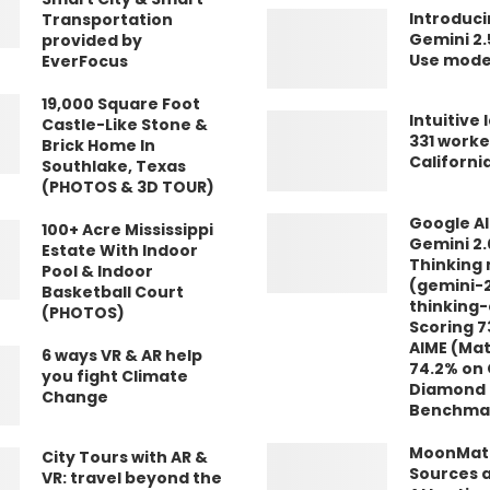
Introduci
Transportation
Gemini 2
provided by
Use mode
EverFocus
19,000 Square Foot
Intuitive 
Castle-Like Stone &
331 worke
Brick Home In
Californi
Southlake, Texas
(PHOTOS & 3D TOUR)
Google AI
100+ Acre Mississippi
Gemini 2.
Estate With Indoor
Thinking
Pool & Indoor
(gemini-2
Basketball Court
thinking-
(PHOTOS)
Scoring 7
AIME (Ma
6 ways VR & AR help
74.2% on
you fight Climate
Diamond 
Change
Benchma
MoonMath
City Tours with AR &
Sources a
VR: travel beyond the