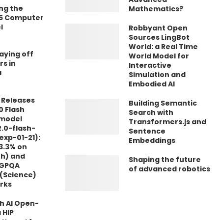
ng the
Mathematics?
.5 Computer
l
Robbyant Open
Sources LingBot
World: a Real Time
laying off
World Model for
rs in
Interactive
a
Simulation and
Embodied AI
 Releases
Building Semantic
0 Flash
Search with
 model
Transformers.js and
.0-flash-
Sentence
exp-01-21):
Embeddings
3.3% on
th) and
Shaping the future
 GPQA
of advanced robotics
(Science)
rks
 AI Open-
 HIP