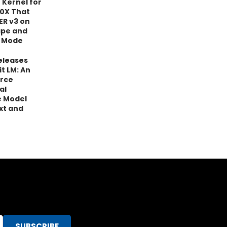
 Kernel for
0X That
ER v3 on
ape and
 Mode
eleases
it LM: An
rce
al
 Model
xt and