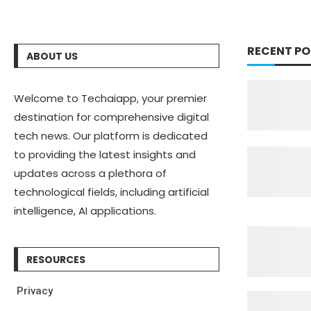
RECENT PO
ABOUT US
Welcome to Techaiapp, your premier
destination for comprehensive digital
tech news. Our platform is dedicated
to providing the latest insights and
updates across a plethora of
technological fields, including artificial
intelligence, AI applications.
RESOURCES
Privacy