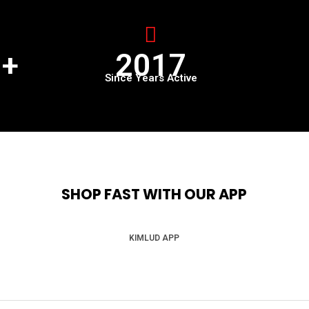
0+
2017
Since Years Active
SHOP FAST WITH OUR APP
KIMLUD APP