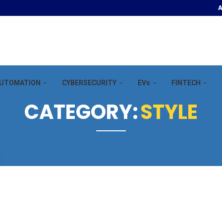
A
OOR POOL &...
UTOMATION
CYBERSECURITY
EVs
FINTECH
CATEGORY:
STYLE