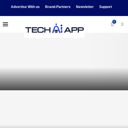
Advertise With us
Brand-Partners
Newsletter
Support
0
Videos: Synchronized Dancing
Robots, Dorm Movers, More