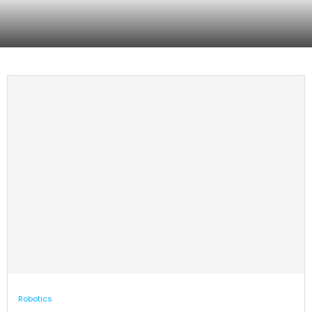
The Reservoir launches AgTech
RealMan launches robotics data
innovation hub in Salinas, CA
training center in Beijing
Robotics