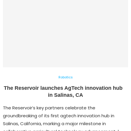
Robotics
The Reservoir launches AgTech innovation hub
in Salinas, CA
The Reservoir’s key partners celebrate the
groundbreaking of its first agtech innovation hub in
Salinas, California, marking a major milestone in