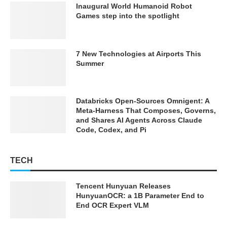
Inaugural World Humanoid Robot
Games step into the spotlight
7 New Technologies at Airports This
Summer
Databricks Open-Sources Omnigent: A
Meta-Harness That Composes, Governs,
and Shares AI Agents Across Claude
Code, Codex, and Pi
TECH
Tencent Hunyuan Releases
HunyuanOCR: a 1B Parameter End to
End OCR Expert VLM