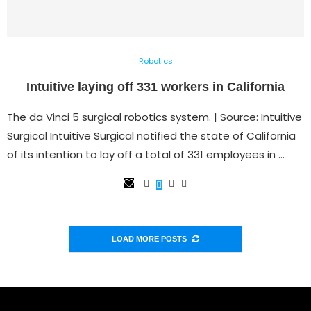
Robotics
Intuitive laying off 331 workers in California
The da Vinci 5 surgical robotics system. | Source: Intuitive
Surgical Intuitive Surgical notified the state of California
of its intention to lay off a total of 331 employees in …
LOAD MORE POSTS