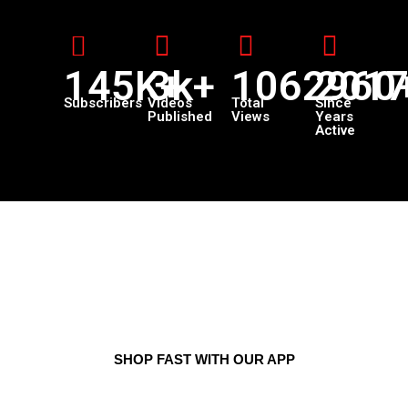
145K+
3k+
1062960
201
Subscribers
Videos
Total
Since
Published
Views
Years
Active
SHOP FAST WITH OUR APP