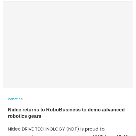
Robotics
Nidec returns to RoboBusiness to demo advanced
robotics gears
Nidec DRIVE TECHNOLOGY (NDT) is proud to