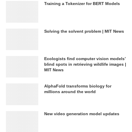
Training a Tokenizer for BERT Models
Solving the solvent problem | MIT News
Ecologists find computer vision models’
blind spots in retrieving wildlife images |
MIT News
AlphaFold transforms biology for
millions around the world
New video generation model updates