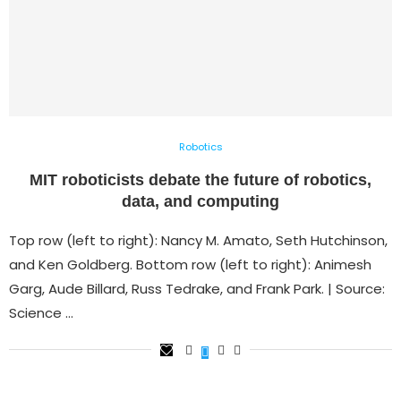
Robotics
MIT roboticists debate the future of robotics,
data, and computing
Top row (left to right): Nancy M. Amato, Seth Hutchinson,
and Ken Goldberg. Bottom row (left to right): Animesh
Garg, Aude Billard, Russ Tedrake, and Frank Park. | Source:
Science …