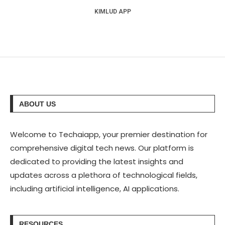
KIMLUD APP
ABOUT US
Welcome to Techaiapp, your premier destination for
comprehensive digital tech news. Our platform is
dedicated to providing the latest insights and
updates across a plethora of technological fields,
including artificial intelligence, AI applications.
RESOURCES