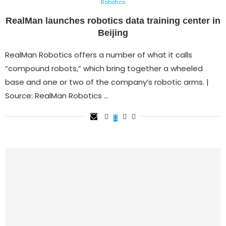
Robotics
RealMan launches robotics data training center in
Beijing
RealMan Robotics offers a number of what it calls
“compound robots,” which bring together a wheeled
base and one or two of the company’s robotic arms. |
Source: RealMan Robotics …