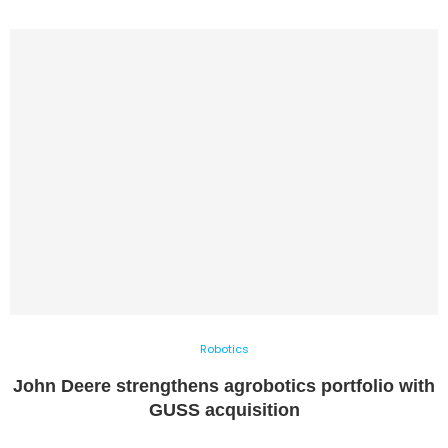
Robotics
John Deere strengthens agrobotics portfolio with
GUSS acquisition