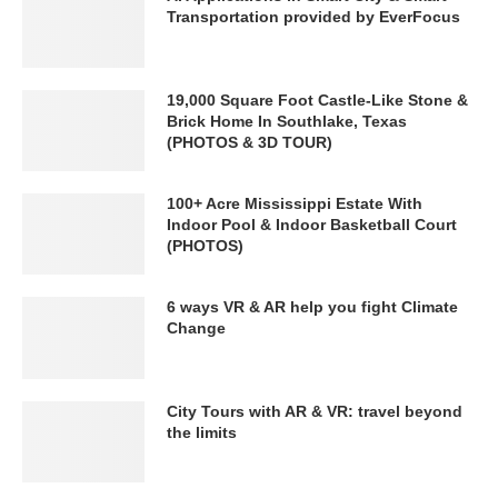
Transportation provided by EverFocus
19,000 Square Foot Castle-Like Stone &
Brick Home In Southlake, Texas
(PHOTOS & 3D TOUR)
100+ Acre Mississippi Estate With
Indoor Pool & Indoor Basketball Court
(PHOTOS)
6 ways VR & AR help you fight Climate
Change
City Tours with AR & VR: travel beyond
the limits