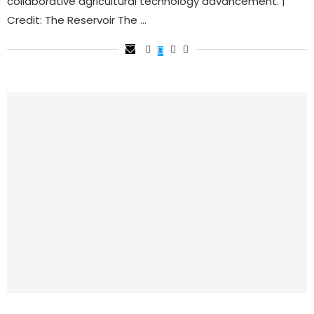
collaborative agricultural technology advancement. |
Credit: The Reservoir The …