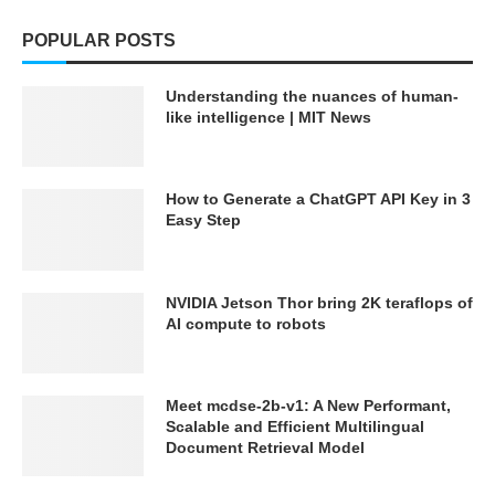
POPULAR POSTS
Understanding the nuances of human-
like intelligence | MIT News
How to Generate a ChatGPT API Key in 3
Easy Step
NVIDIA Jetson Thor bring 2K teraflops of
AI compute to robots
Meet mcdse-2b-v1: A New Performant,
Scalable and Efficient Multilingual
Document Retrieval Model