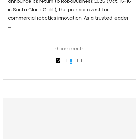
announce its return to RoboBusiness 2025 (Oct. 15-16
in Santa Clara, Calif.), the premier event for
commercial robotics innovation. As a trusted leader
…
0 comments