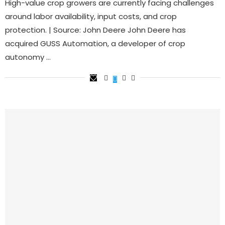
High-value crop growers are currently facing challenges
around labor availability, input costs, and crop
protection. | Source: John Deere John Deere has
acquired GUSS Automation, a developer of crop
autonomy …