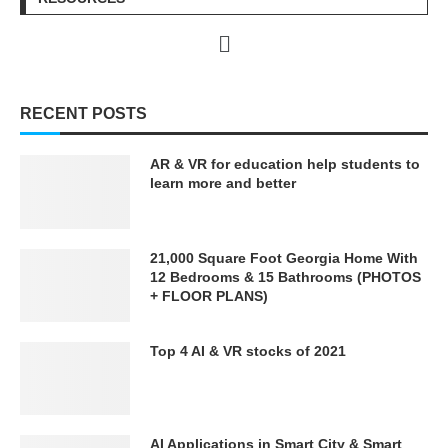
RECENT POSTS
AR & VR for education help students to
learn more and better
21,000 Square Foot Georgia Home With
12 Bedrooms & 15 Bathrooms (PHOTOS
+ FLOOR PLANS)
Top 4 AI & VR stocks of 2021
AI Applications in Smart City & Smart