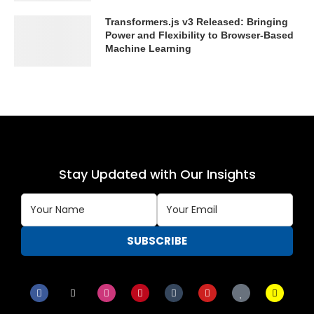
Transformers.js v3 Released: Bringing
Power and Flexibility to Browser-Based
Machine Learning
Stay Updated with Our Insights