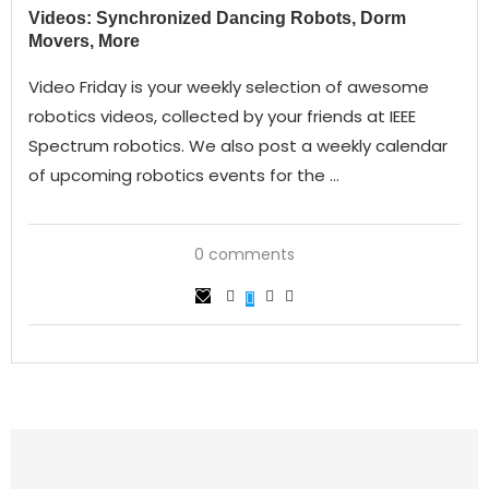
Videos: Synchronized Dancing Robots, Dorm
Movers, More
Video Friday is your weekly selection of awesome
robotics videos, collected by your friends at IEEE
Spectrum robotics. We also post a weekly calendar
of upcoming robotics events for the …
0 comments