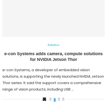
Robotics
e-con Systems adds camera, compute solutions
for NVIDIA Jetson Thor
e-con Systems, a developer of embedded vision
solutions, is supporting the newly launched NVIDIA Jetson
Thor series. It said the support covers a comprehensive
range of vision products, including USB …