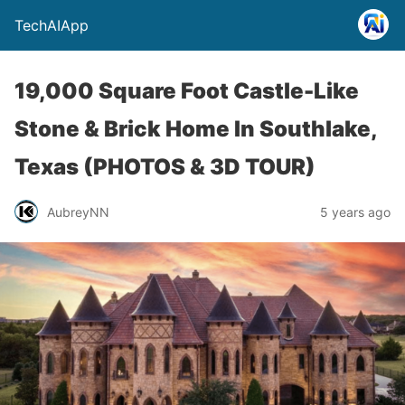
TechAIApp
19,000 Square Foot Castle-Like
Stone & Brick Home In Southlake,
Texas (PHOTOS & 3D TOUR)
AubreyNN
5 years ago