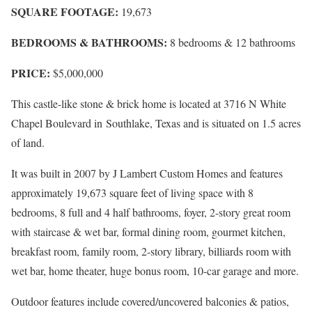
SQUARE FOOTAGE:
19,673
BEDROOMS & BATHROOMS:
8 bedrooms & 12 bathrooms
PRICE:
$5,000,000
This castle-like stone & brick home is located at
3716 N White
Chapel Boulevard in
Southlake
,
Texas and is situated on 1.5 acres
of land.
It was built in 2007 by J Lambert Custom Homes and features
approximately 19,673 square feet of living space with 8
bedrooms, 8 full and 4 half bathrooms, foyer, 2-story great room
with staircase & wet bar, formal dining room, gourmet kitchen,
breakfast room, family room, 2-story library, billiards room with
wet bar, home theater, huge bonus room, 10-car garage and more.
Outdoor features include covered/uncovered balconies & patios,