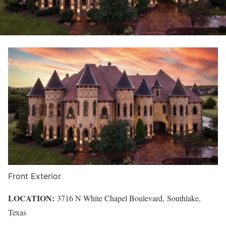
Front Exterior
LOCATION:
3716 N White Chapel Boulevard,
Southlake
,
Texas