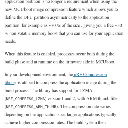
application partition is no longer a requirement
when using t
he
new
MCUboot image compression
feature which
allows you to
define the DFU partition
asymmetrically to the application
partition, for example
as ~70 % of the size , giving you a free ~30
% non-volatile memory
boost
that you can use for your application
needs.
When this feature is enabled, processes occur both during the
build phase and at runtime on the firmware side
in MCUboot
.
In your development environment, the
nRF Compression
library
is utilized to compress the application image during the
build process. The library has support for LZMA
(
) version 1 and 2, with ARM thumb filter
NRF_COMPRESS_LZMA
(
).
The compression rate varies
NRF_COMPRESS_ARM_THUMB
depending on the application size; larger applications typically
achieve higher compression rates. The build system then