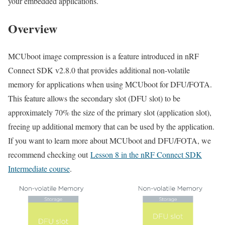
your embedded applications.
Overview
MCUboot image compression is a feature introduced in nRF
Connect SDK v2.8.0 that provides additional non-volatile
memory for applications when using MCUboot
for DFU/FOTA
.
This feature allows the secondary slot (DFU slot) to be
approximately 70% the size of the primary slot (application slot),
freeing up additional memory that can be used by the application.
If you want to learn more about MCUboot and DFU/FOTA, we
recommend checking out
Lesson 8 in the nRF Connect SDK
Intermediate course
.