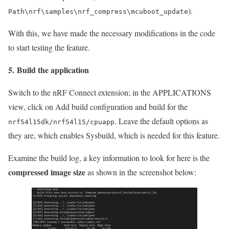
).
Path\nrf\samples\nrf_compress\mcuboot_update
With this, we have made the necessary modifications in the code
to start testing the feature.
5. Build the application
Switch to the nRF Connect extension; in the APPLICATIONS
view, click on Add build configuration and build for the
. Leave the default options as
nrf54l15dk/nrf54l15/cpuapp
they are, which enables Sysbuild, which is needed for this feature.
Examine the build log, a key information to look for here is the
compressed image size
as shown in the screenshot below: