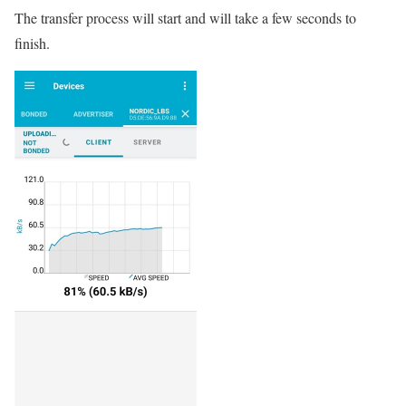
The transfer process will start and will take a few seconds to
finish.