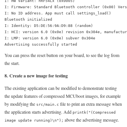
I: HW Variant: nRF54Lx (0x0005)

I: Firmware: Standard Bluetooth controller (0x00) Vers
I: No ID address. App must call settings_load()

Bluetooth initialized

I: Identity: D5:DE:56:9A:D9:88 (random)

I: HCI: version 6.0 (0x0e) revision 0x304e, manufactur
I: LMP: version 6.0 (0x0e) subver 0x304e

Advertising successfully started
You can press the reset button on your board, to see the log from
the start.
8. Create a new image for testing
The existing application can be modified to demonstrate testing
the update features of compressed MCUboot images, for example
by modifying the
file to print an extra message when
src/main.c
the application starts advertising. Add
printk("(Compressed
above the advertising message.
image update running)\n");