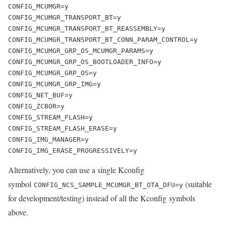
CONFIG_MCUMGR=y

CONFIG_MCUMGR_TRANSPORT_BT=y

CONFIG_MCUMGR_TRANSPORT_BT_REASSEMBLY=y

CONFIG_MCUMGR_TRANSPORT_BT_CONN_PARAM_CONTROL=y

CONFIG_MCUMGR_GRP_OS_MCUMGR_PARAMS=y

CONFIG_MCUMGR_GRP_OS_BOOTLOADER_INFO=y

CONFIG_MCUMGR_GRP_OS=y

CONFIG_MCUMGR_GRP_IMG=y

CONFIG_NET_BUF=y

CONFIG_ZCBOR=y

CONFIG_STREAM_FLASH=y

CONFIG_STREAM_FLASH_ERASE=y

CONFIG_IMG_MANAGER=y

CONFIG_IMG_ERASE_PROGRESSIVELY=y
Alternatively, you can use a single Kconfig
symbol
(
suitable
CONFIG_NCS_SAMPLE_MCUMGR_BT_OTA_DFU
=y
for development/testing
) instead of all the Kconfig symbols
above.