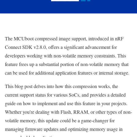
The MCUboot compressed image support, introduced in nRF
Connect SDK v2.8.0, offers a significant advancement for
developers working with non-volatile memory constraints. This
feature frees up a substantial portion of non-volatile memory that
can be used for additional application features or internal storage.
This blog post delves into how this compression works, the
current support status for various SoCs, and provides a detailed
guide on how to implement and use this feature in your projects.
Whether you’re dealing with Flash, RRAM, or other types of non-
volatile memory, this update could be a game-changer for
managing firmware updates and optimizing memory usage in