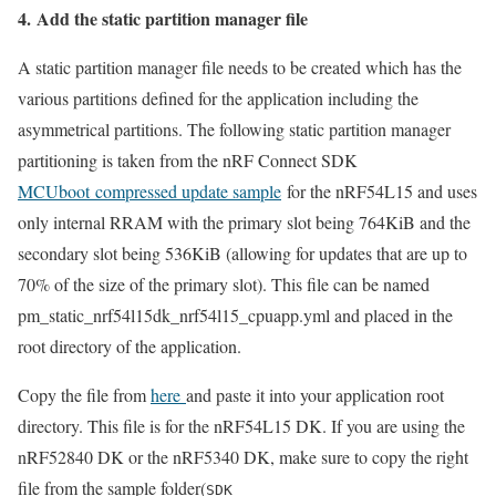
4. Add the static partition manager file
A static partition manager file needs to be created which has the
various partitions defined for the application including the
asymmetrical partitions. The following static partition manager
partitioning is taken from the nRF Connect SDK
MCUboot compressed update sample
for the nRF54L15 and uses
only internal RRAM with the primary slot being 764KiB and the
secondary slot being 536KiB (allowing for updates that are up to
70% of the size of the primary slot). This file can be named
pm_static_nrf54l15dk_nrf54l15_cpuapp.yml and placed in the
root directory of the application.
Copy the file from
here
and paste it into your application root
directory. This file is for the nRF54L15 DK. If you are using the
nRF52840 DK or the nRF5340 DK, make sure to copy the right
file from the sample folder(
SDK