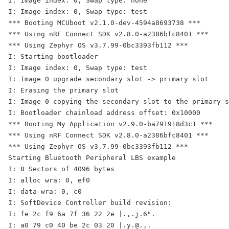
I: Image index: 0, Swap type: none

I: Image index: 0, Swap type: test

*** Booting MCUboot v2.1.0-dev-4594a8693738 ***

*** Using nRF Connect SDK v2.8.0-a2386bfc8401 ***

*** Using Zephyr OS v3.7.99-0bc3393fb112 ***

I: Starting bootloader

I: Image index: 0, Swap type: test

I: Image 0 upgrade secondary slot -> primary slot

I: Erasing the primary slot

I: Image 0 copying the secondary slot to the primary s
I: Bootloader chainload address offset: 0x10000

*** Booting My Application v2.9.0-ba791918d3c1 ***

*** Using nRF Connect SDK v2.8.0-a2386bfc8401 ***

*** Using Zephyr OS v3.7.99-0bc3393fb112 ***

Starting Bluetooth Peripheral LBS example

I: 8 Sectors of 4096 bytes

I: alloc wra: 0, ef0

I: data wra: 0, c0

I: SoftDevice Controller build revision: 

I: fe 2c f9 6a 7f 36 22 2e |.,.j.6".

I: a0 79 c0 40 be 2c 03 20 |.y.@.,. 
