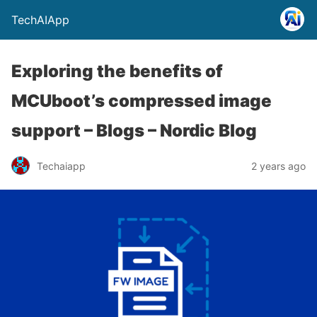
TechAIApp
Exploring the benefits of
MCUboot’s compressed image
support – Blogs – Nordic Blog
Techaiapp
2 years ago