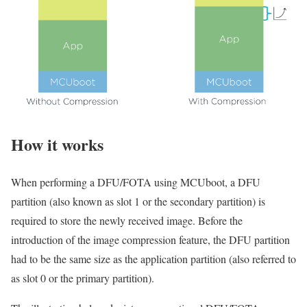
How it
w
orks
When performing a DFU/FOTA using MCUboot, a DFU
partition (also known as slot 1 or the secondary partition) is
required to store the newly received image. Before the
introduction of the image compression feature, the DFU partition
had to be the same size as the application partition (also referred to
as slot 0 or the primary partition).