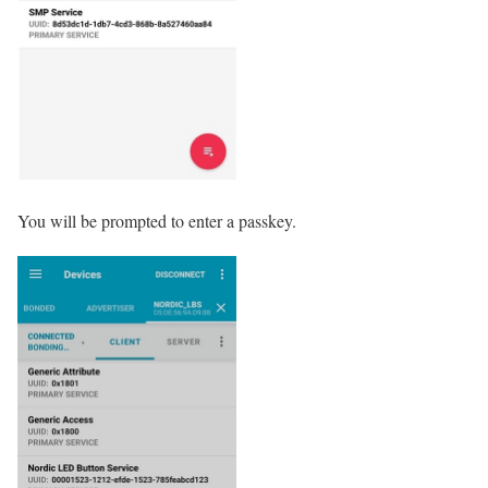
You will be prompted to enter a passkey.