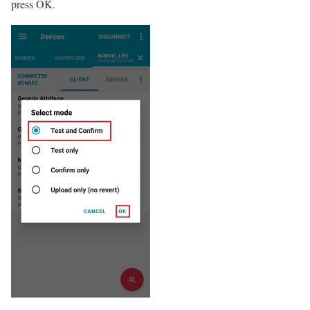
press OK.