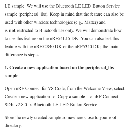
LE sample
. We will use the Bluetooth LE LED Button Service
sample (peripheral_lbs). Keep in mind that the feature can also be
used with other wireless technologies (e.g., Matter) and
not
is
restricted to Bluetooth LE only. We will demonstrate how
to use this feature on the nRF54L15 DK. You can also test this
feature with the nRF52840 DK or the nRF5340 DK;
the main
difference is step 4.
1. Create a new application based on the peripheral_lbs
sample
Open nRF Connect for VS Code, from the Welcome View, select
Create a new application -> Copy a sample – > nRF Connect
SDK v2.8.0 -> Bluetooth LE LED Button Service.
Store the newly created sample somewhere close to your root
directory.