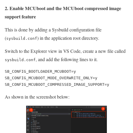
2. Enable MCUboot and the MCUboot compressed image
support feature
This is done by adding a Sysbuild configuration file
(
) in the application root directory.
sysbuild.conf
Switch to the Explorer view in VS Code, create a new file called
, and add the following lines to it.
sysbuild.conf
SB_CONFIG_BOOTLOADER_MCUBOOT=y

SB_CONFIG_MCUBOOT_MODE_OVERWRITE_ONLY=y

SB_CONFIG_MCUBOOT_COMPRESSED_IMAGE_SUPPORT=y
As shown in the screenshot below: