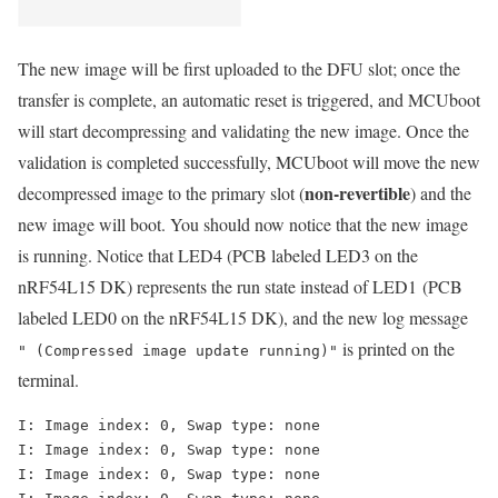
The new image will be first uploaded to the DFU slot; once the
transfer is complete, an automatic reset is triggered, and MCUboot
will start decompressing and validating the new image. Once the
validation is completed successfully, MCUboot will move the new
non-revertible
decompressed image to the primary slot (
) and the
new image will boot. You should now notice that the new image
is running. Notice that LED4 (PCB labeled LED3 on the
nRF54L15 DK) represents the run state instead of LED1
(PCB
labeled LED0 on the nRF54L15 DK)
, and the new log message
is printed on the
" (Compressed image update running)"
terminal.
I: Image index: 0, Swap type: none

I: Image index: 0, Swap type: none

I: Image index: 0, Swap type: none
