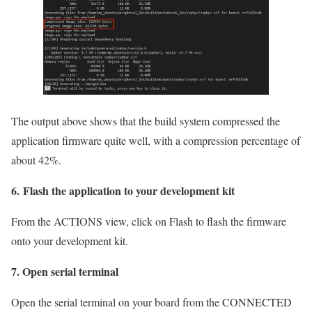
The output above shows that the build system compressed the
application firmware quite well, with a compression percentage of
about 42%.
6. Flash the application to your development kit
From the ACTIONS view, click on Flash to flash the firmware
onto your development kit.
7. Open serial terminal
Open the serial terminal on your board from the CONNECTED