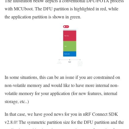
The illustration below depicts a conventional DFU/FOTA process
with MCUboot. The DFU partition is highlighted in red, while
the application partition is shown in green.
In some situations, this can be an issue if you are constrained on
non-volatile memory and would like to have more internal non-
volatile memory for your application (for new features, internal
storage, etc..)
In that case, we have good news for you in nRF Connect SDK
v2.8.0! The symmetric partition size for the DFU partition and the