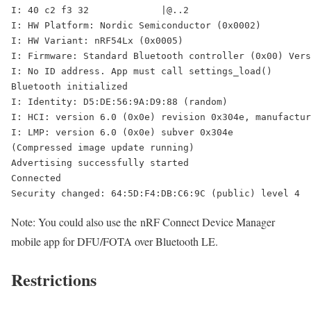
I: 40 c2 f3 32             |@..2    

I: HW Platform: Nordic Semiconductor (0x0002)

I: HW Variant: nRF54Lx (0x0005)

I: Firmware: Standard Bluetooth controller (0x00) Vers
I: No ID address. App must call settings_load()

Bluetooth initialized

I: Identity: D5:DE:56:9A:D9:88 (random)

I: HCI: version 6.0 (0x0e) revision 0x304e, manufactur
I: LMP: version 6.0 (0x0e) subver 0x304e

(Compressed image update running)

Advertising successfully started

Connected

Security changed: 64:5D:F4:DB:C6:9C (public) level 4
Note: You could also use the nRF Connect Device Manager
mobile app for DFU/FOTA over Bluetooth LE.
Restrictions