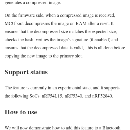
generates a compressed image.
On the firmware side, when a compressed image is received,
MCUboot decompresses the image on RAM after a reset. It
ensures that the decompressed size matches the expected size,
checks the hash,
verifies the image’s signature
(
if enabled
) and
ensures that the decompressed data is valid
, this is all done before
copying the new image to the primary slot.
Support status
The feature is
currently
in
an
experimental
st
ate, and it supports
the following SoCs:
nRF54L15,
nRF5340, and nRF52840
.
How to use
We will now demonstrate how to add this feature to a Bluetooth