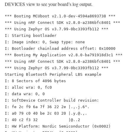
DEVICES view to see your board’s log output.
*** Booting MCUboot v2.1.0-dev-4594a8693738 ***

*** Using nRF Connect SDK v2.8.0-a2386bfc8401 ***

*** Using Zephyr OS v3.7.99-0bc3393fb112 ***

I: Starting bootloader

I: Image index: 0, Swap type: none

I: Bootloader chainload address offset: 0x10000

*** Booting My Application v2.8.0-ba791918d3c1 ***

*** Using nRF Connect SDK v2.8.0-a2386bfc8401 ***

*** Using Zephyr OS v3.7.99-0bc3393fb112 ***

Starting Bluetooth Peripheral LBS example

I: 8 Sectors of 4096 bytes

I: alloc wra: 0, fc0

I: data wra: 0, 0

I: SoftDevice Controller build revision: 

I: fe 2c f9 6a 7f 36 22 2e |.,.j.6".

I: a0 79 c0 40 be 2c 03 20 |.y.@.,. 

I: 40 c2 f3 32             |@..2    

I: HW Platform: Nordic Semiconductor (0x0002)
