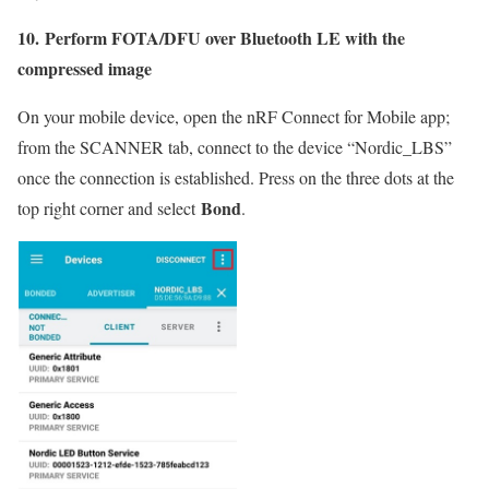
10. Perform FOTA/DFU over Bluetooth LE with the
compressed image
On your mobile device, open the nRF Connect for Mobile app;
from the SCANNER tab, connect to the device “Nordic_LBS”
once the connection is established. Press on the three dots at the
Bond
top right corner and select
.