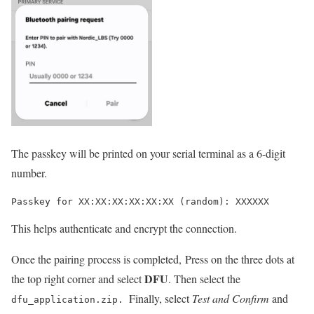
The
passkey
will be printed on your serial terminal as a 6-digit
number.
Passkey for XX:XX:XX:XX:XX:XX (random): XXXXXX
This helps authenticate and encrypt the connection.
Once the pairing process is completed,
Press on the three dots at
DFU
the top right corner and select
. Then s
elect the
Finally, select
Test and Confirm
and
dfu_application.zip.