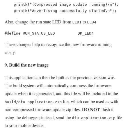
    printk("(Compressed image update running)\n");

Also, change the run state LED from
to
LED1
LED4
#define RUN_STATUS_LED          DK_LED4
These changes help us recognize the new firmware running
easily.
9. Build the new image
This application can then be built as the previous version was.
The build system will automatically compress the firmware
update when it is generated, and this file will be included in the
file, which can be used as with
build/dfu_application.zip
DO NOT
non-compressed firmware update zip files.
flash it
using the debugger; instead, send the
file
dfu_application.zip
to your mobile device.