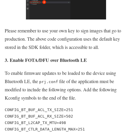
Please remember to use your own key to sign images that go to
production. The above code configuration uses the default key
stored in the SDK folder, which is accessible to all.
3.
Enable FOTA/DFU over Bluetooth LE
To enable firmware updates to be loaded to the device using
Bluetooth LE, the
file of the application must be
prj.conf
modified to include the following options. Add the following
Kconfig symbols to the end of the file.
CONFIG_BT_BUF_ACL_TX_SIZE=251

CONFIG_BT_BUF_ACL_RX_SIZE=502

CONFIG_BT_L2CAP_TX_MTU=498

CONFIG_BT_CTLR_DATA_LENGTH_MAX=251
