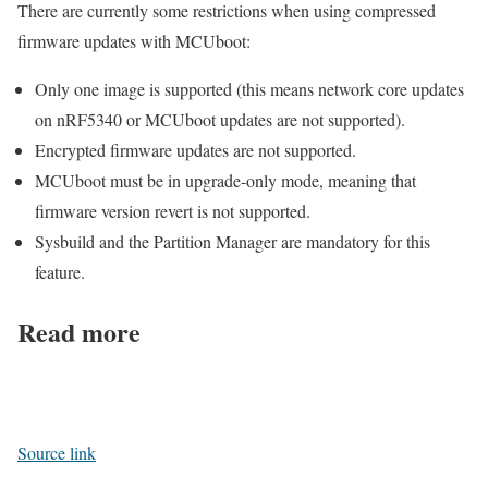
There are currently some restrictions when using compressed
firmware updates with MCUboot:
Only one image is supported (this means network core updates
on nRF5340 or MCUboot updates are not supported).
Encrypted firmware updates are not supported.
MCUboot must be in upgrade-only mode, meaning that
firmware version revert is not supported.
Sysbuild and the Partition Manager are mandatory for this
feature.
Read more
Source link