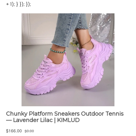
+ 1); } }); });