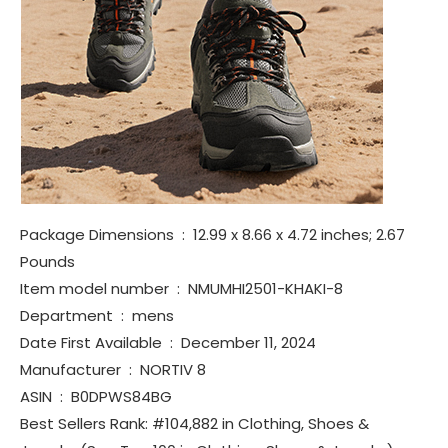
Package Dimensions ‏ : ‎ 12.99 x 8.66 x 4.72 inches; 2.67
Pounds
Item model number ‏ : ‎ NMUMHI2501-KHAKI-8
Department ‏ : ‎ mens
Date First Available ‏ : ‎ December 11, 2024
Manufacturer ‏ : ‎ NORTIV 8
ASIN ‏ : ‎ B0DPWS84BG
Best Sellers Rank: #104,882 in Clothing, Shoes &