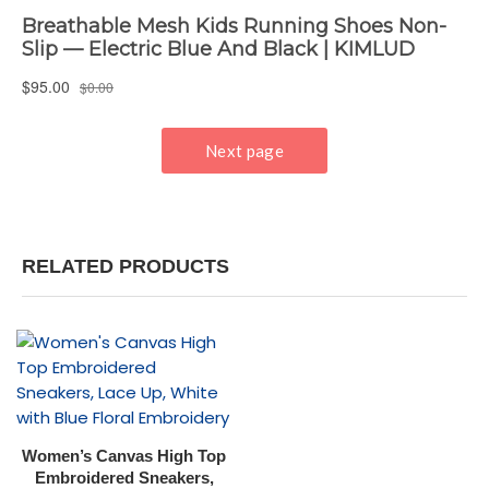
RELATED PRODUCTS
Women’s Canvas High Top
Embroidered Sneakers,