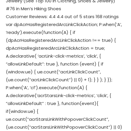
Jewelry (See Top 100 in Clothing, Shoes & Jewelry)
#76 in Men’s Hiking Shoes
Customer Reviews: 4.4 4.4 out of 5 stars 168 ratings
var dpAcrHasRegisteredArcLinkClickAction; P.when(‘A’,
‘ready’).execute(function(A) { if
(dpAcrHasRegisteredArcLinkClickAction !== true) {
dpAcrHasRegisteredArcLinkClickAction = true;
A.declarative( ‘acrLink-click-metrics’, ‘click’, {
“allowLinkDefault”: true }, function (event) { if
(window.ue) { ue.count(“acrLinkClickCount”,
(ue.count(“acrLinkClickCount”) || 0) + 1); } } ); } });
P.when(‘A’, ‘cf’).execute(function(A) {
A.declarative(‘acrStarsLink-click-metrics’, ‘click’, {
“allowLinkDefault” : true }, function(event){
if(window.ue) {
ue.count(“acrStarsLinkWithPopoverClickCount”,
(ue.count(“acrStarsLinkWithPopoverClickCount”) || 0)