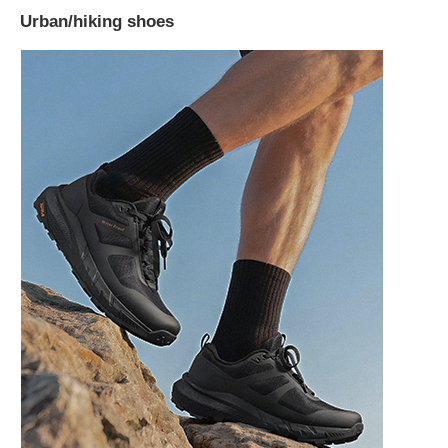
Urban/hiking shoes