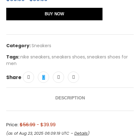
BUY NOW
Category:
Sneakers
Tags:
nike sneakers
,
sneakers shoes
,
sneakers shoes for
men
Share
DESCRIPTION
Price:
$56.99
- $39.99
(as of Aug 23, 2025 06:09:19 UTC –
Details
)