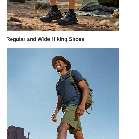
Regular and Wide Hiking Shoes