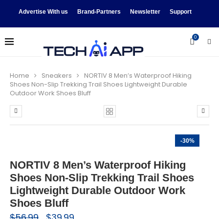
Advertise With us
Brand-Partners
Newsletter
Support
0
Home
Sneakers
NORTIV 8 Men’s Waterproof Hiking
Shoes Non-Slip Trekking Trail Shoes Lightweight Durable
Outdoor Work Shoes Bluff
-30%
NORTIV 8 Men’s Waterproof Hiking
Shoes Non-Slip Trekking Trail Shoes
Lightweight Durable Outdoor Work
Shoes Bluff
$
56.99
$
39.99