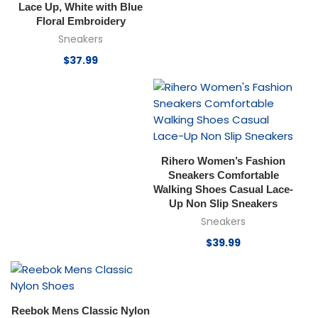
Lace Up, White with Blue
Floral Embroidery
Sneakers
$
37.99
Rihero Women’s Fashion
Sneakers Comfortable
Walking Shoes Casual Lace-
Up Non Slip Sneakers
Sneakers
$
39.99
Reebok Mens Classic Nylon