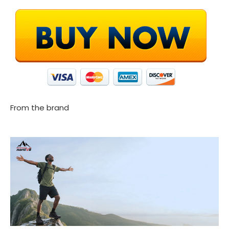
From the brand