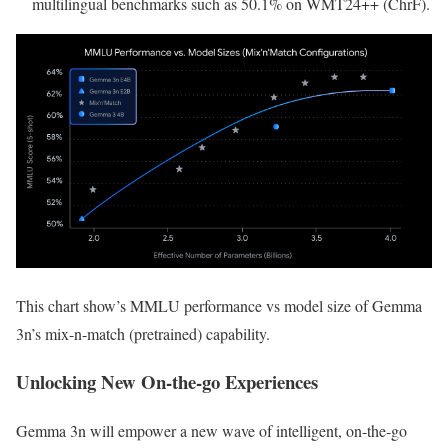
multilingual benchmarks such as 50.1% on WMT24++ (ChrF).
This chart show’s MMLU performance vs model size of Gemma
3n’s mix-n-match (pretrained) capability.
Unlocking New On-the-go Experiences
Gemma 3n will empower a new wave of intelligent, on-the-go