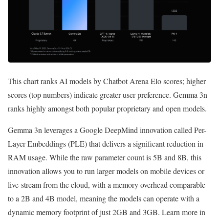
This chart ranks AI models by Chatbot Arena Elo scores; higher
scores (top numbers) indicate greater user preference. Gemma 3n
ranks highly amongst both popular proprietary and open models.
Gemma 3n leverages a Google DeepMind innovation called Per-
Layer Embeddings (PLE) that delivers a significant reduction in
RAM usage. While the raw parameter count is 5B and 8B, this
innovation allows you to run larger models on mobile devices or
live-stream from the cloud, with a memory overhead comparable
to a 2B and 4B model, meaning the models can operate with a
dynamic memory footprint of just 2GB and 3GB. Learn more in