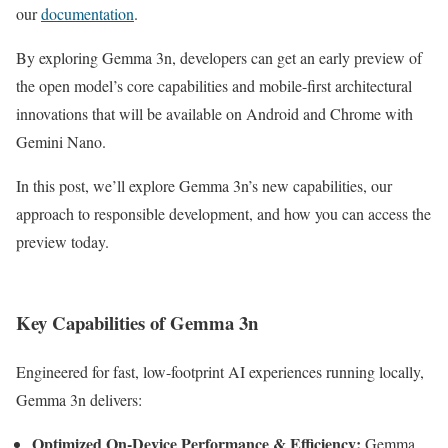
our
documentation
.
By exploring Gemma 3n, developers can get an early preview of
the open model’s core capabilities and mobile-first architectural
innovations that will be available on Android and Chrome with
Gemini Nano.
In this post, we’ll explore Gemma 3n’s new capabilities, our
approach to responsible development, and how you can access the
preview today.
Key Capabilities of Gemma 3n
Engineered for fast, low-footprint AI experiences running locally,
Gemma 3n delivers:
Optimized On-Device Performance & Efficiency:
Gemma