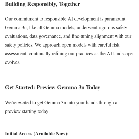
Building Responsibly, Together
Our commitment to responsible AI development is paramount.
Gemma 3n, like all Gemma models, underwent rigorous safety
evaluations, data governance, and fine-tuning alignment with our
safety policies. We approach open models with careful risk
assessment, continually refining our practices as the AI landscape
evolves.
Get Started: Preview Gemma 3n Today
We’re excited to get Gemma 3n into your hands through a
preview starting today:
Initial Access (Available Now):