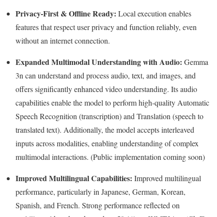
Privacy-First & Offline Ready:
Local execution enables
features that respect user privacy and function reliably, even
without an internet connection.
Expanded Multimodal Understanding with Audio:
Gemma
3n can understand and process audio, text, and images, and
offers significantly enhanced video understanding. Its audio
capabilities enable the model to perform high-quality Automatic
Speech Recognition (transcription) and Translation (speech to
translated text). Additionally, the model accepts interleaved
inputs across modalities, enabling understanding of complex
multimodal interactions. (Public implementation coming soon)
Improved Multilingual Capabilities:
Improved multilingual
performance, particularly in Japanese, German, Korean,
Spanish, and French. Strong performance reflected on