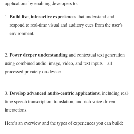
applications by enabling developers to:
Build live, interactive experiences
that understand and
respond to real-time visual and auditory cues from the user’s
environment.
Power deeper understanding
2.
and contextual text generation
using combined audio, image, video, and text inputs—all
processed privately on-device.
Develop advanced audio-centric applications
3.
, including real-
time speech transcription, translation, and rich voice-driven
interactions.
Here’s an overview and the types of experiences you can build: