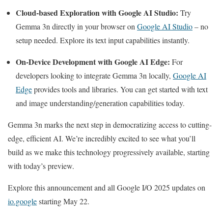
Cloud-based Exploration with Google AI Studio:
Try
Gemma 3n directly in your browser on
Google AI Studio
– no
setup needed. Explore its text input capabilities instantly.
On-Device Development with Google AI Edge:
For
developers looking to integrate Gemma 3n locally,
Google AI
Edge
provides tools and libraries. You can get started with text
and image understanding/generation capabilities today.
Gemma 3n marks the next step in democratizing access to cutting-
edge, efficient AI. We’re incredibly excited to see what you’ll
build as we make this technology progressively available, starting
with today’s preview.
Explore this announcement and all Google I/O 2025 updates on
io.google
starting May 22.