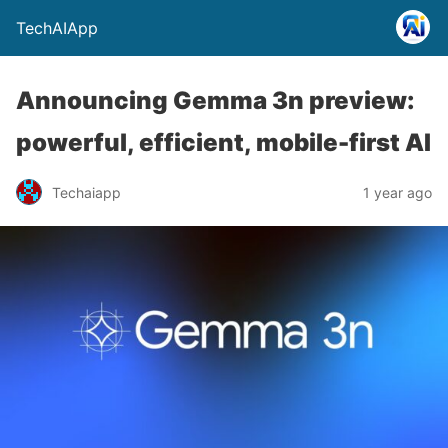
TechAIApp
Announcing Gemma 3n preview:
powerful, efficient, mobile-first AI
Techaiapp
1 year ago