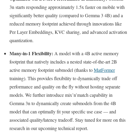
3n starts responding approximately 1.5x faster on mobile with
significantly better quality (compared to Gemma 3 4B) and a
reduced memory footprint achieved through innovations like
Per Layer Embeddings, KVC sharing, and advanced activation
quantization.
Many-in-1 Flexibility:
A model with a 4B active memory
footprint that natively includes a nested state-of-the-art 2B
active memory footprint submodel (thanks to
MatFormer
training). This provides flexibility to dynamically trade off
performance and quality on the fly without hosting separate
models. We further introduce mix’n’match capability in
Gemma 3n to dynamically create submodels from the 4B
model that can optimally fit your specific use case — and
associated quality/latency tradeoff. Stay tuned for more on this
research in our upcoming technical report.