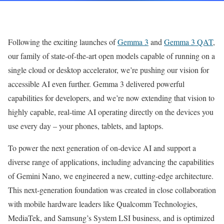
Following the exciting launches of
Gemma 3
and
Gemma 3 QAT
,
our family of state-of-the-art open models capable of running on a
single cloud or desktop accelerator, we’re pushing our vision for
accessible AI even further. Gemma 3 delivered powerful
capabilities for developers, and we’re now extending that vision to
highly capable, real-time AI operating directly on the devices you
use every day – your phones, tablets, and laptops.
To power the next generation of on-device AI and support a
diverse range of applications, including advancing the capabilities
of Gemini Nano, we engineered a new, cutting-edge architecture.
This next-generation foundation was created in close collaboration
with mobile hardware leaders like Qualcomm Technologies,
MediaTek, and Samsung’s System LSI business, and is optimized