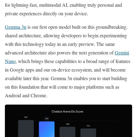
for lightning-fast, multimodal AI, enabling truly personal and
private experiences directly on your device.
Gemma 3n
is our first open model built on this groundbreaking,
shared architecture, allowing developers to begin experimenting
with this technology today in an early preview. The same
advanced architecture also powers the next generation of
Gemini
Nano
, which brings these capabilities to a broad range of features
in Google apps and our on-device ecosystem, and will become
available later this year. Gemma 3n enables you to start building
on this foundation that will come to major platforms such as
Android and Chrome.