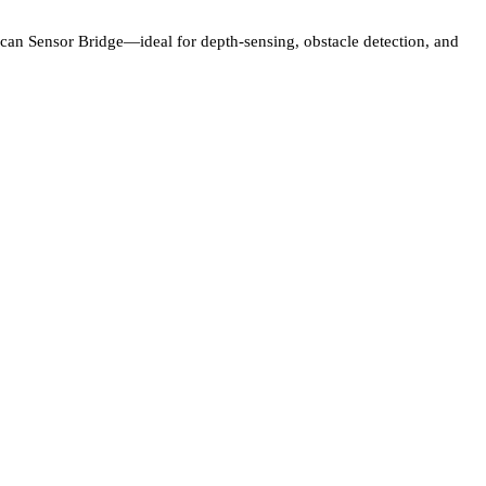
can Sensor Bridge—ideal for depth-sensing, obstacle detection, and