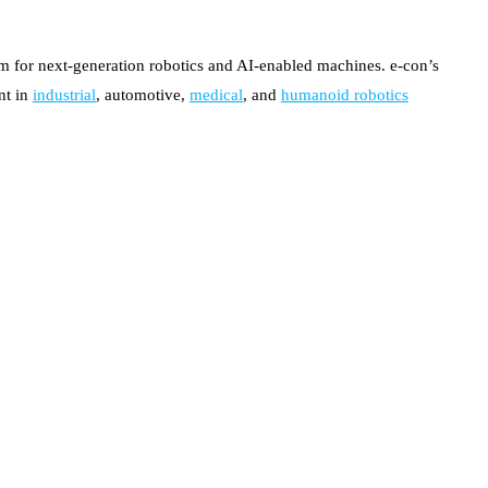
 for next-generation robotics and AI-enabled machines. e-con’s
nt in
industrial
, automotive,
medical
, and
humanoid robotics