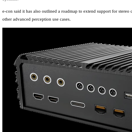
e-con said it has also outlined a roadmap to extend support for ster
other advanced perception use cases.