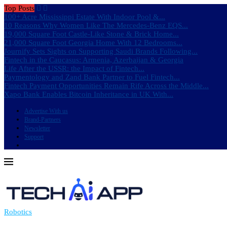
Top Posts
100+ Acre Mississippi Estate With Indoor Pool &...
10 Reasons Why Women Like The Mercedes-Benz EQS...
19,000 Square Foot Castle-Like Stone & Brick Home...
21,000 Square Foot Georgia Home With 12 Bedrooms...
Journify Sets Sights on Supporting Saudi Brands Following...
Fintech in the Caucasus: Armenia, Azerbaijan & Georgia
Life After the USSR: the Impact of Fintech...
Paymentology and Zand Bank Partner to Fuel Fintech...
Fintech Payment Opportunities Remain Rife Across the Middle...
Xapo Bank Enables Bitcoin Inheritance in UK With...
Advertise With us
Brand-Partners
Newsletter
Support
Robotics