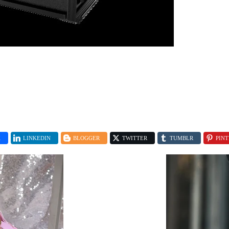
K
LINKEDIN
BLOGGER
TWITTER
TUMBLR
PINT