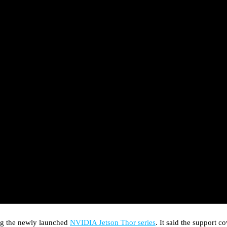
ing the newly launched
NVIDIA Jetson Thor series
. It said the support 