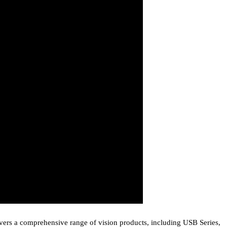
covers a comprehensive range of vision products, including USB Series,