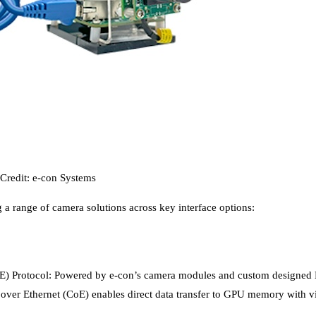
Credit: e-con Systems
 a range of camera solutions across key interface options:
 Protocol: Powered by e-con’s camera modules and custom designed HSB
ver Ethernet (CoE) enables direct data transfer to GPU memory with vir