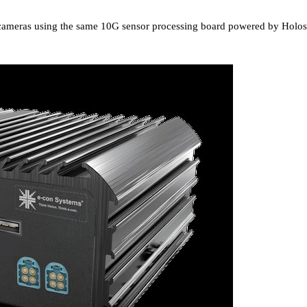
eo cameras using the same 10G sensor processing board powered by Holos