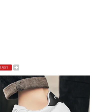
EREST