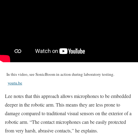
In this video, see SonicBoom in action during laboratory testing.
youtu.be
Lee notes that this approach allows microphones to be embedded
deeper in the robotic arm. This means they are less prone to
damage compared to traditional visual sensors on the exterior of a
robotic arm. “The contact microphones can be easily protected
from very harsh, abrasive contacts,” he explains.