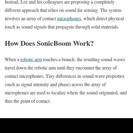
Instead, Lee and his colleagues are proposing a completely
different approach that relies on sound for sensing. The system
involves an array of contact
microphones
, which detect physical
touch as sound signals that propagate through solid materials.
How Does SonicBoom Work?
When a
robotic arm
touches a branch, the resulting sound waves
travel down the robotic arm until they encounter the array of
contact microphones. Tiny differences in sound-wave properties
(such as signal intensity and phase) across the array of
microphones are used to localize where the sound originated, and
thus the point of contact.