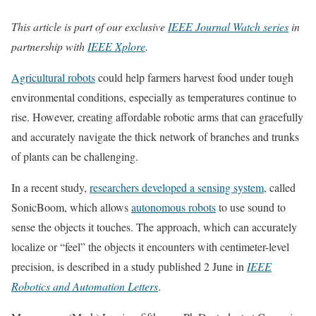
This article is part of our exclusive
IEEE Journal Watch series
in
partnership with
IEEE Xplore
.
Agricultural robots
could help farmers harvest food under tough
environmental conditions, especially as temperatures continue to
rise. However, creating affordable robotic arms that can gracefully
and accurately navigate the thick network of branches and trunks
of plants can be challenging.
In a recent study,
researchers developed a sensing system
, called
SonicBoom, which allows
autonomous robots
to use sound to
sense the objects it touches. The approach, which can accurately
localize or “feel” the objects it encounters with centimeter-level
precision, is described in a study published 2 June in
IEEE
Robotics and Automation Letters
.