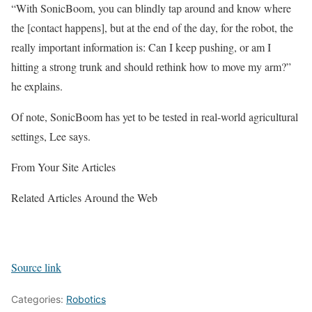
“With SonicBoom, you can blindly tap around and know where
the [contact happens], but at the end of the day, for the robot, the
really important information is: Can I keep pushing, or am I
hitting a strong trunk and should rethink how to move my arm?”
he explains.
Of note, SonicBoom has yet to be tested in real-world agricultural
settings, Lee says.
From Your Site Articles
Related Articles Around the Web
Source link
Categories:
Robotics