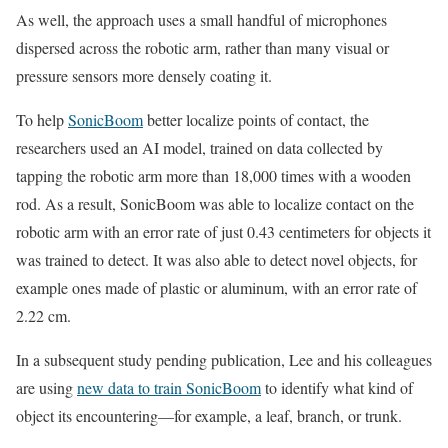
As well, the approach uses a small handful of microphones
dispersed across the robotic arm, rather than many visual or
pressure sensors more densely coating it.
To help
SonicBoom
better localize points of contact, the
researchers used an AI model, trained on data collected by
tapping the robotic arm more than 18,000 times with a wooden
rod. As a result, SonicBoom was able to localize contact on the
robotic arm with an error rate of just 0.43 centimeters for objects it
was trained to detect. It was also able to detect novel objects, for
example ones made of plastic or aluminum, with an error rate of
2.22 cm.
In a subsequent study pending publication, Lee and his colleagues
are using
new data to train SonicBoom
to identify what kind of
object its encountering
—
for example, a leaf, branch, or trunk.