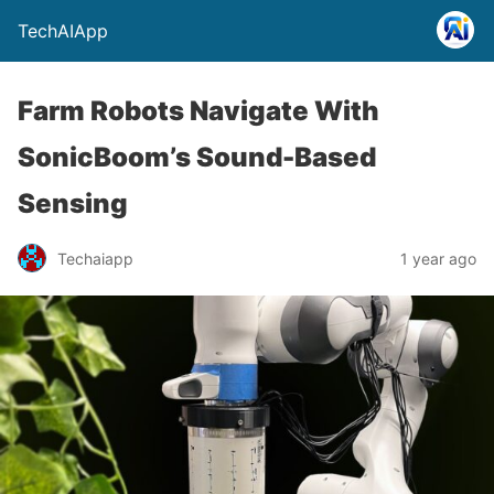
TechAIApp
Farm Robots Navigate With
SonicBoom’s Sound-Based
Sensing
Techaiapp
1 year ago