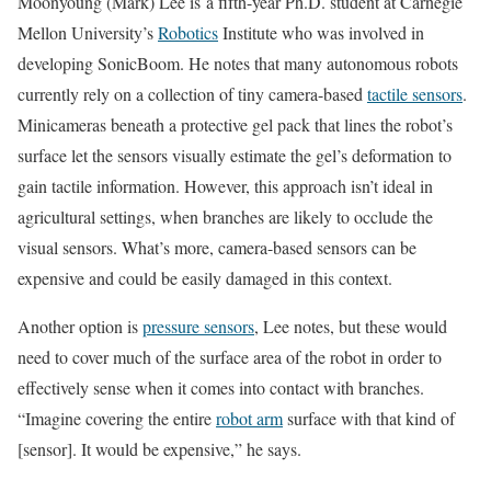
Moonyoung (Mark) Lee is
a fifth-year Ph.D. student at Carnegie
Mellon University’s
Robotics
Institute who was involved in
developing SonicBoom. He notes that many autonomous robots
currently rely on a collection of tiny camera-based
tactile sensors
.
Minicameras beneath a protective gel pack that lines the robot’s
surface let the sensors visually estimate the gel’s deformation to
gain tactile information. However, this approach isn’t ideal in
agricultural settings, when branches are likely to occlude the
visual sensors. What’s more, camera-based sensors can be
expensive and could be easily damaged in this context.
Another option is
pressure sensors
, Lee notes, but these would
need to cover much of the surface area of the robot in order to
effectively sense when it comes into contact with branches.
“Imagine covering the entire
robot arm
surface with that kind of
[sensor]. It would be expensive,” he says.