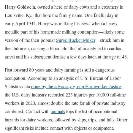
Harry Goldstein, owned a herd of dairy cows and a creamery in
Louisville, Ky., that bore the family name. One fateful day in
early April 1944, Harry was milking his cows when a heavy
metallic part of his homemade milking contraption—likely some
version of the then-popular
Surge Bucket Milker
—struck him in
the abdomen, causing a blood clot that ultimately led to cardiac
arrest and his subsequent demise a few days later, at the age of 48.
Fast forward 80 years and dairy farming is still a dangerous
occupation. According to an analysis of U.S. Bureau of Labor
Statistics data
done by the advocacy group Farmworker Justice
,
the U.S. dairy industry recorded 223 injuries per 10,000 full-time
workers in 2020, almost double the rate for all of private industry
combined. Contact with
animals
tops the list of occupational
hazards for dairy workers, followed by slips, trips, and falls. Other
significant risks include contact with objects or equipment,