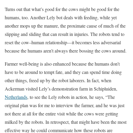
Turns out that what’s good for the cows might be good for the
humans, too. Another Lely bot deals with feeding, while yet
another mops up the manure, the proximate cause of much of the
slipping and sliding that can result in injuries. The robots tend to
reset the cow–human relationship—it becomes less adversarial
because the humans aren’t always there bossing the cows around.
Farmer well-being is also enhanced because the humans don’t
have to be around to tempt fate, and they can spend time doing
other things, freed up by the robot laborers. In fact, when
Ackerman visited Lely’s demonstration farm in Schipluiden,
Netherlands
, to see the Lely robots in action, he says, “The
original plan was for me to interview the farmer, and he was just
not there at all for the entire visit while the cows were getting
milked by the robots. In retrospect, that might have been the most
effective way he could communicate how these robots are