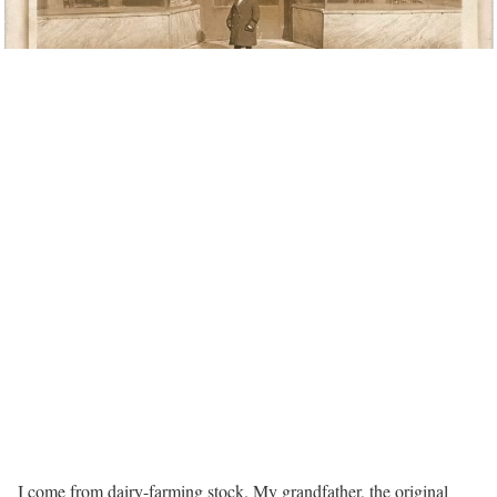
I come from dairy-farming stock. My grandfather, the original