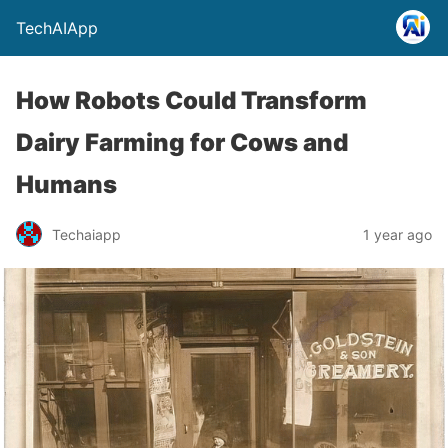
TechAIApp
How Robots Could Transform
Dairy Farming for Cows and
Humans
Techaiapp
1 year ago