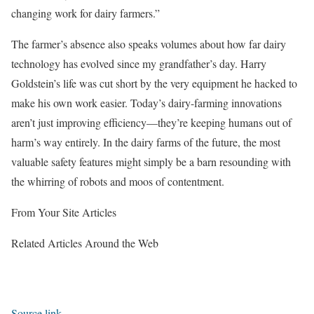
changing work for dairy farmers.”
The farmer’s absence also speaks volumes about how far dairy
technology has evolved since my grandfather’s day. Harry
Goldstein’s life was cut short by the very equipment he hacked to
make his own work easier. Today’s dairy-farming innovations
aren’t just improving efficiency—they’re keeping humans out of
harm’s way entirely. In the dairy farms of the future, the most
valuable safety features might simply be a barn resounding with
the whirring of robots and moos of contentment.
From Your Site Articles
Related Articles Around the Web
Source link