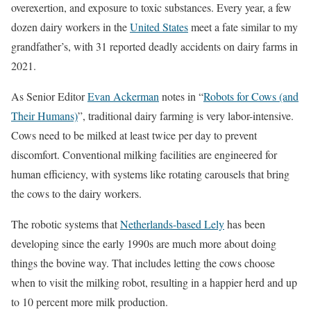
overexertion, and exposure to toxic substances. Every year, a few
dozen dairy workers in the
United States
meet a fate similar to my
grandfather’s, with 31 reported deadly accidents on dairy farms in
2021.
As Senior Editor
Evan Ackerman
notes in “
Robots for Cows (and
Their Humans)
”, traditional dairy farming is very labor-intensive.
Cows need to be milked at least twice per day to prevent
discomfort. Conventional milking facilities are engineered for
human efficiency, with systems like rotating carousels that bring
the cows to the dairy workers.
The robotic systems that
Netherlands-based Lely
has been
developing since the early 1990s are much more about doing
things the bovine way. That includes letting the cows choose
when to visit the milking robot, resulting in a happier herd and up
to 10 percent more milk production.