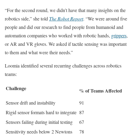
“For the second round, we didn’t have that many insights on the
robotics side,” she told
The Robot Report
. “We were around five
people and did our research to find people from humanoid and
automation companies who worked with robotic hands,
grippers
,
or AR and VR gloves. We asked if tactile sensing was important
to them and what were their needs.”
Loomia identified several recurring challenges across robotics
teams:
Challenge
% of Teams Affected
Sensor drift and instability
91
Rigid sensor formats hard to integrate
87
Sensors failing during initial testing
67
Sensitivity needs below 2 Newtons
78