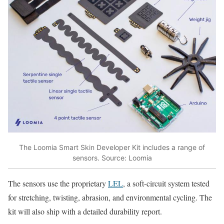
The Loomia Smart Skin Developer Kit includes a range of
sensors. Source: Loomia
The sensors use the proprietary
LEL
, a soft-circuit system tested
for stretching, twisting, abrasion, and environmental cycling. The
kit will also ship with a detailed durability report.