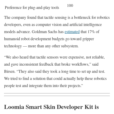
100
Preference for plug-and-play tools
The company found that tactile sensing is a bottleneck for robotics
developers, even as computer vision and artificial intelligence
models advance. Goldman Sachs has
estimated
that 17% of
humanoid robot development budgets go toward gripper
technology — more than any other subsystem.
“We also heard that tactile sensors were expensive, not reliable,
and gave inconsistent feedback that broke workflows,” said
Birsen. “They also said they took a long time to set up and test.
We tried to find a solution that could actually help these robotics
people test and integrate them into their projects.”
Loomia Smart Skin Developer Kit is