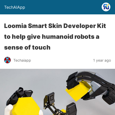
TechAIApp
Loomia Smart Skin Developer Kit
to help give humanoid robots a
sense of touch
Techaiapp
1 year ago