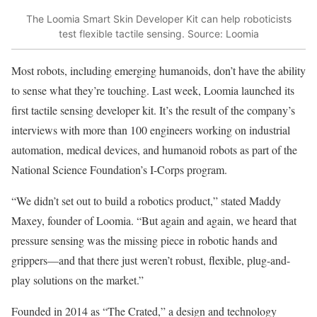
The Loomia Smart Skin Developer Kit can help roboticists
test flexible tactile sensing. Source: Loomia
Most robots, including emerging humanoids, don’t have the ability
to sense what they’re touching. Last week, Loomia launched its
first tactile sensing developer kit. It’s the result of the company’s
interviews with more than 100 engineers working on industrial
automation, medical devices, and humanoid robots as part of the
National Science Foundation’s I-Corps program.
“We didn’t set out to build a robotics product,” stated Maddy
Maxey, founder of Loomia. “But again and again, we heard that
pressure sensing was the missing piece in robotic hands and
grippers—and that there just weren’t robust, flexible, plug-and-
play solutions on the market.”
Founded in 2014 as “The Crated,” a design and technology