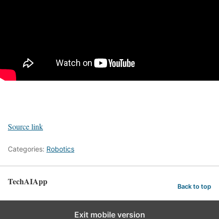
Source link
Categories:
Robotics
TechAIApp
Back to top
Exit mobile version