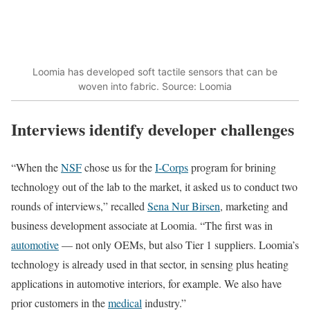
Loomia has developed soft tactile sensors that can be
woven into fabric. Source: Loomia
Interviews identify developer challenges
“When the
NSF
chose us for the
I-Corps
program for brining
technology out of the lab to the market, it asked us to conduct two
rounds of interviews,” recalled
Sena Nur Birsen
, marketing and
business development associate at Loomia. “The first was in
automotive
— not only OEMs, but also Tier 1 suppliers. Loomia’s
technology is already used in that sector, in sensing plus heating
applications in automotive interiors, for example. We also have
prior customers in the
medical
industry.”