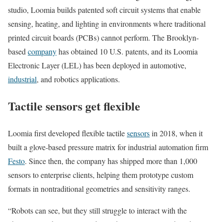
studio, Loomia b
uilds patented soft circuit systems that enable
sensing, heating, and lighting in environments where traditional
printed circuit boards (PCBs) cannot perform. The Brooklyn-
based
company
has obtained 10 U.S. patents, and its
Loomia
Electronic Layer (LEL) has been deployed in automotive,
industrial
, and robotics applications
.
Tactile sensors get flexible
Loomia first developed flexible tactile
sensors
in 2018, when it
built a glove-based pressure matrix for industrial automation firm
Festo
. Since then, the company has shipped more than 1,000
sensors to enterprise clients, helping them prototype custom
formats in nontraditional geometries and sensitivity ranges.
“Robots can see, but they still struggle to interact with the