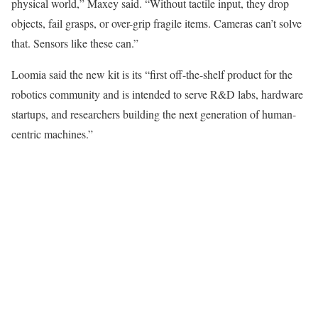
physical world,” Maxey said. “Without tactile input, they drop
objects, fail grasps, or over-grip fragile items. Cameras
can’t
solve
that. Sensors like these can.”
Loomia said the new kit is its “first off-the-shelf product for the
robotics community and is intended to serve R&D labs, hardware
startups, and researchers building the next generation of human-
centric machines.”