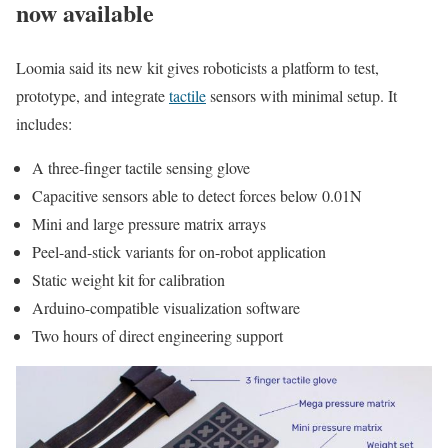
now available
Loomia said its new kit gives roboticists a platform to test,
prototype, and integrate
tactile
sensors with minimal setup. It
includes:
A three-finger tactile sensing glove
Capacitive sensors able to detect forces below 0.01N
Mini and large pressure matrix arrays
Peel-and-stick variants for on-robot application
Static weight kit for calibration
Arduino-compatible visualization software
Two hours of direct engineering support