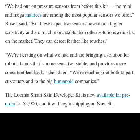
“We had our on pressure sensors from before this kit — the mini
and mega
matrices
are among the most popular sensors we offer,”
Birsen said. “But these capacitive sensors have much higher
sensitivity and are much more stable than other solutions available
on the market. They can detect feather-like touches.”
“We’re iterating on what we had and are bringing a solution for
robotic hands that is more sensitive, stable, and provides more
consistent feedback,” she added. “We’re reaching out both to past
customers and to the big
humanoid
companies.”
The Loomia Smart Skin Developer Kit is now
available for pre-
order
for $4,900, and it will begin shipping on Nov. 30.