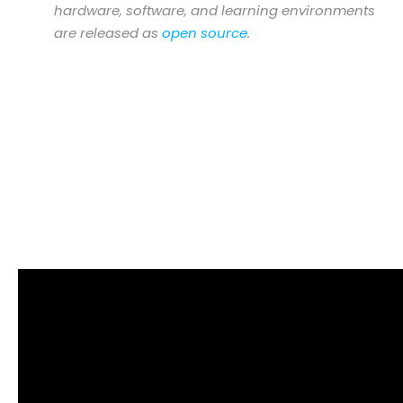
hardware, software, and learning environments
are released as
open source
.