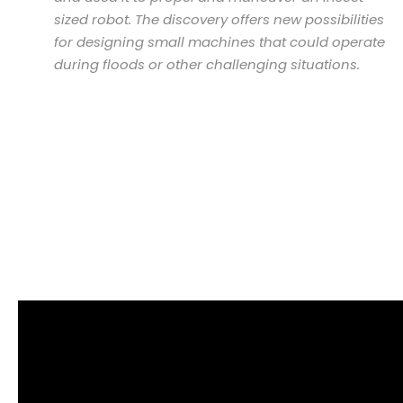
sized robot. The discovery offers new possibilities
for designing small machines that could operate
during floods or other challenging situations.