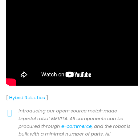
[
Hybrid Robotics
]
Introducing our open-source metal-made
bipedal robot MEVITA. All components can be
procured through
e-commerce
, and the robot is
built with a minimal number of parts. All