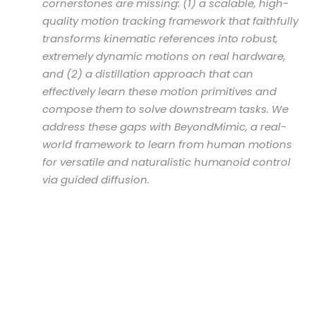
cornerstones are missing: (1) a scalable, high-
quality motion tracking framework that faithfully
transforms kinematic references into robust,
extremely dynamic motions on real hardware,
and (2) a distillation approach that can
effectively learn these motion primitives and
compose them to solve downstream tasks. We
address these gaps with BeyondMimic, a real-
world framework to learn from human motions
for versatile and naturalistic humanoid control
via guided diffusion.