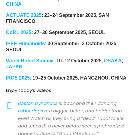
CHINA
ACTUATE 2025
: 23–24 September 2025, SAN
FRANCISCO
CoRL 2025
: 27–30 September 2025, SEOUL
IEEE Humanoids
: 30 September–2 October 2025,
SEOUL
World Robot Summit
: 10–12 October 2025,
OSAKA
,
JAPAN
IROS 2025
: 19–25 October 2025, HANGZHOU, CHINA
Enjoy today’s videos!
Boston Dynamics
is back and their dancing
robot dogs
are bigger, better, and bolder than
ever! Watch as they bring a “dead” robot to life
and unleash a never before seen synchronized
dance routine to “Good Vibrations.”