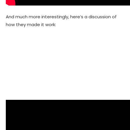
And much more interestingly, here’s a discussion of
how they made it work: