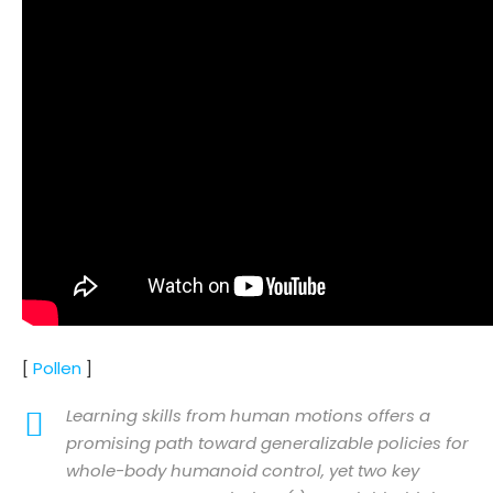
[
Pollen
]
Learning skills from human motions offers a
promising path toward generalizable policies for
whole-body humanoid control, yet two key