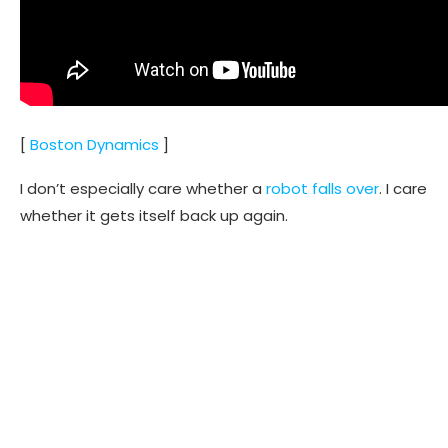
[
Boston Dynamics
]
I don’t especially care whether a
robot falls over
. I care
whether it gets itself back up again.