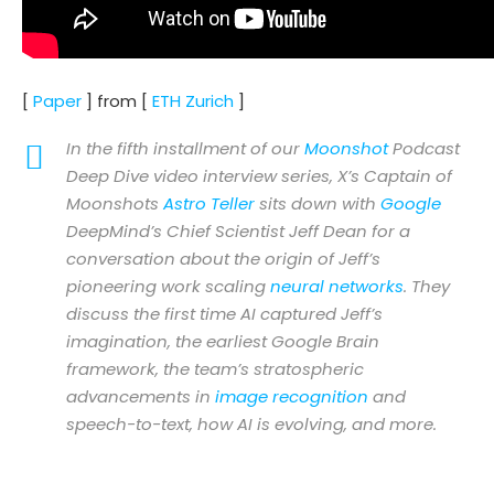
[
Paper
] from [
ETH Zurich
]
In the fifth installment of our
Moonshot
Podcast
Deep Dive video interview series, X’s Captain of
Moonshots
Astro Teller
sits down with
Google
DeepMind’s Chief Scientist Jeff Dean for a
conversation about the origin of Jeff’s
pioneering work scaling
neural networks
. They
discuss the first time AI captured Jeff’s
imagination, the earliest Google Brain
framework, the team’s stratospheric
advancements in
image recognition
and
speech-to-text, how AI is evolving, and more.