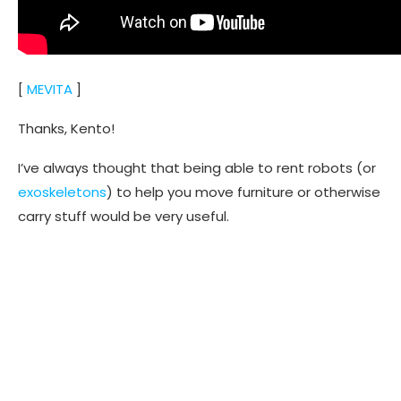
[
MEVITA
]
Thanks, Kento!
I’ve always thought that being able to rent robots (or
exoskeletons
) to help you move furniture or otherwise
carry stuff would be very useful.