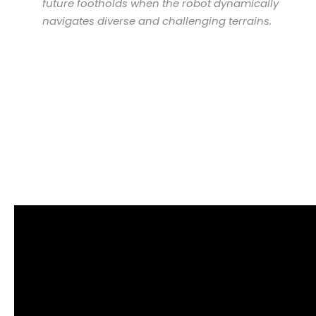
future footholds when the robot dynamically
navigates diverse and challenging terrains.