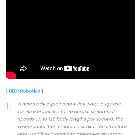
[
DEEP Robotics
]
A new study explains how tiny water bugs use
fan-like propellers to zip across streams at
speeds up to 120 body lengths per second. The
researchers then created a similar fan structure
and used it to propel and maneuver an insect-