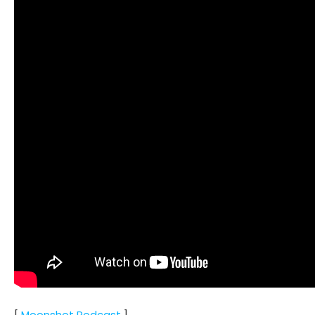
[
Moonshot Podcast
]