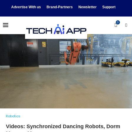
Advertise With us
Brand-Partners
Newsletter
Support
0
Robotics
Videos: Synchronized Dancing Robots, Dorm