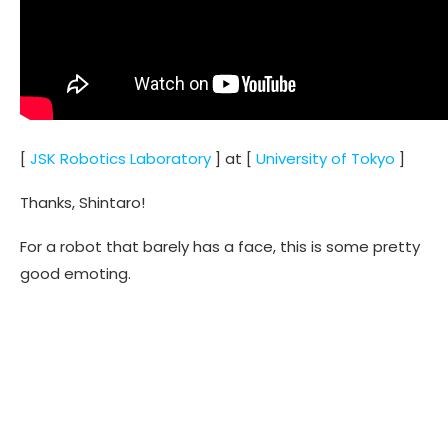
[
JSK Robotics Laboratory
] at [
University of Tokyo
]
Thanks, Shintaro!
For a robot that barely has a face, this is some pretty
good emoting.