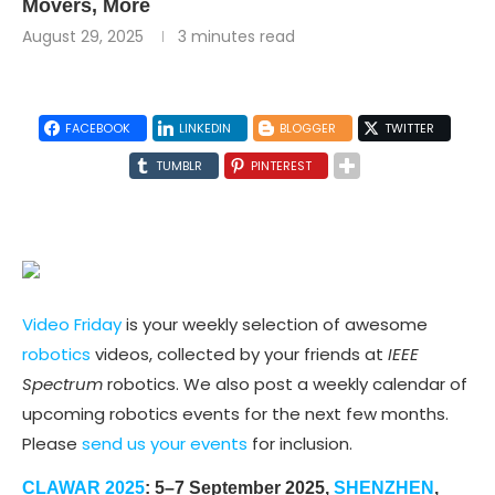
Movers, More
August 29, 2025
3 minutes read
FACEBOOK
LINKEDIN
BLOGGER
TWITTER
TUMBLR
PINTEREST
Video Friday
is your weekly selection of awesome
robotics
videos, collected by your friends at
IEEE
Spectrum
robotics. We also post a weekly calendar of
upcoming robotics events for the next few months.
Please
send us your events
for inclusion.
CLAWAR 2025
: 5–7 September 2025,
SHENZHEN
,