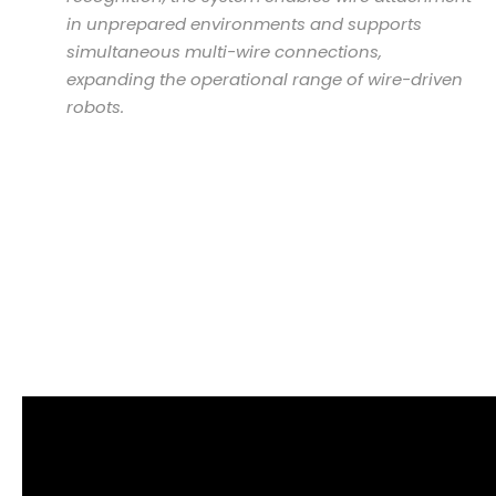
in unprepared environments and supports
simultaneous multi-wire connections,
expanding the operational range of wire-driven
robots.