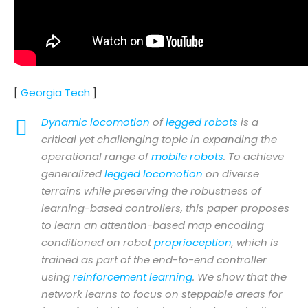
[
Georgia Tech
]
Dynamic locomotion
of
legged robots
is a
critical yet challenging topic in expanding the
operational range of
mobile robots
. To achieve
generalized
legged locomotion
on diverse
terrains while preserving the robustness of
learning-based controllers, this paper proposes
to learn an attention-based map encoding
conditioned on robot
proprioception
, which is
trained as part of the end-to-end controller
using
reinforcement learning
. We show that the
network learns to focus on steppable areas for