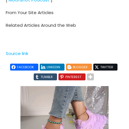
From Your Site Articles
Related Articles Around the Web
Source link
FACEBOOK
LINKEDIN
BLOGGER
TWITTER
TUMBLR
PINTEREST