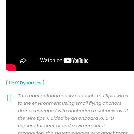
[
LimX Dynamics
]
The robot autonomously connects multiple wires
to the environment using small flying anchors—
drones equipped with anchoring mechanisms at
the wire tips. Guided by an onboard RGB-D
camera for control and environmental
recognition, the system enables wire attachment