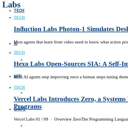
Labs
TECH
TECH
Induction Labs Photon-1 Simulates Desk
Most agents that learn from video need to know what action pr
AI
TECH
Hexo Labs Open-Sources SIA: A Self-I
APP
Most AI agents stop improving once a human stops tuning them
TECH
Vercel Labs Introduces Zero, a System
Programs
CHIPS
Vercel Labs 01 / 09 · Overview ZeroThe Programming Languag