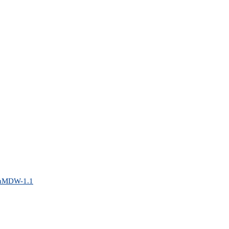
penMDW-1.1