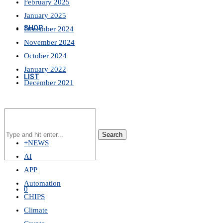
February 2025
January 2025
SHOP
December 2024
November 2024
October 2024
January 2022
LIST
December 2021
Search
+NEWS
AI
APP
Automation
0
CHIPS
Climate