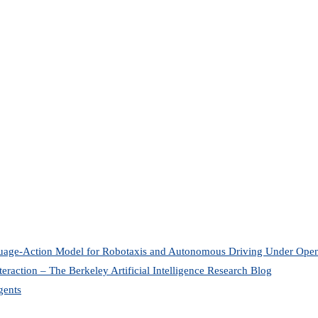
uage-Action Model for Robotaxis and Autonomous Driving Under O
eraction – The Berkeley Artificial Intelligence Research Blog
gents