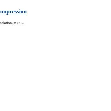
ompression
nslation, text …