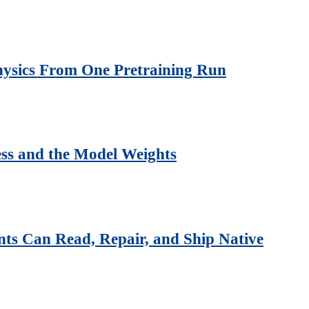
Physics From One Pretraining Run
ss and the Model Weights
ts Can Read, Repair, and Ship Native