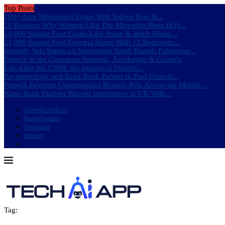
Top Posts
100+ Acre Mississippi Estate With Indoor Pool &...
10 Reasons Why Women Like The Mercedes-Benz EQS...
19,000 Square Foot Castle-Like Stone & Brick Home...
21,000 Square Foot Georgia Home With 12 Bedrooms...
Journify Sets Sights on Supporting Saudi Brands Following...
Fintech in the Caucasus: Armenia, Azerbaijan & Georgia
Life After the USSR: the Impact of Fintech...
Paymentology and Zand Bank Partner to Fuel Fintech...
Fintech Payment Opportunities Remain Rife Across the Middle...
Xapo Bank Enables Bitcoin Inheritance in UK With...
Advertise With us
Brand-Partners
Newsletter
Support
Tag: