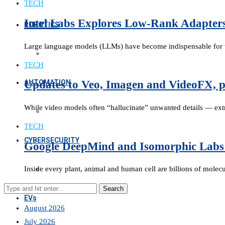
TECH
Intel Labs Explores Low-Rank Adapter
ROBOTICS
Large language models (LLMs) have become indispensable for va
TECH
AUTOMATION
Updates to Veo, Imagen and VideoFX, p
While video models often “hallucinate” unwanted details — ext
TECH
CYBERSECURITY
Google DeepMind and Isomorphic Labs 
Inside every plant, animal and human cell are billions of mole
EVs
August 2026
July 2026