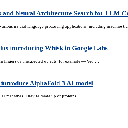
s and Neural Architecture Search for LLM C
rious natural language processing applications, including machine tra
lus introducing Whisk in Google Labs
ra fingers or unexpected objects, for example — Veo …
introduce AlphaFold 3 AI model
cular machines. They’re made up of proteins, …