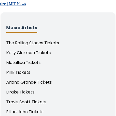
Prize | MIT News
Music Artists
The Rolling Stones Tickets
Kelly Clarkson Tickets
Metallica Tickets
Pink Tickets
Ariana Grande Tickets
Drake Tickets
Travis Scott Tickets
Elton John Tickets