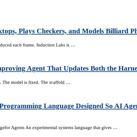
tops, Plays Checkers, and Models Billiard 
oduced each frame. Induction Labs is …
mproving Agent That Updates Both the Harne
. The model is fixed. The scaffold …
s Programming Language Designed So AI Agen
efor Agents An experimental systems language that gives …