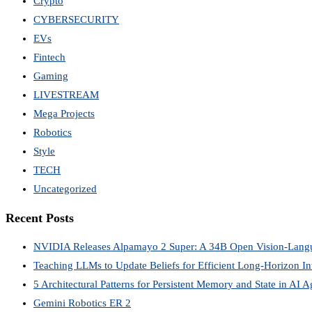
Crypto
CYBERSECURITY
EVs
Fintech
Gaming
LIVESTREAM
Mega Projects
Robotics
Style
TECH
Uncategorized
Recent Posts
NVIDIA Releases Alpamayo 2 Super: A 34B Open Vision-Lang
Teaching LLMs to Update Beliefs for Efficient Long-Horizon Int
5 Architectural Patterns for Persistent Memory and State in AI A
Gemini Robotics ER 2