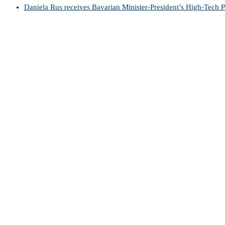
Daniela Rus receives Bavarian Minister-President’s High-Tech 