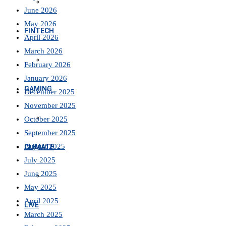
June 2026
May 2026
FINTECH
April 2026
March 2026
February 2026
January 2026
GAMING
December 2025
November 2025
October 2025
September 2025
August 2025
CLIMATE
July 2025
June 2025
May 2025
April 2025
LIVE
March 2025