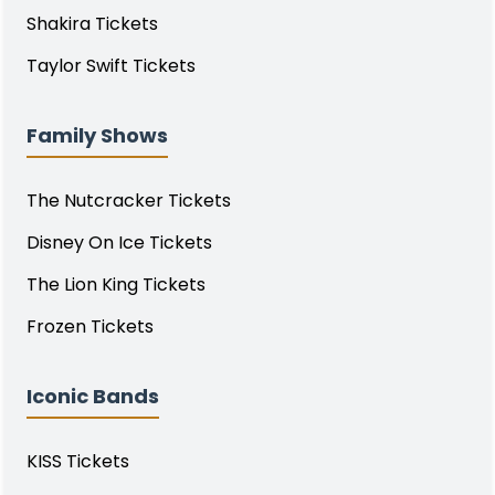
Shakira Tickets
Taylor Swift Tickets
Family Shows
The Nutcracker Tickets
Disney On Ice Tickets
The Lion King Tickets
Frozen Tickets
Iconic Bands
KISS Tickets