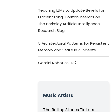
Teaching LLMs to Update Beliefs for
Efficient Long-Horizon Interaction –
The Berkeley Artificial Intelligence
Research Blog
5 Architectural Patterns for Persistent
Memory and State in AI Agents
Gemini Robotics ER 2
Music Artists
The Rolling Stones Tickets