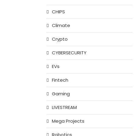
CHIPS
Climate
Crypto
CYBERSECURITY
EVs
Fintech
Gaming
LIVESTREAM
Mega Projects
Robotics