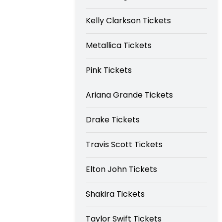
Kelly Clarkson Tickets
Metallica Tickets
Pink Tickets
Ariana Grande Tickets
Drake Tickets
Travis Scott Tickets
Elton John Tickets
Shakira Tickets
Taylor Swift Tickets