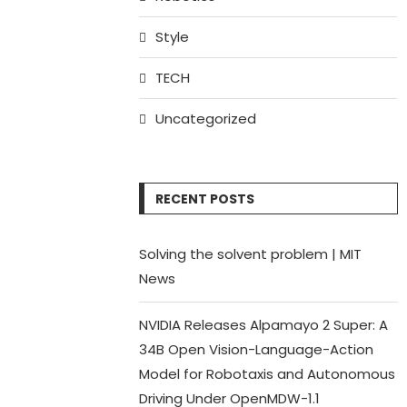
Style
TECH
Uncategorized
RECENT POSTS
Solving the solvent problem | MIT
News
NVIDIA Releases Alpamayo 2 Super: A
34B Open Vision-Language-Action
Model for Robotaxis and Autonomous
Driving Under OpenMDW-1.1