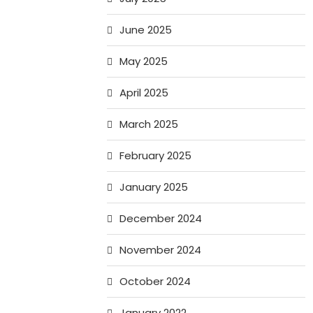
June 2025
May 2025
April 2025
March 2025
February 2025
January 2025
December 2024
November 2024
October 2024
January 2022