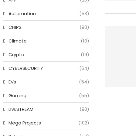
Automation
(53)
CHIPS
(90)
Climate
(10)
Crypto
(19)
CYBERSECURITY
(64)
EVs
(54)
Gaming
(55)
LIVESTREAM
(90)
Mega Projects
(102)