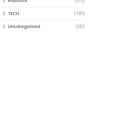
Robotics
(171)
TECH
(701)
Uncategorized
(25)