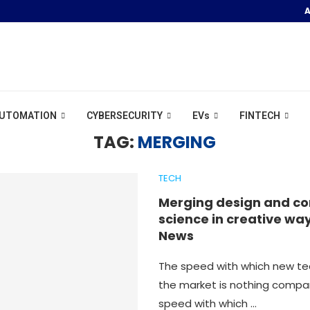
A
R POOL &...
UTOMATION
CYBERSECURITY
EVs
FINTECH
TAG:
MERGING
TECH
Merging design and c
science in creative way
News
The speed with which new te
the market is nothing compa
speed with which …