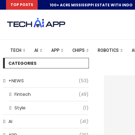
TOP POSTS
100+ ACRE MISSISSIPPI ESTATE WITH INDOO
TECH
AI
APP
CHIPS
ROBOTICS
A
CATEGORIES
+NEWS
(53)
Fintech
(49)
Style
(1)
AI
(41)
APP
(20)