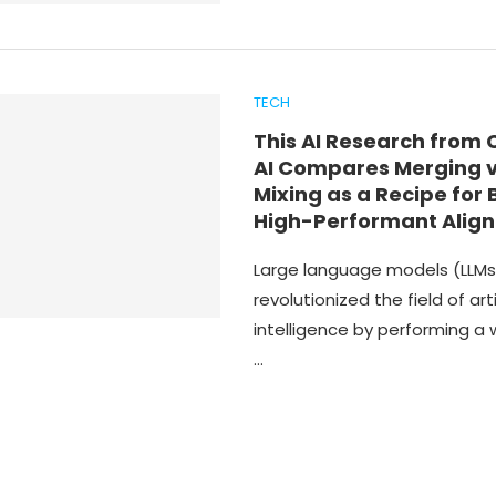
TECH
This AI Research from 
AI Compares Merging 
Mixing as a Recipe for 
High-Performant Align
Large language models (LLMs
revolutionized the field of arti
intelligence by performing a 
…