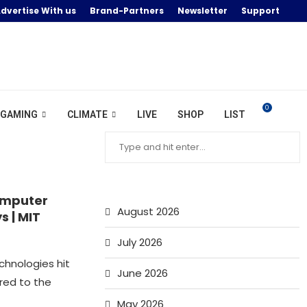
dvertise With us
Brand-Partners
Newsletter
Support
0
GAMING
CLIMATE
LIVE
SHOP
LIST
omputer
August 2026
s | MIT
July 2026
chnologies hit
June 2026
red to the
May 2026