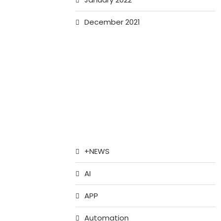
December 2021
+NEWS
AI
APP
Automation