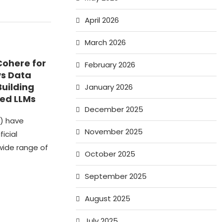
April 2026
March 2026
Cohere for
February 2026
vs Data
Building
January 2026
ed LLMs
December 2025
) have
November 2025
ficial
wide range of
October 2025
September 2025
August 2025
July 2025