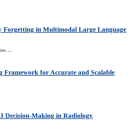
y Forgetting in Multimodal Large Language
ties, …
g Framework for Accurate and Scalable
AI Decision-Making in Radiology