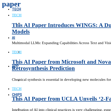
paper
TECH
TECH
This AI Paper Introduces WINGS: A Dua
Models
AI
Multimodal LLMs: Expanding Capabilities Across Text and Visi
TECH
This AI Paper from Microsoft and Nova
APP
Retrosynthesis Prediction
Chemical synthesis is essential in developing new molecules for
TECH
CHIPS
This AI Paper from UCLA Unveils ‘2-Fa
Integration of AI into clinical practices is very challenging, es