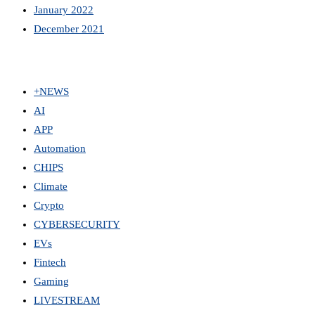
January 2022
December 2021
+NEWS
AI
APP
Automation
CHIPS
Climate
Crypto
CYBERSECURITY
EVs
Fintech
Gaming
LIVESTREAM