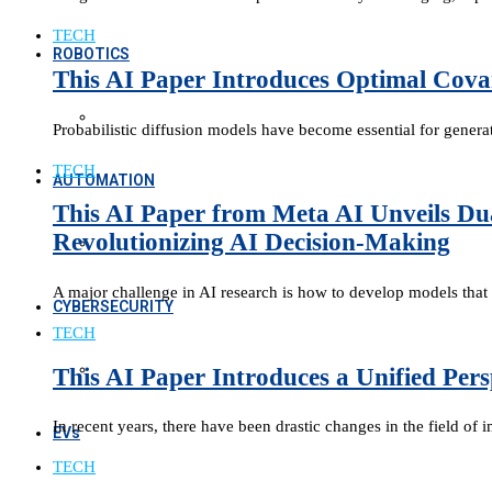
TECH
ROBOTICS
This AI Paper Introduces Optimal Covar
Probabilistic diffusion models have become essential for gener
TECH
AUTOMATION
This AI Paper from Meta AI Unveils Du
Revolutionizing AI Decision-Making
A major challenge in AI research is how to develop models that 
CYBERSECURITY
TECH
This AI Paper Introduces a Unified Per
In recent years, there have been drastic changes in the field of
EVs
TECH