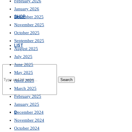
February 2026
January 2026
SHOP
December 2025
November 2025
October 2025
September 2025
LIST
August 2025
July 2025
June 2025
May 2025
Search
April 2025
March 2025
February 2025
January 2025
0
December 2024
November 2024
October 2024