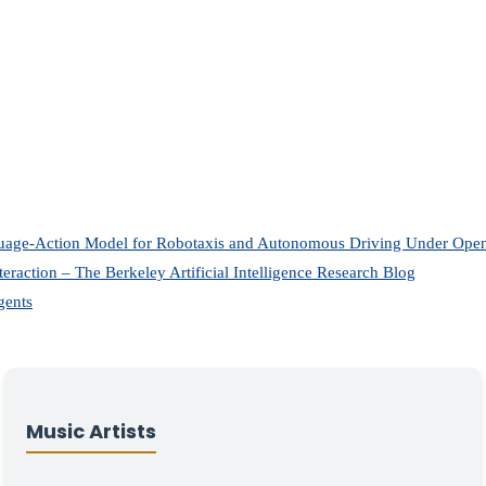
uage-Action Model for Robotaxis and Autonomous Driving Under O
eraction – The Berkeley Artificial Intelligence Research Blog
gents
Music Artists