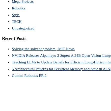
Mega Projects
Robotics
Style
TECH
Uncategorized
Recent Posts
Solving the solvent problem | MIT News
NVIDIA Releases Alpamayo 2 Super: A 34B Open Vision-Lang
Teaching LLMs to Update Beliefs for Efficient Long-Horizon Int
5 Architectural Patterns for Persistent Memory and State in AI A
Gemini Robotics ER 2