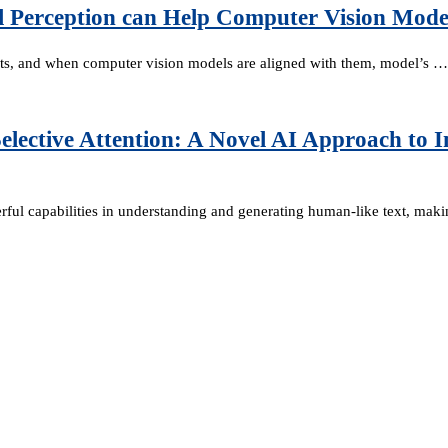
l Perception can Help Computer Vision Mode
ts, and when computer vision models are aligned with them, model’s …
elective Attention: A Novel AI Approach to I
erful capabilities in understanding and generating human-like text, ma