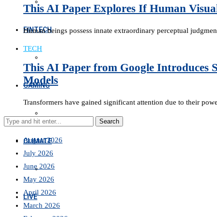
This AI Paper Explores If Human Visua
FINTECH
Human beings possess innate extraordinary perceptual judgmen
TECH
This AI Paper from Google Introduces S
Models
GAMING
Transformers have gained significant attention due to their pow
August 2026
CLIMATE
July 2026
June 2026
May 2026
April 2026
LIVE
March 2026