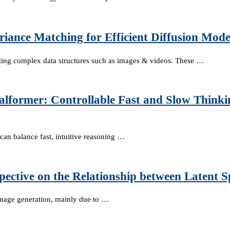
iance Matching for Efficient Diffusion Mode
ating complex data structures such as images & videos. These …
alformer: Controllable Fast and Slow Think
can balance fast, intuitive reasoning …
spective on the Relationship between Latent 
 image generation, mainly due to …