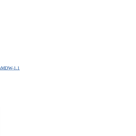
penMDW-1.1