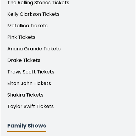
The Rolling Stones Tickets
Kelly Clarkson Tickets
Metallica Tickets
Pink Tickets
Ariana Grande Tickets
Drake Tickets
Travis Scott Tickets
Elton John Tickets
Shakira Tickets
Taylor Swift Tickets
Family Shows