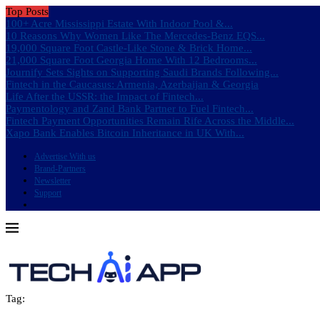
Top Posts
100+ Acre Mississippi Estate With Indoor Pool &...
10 Reasons Why Women Like The Mercedes-Benz EQS...
19,000 Square Foot Castle-Like Stone & Brick Home...
21,000 Square Foot Georgia Home With 12 Bedrooms...
Journify Sets Sights on Supporting Saudi Brands Following...
Fintech in the Caucasus: Armenia, Azerbaijan & Georgia
Life After the USSR: the Impact of Fintech...
Paymentology and Zand Bank Partner to Fuel Fintech...
Fintech Payment Opportunities Remain Rife Across the Middle...
Xapo Bank Enables Bitcoin Inheritance in UK With...
Advertise With us
Brand-Partners
Newsletter
Support
Tag: