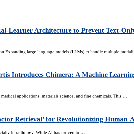
l-Learner Architecture to Prevent Text-Onl
on Expanding large language models (LLMs) to handle multiple modali
rtis Introduces Chimera: A Machine Learnin
 medical applications, materials science, and fine chemicals. This …
ctor Retrieval’ for Revolutionizing Human-
pecially in radiology. While AI has proven to …