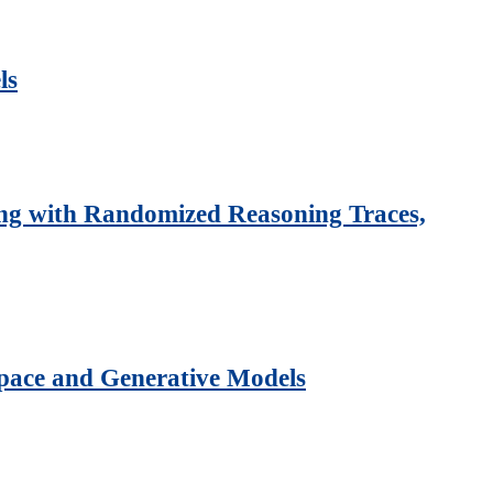
ls
ing with Randomized Reasoning Traces,
Space and Generative Models