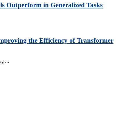
ls Outperform in Generalized Tasks
mproving the Efficiency of Transformer
king …