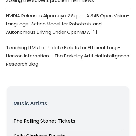
Solving the solvent problem | MIT News
NVIDIA Releases Alpamayo 2 Super: A 34B Open Vision-
Language-Action Model for Robotaxis and
Autonomous Driving Under OpenMDW-1.1
Teaching LLMs to Update Beliefs for Efficient Long-
Horizon Interaction – The Berkeley Artificial Intelligence
Research Blog
Music Artists
The Rolling Stones Tickets