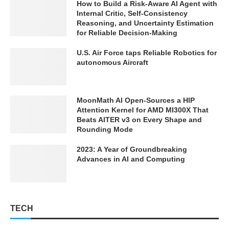
How to Build a Risk-Aware AI Agent with
Internal Critic, Self-Consistency
Reasoning, and Uncertainty Estimation
for Reliable Decision-Making
U.S. Air Force taps Reliable Robotics for
autonomous Aircraft
MoonMath AI Open-Sources a HIP
Attention Kernel for AMD MI300X That
Beats AITER v3 on Every Shape and
Rounding Mode
2023: A Year of Groundbreaking
Advances in AI and Computing
TECH