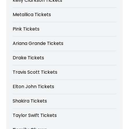
Kelly Clarkson Tickets
Metallica Tickets
Pink Tickets
Ariana Grande Tickets
Drake Tickets
Travis Scott Tickets
Elton John Tickets
Shakira Tickets
Taylor Swift Tickets