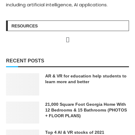
including artificial intelligence, AI applications.
RESOURCES
RECENT POSTS
AR & VR for education help students to
learn more and better
21,000 Square Foot Georgia Home With
12 Bedrooms & 15 Bathrooms (PHOTOS
+ FLOOR PLANS)
Top 4 AI & VR stocks of 2021