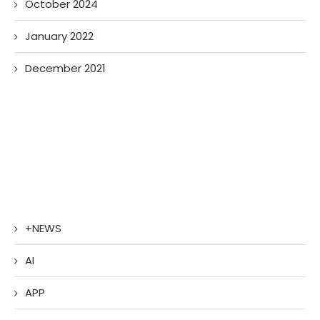
October 2024
January 2022
December 2021
+NEWS
AI
APP