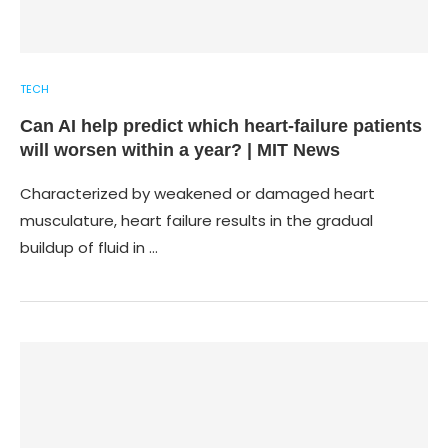
TECH
Can AI help predict which heart-failure patients
will worsen within a year? | MIT News
Characterized by weakened or damaged heart
musculature, heart failure results in the gradual
buildup of fluid in …