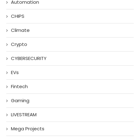
Automation
CHIPS
Climate
Crypto
CYBERSECURITY
EVs
Fintech
Gaming
LIVESTREAM
Mega Projects