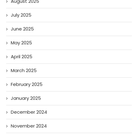
August 2025
July 2025
June 2025
May 2025
April 2025
March 2025
February 2025
January 2025
December 2024
November 2024