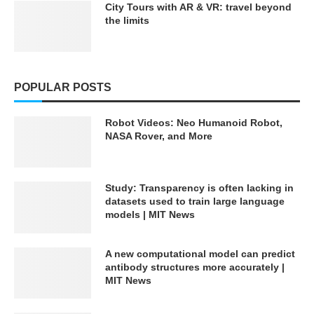
City Tours with AR & VR: travel beyond
the limits
POPULAR POSTS
Robot Videos: Neo Humanoid Robot,
NASA Rover, and More
Study: Transparency is often lacking in
datasets used to train large language
models | MIT News
A new computational model can predict
antibody structures more accurately |
MIT News