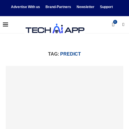
Advertise With us
Brand-Partners
Newsletter
Support
0
TAG:
PREDICT