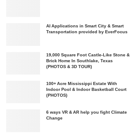
AI Applications in Smart City & Smart
Transportation provided by EverFocus
19,000 Square Foot Castle-Like Stone &
Brick Home In Southlake, Texas
(PHOTOS & 3D TOUR)
100+ Acre Mississippi Estate With
Indoor Pool & Indoor Basketball Court
(PHOTOS)
6 ways VR & AR help you fight Climate
Change