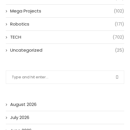
Mega Projects
(102)
Robotics
(171)
TECH
(702)
Uncategorized
(25)
August 2026
July 2026