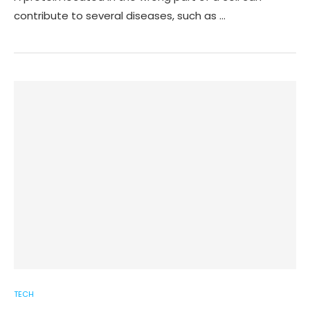
contribute to several diseases, such as …
TECH