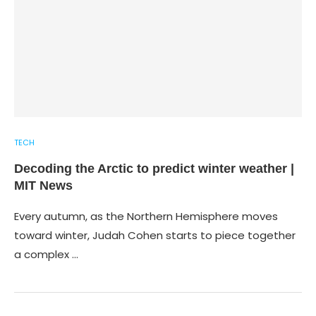
TECH
Decoding the Arctic to predict winter weather |
MIT News
Every autumn, as the Northern Hemisphere moves
toward winter, Judah Cohen starts to piece together
a complex …