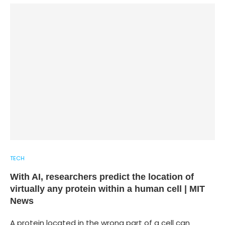
TECH
With AI, researchers predict the location of
virtually any protein within a human cell | MIT
News
A protein located in the wrong part of a cell can