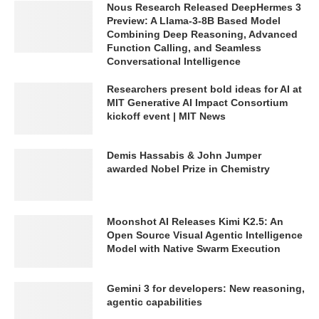
Nous Research Released DeepHermes 3
Preview: A Llama-3-8B Based Model
Combining Deep Reasoning, Advanced
Function Calling, and Seamless
Conversational Intelligence
Researchers present bold ideas for AI at
MIT Generative AI Impact Consortium
kickoff event | MIT News
Demis Hassabis & John Jumper
awarded Nobel Prize in Chemistry
Moonshot AI Releases Kimi K2.5: An
Open Source Visual Agentic Intelligence
Model with Native Swarm Execution
Gemini 3 for developers: New reasoning,
agentic capabilities