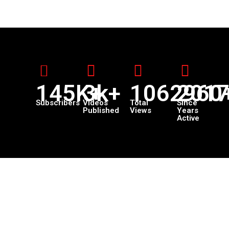
145K+
3k+
1062960
201
Subscribers
Videos
Total
Since
Published
Views
Years
Active