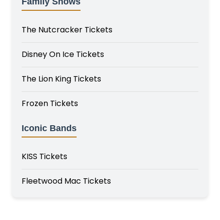
Family Shows
The Nutcracker Tickets
Disney On Ice Tickets
The Lion King Tickets
Frozen Tickets
Iconic Bands
KISS Tickets
Fleetwood Mac Tickets