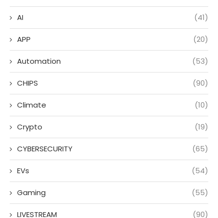
AI
(41)
APP
(20)
Automation
(53)
CHIPS
(90)
Climate
(10)
Crypto
(19)
CYBERSECURITY
(65)
EVs
(54)
Gaming
(55)
LIVESTREAM
(90)