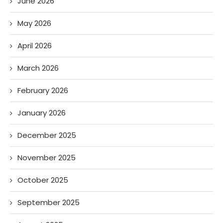
June 2026
May 2026
April 2026
March 2026
February 2026
January 2026
December 2025
November 2025
October 2025
September 2025