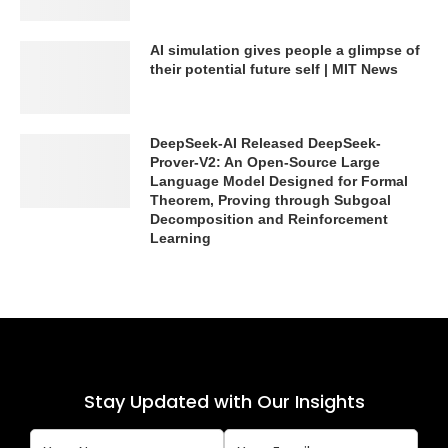
AI simulation gives people a glimpse of
their potential future self | MIT News
DeepSeek-AI Released DeepSeek-
Prover-V2: An Open-Source Large
Language Model Designed for Formal
Theorem, Proving through Subgoal
Decomposition and Reinforcement
Learning
Stay Updated with Our Insights