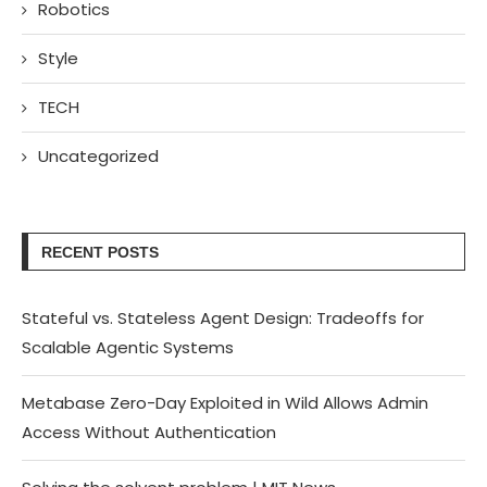
Robotics
Style
TECH
Uncategorized
RECENT POSTS
Stateful vs. Stateless Agent Design: Tradeoffs for
Scalable Agentic Systems
Metabase Zero-Day Exploited in Wild Allows Admin
Access Without Authentication