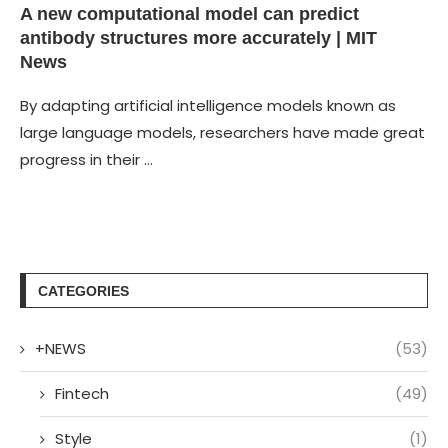
A new computational model can predict
antibody structures more accurately | MIT
News
By adapting artificial intelligence models known as
large language models, researchers have made great
progress in their …
CATEGORIES
+NEWS
(53)
Fintech
(49)
Style
(1)