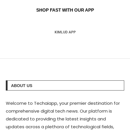
SHOP FAST WITH OUR APP
KIMLUD APP
ABOUT US
Welcome to Techaiapp, your premier destination for
comprehensive digital tech news. Our platform is
dedicated to providing the latest insights and
updates across a plethora of technological fields,