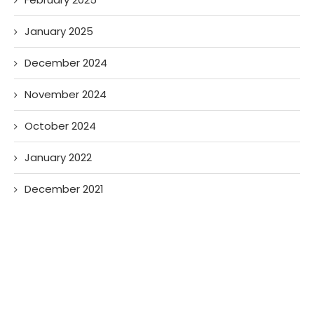
January 2025
December 2024
November 2024
October 2024
January 2022
December 2021