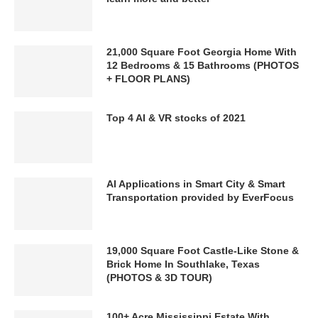
21,000 Square Foot Georgia Home With
12 Bedrooms & 15 Bathrooms (PHOTOS
+ FLOOR PLANS)
Top 4 AI & VR stocks of 2021
AI Applications in Smart City & Smart
Transportation provided by EverFocus
19,000 Square Foot Castle-Like Stone &
Brick Home In Southlake, Texas
(PHOTOS & 3D TOUR)
100+ Acre Mississippi Estate With