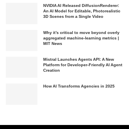
NVIDIA AI Released DiffusionRenderer:
An AI Model for Editable, Photorealistic
3D Scenes from a Single Video
Why it’s critical to move beyond overly
aggregated machine-learning metrics |
MIT News
Mistral Launches Agents API: A New
Platform for Developer-Friendly AI Agent
Creation
How AI Transforms Agencies in 2025