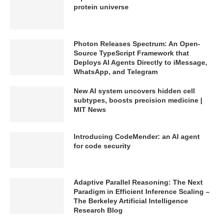
protein universe
Photon Releases Spectrum: An Open-
Source TypeScript Framework that
Deploys AI Agents Directly to iMessage,
WhatsApp, and Telegram
New AI system uncovers hidden cell
subtypes, boosts precision medicine |
MIT News
Introducing CodeMender: an AI agent
for code security
Adaptive Parallel Reasoning: The Next
Paradigm in Efficient Inference Scaling –
The Berkeley Artificial Intelligence
Research Blog