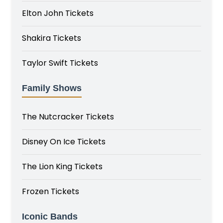
Elton John Tickets
Shakira Tickets
Taylor Swift Tickets
Family Shows
The Nutcracker Tickets
Disney On Ice Tickets
The Lion King Tickets
Frozen Tickets
Iconic Bands