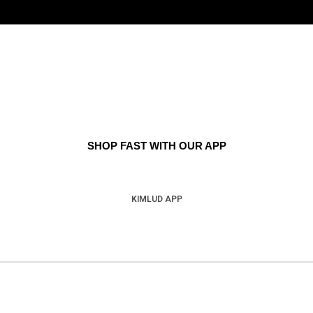
SHOP FAST WITH OUR APP
KIMLUD APP