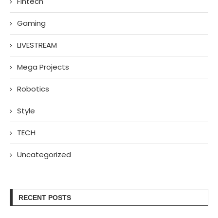
Fintech
Gaming
LIVESTREAM
Mega Projects
Robotics
Style
TECH
Uncategorized
RECENT POSTS