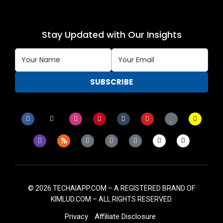
Stay Updated with Our Insights
© 2026
TECHAIAPP.COM – A
REGISTERED BRAND OF
KIMLUD.COM
– ALL RIGHTS RESERVED.
Privacy
Affiliate Disclosure