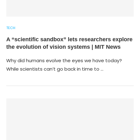
TECH
A “scientific sandbox” lets researchers explore
the evolution of vision systems | MIT News
Why did humans evolve the eyes we have today?
While scientists can’t go back in time to …