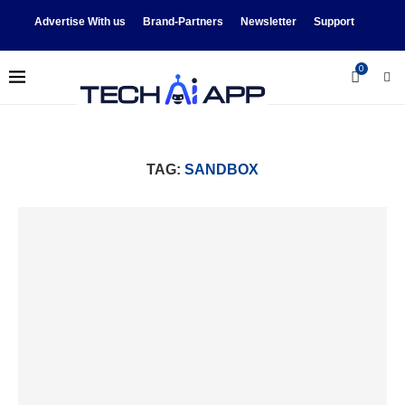
Advertise With us
Brand-Partners
Newsletter
Support
0
TAG:
SANDBOX