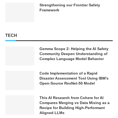
Strengthening our Frontier Safety
Framework
TECH
Gemma Scope 2: Helping the AI Safety
Community Deepen Understanding of
Complex Language Model Behavior
Code Implementation of a Rapid
Disaster Assessment Tool Using IBM’s
Open-Source ResNet-50 Model
This AI Research from Cohere for AI
Compares Merging vs Data Mixing as a
Recipe for Building High-Performant
Aligned LLMs