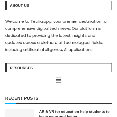
ABOUT US
Welcome to Techaiapp, your premier destination for
comprehensive digital tech news. Our platform is
dedicated to providing the latest insights and
updates across a plethora of technological fields,
including artificial intelligence, AI applications.
RESOURCES
RECENT POSTS
AR & VR for education help students to
learn more and better