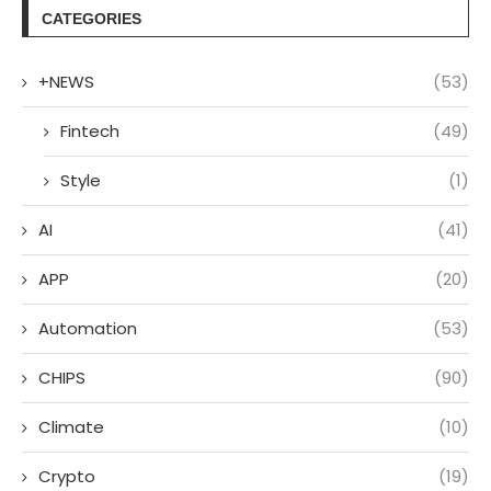
CATEGORIES
+NEWS
(53)
Fintech
(49)
Style
(1)
AI
(41)
APP
(20)
Automation
(53)
CHIPS
(90)
Climate
(10)
Crypto
(19)