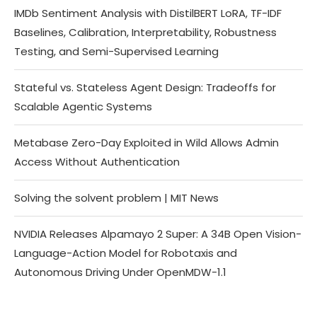
IMDb Sentiment Analysis with DistilBERT LoRA, TF-IDF
Baselines, Calibration, Interpretability, Robustness
Testing, and Semi-Supervised Learning
Stateful vs. Stateless Agent Design: Tradeoffs for
Scalable Agentic Systems
Metabase Zero-Day Exploited in Wild Allows Admin
Access Without Authentication
Solving the solvent problem | MIT News
NVIDIA Releases Alpamayo 2 Super: A 34B Open Vision-
Language-Action Model for Robotaxis and
Autonomous Driving Under OpenMDW-1.1