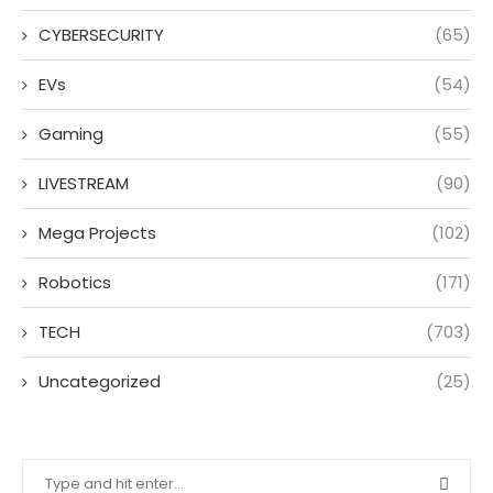
CYBERSECURITY
(65)
EVs
(54)
Gaming
(55)
LIVESTREAM
(90)
Mega Projects
(102)
Robotics
(171)
TECH
(703)
Uncategorized
(25)