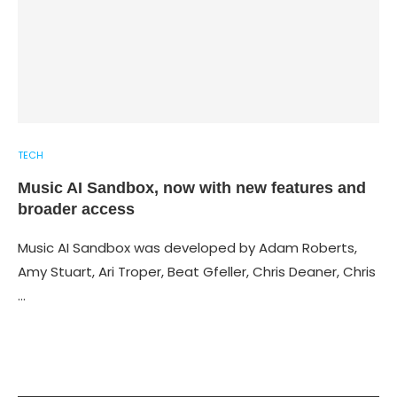
TECH
Music AI Sandbox, now with new features and
broader access
Music AI Sandbox was developed by Adam Roberts,
Amy Stuart, Ari Troper, Beat Gfeller, Chris Deaner, Chris
…