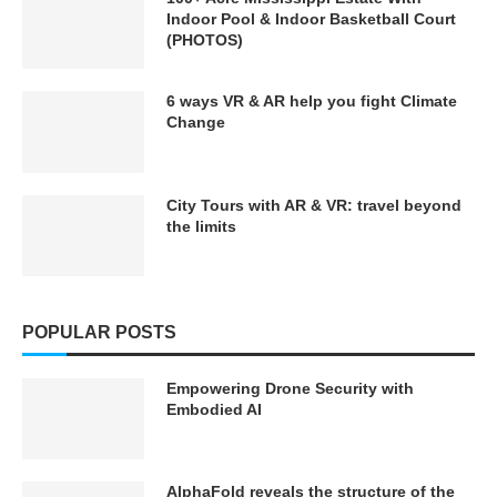
Indoor Pool & Indoor Basketball Court
(PHOTOS)
6 ways VR & AR help you fight Climate
Change
City Tours with AR & VR: travel beyond
the limits
POPULAR POSTS
Empowering Drone Security with
Embodied AI
AlphaFold reveals the structure of the