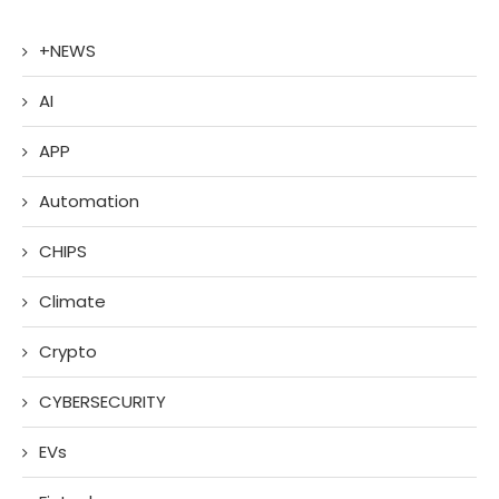
+NEWS
AI
APP
Automation
CHIPS
Climate
Crypto
CYBERSECURITY
EVs