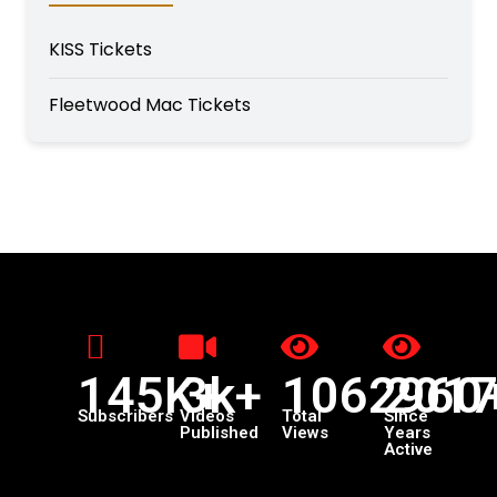
KISS Tickets
Fleetwood Mac Tickets
145K+
3k+
1062960
201
Subscribers
Videos
Total
Since
Published
Views
Years
Active