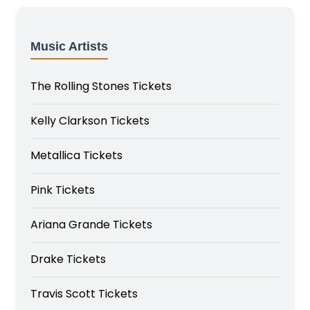
Music Artists
The Rolling Stones Tickets
Kelly Clarkson Tickets
Metallica Tickets
Pink Tickets
Ariana Grande Tickets
Drake Tickets
Travis Scott Tickets