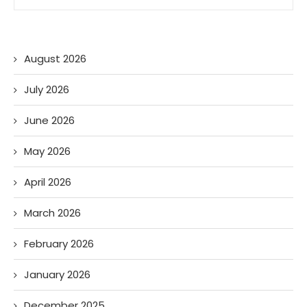
August 2026
July 2026
June 2026
May 2026
April 2026
March 2026
February 2026
January 2026
December 2025