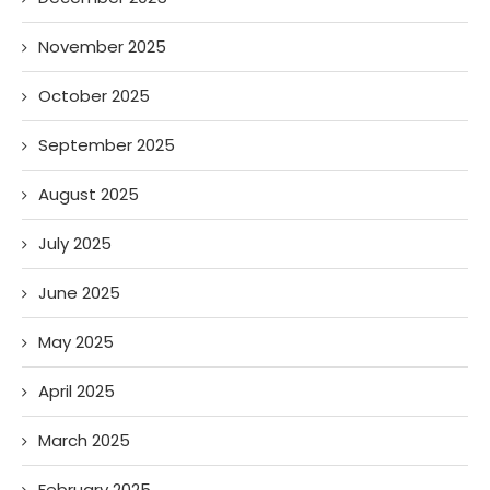
November 2025
October 2025
September 2025
August 2025
July 2025
June 2025
May 2025
April 2025
March 2025
February 2025