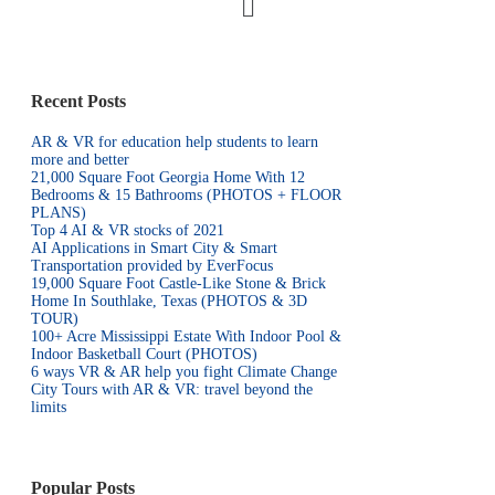
Recent Posts
AR & VR for education help students to learn
more and better
21,000 Square Foot Georgia Home With 12
Bedrooms & 15 Bathrooms (PHOTOS + FLOOR
PLANS)
Top 4 AI & VR stocks of 2021
AI Applications in Smart City & Smart
Transportation provided by EverFocus
19,000 Square Foot Castle-Like Stone & Brick
Home In Southlake, Texas (PHOTOS & 3D
TOUR)
100+ Acre Mississippi Estate With Indoor Pool &
Indoor Basketball Court (PHOTOS)
6 ways VR & AR help you fight Climate Change
City Tours with AR & VR: travel beyond the
limits
Popular Posts