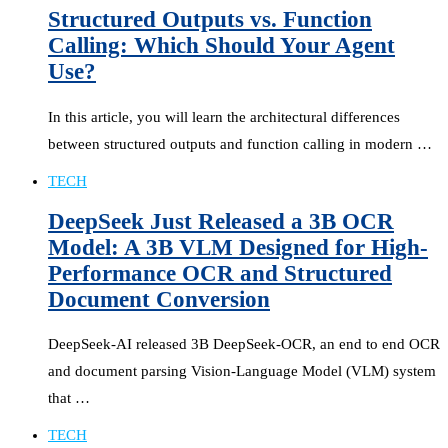
Structured Outputs vs. Function
Calling: Which Should Your Agent
Use?
In this article, you will learn the architectural differences
between structured outputs and function calling in modern …
TECH
DeepSeek Just Released a 3B OCR
Model: A 3B VLM Designed for High-
Performance OCR and Structured
Document Conversion
DeepSeek-AI released 3B DeepSeek-OCR, an end to end OCR
and document parsing Vision-Language Model (VLM) system
that …
TECH