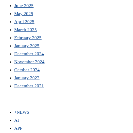
June 2025
May 2025
April 2025
March 2025
February 2025
January 2025
December 2024
November 2024
October 2024
January 2022
December 2021
+NEWS
AI
APP