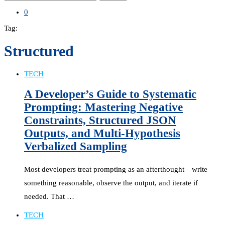
0
Tag:
Structured
TECH
A Developer’s Guide to Systematic
Prompting: Mastering Negative
Constraints, Structured JSON
Outputs, and Multi-Hypothesis
Verbalized Sampling
Most developers treat prompting as an afterthought—write
something reasonable, observe the output, and iterate if
needed. That …
TECH