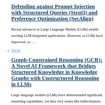
Defending against Prompt Injection
with Structured Queries (StruQ) and
Preference Optimization (SecAlign)
Recent advances in Large Language Models (LLMs) enable
exciting LLM-integrated applications. However, as LLMs have
improved, so …
TECH
Graph-Constrained Reasoning (GCR):
A Novel AI Framework that Bridges
Structured Knowledge in Knowledge
Graphs with Unstructured Reasoning
in LLMs
Large language models (LLMs) have demonstrated significant
reasoning capabilities, yet they face issues like hallucinations