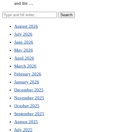
and the …
August 2026
July 2026
June 2026
May 2026
April 2026
March 2026
February 2026
January 2026
December 2025
November 2025
October 2025
September 2025
August 2025
July 2025