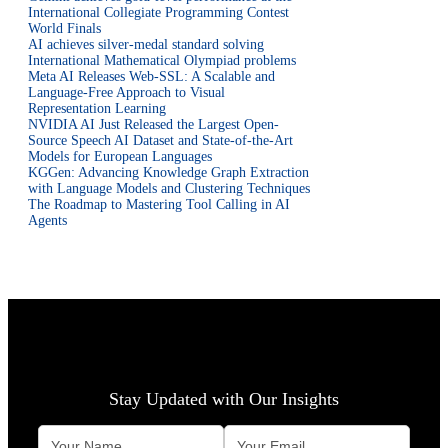
International Collegiate Programming Contest
World Finals
AI achieves silver-medal standard solving
International Mathematical Olympiad problems
Meta AI Releases Web-SSL: A Scalable and
Language-Free Approach to Visual
Representation Learning
NVIDIA AI Just Released the Largest Open-
Source Speech AI Dataset and State-of-the-Art
Models for European Languages
KGGen: Advancing Knowledge Graph Extraction
with Language Models and Clustering Techniques
The Roadmap to Mastering Tool Calling in AI
Agents
Stay Updated with Our Insights