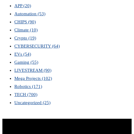
APP
(20)
Automation
(53)
CHIPS
(90)
Climate
(10)
Crypto
(19)
CYBERSECURITY
(64)
EVs
(54)
Gaming
(55)
LIVESTREAM
(90)
Mega Projects
(102)
Robotics
(171)
TECH
(700)
Uncategorized
(25)