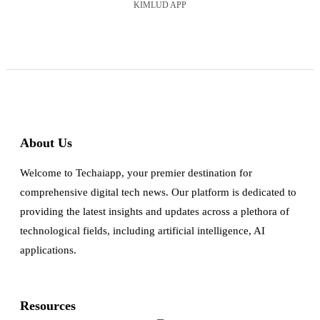
KIMLUD APP
About Us
Welcome to Techaiapp, your premier destination for
comprehensive digital tech news. Our platform is dedicated to
providing the latest insights and updates across a plethora of
technological fields, including artificial intelligence, AI
applications.
Resources