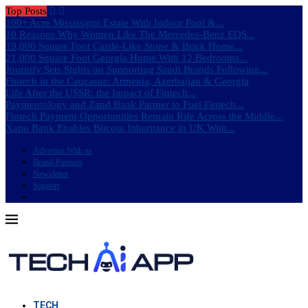
Top Posts
100+ Acre Mississippi Estate With Indoor Pool &...
10 Reasons Why Women Like The Mercedes-Benz EQS...
19,000 Square Foot Castle-Like Stone & Brick Home...
21,000 Square Foot Georgia Home With 12 Bedrooms...
Journify Sets Sights on Supporting Saudi Brands Following...
Fintech in the Caucasus: Armenia, Azerbaijan & Georgia
Life After the USSR: the Impact of Fintech...
Paymentology and Zand Bank Partner to Fuel Fintech...
Fintech Payment Opportunities Remain Rife Across the Middle...
Xapo Bank Enables Bitcoin Inheritance in UK With...
Advertise With us
Brand-Partners
Newsletter
Support
TECH