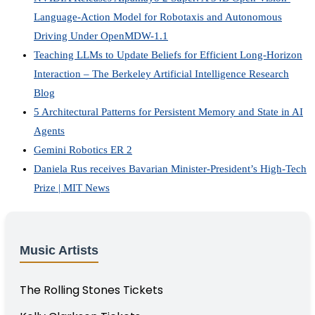
Language-Action Model for Robotaxis and Autonomous
Driving Under OpenMDW-1.1
Teaching LLMs to Update Beliefs for Efficient Long-Horizon
Interaction – The Berkeley Artificial Intelligence Research
Blog
5 Architectural Patterns for Persistent Memory and State in AI
Agents
Gemini Robotics ER 2
Daniela Rus receives Bavarian Minister-President’s High-Tech
Prize | MIT News
Music Artists
The Rolling Stones Tickets