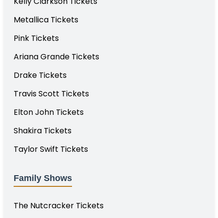
Kelly Clarkson Tickets
Metallica Tickets
Pink Tickets
Ariana Grande Tickets
Drake Tickets
Travis Scott Tickets
Elton John Tickets
Shakira Tickets
Taylor Swift Tickets
Family Shows
The Nutcracker Tickets