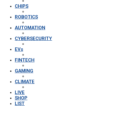
CHIPS
ROBOTICS
AUTOMATION
CYBERSECURITY
EVs
FINTECH
GAMING
CLIMATE
LIVE
SHOP
LIST