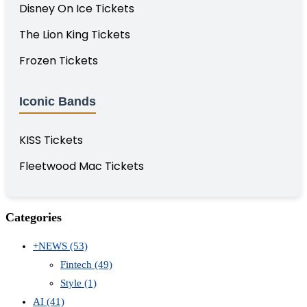
Disney On Ice Tickets
The Lion King Tickets
Frozen Tickets
Iconic Bands
KISS Tickets
Fleetwood Mac Tickets
Categories
+NEWS
(53)
Fintech
(49)
Style
(1)
AI
(41)