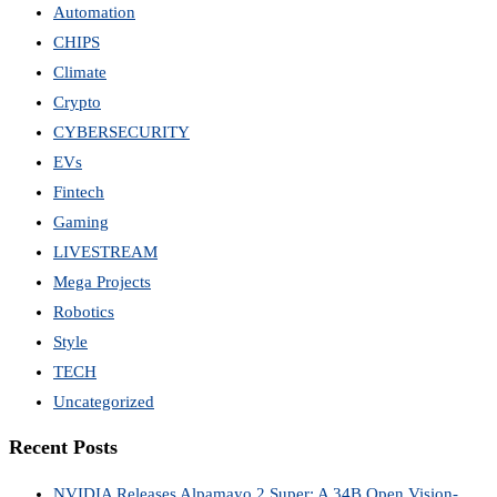
Automation
CHIPS
Climate
Crypto
CYBERSECURITY
EVs
Fintech
Gaming
LIVESTREAM
Mega Projects
Robotics
Style
TECH
Uncategorized
Recent Posts
NVIDIA Releases Alpamayo 2 Super: A 34B Open Vision-