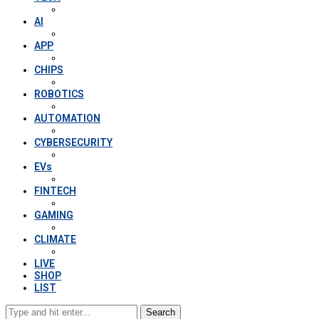
AI
APP
CHIPS
ROBOTICS
AUTOMATION
CYBERSECURITY
EVs
FINTECH
GAMING
CLIMATE
LIVE
SHOP
LIST
Search