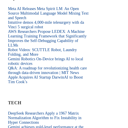
Meta AI Releases Meta Spirit LM: An Open
Source Multimodal Language Model Mixing Text
and Speech
Intuitive demos 4,000-mile telesurgery with da
Vinci 5 surgical robot
AWS Researchers Propose LEDEX: A Machine
Learning Training Framework that Significantly
Improves the Self-Debugging Capability of
LLMs
Robot Videos: SCUTTLE Robot, Laundry
Folding, and More
Gemini Robotics On-Device brings AI to local
robotic devices
Q&A: A roadmap for revolutionizing health care
through data-driven innovation | MIT News
Apple Acquires AI Startup DarwinAI to Boost
Tim Cook’s
TECH
DeepSeek Researchers Apply a 1967 Matrix
Normalization Algorithm to Fix Instability in
Hyper Connections
Gemini achieves gold-level performance at the