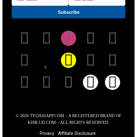
© 2026
TECHAIAPP.COM – A
REGISTERED BRAND OF
KIMLUD.COM
– ALL RIGHTS RESERVED.
Privacy
Affiliate Disclosure