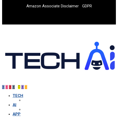
Amazon Associate Disclaimer
GDPR
TECH
AI
APP