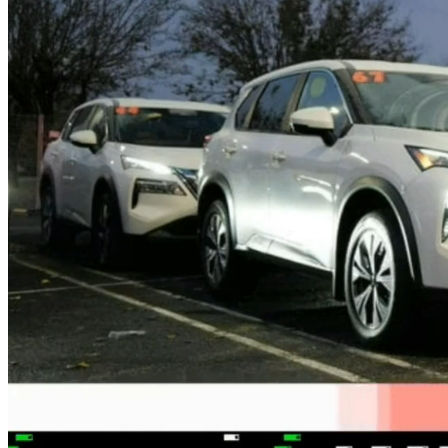
FINTECH
GAMING
CLIMATE
LIVE