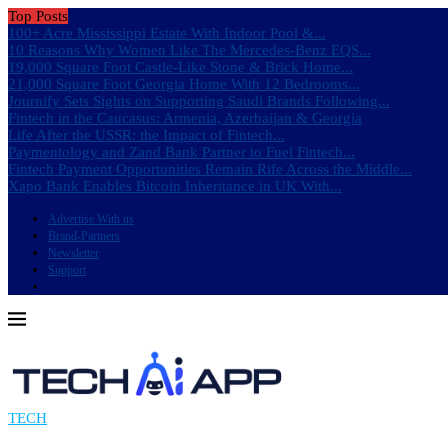
Top Posts
100+ Acre Mississippi Estate With Indoor Pool &...
10 Reasons Why Women Like The Mercedes-Benz EQS...
19,000 Square Foot Castle-Like Stone & Brick Home...
21,000 Square Foot Georgia Home With 12 Bedrooms...
Journify Sets Sights on Supporting Saudi Brands Following...
Fintech in the Caucasus: Armenia, Azerbaijan & Georgia
Life After the USSR: the Impact of Fintech...
Paymentology and Zand Bank Partner to Fuel Fintech...
Fintech Payment Opportunities Remain Rife Across the Middle...
Xapo Bank Enables Bitcoin Inheritance in UK With...
Advertise With us
Brand-Partners
Newsletter
Support
TECH