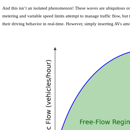
And this isn’t an isolated phenomenon! These waves are ubiquitous on 
metering and variable speed limits attempt to manage traffic flow, but
their driving behavior in real-time. However, simply inserting AVs am