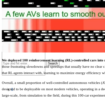
SHOP
LIST
We deployed 100 reinforcement learning (RL)-controlled cars into 
Search
those frustrating slowdowns and speedups that usually have no clear cau
that RL agents interact with, learning to maximize energy efficiency 
Overall, a small proportion of well-controlled autonomous vehicles (AVs
0
designed to be deployable on most modern vehicles, operating in a de
large-scale, from simulation to the field, during this 100-car experimen