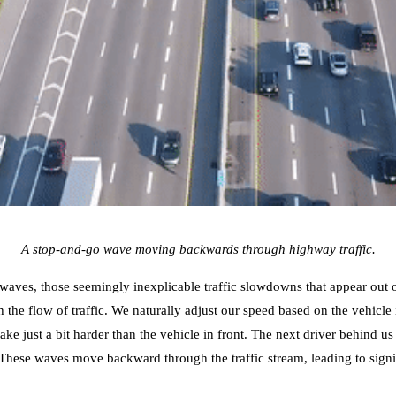
A stop-and-go wave moving backwards through highway traffic.
o waves, those seemingly inexplicable traffic slowdowns that appear ou
 the flow of traffic. We naturally adjust our speed based on the vehicle 
e just a bit harder than the vehicle in front. The next driver behind us
c. These waves move backward through the traffic stream, leading to signi