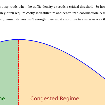
busy roads when the traffic density exceeds a critical threshold. So h
 they often require costly infrastructure and centralized coordination. 
ong human drivers isn’t enough: they must also drive in a smarter way t