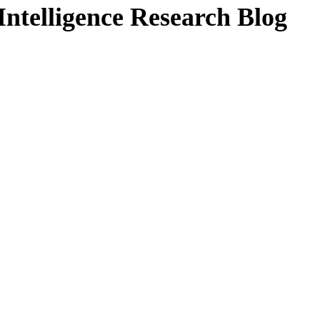
ntelligence Research Blog