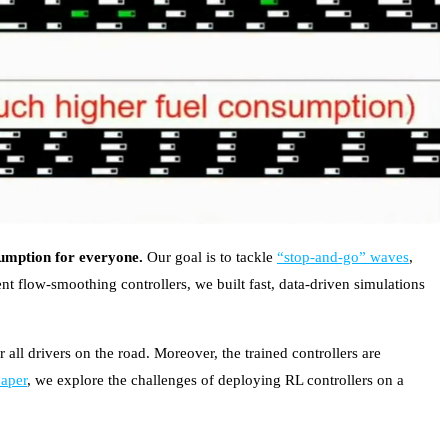
sumption for everyone.
Our goal is to tackle
“stop-and-go” waves
,
nt flow-smoothing controllers, we built fast, data-driven simulations
.
 all drivers on the road. Moreover, the trained controllers are
paper
, we explore the challenges of deploying RL controllers on a