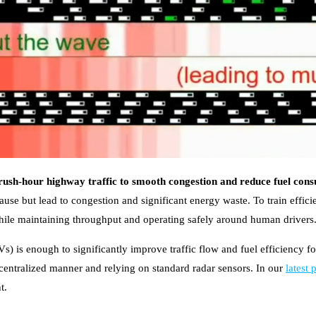
rush-hour highway traffic to smooth congestion and reduce fuel con
se but lead to congestion and significant energy waste. To train efficie
while maintaining throughput and operating safely around human drivers
) is enough to significantly improve traffic flow and fuel efficiency for
centralized manner and relying on standard radar sensors. In our
latest 
t.