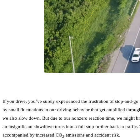
If you drive, you’ve surely experienced the frustration of stop-and-g
by small fluctuations in our driving behavior that get amplified through
we also slow down. But due to our nonzero reaction time, we might brak
an insignificant slowdown turns into a full stop further back in traffi
accompanied by increased CO
emissions and accident risk.
2