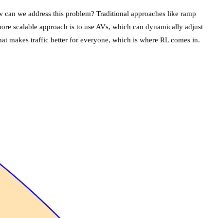
ow can we address this problem? Traditional approaches like ramp
A more scalable approach is to use AVs, which can dynamically adjust
hat makes traffic better for everyone, which is where RL comes in.