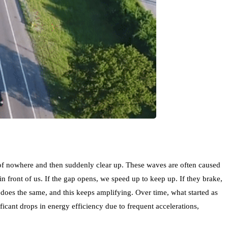
t of nowhere and then suddenly clear up. These waves are often caused
in front of us. If the gap opens, we speed up to keep up. If they brake,
 does the same, and this keeps amplifying. Over time, what started as
ficant drops in energy efficiency due to frequent accelerations,