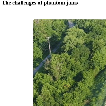
The challenges of phantom jams