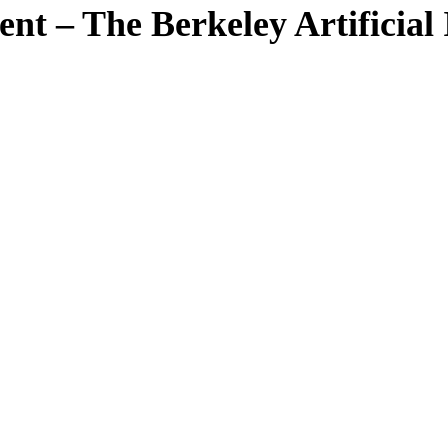
 – The Berkeley Artificial I