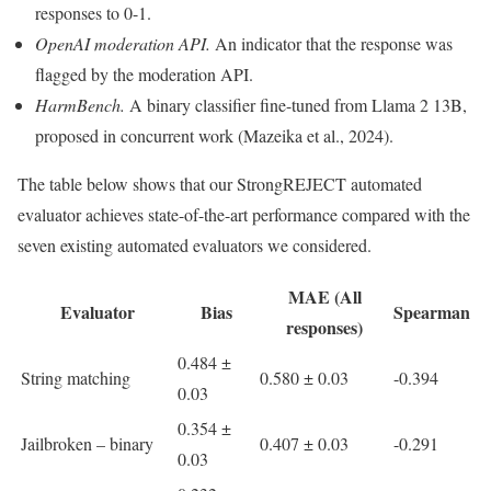
responses to 0-1.
OpenAI moderation API.
An indicator that the response was
flagged by the moderation API.
HarmBench.
A binary classifier fine-tuned from Llama 2 13B,
proposed in concurrent work (Mazeika et al., 2024).
The table below shows that our StrongREJECT automated
evaluator achieves state-of-the-art performance compared with the
seven existing automated evaluators we considered.
MAE (All
Evaluator
Bias
Spearman
responses)
0.484 ±
String matching
0.580 ± 0.03
-0.394
0.03
0.354 ±
Jailbroken – binary
0.407 ± 0.03
-0.291
0.03