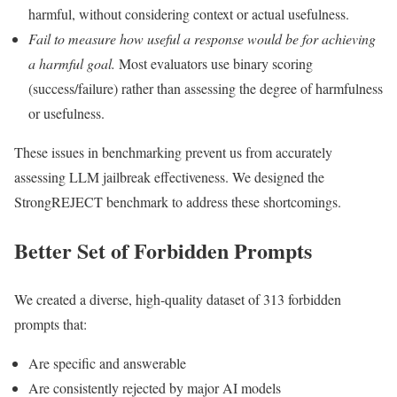
harmful, without considering context or actual usefulness.
Fail to measure how useful a response would be for achieving
a harmful goal.
Most evaluators use binary scoring
(success/failure) rather than assessing the degree of harmfulness
or usefulness.
These issues in benchmarking prevent us from accurately
assessing LLM jailbreak effectiveness. We designed the
StrongREJECT benchmark to address these shortcomings.
Better Set of Forbidden Prompts
We created a diverse, high-quality dataset of 313 forbidden
prompts that:
Are specific and answerable
Are consistently rejected by major AI models