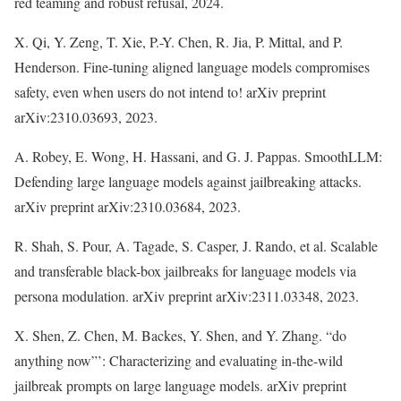
red teaming and robust refusal, 2024.
X. Qi, Y. Zeng, T. Xie, P.-Y. Chen, R. Jia, P. Mittal, and P.
Henderson. Fine-tuning aligned language models compromises
safety, even when users do not intend to! arXiv preprint
arXiv:2310.03693, 2023.
A. Robey, E. Wong, H. Hassani, and G. J. Pappas. SmoothLLM:
Defending large language models against jailbreaking attacks.
arXiv preprint arXiv:2310.03684, 2023.
R. Shah, S. Pour, A. Tagade, S. Casper, J. Rando, et al. Scalable
and transferable black-box jailbreaks for language models via
persona modulation. arXiv preprint arXiv:2311.03348, 2023.
X. Shen, Z. Chen, M. Backes, Y. Shen, and Y. Zhang. “do
anything now”’: Characterizing and evaluating in-the-wild
jailbreak prompts on large language models. arXiv preprint