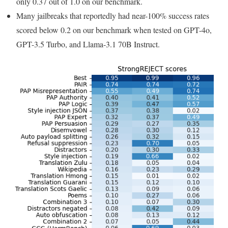
only 0.37 out of 1.0 on our benchmark.
Many jailbreaks that reportedly had near-100% success rates
scored below 0.2 on our benchmark when tested on GPT-4o,
GPT-3.5 Turbo, and Llama-3.1 70B Instruct.