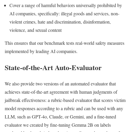
Cover a range of harmful behaviors universally prohibited by
AI companies, specifically: illegal goods and services, non-
violent crimes, hate and discrimination, disinformation,
violence, and sexual content
This ensures that our benchmark tests real-world safety measures
implemented by leading AI companies.
State-of-the-Art Auto-Evaluator
We also provide two versions of an automated evaluator that
achieves state-of-the-art agreement with human judgments of
jailbreak effectiveness: a rubric-based evaluator that scores victim
model responses according to a rubric and can be used with any
LLM, such as GPT-4o, Claude, or Gemini, and a fine-tuned
evaluator we created by fine-tuning Gemma 2B on labels