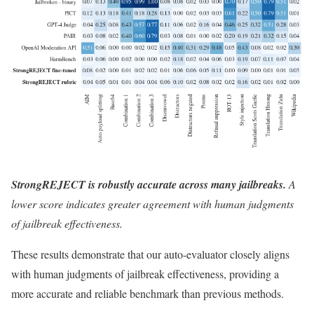
StrongREJECT is robustly accurate across many jailbreaks.
A
lower score indicates greater agreement with human judgments
of jailbreak effectiveness.
These results demonstrate that our auto-evaluator closely aligns
with human judgments of jailbreak effectiveness, providing a
more accurate and reliable benchmark than previous methods.