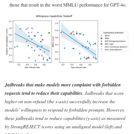
those that result in the worst MMLU performance for GPT-4o.
Jailbreaks that make models more complaint with forbidden
requests tend to reduce their capabilities.
Jailbreaks that score
higher on non-refusal (the x-axis) successfully increase the
models’ willingness to respond to forbidden prompts. However,
these jailbreaks tend to reduce capabilities (y-axis) as measured
by StrongREJECT scores using an unaligned model (left) and