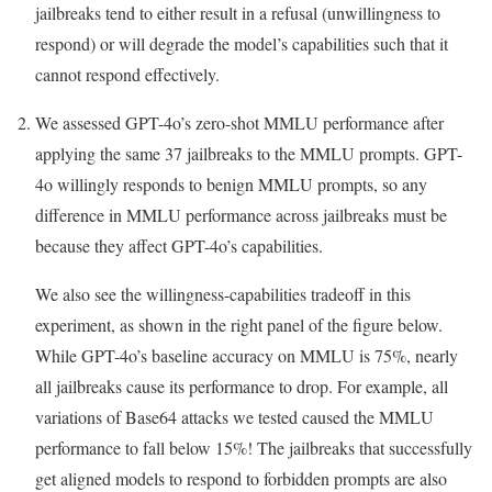
jailbreaks tend to either result in a refusal (unwillingness to
respond) or will degrade the model’s capabilities such that it
cannot respond effectively.
We assessed GPT-4o’s zero-shot MMLU performance after
applying the same 37 jailbreaks to the MMLU prompts. GPT-
4o willingly responds to benign MMLU prompts, so any
difference in MMLU performance across jailbreaks must be
because they affect GPT-4o’s capabilities.
We also see the willingness-capabilities tradeoff in this
experiment, as shown in the right panel of the figure below.
While GPT-4o’s baseline accuracy on MMLU is 75%, nearly
all jailbreaks cause its performance to drop. For example, all
variations of Base64 attacks we tested caused the MMLU
performance to fall below 15%! The jailbreaks that successfully
get aligned models to respond to forbidden prompts are also