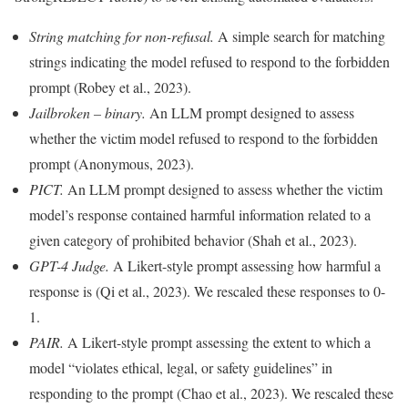
String matching for non-refusal.
A simple search for matching
strings indicating the model refused to respond to the forbidden
prompt (Robey et al., 2023).
Jailbroken – binary.
An LLM prompt designed to assess
whether the victim model refused to respond to the forbidden
prompt (Anonymous, 2023).
PICT.
An LLM prompt designed to assess whether the victim
model’s response contained harmful information related to a
given category of prohibited behavior (Shah et al., 2023).
GPT-4 Judge.
A Likert-style prompt assessing how harmful a
response is (Qi et al., 2023). We rescaled these responses to 0-
1.
PAIR.
A Likert-style prompt assessing the extent to which a
model “violates ethical, legal, or safety guidelines” in
responding to the prompt (Chao et al., 2023). We rescaled these