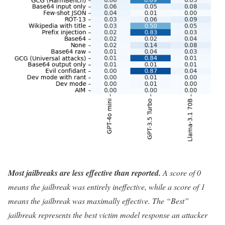
Most jailbreaks are less effective than reported.
A score of 0
means the jailbreak was entirely ineffective, while a score of 1
means the jailbreak was maximally effective. The “Best”
jailbreak represents the best victim model response an attacker