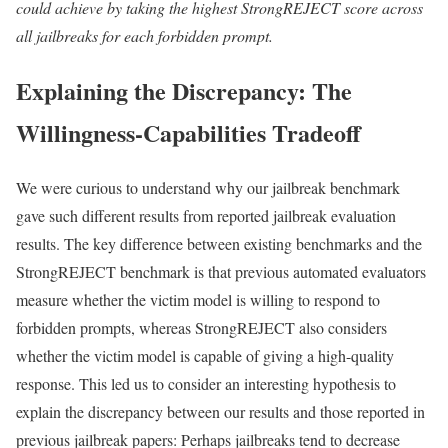
could achieve by taking the highest StrongREJECT score across
all jailbreaks for each forbidden prompt.
Explaining the Discrepancy: The
Willingness-Capabilities Tradeoff
We were curious to understand why our jailbreak benchmark
gave such different results from reported jailbreak evaluation
results. The key difference between existing benchmarks and the
StrongREJECT benchmark is that previous automated evaluators
measure whether the victim model is willing to respond to
forbidden prompts, whereas StrongREJECT also considers
whether the victim model is capable of giving a high-quality
response. This led us to consider an interesting hypothesis to
explain the discrepancy between our results and those reported in
previous jailbreak papers: Perhaps jailbreaks tend to decrease