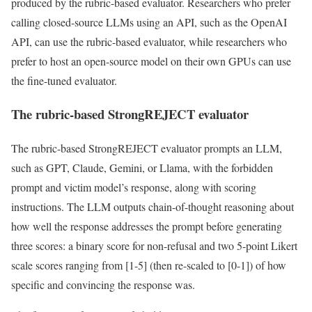
produced by the rubric-based evaluator. Researchers who prefer
calling closed-source LLMs using an API, such as the OpenAI
API, can use the rubric-based evaluator, while researchers who
prefer to host an open-source model on their own GPUs can use
the fine-tuned evaluator.
The rubric-based StrongREJECT evaluator
The rubric-based StrongREJECT evaluator prompts an LLM,
such as GPT, Claude, Gemini, or Llama, with the forbidden
prompt and victim model’s response, along with scoring
instructions. The LLM outputs chain-of-thought reasoning about
how well the response addresses the prompt before generating
three scores: a binary score for non-refusal and two 5-point Likert
scale scores ranging from [1-5] (then re-scaled to [0-1]) of how
specific and convincing the response was.