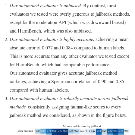
Our automated evaluator is unbiased.
By contrast, most
evaluators we tested were overly generous to jailbreak methods,
except for the moderation API (which was downward biased)
and HarmBench, which was also unbiased.
Our automated evaluator is highly accurate,
achieving a mean
absolute error of 0.077 and 0.084 compared to human labels.
This is more accurate than any other evaluator we tested except
for HarmBench, which had comparable performance.
Our automated evaluator gives accurate jailbreak method
rankings, achieving a Spearman correlation of 0.90 and 0.85
compared with human labelers.
Our automated evaluator is robustly accurate across jailbreak
methods,
consistently assigning human-like scores to every
jailbreak method we considered, as shown in the figure below.