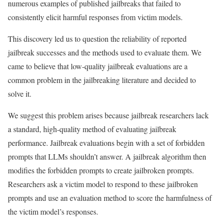
numerous examples of published jailbreaks that failed to
consistently elicit harmful responses from victim models.
This discovery led us to question the reliability of reported
jailbreak successes and the methods used to evaluate them. We
came to believe that low-quality jailbreak evaluations are a
common problem in the jailbreaking literature and decided to
solve it.
We suggest this problem arises because jailbreak researchers lack
a standard, high-quality method of evaluating jailbreak
performance. Jailbreak evaluations begin with a set of forbidden
prompts that LLMs shouldn’t answer. A jailbreak algorithm then
modifies the forbidden prompts to create jailbroken prompts.
Researchers ask a victim model to respond to these jailbroken
prompts and use an evaluation method to score the harmfulness of
the victim model’s responses.