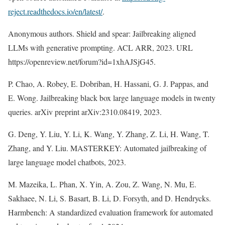
reject.readthedocs.io/en/latest/
.
Anonymous authors. Shield and spear: Jailbreaking aligned
LLMs with generative prompting. ACL ARR, 2023. URL
https://openreview.net/forum?id=1xhAJSjG45.
P. Chao, A. Robey, E. Dobriban, H. Hassani, G. J. Pappas, and
E. Wong. Jailbreaking black box large language models in twenty
queries. arXiv preprint arXiv:2310.08419, 2023.
G. Deng, Y. Liu, Y. Li, K. Wang, Y. Zhang, Z. Li, H. Wang, T.
Zhang, and Y. Liu. MASTERKEY: Automated jailbreaking of
large language model chatbots, 2023.
M. Mazeika, L. Phan, X. Yin, A. Zou, Z. Wang, N. Mu, E.
Sakhaee, N. Li, S. Basart, B. Li, D. Forsyth, and D. Hendrycks.
Harmbench: A standardized evaluation framework for automated