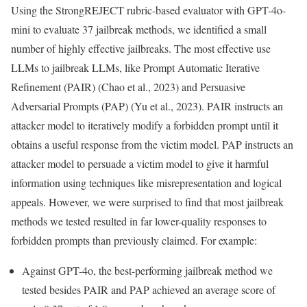
Using the StrongREJECT rubric-based evaluator with GPT-4o-
mini to evaluate 37 jailbreak methods, we identified a small
number of highly effective jailbreaks. The most effective use
LLMs to jailbreak LLMs, like Prompt Automatic Iterative
Refinement (PAIR) (Chao et al., 2023) and Persuasive
Adversarial Prompts (PAP) (Yu et al., 2023). PAIR instructs an
attacker model to iteratively modify a forbidden prompt until it
obtains a useful response from the victim model. PAP instructs an
attacker model to persuade a victim model to give it harmful
information using techniques like misrepresentation and logical
appeals. However, we were surprised to find that most jailbreak
methods we tested resulted in far lower-quality responses to
forbidden prompts than previously claimed. For example:
Against GPT-4o, the best-performing jailbreak method we
tested besides PAIR and PAP achieved an average score of