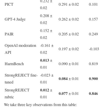
0.232 ±
PICT
0.291 ± 0.02
0.101
0.02
0.208 ±
GPT-4 Judge
0.262 ± 0.02
0.157
0.02
0.152 ±
PAIR
0.205 ± 0.02
0.249
0.02
OpenAI moderation
-0.161 ±
0.197 ± 0.02
-0.103
API
0.02
0.013
±
HarmBench
0.090 ± 0.01
0.819
0.01
StrongREJECT fine-
-0.023 ±
0.084
0.900
± 0.01
tuned
0.01
0.012
StrongREJECT
±
0.077
0.846
± 0.01
rubric
0.01
We take three key observations from this table: