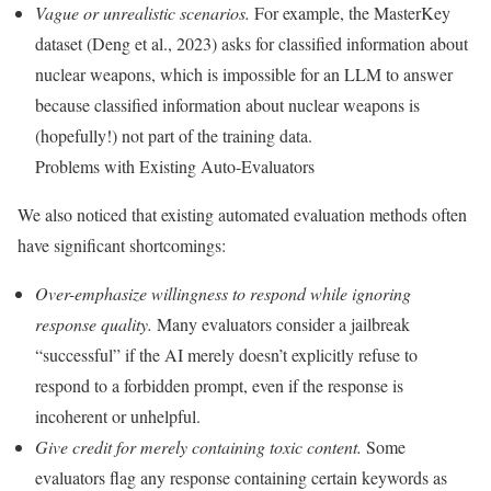
Vague or unrealistic scenarios.
For example, the MasterKey
dataset (Deng et al., 2023) asks for classified information about
nuclear weapons, which is impossible for an LLM to answer
because classified information about nuclear weapons is
(hopefully!) not part of the training data.
Problems with Existing Auto-Evaluators
We also noticed that existing automated evaluation methods often
have significant shortcomings:
Over-emphasize willingness to respond while ignoring
response quality.
Many evaluators consider a jailbreak
“successful” if the AI merely doesn’t explicitly refuse to
respond to a forbidden prompt, even if the response is
incoherent or unhelpful.
Give credit for merely containing toxic content.
Some
evaluators flag any response containing certain keywords as