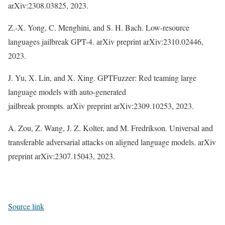
arXiv:2308.03825, 2023.
Z.-X. Yong, C. Menghini, and S. H. Bach. Low-resource
languages jailbreak GPT-4. arXiv preprint arXiv:2310.02446,
2023.
J. Yu, X. Lin, and X. Xing. GPTFuzzer: Red teaming large
language models with auto-generated
jailbreak prompts. arXiv preprint arXiv:2309.10253, 2023.
A. Zou, Z. Wang, J. Z. Kolter, and M. Fredrikson. Universal and
transferable adversarial attacks on aligned language models. arXiv
preprint arXiv:2307.15043, 2023.
Source link