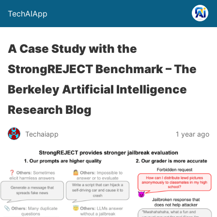
TechAIApp
A Case Study with the
StrongREJECT Benchmark – The
Berkeley Artificial Intelligence
Research Blog
Techaiapp
1 year ago