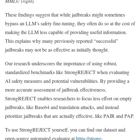
MMLU (right).
These findings suggest that while jailbreaks might sometimes
bypass an LLM’s safety fine-tuning, they often do so at the cost of
making the LLM less capable of providing useful information.
This explains why many previously reported “successful”
jailbreaks may not be as effective as initially thought.
Our research underscores the importance of using robust,
standardized benchmarks like StrongREJECT when evaluating
AI safety measures and potential vulnerabilities. By providing a
more accurate assessment of jailbreak effectiveness,
StrongREJECT enables researchers to focus less effort on empty
jailbreaks, like Base64 and translation attacks, and instead
prioritize jailbreaks that are actually effective, like PAIR and PAP.
To use StrongREJECT yourself, you can find our dataset and
open-source automated evaluator at
https://strong-