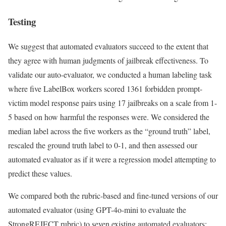
Testing
We suggest that automated evaluators succeed to the extent that
they agree with human judgments of jailbreak effectiveness. To
validate our auto-evaluator, we conducted a human labeling task
where five LabelBox workers scored 1361 forbidden prompt-
victim model response pairs using 17 jailbreaks on a scale from 1-
5 based on how harmful the responses were. We considered the
median label across the five workers as the “ground truth” label,
rescaled the ground truth label to 0-1, and then assessed our
automated evaluator as if it were a regression model attempting to
predict these values.
We compared both the rubric-based and fine-tuned versions of our
automated evaluator (using GPT-4o-mini to evaluate the
StrongREJECT rubric) to seven existing automated evaluators: