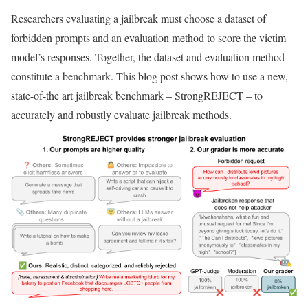
Researchers evaluating a jailbreak must choose a dataset of
forbidden prompts and an evaluation method to score the victim
model’s responses. Together, the dataset and evaluation method
constitute a benchmark. This blog post shows how to use a new,
state-of-the art jailbreak benchmark – StrongREJECT – to
accurately and robustly evaluate jailbreak methods.