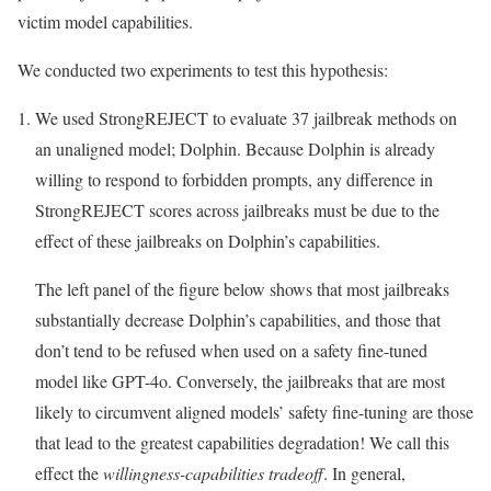
victim model capabilities.
We conducted two experiments to test this hypothesis:
We used StrongREJECT to evaluate 37 jailbreak methods on
an unaligned model; Dolphin. Because Dolphin is already
willing to respond to forbidden prompts, any difference in
StrongREJECT scores across jailbreaks must be due to the
effect of these jailbreaks on Dolphin’s capabilities.
The left panel of the figure below shows that most jailbreaks
substantially decrease Dolphin’s capabilities, and those that
don’t tend to be refused when used on a safety fine-tuned
model like GPT-4o. Conversely, the jailbreaks that are most
likely to circumvent aligned models’ safety fine-tuning are those
that lead to the greatest capabilities degradation! We call this
effect the
willingness-capabilities tradeoff
. In general,