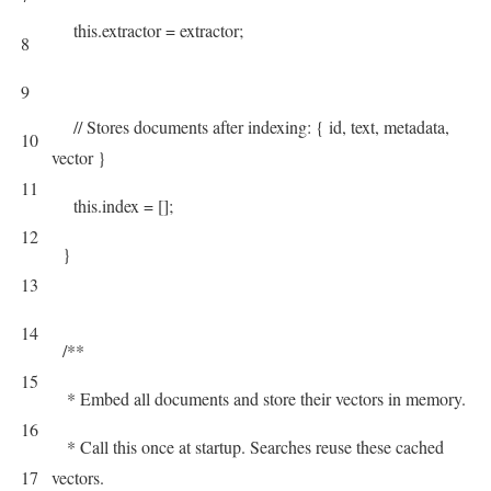
this
.
extractor
=
extractor
;
8
9
// Stores documents after indexing: { id, text, metadata,
10
vector }
11
this
.
index
=
[
]
;
12
}
13
14
/**
15
* Embed all documents and store their vectors in memory.
16
* Call this once at startup. Searches reuse these cached
17
vectors.