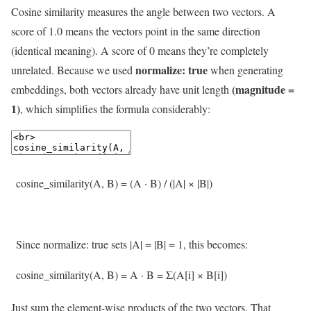
Cosine similarity measures the angle between two vectors. A
score of 1.0 means the vectors point in the same direction
(identical meaning). A score of 0 means they’re completely
normalize: true
unrelated. Because we used
when generating
(magnitude =
embeddings, both vectors already have unit length
1)
, which simplifies the formula considerably:
cosine_similarity
(
A
,
B
)
=
(
A
·
B
)
/
(
|
A
|
×
|
B
|
)
Since
normalize
:
true
sets
|
A
|
=
|
B
|
=
1
,
this
becomes
:
cosine_similarity
(
A
,
B
)
=
A
·
B
=
Σ
(
A
[
i
]
×
B
[
i
]
)
Just sum the element-wise products of the two vectors. That