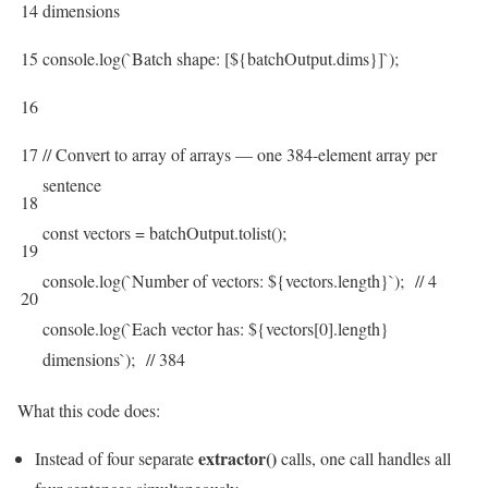
14
dimensions
15
console
.
log
(
`
Batch
shape
:
[
$
{
batchOutput
.
dims
}
]
`
)
;
16
17
// Convert to array of arrays — one 384-element array per
sentence
18
const
vectors
=
batchOutput
.
tolist
(
)
;
19
console
.
log
(
`
Number
of
vectors
:
$
{
vectors
.
length
}
`
)
;
// 4
20
console
.
log
(
`
Each
vector
has
:
$
{
vectors
[
0
]
.
length
}
dimensions
`
)
;
// 384
What this code does:
extractor()
Instead of four separate
calls, one call handles all