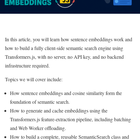
In this article, you will learn how sentence embeddings work and
how to build a fully client-side semantic search engine using
Transformers.js, with no server, no API key, and no backend
infrastructure required.
Topics we will cover include:
How sentence embeddings and cosine similarity form the
foundation of semantic search.
How to generate and cache embeddings using the
Transformers.js feature-extraction pipeline, including batching
and Web Worker offloading.
How to build a complete, reusable SemanticSearch class and