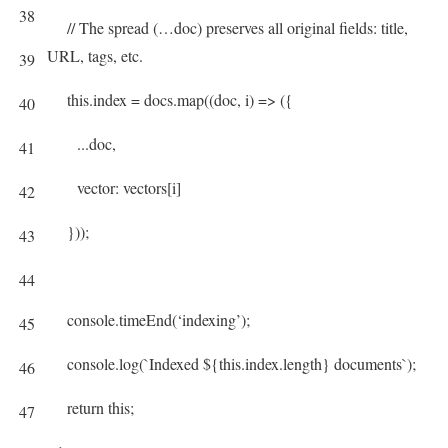
38
// The spread (…doc) preserves all original fields: title,
URL, tags, etc.
39
this
.
index
=
docs
.
map
(
(
doc
,
i
)
=
>
(
{
40
.
.
.
doc
,
41
vector
:
vectors
[
i
]
42
}
)
)
;
43
44
console
.
timeEnd
(
‘indexing’
)
;
45
console
.
log
(
`
Indexed
$
{
this
.
index
.
length
}
documents
`
)
;
46
return
this
;
47