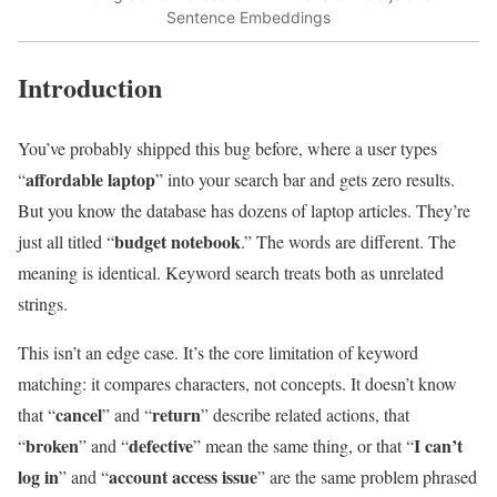
Sentence Embeddings
Introduction
You’ve probably shipped this bug before, where a user types
affordable laptop
“
” into your search bar and gets zero results.
But you know the database has dozens of laptop articles. They’re
budget notebook
just all titled “
.” The words are different. The
meaning is identical. Keyword search treats both as unrelated
strings.
This isn’t an edge case. It’s the core limitation of keyword
matching: it compares characters, not concepts. It doesn’t know
cancel
return
that “
” and “
” describe related actions, that
broken
defective
I can’t
“
” and “
” mean the same thing, or that “
log in
account access issue
” and “
” are the same problem phrased