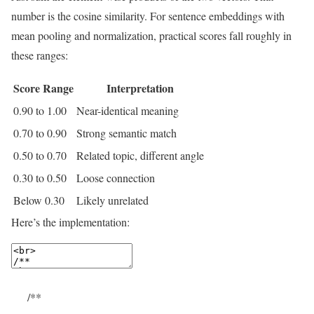
number is the cosine similarity. For sentence embeddings with
mean pooling and normalization, practical scores fall roughly in
these ranges:
Score Range
Interpretation
0.90 to 1.00
Near-identical meaning
0.70 to 0.90
Strong semantic match
0.50 to 0.70
Related topic, different angle
0.30 to 0.50
Loose connection
Below 0.30
Likely unrelated
Here’s the implementation:
/**