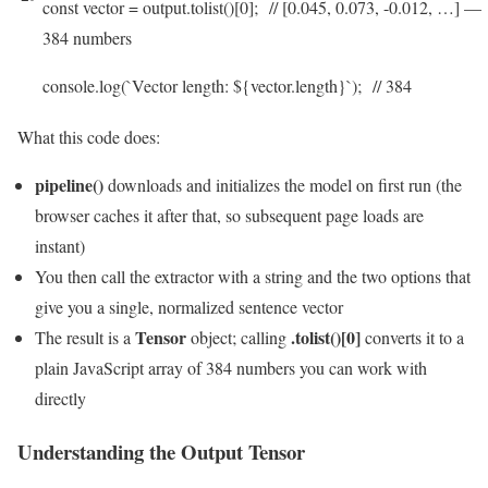
const
vector
=
output
.
tolist
(
)
[
0
]
;
// [0.045, 0.073, -0.012, …] —
384 numbers
console
.
log
(
`
Vector
length
:
$
{
vector
.
length
}
`
)
;
// 384
What this code does:
pipeline()
downloads and initializes the model on first run (the
browser caches it after that, so subsequent page loads are
instant)
You then call the extractor with a string and the two options that
give you a single, normalized sentence vector
Tensor
.tolist()[0]
The result is a
object; calling
converts it to a
plain JavaScript array of 384 numbers you can work with
directly
Understanding the Output Tensor