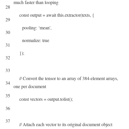
much faster than looping
28
const
output
=
await
this
.
extractor
(
texts
,
{
29
pooling
:
‘mean’
,
30
normalize
:
true
31
}
)
;
32
33
// Convert the tensor to an array of 384-element arrays,
34
one per document
35
const
vectors
=
output
.
tolist
(
)
;
36
37
// Attach each vector to its original document object