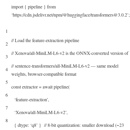
import
{
pipeline
}
from
‘https://cdn.jsdelivr.net/npm/@huggingface/transformers@3.0.2’
;
1
// Load the feature-extraction pipeline
2
// Xenova/all-MiniLM-L6-v2 is the ONNX-converted version of
3
// sentence-transformers/all-MiniLM-L6-v2 — same model
4
weights, browser-compatible format
5
const
extractor
=
await
pipeline
(
6
‘feature-extraction’
,
7
‘Xenova/all-MiniLM-L6-v2’
,
8
{
dtype
:
‘q8’
}
// 8-bit quantization: smaller download (~23