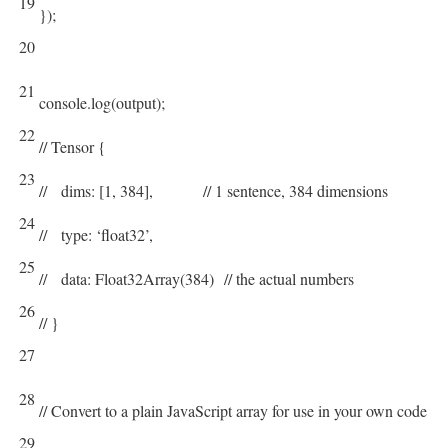
19
}
)
;
20
21
console
.
log
(
output
)
;
22
// Tensor {
23
// dims: [1, 384], // 1 sentence, 384 dimensions
24
// type: ‘float32’,
25
// data: Float32Array(384) // the actual numbers
26
// }
27
28
// Convert to a plain JavaScript array for use in your own code
29