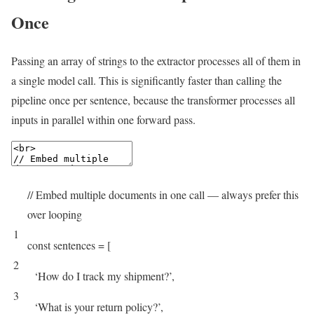
Once
Passing an array of strings to the extractor processes all of them in
a single model call. This is significantly faster than calling the
pipeline once per sentence, because the transformer processes all
inputs in parallel within one forward pass.
// Embed multiple documents in one call — always prefer this
over looping
1
const
sentences
=
[
2
‘How do I track my shipment?’
,
3
‘What is your return policy?’
,