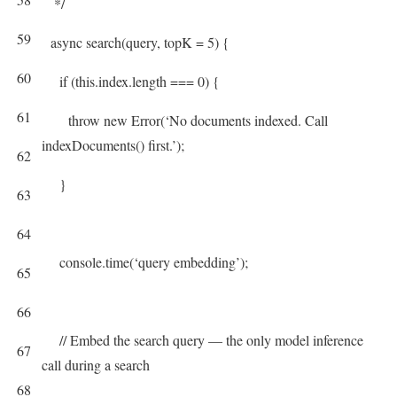
*/
59
async
search
(
query
,
topK
=
5
)
{
60
if
(
this
.
index
.
length
===
0
)
{
61
throw
new
Error
(
‘No documents indexed. Call
indexDocuments() first.’
)
;
62
}
63
64
console
.
time
(
‘query embedding’
)
;
65
66
// Embed the search query — the only model inference
67
call during a search
68