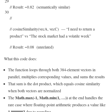
29
// Result: ~0.82 (semantically similar)
30
//
// cosineSimilarity(vecA, vecC) — “I need to return a
product” vs “The stock market had a volatile week”
// Result: ~0.08 (unrelated)
What this code does:
The function loops through both 384-element vectors in
parallel, multiplies corresponding values, and sums the results
That sum is the dot product, which equals cosine similarity
when both vectors are normalized
Math.max(-1, Math.min(1, …))
The
at the end handles the
rare case where floating-point arithmetic produces a value like
1.0000002
due to rounding