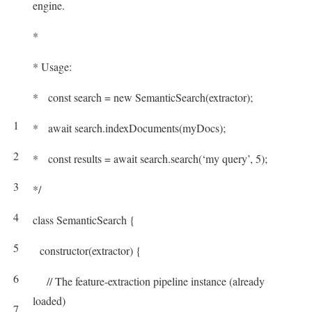
engine.
*
* Usage:
* const search = new SemanticSearch(extractor);
1
* await search.indexDocuments(myDocs);
2
* const results = await search.search(‘my query’, 5);
3
*/
4
class
SemanticSearch
{
5
constructor
(
extractor
)
{
6
// The feature-extraction pipeline instance (already
loaded)
7