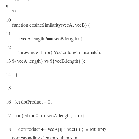
9
*/
10
function
cosineSimilarity
(
vecA
,
vecB
)
{
11
if
(
vecA
.
length
!==
vecB
.
length
)
{
12
throw
new
Error
(
`
Vector
length
mismatch
:
13
$
{
vecA
.
length
}
vs
$
{
vecB
.
length
}
`
)
;
14
}
15
16
let
dotProduct
=
0
;
17
for
(
let
i
=
0
;
i
<
vecA
.
length
;
i
++
)
{
18
dotProduct
+=
vecA
[
i
]
*
vecB
[
i
]
;
// Multiply
corresponding elements, then sum