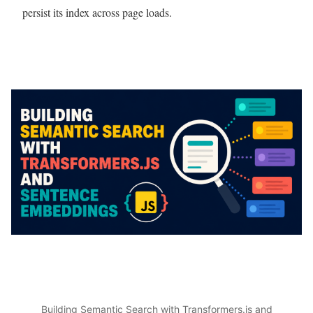
persist its index across page loads.
Building Semantic Search with Transformers.js and