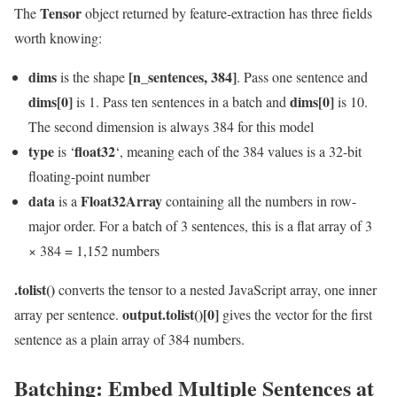
Tensor
The
object returned by feature-extraction has three fields
worth knowing:
dims
[n_sentences, 384]
is the shape
. Pass one sentence and
dims[0]
dims[0]
is 1. Pass ten sentences in a batch and
is 10.
The second dimension is always 384 for this model
type
float32
is ‘
‘, meaning each of the 384 values is a 32-bit
floating-point number
data
Float32Array
is a
containing all the numbers in row-
major order. For a batch of 3 sentences, this is a flat array of 3
× 384 = 1,152 numbers
.tolist()
converts the tensor to a nested JavaScript array, one inner
output.tolist()[0]
array per sentence.
gives the vector for the first
sentence as a plain array of 384 numbers.
Batching: Embed Multiple Sentences at