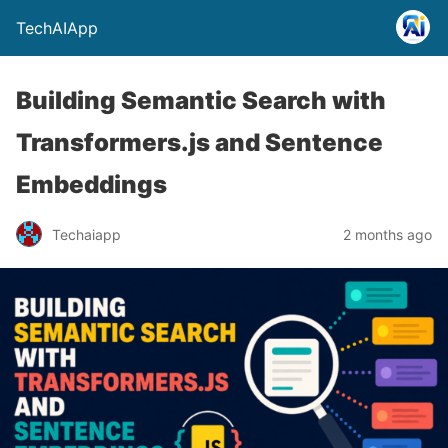
TechAIApp
Building Semantic Search with
Transformers.js and Sentence
Embeddings
Techaiapp
2 months ago