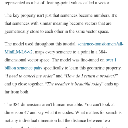
represented as a list of floating-point values called a vector.
The key property isn’t just that sentences become numbers. It’s
that sentences with similar meaning become vectors that are
geometrically close to each other in the same vector space.
The model used throughout this tutorial,
sentence-transformers/all-
MiniLM-L6-v2
, maps every sentence to a point in a 384-
dimensional vector space. The model was fine-tuned on
over 1
billion sentence pairs
specifically to learn this geometric property.
“
I need to cancel my order
” and “
How do I return a product?
”
end up close together. “
The weather is beautiful today
” ends up
far from both.
The 384 dimensions aren’t human-readable. You can’t look at
dimension 47 and say what it encodes. What matters for search is
not any individual dimension but the distance between two