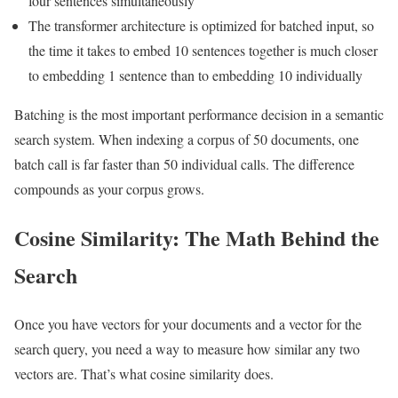
four sentences simultaneously
The transformer architecture is optimized for batched input, so
the time it takes to embed 10 sentences together is much closer
to embedding 1 sentence than to embedding 10 individually
Batching is the most important performance decision in a semantic
search system. When indexing a corpus of 50 documents, one
batch call is far faster than 50 individual calls. The difference
compounds as your corpus grows.
Cosine Similarity: The Math Behind the
Search
Once you have vectors for your documents and a vector for the
search query, you need a way to measure how similar any two
vectors are. That’s what cosine similarity does.