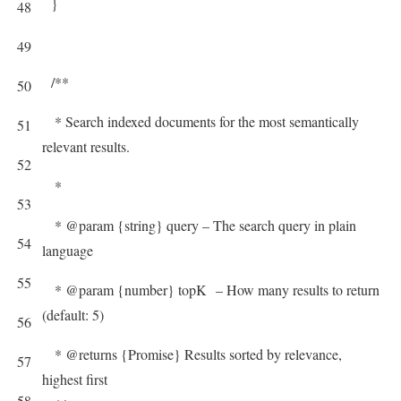
}
48
49
/**
50
* Search indexed documents for the most semantically
51
relevant results.
52
*
53
* @param {string} query – The search query in plain
54
language
55
* @param {number} topK – How many results to return
(default: 5)
56
* @returns {Promise} Results sorted by relevance,
57
highest first
58