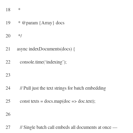
18
*
19
* @param {Array} docs
20
*/
21
async
indexDocuments
(
docs
)
{
22
console
.
time
(
‘indexing’
)
;
23
24
// Pull just the text strings for batch embedding
25
const
texts
=
docs
.
map
(
doc
=
>
doc
.
text
)
;
26
27
// Single batch call embeds all documents at once —