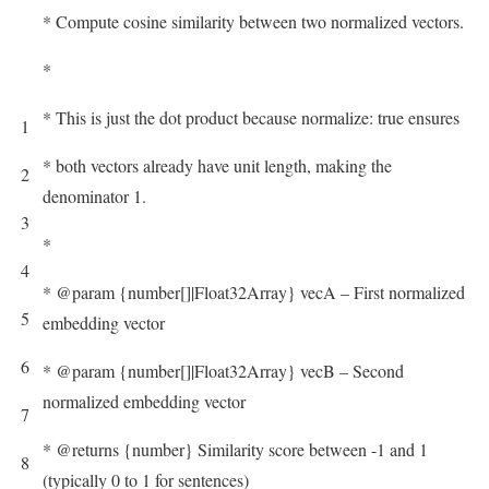
* Compute cosine similarity between two normalized vectors.
*
* This is just the dot product because normalize: true ensures
1
* both vectors already have unit length, making the
2
denominator 1.
3
*
4
* @param {number[]|Float32Array} vecA – First normalized
5
embedding vector
6
* @param {number[]|Float32Array} vecB – Second
normalized embedding vector
7
* @returns {number} Similarity score between -1 and 1
8
(typically 0 to 1 for sentences)