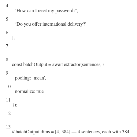
4
‘How can I reset my password?’
,
5
‘Do you offer international delivery?’
6
]
;
7
8
const
batchOutput
=
await
extractor
(
sentences
,
{
9
pooling
:
‘mean’
,
10
normalize
:
true
11
}
)
;
12
13
// batchOutput.dims = [4, 384] — 4 sentences, each with 384