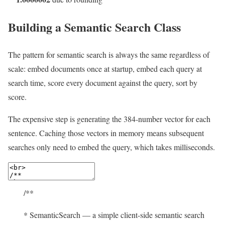
Building a Semantic Search Class
The pattern for semantic search is always the same regardless of
scale: embed documents once at startup, embed each query at
search time, score every document against the query, sort by
score.
The expensive step is generating the 384-number vector for each
sentence. Caching those vectors in memory means subsequent
searches only need to embed the query, which takes milliseconds.
/**
* SemanticSearch — a simple client-side semantic search