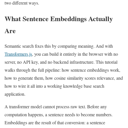
two different ways.
What Sentence Embeddings Actually
Are
Semantic search fixes this by comparing meaning. And with
Transformers.js
, you can build it entirely in the browser with no
server, no API key, and no backend infrastructure. This tutorial
walks through the full pipeline: how sentence embeddings work,
how to generate them, how cosine similarity scores relevance, and
how to wire it all into a working knowledge base search
application.
A transformer model cannot process raw text. Before any
computation happens, a sentence needs to become numbers.
Embeddings are the result of that conversion: a sentence