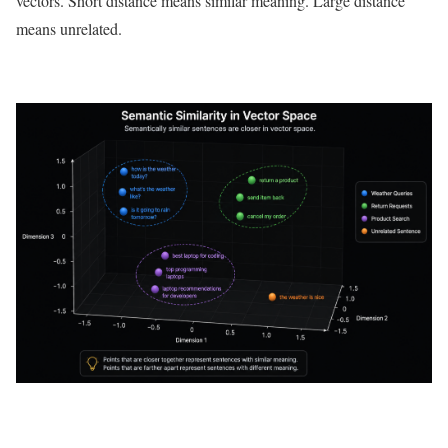
vectors. Short distance means similar meaning. Large distance
means unrelated.