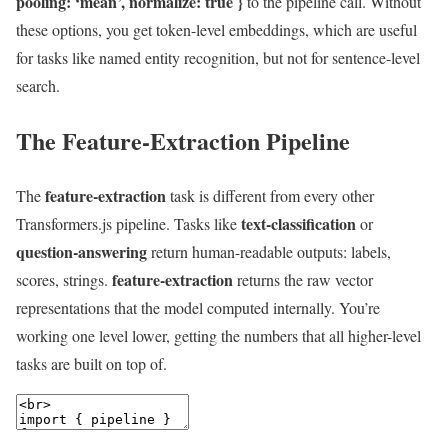
pooling: ‘mean’, normalize: true }
to the pipeline call. Without
these options, you get token-level embeddings, which are useful
for tasks like named entity recognition, but not for sentence-level
search.
The Feature-Extraction Pipeline
feature-extraction
The
task is different from every other
text-classification
Transformers.js pipeline. Tasks like
or
question-answering
return human-readable outputs: labels,
feature-extraction
scores, strings.
returns the raw vector
representations that the model computed internally. You’re
working one level lower, getting the numbers that all higher-level
tasks are built on top of.