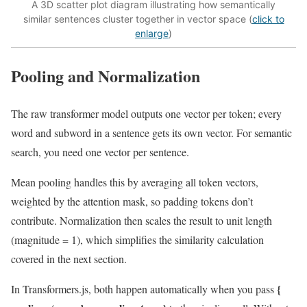
A 3D scatter plot diagram illustrating how semantically
similar sentences cluster together in vector space (
click to
enlarge
)
Pooling and Normalization
The raw transformer model outputs one vector per token; every
word and subword in a sentence gets its own vector. For semantic
search, you need one vector per sentence.
Mean pooling handles this by averaging all token vectors,
weighted by the attention mask, so padding tokens don’t
contribute. Normalization then scales the result to unit length
(magnitude = 1), which simplifies the similarity calculation
covered in the next section.
{
In Transformers.js, both happen automatically when you pass