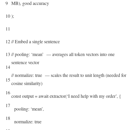
9
MB), good accuracy
10
)
;
11
12
// Embed a single sentence
13
// pooling: ‘mean’ — averages all token vectors into one
sentence vector
14
// normalize: true — scales the result to unit length (needed for
15
cosine similarity)
16
const
output
=
await
extractor
(
‘I need help with my order’
,
{
17
pooling
:
‘mean’
,
18
normalize
:
true