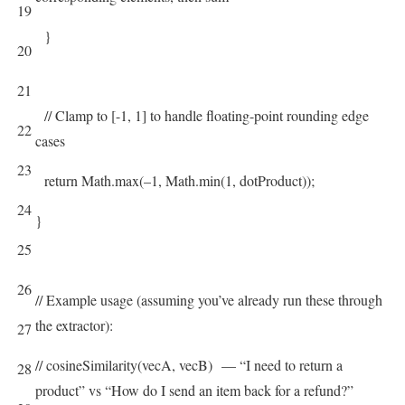
19
}
20
21
// Clamp to [-1, 1] to handle floating-point rounding edge
22
cases
23
return
Math
.
max
(
–
1
,
Math
.
min
(
1
,
dotProduct
)
)
;
24
}
25
26
// Example usage (assuming you’ve already run these through
the extractor):
27
// cosineSimilarity(vecA, vecB) — “I need to return a
28
product” vs “How do I send an item back for a refund?”