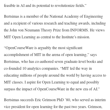
feasible in AI and its potential to revolutionize fields.”
Bertsimas is a member of the National Academy of Engineering
and a recipient of various research and teaching awards, including
the John von Neumann Theory Prize from INFORMS. He views
MIT Open Learning as central to the Institute’s mission.
“OpenCourseWare is arguably the most significant
accomplishment of MIT in the arena of open learning,” says
Bertsimas, who has co-authored seven graduate-level books and
co-founded 10 analytics companies. “MIT led the way in
educating millions of people around the world by having access to
MIT classes. I aspire for Open Learning to equal and possibly
surpass the impact of OpenCourseWare in the new era of AI.”
Bertsimas succeeds Eric Grimson PhD ’80, who served as interim
vice president for open learning for the past two years. Grimson,