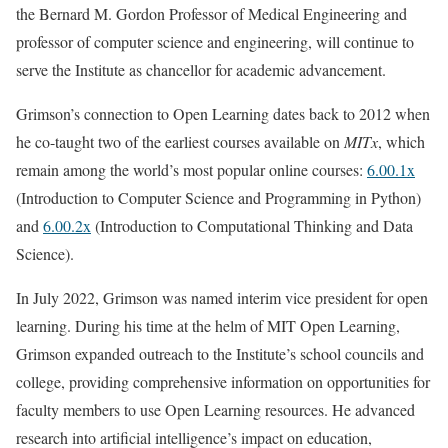
the Bernard M. Gordon Professor of Medical Engineering and
professor of computer science and engineering, will continue to
serve the Institute as chancellor for academic advancement.
Grimson’s connection to Open Learning dates back to 2012 when
he co-taught two of the earliest courses available on
MITx
, which
remain among the world’s most popular online courses:
6.00.1x
(Introduction to Computer Science and Programming in Python)
and
6.00.2x
(Introduction to Computational Thinking and Data
Science).
In July 2022, Grimson was named interim vice president for open
learning. During his time at the helm of MIT Open Learning,
Grimson expanded outreach to the Institute’s school councils and
college, providing comprehensive information on opportunities for
faculty members to use Open Learning resources. He advanced
research into artificial intelligence’s impact on education,