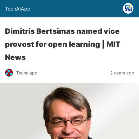
TechAIApp
Dimitris Bertsimas named vice
provost for open learning | MIT
News
Techaiapp
2 years ago