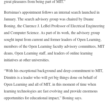
great pleasures from being part of MIT.”
Bertsimas’s appointment follows an internal search launched in
January. The search advisory group was chaired by Duane
Boning, the Clarence J. LeBel Professor of Electrical Engineering
and Computer Science. As part of its work, the advisory group
sought input from current and former leaders of Open Learning,
members of the Open Learning faculty advisory committees, MIT
deans, Open Learning staff, and leaders of online learning
initiatives at other universities.
“With his exceptional background and deep commitment to MIT,
Dimitris is a leader who will get big things done on behalf of
Open Learning and all of MIT, in this moment of time when
learning technologies are fast evolving and provide enormous
opportunities for educational impact,” Boning says.