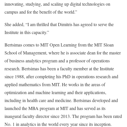
innovating, studying, and scaling up digital technologies on
campus and for the benefit of the world.”
She added, “I am thrilled that Dimitris has agreed to serve the
Institute in this capacity.”
Bertsimas comes to MIT Open Learning from the MIT Sloan
School of Management, where he is associate dean for the master
of business analytics program and a professor of operations
research. Bertsimas has been a faculty member at the Institute
since 1988, after completing his PhD in operations research and
applied mathematics from MIT. He works in the areas of
optimization and machine learning and their applications,
including in health care and medicine. Bertsimas developed and
launched the MBA program at MIT and has served as its
inaugural faculty director since 2013. The program has been rated
No. 1 in analytics in the world every year since its inception.