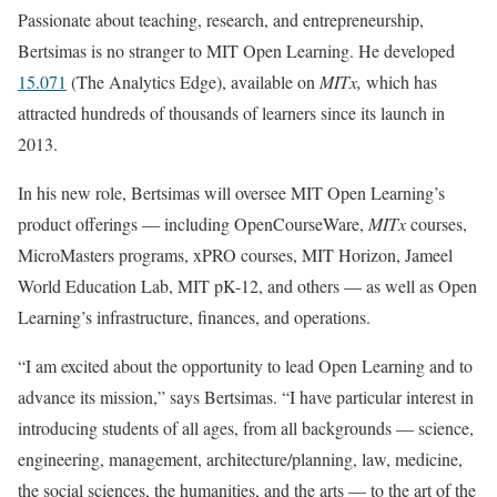
Passionate about teaching, research, and entrepreneurship,
Bertsimas is no stranger to MIT Open Learning. He developed
15.071
(The Analytics Edge), available on
MITx,
which has
attracted hundreds of thousands of learners since its launch in
2013.
In his new role, Bertsimas will oversee MIT Open Learning’s
product offerings — including OpenCourseWare,
MITx
courses,
MicroMasters programs, xPRO courses, MIT Horizon, Jameel
World Education Lab, MIT pK-12, and others — as well as Open
Learning’s infrastructure, finances, and operations.
“I am excited about the opportunity to lead Open Learning and to
advance its mission,” says Bertsimas. “I have particular interest in
introducing students of all ages, from all backgrounds — science,
engineering, management, architecture/planning, law, medicine,
the social sciences, the humanities, and the arts — to the art of the