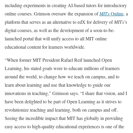
including experiments in creating AI-based tutors for introductory
online courses. Grimson oversaw the expansion of
MITx
Online
, a
platform that serves as an alternative to edX for delivery of
MITx
’s
digital courses, as well as the development of a soon-to-be-
launched portal that will unify access to all MIT online
educational content for learners worldwide.
“When former MIT President Rafael Reif launched Open
Learning, his stated goals were to educate millions of learners
around the world, to change how we teach on campus, and to
learn about learning and use that knowledge to guide our
innovations in teaching,” Grimson says. “I share that vision, and I
have been delighted to be part of Open Learning as it strives to
revolutionize teaching and learning, both on campus and off.
Seeing the incredible impact that MIT has globally in providing
easy access to high-quality educational experiences is one of the