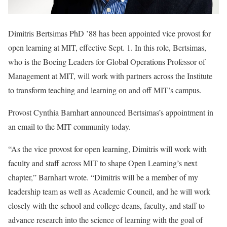
Dimitris Bertsimas PhD ’88 has been appointed vice provost for
open learning at MIT, effective Sept. 1. In this role, Bertsimas,
who is the Boeing Leaders for Global Operations Professor of
Management at MIT, will work with partners across the Institute
to transform teaching and learning on and off MIT’s campus.
Provost Cynthia Barnhart announced Bertsimas’s appointment in
an email to the MIT community today.
“As the vice provost for open learning, Dimitris will work with
faculty and staff across MIT to shape Open Learning’s next
chapter,” Barnhart wrote. “Dimitris will be a member of my
leadership team as well as Academic Council, and he will work
closely with the school and college deans, faculty, and staff to
advance research into the science of learning with the goal of