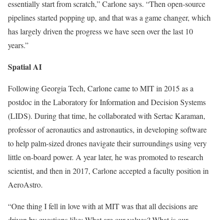
essentially start from scratch,” Carlone says. “Then open-source
pipelines started popping up, and that was a game changer, which
has largely driven the progress we have seen over the last 10
years.”
Spatial AI
Following Georgia Tech, Carlone came to MIT in 2015 as a
postdoc in the Laboratory for Information and Decision Systems
(LIDS). During that time, he collaborated with Sertac Karaman,
professor of aeronautics and astronautics, in developing software
to help palm-sized drones navigate their surroundings using very
little on-board power. A year later, he was promoted to research
scientist, and then in 2017, Carlone accepted a faculty position in
AeroAstro.
“One thing I fell in love with at MIT was that all decisions are
driven by questions like: What are our values? What is our