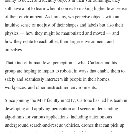
still have a lot to learn when it comes to making higher-level sense
of their environment. As humans, we perceive objects with an
intuitive sense of not just of their shapes and labels but also their
physics — how they might be manipulated and moved — and
how they relate to each other, their larger environment, and
ourselves.
That kind of human-level perception is what Carlone and his
group are hoping to impart to robots, in ways that enable them to
safely and seamlessly interact with people in their homes,
workplaces, and other unstructured environments.
Since joining the MIT faculty in 2017, Carlone has led his team in
developing and applying perception and scene-understanding
algorithms for various applications, including autonomous
underground search-and-rescue vehicles, drones that can pick up