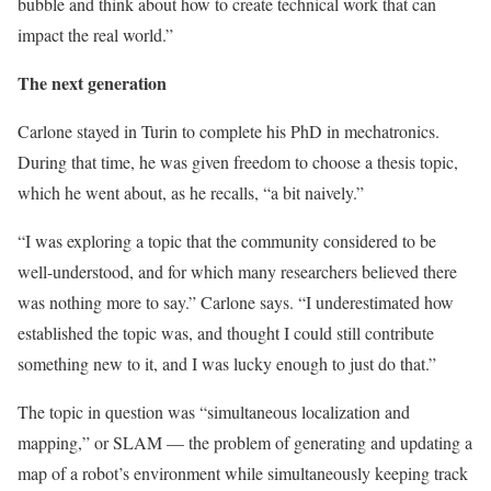
bubble and think about how to create technical work that can
impact the real world.”
The next generation
Carlone stayed in Turin to complete his PhD in mechatronics.
During that time, he was given freedom to choose a thesis topic,
which he went about, as he recalls, “a bit naively.”
“I was exploring a topic that the community considered to be
well-understood, and for which many researchers believed there
was nothing more to say.” Carlone says. “I underestimated how
established the topic was, and thought I could still contribute
something new to it, and I was lucky enough to just do that.”
The topic in question was “simultaneous localization and
mapping,” or SLAM — the problem of generating and updating a
map of a robot’s environment while simultaneously keeping track