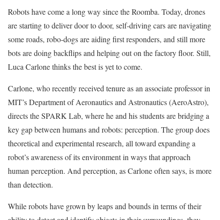
Robots have come a long way since the Roomba. Today, drones
are starting to deliver door to door, self-driving cars are navigating
some roads, robo-dogs are aiding first responders, and still more
bots are doing backflips and helping out on the factory floor. Still,
Luca Carlone thinks the best is yet to come.
Carlone, who recently received tenure as an associate professor in
MIT’s Department of Aeronautics and Astronautics (AeroAstro),
directs the SPARK Lab, where he and his students are bridging a
key gap between humans and robots: perception. The group does
theoretical and experimental research, all toward expanding a
robot’s awareness of its environment in ways that approach
human perception. And perception, as Carlone often says, is more
than detection.
While robots have grown by leaps and bounds in terms of their
ability to detect and identify objects in their surroundings, they