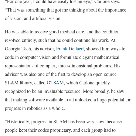
“For one year, I could have easily lost an eye,” Carlone says.
“That was something that got me thinking about the importance
of vision, and artificial vision.”
He was able to receive good medical care, and the condition
resolved entirely, such that he could continue his work. At
Georgia Tech, his advisor,
Frank Dellaert
, showed him ways to
code in computer vision and formulate elegant mathematical
representations of complex, three-dimensional problems. His
advisor was also one of the first to develop an open-source
SLAM library, called
GTSAM
, which Carlone quickly
recognized to be an invaluable resource. More broadly, he saw
that making software available to all unlocked a huge potential for
progress in robotics as a whole.
“Historically, progress in SLAM has been very slow, because
people kept their codes proprietary, and each group had to