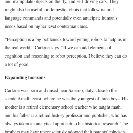
and manipulate objects on the fly, and self-driving cars. They
might also be useful for domestic robots that follow natural
language commands and potentially even anticipate human’s
needs based on higher-level contextual clues.
“Perception is a big bottleneck toward getting robots to help us in
the real world,” Carlone says. “If we can add elements of
cognition and reasoning to robot perception, I believe they can do
a lot of good.”
Expanding horizons
Carlone was born and raised near Salerno, Italy, close to the
scenic Amalfi coast, where he was the youngest of three boys. His
mother is a retired elementary school teacher who taught math,
and his father is a retired history professor and publisher, who has
always taken an analytical approach to his historical research. The
brothers may have unconsciously adopted their parents’ mindsets,