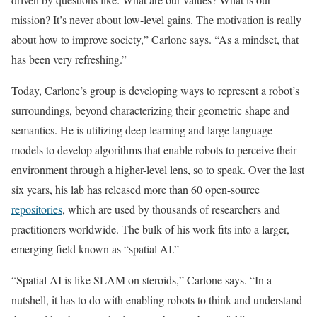
mission? It’s never about low-level gains. The motivation is really
about how to improve society,” Carlone says. “As a mindset, that
has been very refreshing.”
Today, Carlone’s group is developing ways to represent a robot’s
surroundings, beyond characterizing their geometric shape and
semantics. He is utilizing deep learning and large language
models to develop algorithms that enable robots to perceive their
environment through a higher-level lens, so to speak. Over the last
six years, his lab has released more than 60 open-source
repositories
, which are used by thousands of researchers and
practitioners worldwide. The bulk of his work fits into a larger,
emerging field known as “spatial AI.”
“Spatial AI is like SLAM on steroids,” Carlone says. “In a
nutshell, it has to do with enabling robots to think and understand