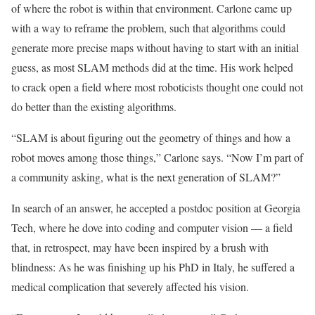
of where the robot is within that environment. Carlone came up
with a way to reframe the problem, such that algorithms could
generate more precise maps without having to start with an initial
guess, as most SLAM methods did at the time. His work helped
to crack open a field where most roboticists thought one could not
do better than the existing algorithms.
“SLAM is about figuring out the geometry of things and how a
robot moves among those things,” Carlone says. “Now I’m part of
a community asking, what is the next generation of SLAM?”
In search of an answer, he accepted a postdoc position at Georgia
Tech, where he dove into coding and computer vision — a field
that, in retrospect, may have been inspired by a brush with
blindness: As he was finishing up his PhD in Italy, he suffered a
medical complication that severely affected his vision.