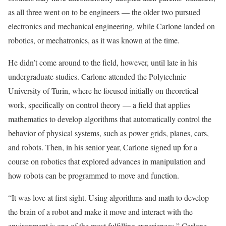
as all three went on to be engineers — the older two pursued
electronics and mechanical engineering, while Carlone landed on
robotics, or mechatronics, as it was known at the time.
He didn’t come around to the field, however, until late in his
undergraduate studies. Carlone attended the Polytechnic
University of Turin, where he focused initially on theoretical
work, specifically on control theory — a field that applies
mathematics to develop algorithms that automatically control the
behavior of physical systems, such as power grids, planes, cars,
and robots. Then, in his senior year, Carlone signed up for a
course on robotics that explored advances in manipulation and
how robots can be programmed to move and function.
“It was love at first sight. Using algorithms and math to develop
the brain of a robot and make it move and interact with the
environment is one of the most fulfilling experiences,” Carlone