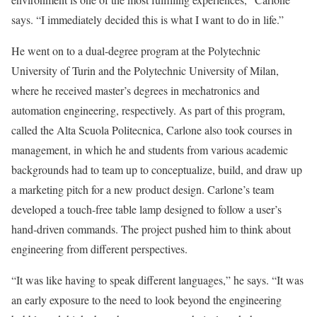
says. “I immediately decided this is what I want to do in life.”
He went on to a dual-degree program at the Polytechnic
University of Turin and the Polytechnic University of Milan,
where he received master’s degrees in mechatronics and
automation engineering, respectively. As part of this program,
called the Alta Scuola Politecnica, Carlone also took courses in
management, in which he and students from various academic
backgrounds had to team up to conceptualize, build, and draw up
a marketing pitch for a new product design. Carlone’s team
developed a touch-free table lamp designed to follow a user’s
hand-driven commands. The project pushed him to think about
engineering from different perspectives.
“It was like having to speak different languages,” he says. “It was
an early exposure to the need to look beyond the engineering