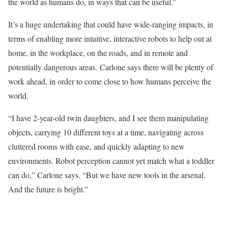
the world as humans do, in ways that can be useful.”
It’s a huge undertaking that could have wide-ranging impacts, in
terms of enabling more intuitive, interactive robots to help out at
home, in the workplace, on the roads, and in remote and
potentially dangerous areas. Carlone says there will be plenty of
work ahead, in order to come close to how humans perceive the
world.
“I have 2-year-old twin daughters, and I see them manipulating
objects, carrying 10 different toys at a time, navigating across
cluttered rooms with ease, and quickly adapting to new
environments. Robot perception cannot yet match what a toddler
can do,” Carlone says. “But we have new tools in the arsenal.
And the future is bright.”