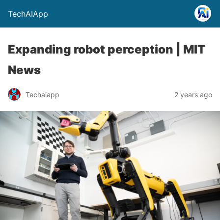
TechAIApp
Expanding robot perception | MIT
News
Techaiapp
2 years ago