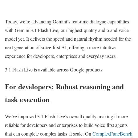
Today, we’re advancing Gemini’s real-time dialogue capabilities
with Gemini 3.1 Flash Live, our highest-quality audio and voice
model yet. It delivers the speed and natural rhythm needed for the
next generation of voice-first AI, offering a more intuitive
experience for developers, enterprises and everyday users.
3.1 Flash Live is available across Google products:
For developers: Robust reasoning and
task execution
We’ve improved 3.1 Flash Live’s overall quality, making it more
reliable for developers and enterprises to build voice-first agents
that can complete complex tasks at scale. On
ComplexFuncBench