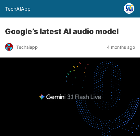
TechAIApp
Google’s latest AI audio model
Techaiapp
4 months ago