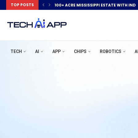
TOP POSTS
100+ ACRE MISSISSIPPI ESTATE WITH IND
TECH
AI
APP
CHIPS
ROBOTICS
A