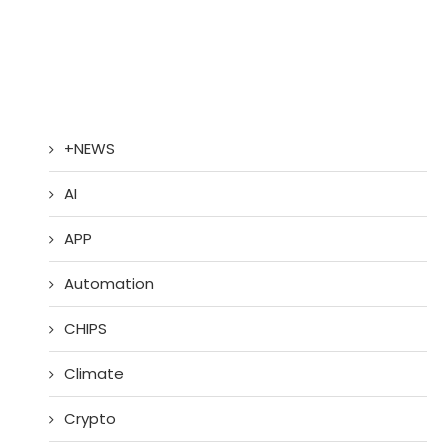
+NEWS
AI
APP
Automation
CHIPS
Climate
Crypto