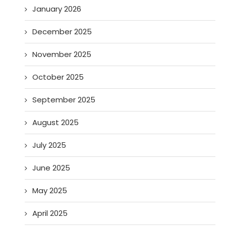
January 2026
December 2025
November 2025
October 2025
September 2025
August 2025
July 2025
June 2025
May 2025
April 2025