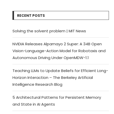
RECENT POSTS
Solving the solvent problem | MIT News
NVIDIA Releases Alpamayo 2 Super: A 34B Open
Vision-Language-Action Model for Robotaxis and
Autonomous Driving Under OpenMDW-1.1
Teaching LLMs to Update Beliefs for Efficient Long-
Horizon Interaction – The Berkeley Artificial
Intelligence Research Blog
5 Architectural Patterns for Persistent Memory
and State in AI Agents