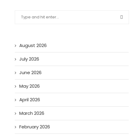
August 2026
July 2026
June 2026
May 2026
April 2026
March 2026
February 2026