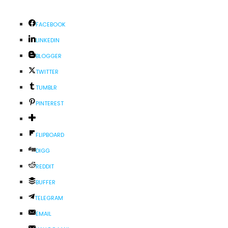
FACEBOOK
LINKEDIN
BLOGGER
TWITTER
TUMBLR
PINTEREST
FLIPBOARD
DIGG
REDDIT
BUFFER
TELEGRAM
EMAIL