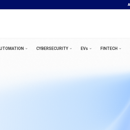
A
OOR POOL &...
UTOMATION
CYBERSECURITY
EVs
FINTECH