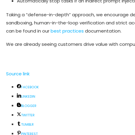
Automatically stop tasks if an indirect prompt injectio
Taking a “defense-in-depth” approach, we encourage de
sandboxing, human-in-the-loop verification and strict ac
can be found in our
best practices
documentation.
We are already seeing customers drive value with compu
Source link
FACEBOOK
LINKEDIN
BLOGGER
TWITTER
TUMBLR
PINTEREST