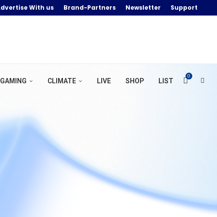
dvertise With us
Brand-Partners
Newsletter
Support
0
GAMING
CLIMATE
LIVE
SHOP
LIST