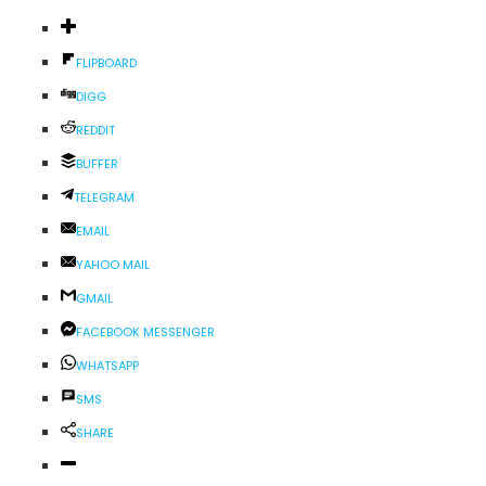
FLIPBOARD
DIGG
REDDIT
BUFFER
TELEGRAM
EMAIL
YAHOO MAIL
GMAIL
FACEBOOK MESSENGER
WHATSAPP
SMS
SHARE