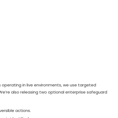
s operating in live environments, we use targeted
. We’re also releasing two optional enterprise safeguard
versible actions.