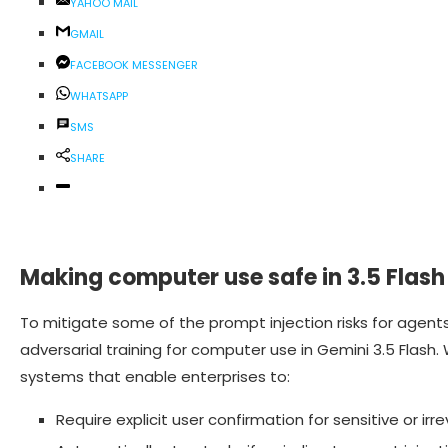
YAHOO MAIL
GMAIL
FACEBOOK MESSENGER
WHATSAPP
SMS
SHARE
Making computer use safe in 3.5 Flash
To mitigate some of the prompt injection risks for agent
adversarial training for computer use in Gemini 3.5 Flash
systems that enable enterprises to:
Require explicit user confirmation for sensitive or irre