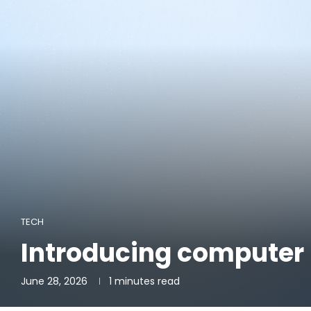
TECH
Introducing computer 
June 28, 2026
1 minutes read