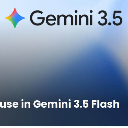
use in Gemini 3.5 Flash