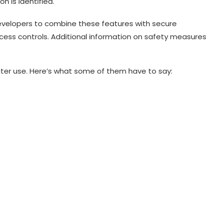
n is identified.
velopers to combine these features with secure
cess controls. Additional information on safety measures
ter use. Here’s what some of them have to say: