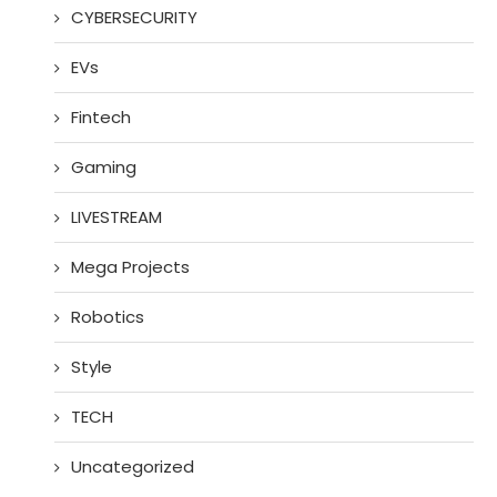
CYBERSECURITY
EVs
Fintech
Gaming
LIVESTREAM
Mega Projects
Robotics
Style
TECH
Uncategorized