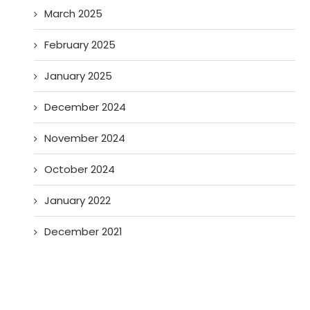
March 2025
February 2025
January 2025
December 2024
November 2024
October 2024
January 2022
December 2021