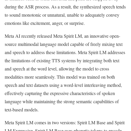
during the ASR process. As a result, the synthesized speech tends
to sound monotonic or unnatural, unable to adequately convey
emotions like excitement, anger, or surprise.
Meta AI recently released Meta Spirit LM, an innovative open-
source multimodal language model capable of freely mixing text
and speech to address these limitations. Meta Spirit LM addresses
the limitations of existing TTS systems by integrating both text
and speech at the word level, allowing the model to cross
modalities more seamlessly. This model was trained on both
speech and text datasets using a word-level interleaving method,
effectively capturing the expressive characteristics of spoken
language while maintaining the strong semantic capabilities of
text-based models.
Meta Spirit LM comes in two versions: Spirit LM Base and Spirit
LM Expressive. Spirit LM Base uses phonetic tokens to encode