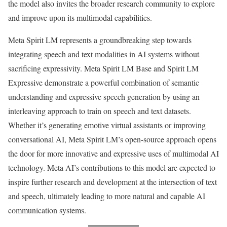
the model also invites the broader research community to explore
and improve upon its multimodal capabilities.
Meta Spirit LM represents a groundbreaking step towards
integrating speech and text modalities in AI systems without
sacrificing expressivity. Meta Spirit LM Base and Spirit LM
Expressive demonstrate a powerful combination of semantic
understanding and expressive speech generation by using an
interleaving approach to train on speech and text datasets.
Whether it’s generating emotive virtual assistants or improving
conversational AI, Meta Spirit LM’s open-source approach opens
the door for more innovative and expressive uses of multimodal AI
technology. Meta AI’s contributions to this model are expected to
inspire further research and development at the intersection of text
and speech, ultimately leading to more natural and capable AI
communication systems.