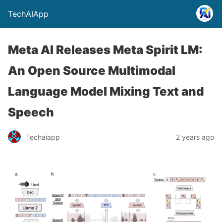
TechAIApp
Meta AI Releases Meta Spirit LM:
An Open Source Multimodal
Language Model Mixing Text and
Speech
Techaiapp
2 years ago