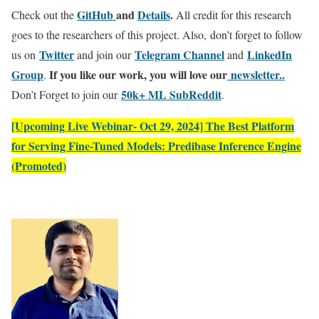
GitHub
and
Details
.
Check out the
All credit for this research
goes to the researchers of this project. Also, don’t forget to follow
Twitter
Telegram Channel
LinkedIn
us on
and join our
and
Gr
oup
If you like our work, you will love our
newsletter..
.
50k+ ML SubReddit
Don’t Forget to join our
.
[Upcoming Live Webinar- Oct 29, 2024]
The Best Platform
for Serving Fine-Tuned Models: Predibase Inference Engine
(Promoted)