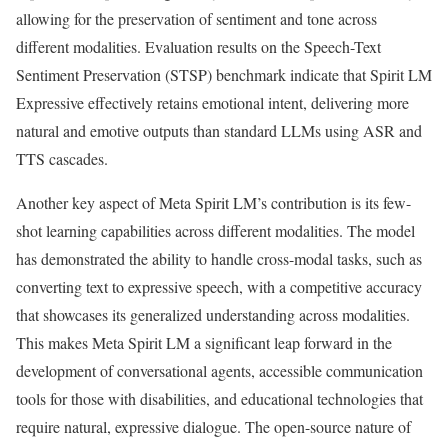
allowing for the preservation of sentiment and tone across
different modalities. Evaluation results on the Speech-Text
Sentiment Preservation (STSP) benchmark indicate that Spirit LM
Expressive effectively retains emotional intent, delivering more
natural and emotive outputs than standard LLMs using ASR and
TTS cascades.
Another key aspect of Meta Spirit LM’s contribution is its few-
shot learning capabilities across different modalities. The model
has demonstrated the ability to handle cross-modal tasks, such as
converting text to expressive speech, with a competitive accuracy
that showcases its generalized understanding across modalities.
This makes Meta Spirit LM a significant leap forward in the
development of conversational agents, accessible communication
tools for those with disabilities, and educational technologies that
require natural, expressive dialogue. The open-source nature of