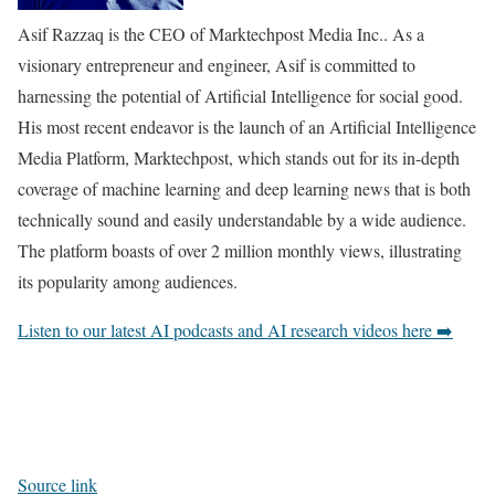
Asif Razzaq is the CEO of Marktechpost Media Inc.. As a
visionary entrepreneur and engineer, Asif is committed to
harnessing the potential of Artificial Intelligence for social good.
His most recent endeavor is the launch of an Artificial Intelligence
Media Platform, Marktechpost, which stands out for its in-depth
coverage of machine learning and deep learning news that is both
technically sound and easily understandable by a wide audience.
The platform boasts of over 2 million monthly views, illustrating
its popularity among audiences.
Listen to our latest AI podcasts and AI research videos here ➡️
Source link