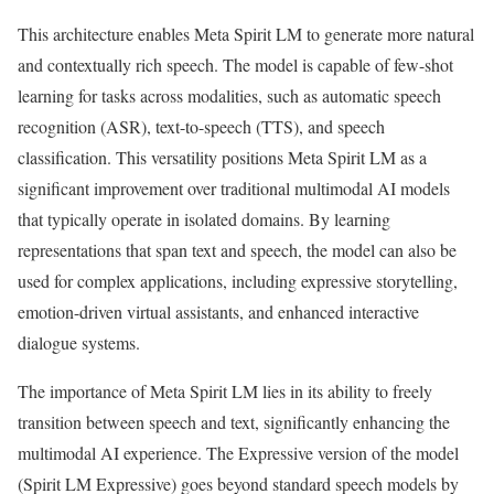
This architecture enables Meta Spirit LM to generate more natural
and contextually rich speech. The model is capable of few-shot
learning for tasks across modalities, such as automatic speech
recognition (ASR), text-to-speech (TTS), and speech
classification. This versatility positions Meta Spirit LM as a
significant improvement over traditional multimodal AI models
that typically operate in isolated domains. By learning
representations that span text and speech, the model can also be
used for complex applications, including expressive storytelling,
emotion-driven virtual assistants, and enhanced interactive
dialogue systems.
The importance of Meta Spirit LM lies in its ability to freely
transition between speech and text, significantly enhancing the
multimodal AI experience. The Expressive version of the model
(Spirit LM Expressive) goes beyond standard speech models by