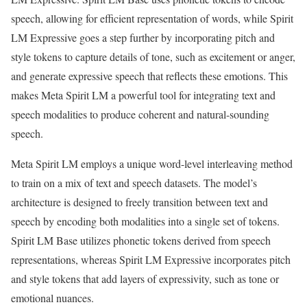
speech, allowing for efficient representation of words, while Spirit
LM Expressive goes a step further by incorporating pitch and
style tokens to capture details of tone, such as excitement or anger,
and generate expressive speech that reflects these emotions. This
makes Meta Spirit LM a powerful tool for integrating text and
speech modalities to produce coherent and natural-sounding
speech.
Meta Spirit LM employs a unique word-level interleaving method
to train on a mix of text and speech datasets. The model’s
architecture is designed to freely transition between text and
speech by encoding both modalities into a single set of tokens.
Spirit LM Base utilizes phonetic tokens derived from speech
representations, whereas Spirit LM Expressive incorporates pitch
and style tokens that add layers of expressivity, such as tone or
emotional nuances.