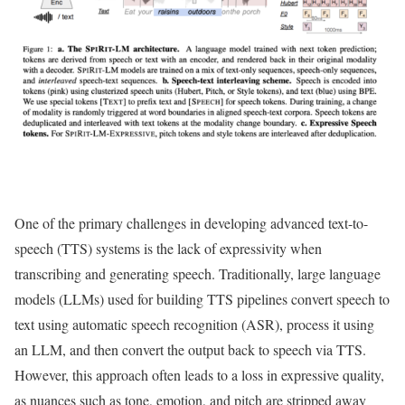
One of the primary challenges in developing advanced text-to-
speech (TTS) systems is the lack of expressivity when
transcribing and generating speech. Traditionally, large language
models (LLMs) used for building TTS pipelines convert speech to
text using automatic speech recognition (ASR), process it using
an LLM, and then convert the output back to speech via TTS.
However, this approach often leads to a loss in expressive quality,
as nuances such as tone, emotion, and pitch are stripped away