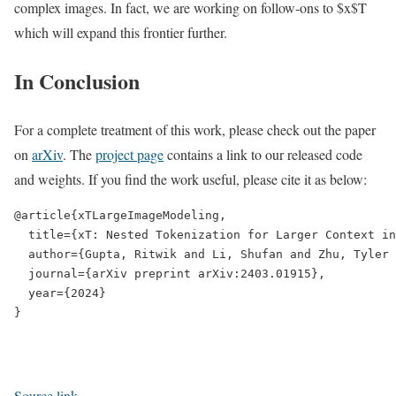
complex images. In fact, we are working on follow-ons to $x$T
which will expand this frontier further.
In Conclusion
For a complete treatment of this work, please check out the paper
on
arXiv
. The
project page
contains a link to our released code
and weights. If you find the work useful, please cite it as below:
@article{xTLargeImageModeling,

  title={xT: Nested Tokenization for Larger Context in
  author={Gupta, Ritwik and Li, Shufan and Zhu, Tyler 
  journal={arXiv preprint arXiv:2403.01915},

  year={2024}

Source link