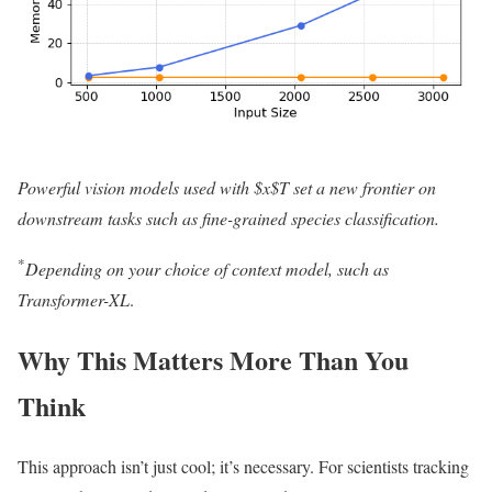
Powerful vision models used with $x$T set a new frontier on
downstream tasks such as fine-grained species classification.
*
Depending on your choice of context model, such as
Transformer-XL
.
Why This Matters More Than You
Think
This approach isn’t just cool; it’s necessary. For scientists tracking