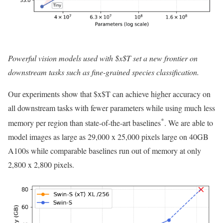
Powerful vision models used with $x$T set a new frontier on
downstream tasks such as fine-grained species classification.
Our experiments show that $x$T can achieve higher accuracy on
all downstream tasks with fewer parameters while using much less
*
memory per region than state-of-the-art baselines
. We are able to
model images as large as 29,000 x 25,000 pixels large on 40GB
A100s while comparable baselines run out of memory at only
2,800 x 2,800 pixels.