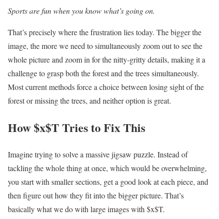
Sports are fun when you know what’s going on.
That’s precisely where the frustration lies today. The bigger the
image, the more we need to simultaneously zoom out to see the
whole picture and zoom in for the nitty-gritty details, making it a
challenge to grasp both the forest and the trees simultaneously.
Most current methods force a choice between losing sight of the
forest or missing the trees, and neither option is great.
How $x$T Tries to Fix This
Imagine trying to solve a massive jigsaw puzzle. Instead of
tackling the whole thing at once, which would be overwhelming,
you start with smaller sections, get a good look at each piece, and
then figure out how they fit into the bigger picture. That’s
basically what we do with large images with $x$T.