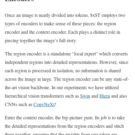
Once an image is neatly divided into tokens, $x$T employs two
types of encoders to make sense of these pieces: the region
encoder and the context encoder. Each plays a distinct role in
piecing together the image’s full story.
The region encoder is a standalone “local expert” which converts
independent regions into detailed representations. However, since
each region is processed in isolation, no information is shared
across the image at large. The region encoder can be any state-of-
the-art vision backbone. In our experiments we have utilized
hierarchical vision transformers such as
Swin
and
Hiera
and also
CNNs such as
ConvNeXt
!
Enter the context encoder, the big-picture guru. Its job is to take
the detailed representations from the region encoders and stitch
them together, ensuring that the insights from one token are