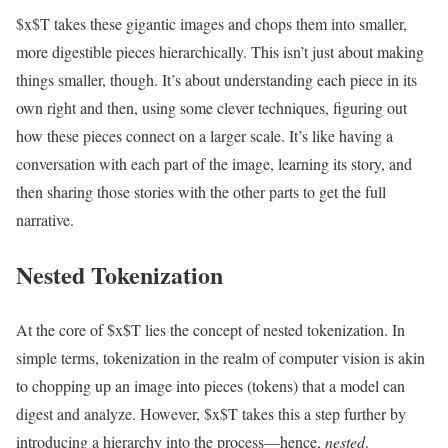
$x$T takes these gigantic images and chops them into smaller,
more digestible pieces hierarchically. This isn’t just about making
things smaller, though. It’s about understanding each piece in its
own right and then, using some clever techniques, figuring out
how these pieces connect on a larger scale. It’s like having a
conversation with each part of the image, learning its story, and
then sharing those stories with the other parts to get the full
narrative.
Nested Tokenization
At the core of $x$T lies the concept of nested tokenization. In
simple terms, tokenization in the realm of computer vision is akin
to chopping up an image into pieces (tokens) that a model can
digest and analyze. However, $x$T takes this a step further by
introducing a hierarchy into the process—hence,
nested
.