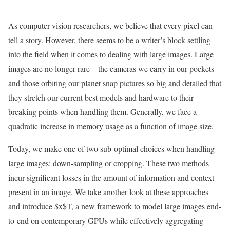
As computer vision researchers, we believe that every pixel can
tell a story. However, there seems to be a writer’s block settling
into the field when it comes to dealing with large images. Large
images are no longer rare—the cameras we carry in our pockets
and those orbiting our planet snap pictures so big and detailed that
they stretch our current best models and hardware to their
breaking points when handling them. Generally, we face a
quadratic increase in memory usage as a function of image size.
Today, we make one of two sub-optimal choices when handling
large images: down-sampling or cropping. These two methods
incur significant losses in the amount of information and context
present in an image. We take another look at these approaches
and introduce $x$T, a new framework to model large images end-
to-end on contemporary GPUs while effectively aggregating