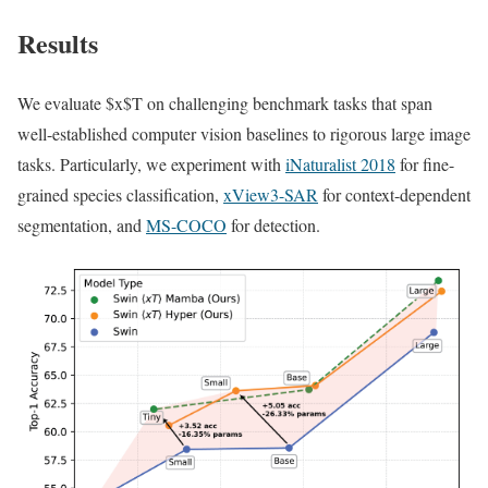
Results
We evaluate $x$T on challenging benchmark tasks that span
well-established computer vision baselines to rigorous large image
tasks. Particularly, we experiment with
iNaturalist 2018
for fine-
grained species classification,
xView3-SAR
for context-dependent
segmentation, and
MS-COCO
for detection.