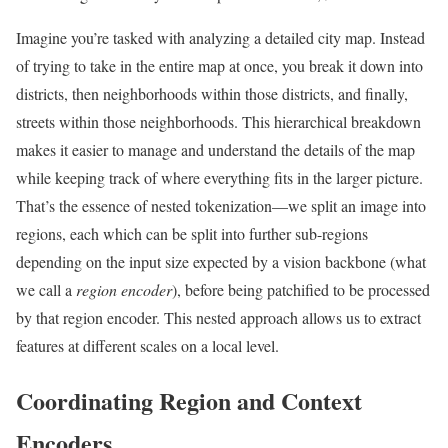
Imagine you’re tasked with analyzing a detailed city map. Instead
of trying to take in the entire map at once, you break it down into
districts, then neighborhoods within those districts, and finally,
streets within those neighborhoods. This hierarchical breakdown
makes it easier to manage and understand the details of the map
while keeping track of where everything fits in the larger picture.
That’s the essence of nested tokenization—we split an image into
regions, each which can be split into further sub-regions
depending on the input size expected by a vision backbone (what
we call a
region encoder
), before being patchified to be processed
by that region encoder. This nested approach allows us to extract
features at different scales on a local level.
Coordinating Region and Context
Encoders