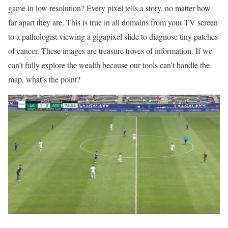
game in low resolution? Every pixel tells a story, no matter how
far apart they are. This is true in all domains from your TV screen
to a pathologist viewing a gigapixel slide to diagnose tiny patches
of cancer. These images are treasure troves of information. If we
can’t fully explore the wealth because our tools can’t handle the
map, what’s the point?