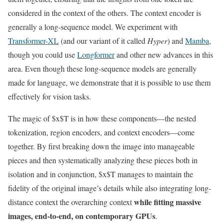
considered in the context of the others. The context encoder is
generally a long-sequence model. We experiment with
Transformer-XL
(and our variant of it called
Hyper
) and
Mamba
,
though you could use
Longformer
and other new advances in this
area. Even though these long-sequence models are generally
made for language, we demonstrate that it is possible to use them
effectively for vision tasks.
The magic of $x$T is in how these components—the nested
tokenization, region encoders, and context encoders—come
together. By first breaking down the image into manageable
pieces and then systematically analyzing these pieces both in
isolation and in conjunction, $x$T manages to maintain the
fidelity of the original image’s details while also integrating long-
while fitting massive
distance context the overarching context
images, end-to-end, on contemporary GPUs
.