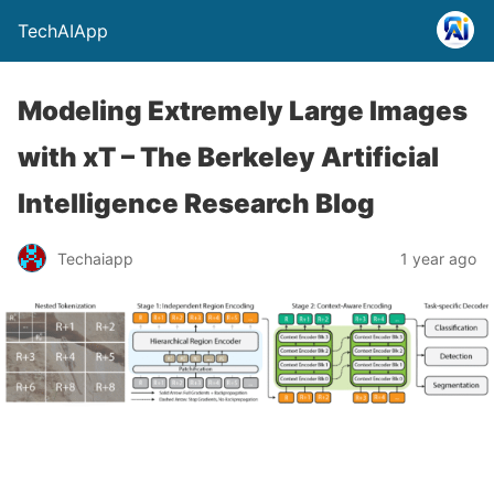
TechAIApp
Modeling Extremely Large Images
with xT – The Berkeley Artificial
Intelligence Research Blog
Techaiapp
1 year ago