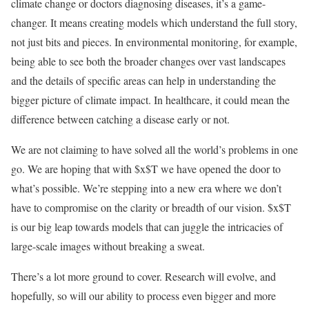
climate change or doctors diagnosing diseases, it’s a game-
changer. It means creating models which understand the full story,
not just bits and pieces. In environmental monitoring, for example,
being able to see both the broader changes over vast landscapes
and the details of specific areas can help in understanding the
bigger picture of climate impact. In healthcare, it could mean the
difference between catching a disease early or not.
We are not claiming to have solved all the world’s problems in one
go. We are hoping that with $x$T we have opened the door to
what’s possible. We’re stepping into a new era where we don’t
have to compromise on the clarity or breadth of our vision. $x$T
is our big leap towards models that can juggle the intricacies of
large-scale images without breaking a sweat.
There’s a lot more ground to cover. Research will evolve, and
hopefully, so will our ability to process even bigger and more