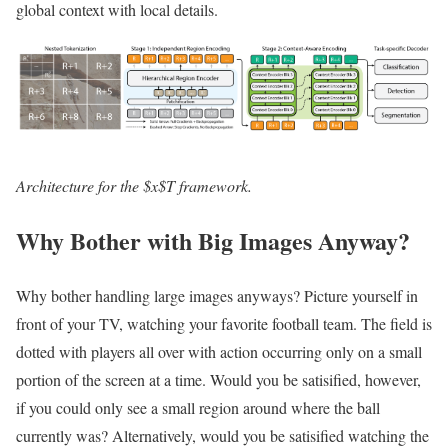
global context with local details.
Architecture for the $x$T framework.
Why Bother with Big Images Anyway?
Why bother handling large images anyways? Picture yourself in
front of your TV, watching your favorite football team. The field is
dotted with players all over with action occurring only on a small
portion of the screen at a time. Would you be satisified, however,
if you could only see a small region around where the ball
currently was? Alternatively, would you be satisified watching the