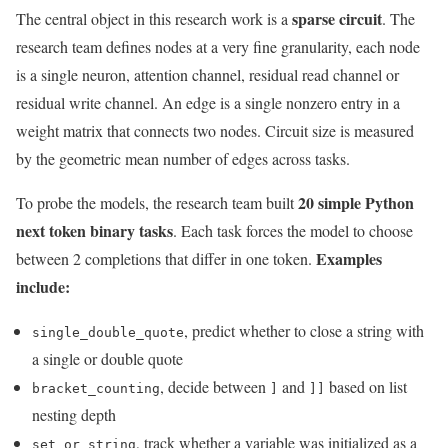
sparse circuit
The central object in this research work is a
. The
research team defines nodes at a very fine granularity, each node
is a single neuron, attention channel, residual read channel or
residual write channel. An edge is a single nonzero entry in a
weight matrix that connects two nodes. Circuit size is measured
by the geometric mean number of edges across tasks.
20 simple Python
To probe the models, the research team built
next token binary tasks
. Each task forces the model to choose
Examples
between 2 completions that differ in one token.
include:
, predict whether to close a string with
single_double_quote
a single or double quote
, decide between
and
based on list
bracket_counting
]
]]
nesting depth
, track whether a variable was initialized as a
set_or_string