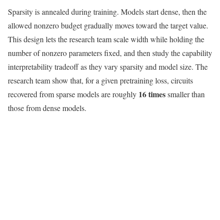
Sparsity is annealed during training. Models start dense, then the
allowed nonzero budget gradually moves toward the target value.
This design lets the research team scale width while holding the
number of nonzero parameters fixed, and then study the capability
interpretability tradeoff as they vary sparsity and model size. The
research team show that, for a given pretraining loss, circuits
16 times
recovered from sparse models are roughly
smaller than
those from dense models.