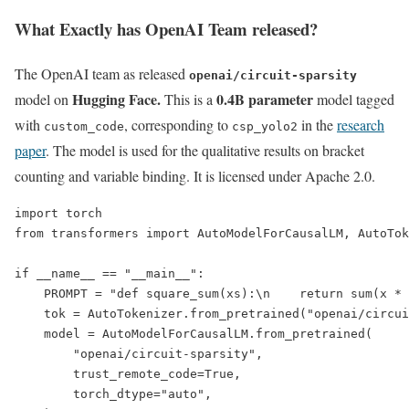
What Exactly has OpenAI Team released?
The OpenAI team as released
openai/circuit-sparsity
Hugging Face.
0.4B parameter
model on
This is a
model tagged
with
, corresponding to
in the
research
custom_code
csp_yolo2
paper
. The model is used for the qualitative results on bracket
counting and variable binding. It is licensed under Apache 2.0.
import torch

from transformers import AutoModelForCausalLM, AutoTok
if __name__ == "__main__":

    PROMPT = "def square_sum(xs):\n    return sum(x * 
    tok = AutoTokenizer.from_pretrained("openai/circui
    model = AutoModelForCausalLM.from_pretrained(

        "openai/circuit-sparsity",

        trust_remote_code=True,

        torch_dtype="auto",
