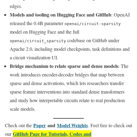
edges.
Models and tooling on Hugging Face and GitHub
: OpenAI
released the 0.4B parameter
openai/circuit-sparsity
model on Hugging Face and the full
codebase on GitHub under
openai/circuit_sparsity
Apache 2.0, including model checkpoints, task definitions and
a circuit visualization UI.
Bridge mechanism to relate sparse and dense models
: The
work introduces encoder-decoder bridges that map between
sparse and dense activations, which lets researchers transfer
sparse feature interventions into standard dense transformers
and study how interpretable circuits relate to real production
scale models.
Paper
and
Model Weights
Check out the
. Feel free to check out
GitHub Page for Tutorials, Codes and
our