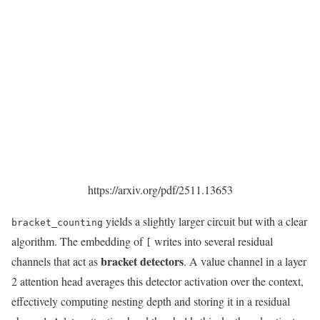
https://arxiv.org/pdf/2511.13653
yields a slightly larger circuit but with a clear
bracket_counting
algorithm. The embedding of
writes into several residual
[
bracket detectors
channels that act as
. A value channel in a layer
2 attention head averages this detector activation over the context,
effectively computing nesting depth and storing it in a residual