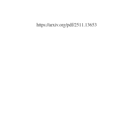
https://arxiv.org/pdf/2511.13653