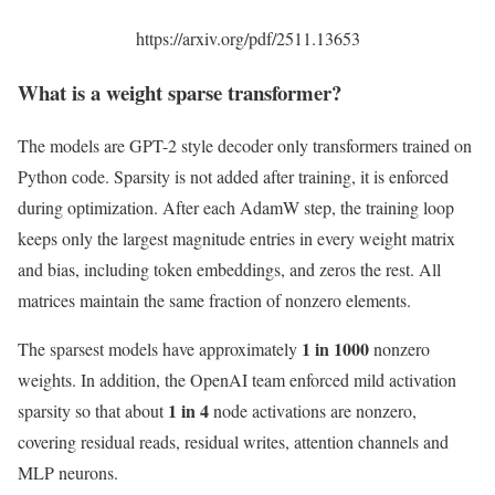
https://arxiv.org/pdf/2511.13653
What is a weight sparse transformer
?
The models are GPT-2 style decoder only transformers trained on
Python code. Sparsity is not added after training, it is enforced
during optimization. After each AdamW step, the training loop
keeps only the largest magnitude entries in every weight matrix
and bias, including token embeddings, and zeros the rest. All
matrices maintain the same fraction of nonzero elements.
1 in 1000
The sparsest models have approximately
nonzero
weights. In addition, the OpenAI team enforced mild activation
1 in 4
sparsity so that about
node activations are nonzero,
covering residual reads, residual writes, attention channels and
MLP neurons.