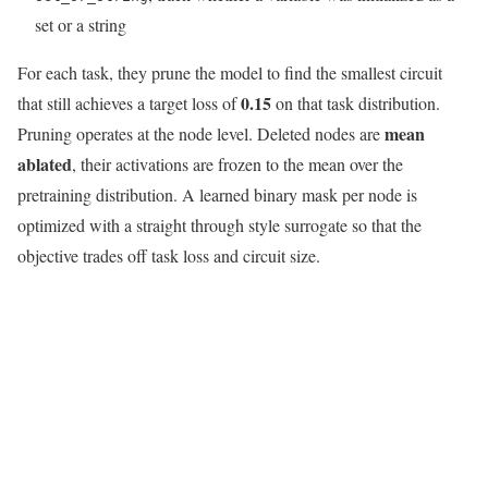
set or a string
For each task, they prune the model to find the smallest circuit
0.15
that still achieves a target loss of
on that task distribution.
mean
Pruning operates at the node level. Deleted nodes are
ablated
, their activations are frozen to the mean over the
pretraining distribution. A learned binary mask per node is
optimized with a straight through style surrogate so that the
objective trades off task loss and circuit size.