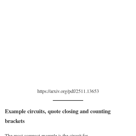
https://arxiv.org/pdf/2511.13653
Example circuits, quote closing and counting
brackets
The most compact example is the circuit for