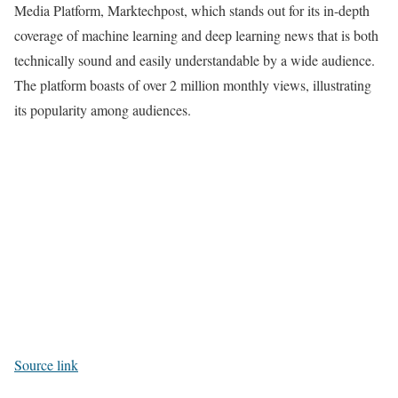
Media Platform, Marktechpost, which stands out for its in-depth
coverage of machine learning and deep learning news that is both
technically sound and easily understandable by a wide audience.
The platform boasts of over 2 million monthly views, illustrating
its popularity among audiences.
Source link