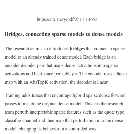
https://arxiv.org/pdf/2511.13653
Bridges, connecting sparse models to dense models
bridges
The research team also introduces
that connect a sparse
model to an already trained dense model. Each bridge is an
encoder decoder pair that maps dense activations into sparse
activations and back once per sublayer. The encoder uses a linear
map with an AbsTopK activation, the decoder is linear.
Training adds losses that encourage hybrid sparse dense forward
passes to match the original dense model. This lets the research
team perturb interpretable sparse features such as the quote type
classifier channel and then map that perturbation into the dense
model, changing its behavior in a controlled way.