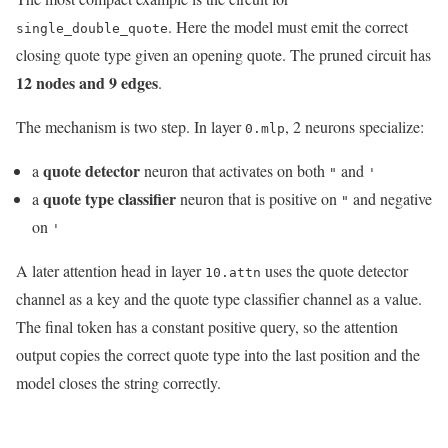
. Here the model must emit the correct
single_double_quote
closing quote type given an opening quote. The pruned circuit has
12 nodes and 9 edges
.
The mechanism is two step. In layer
, 2 neurons specialize:
0.mlp
quote detector
a
neuron that activates on both
and
"
'
quote type classifier
a
neuron that is positive on
and negative
"
on
'
A later attention head in layer
uses the quote detector
10.attn
channel as a key and the quote type classifier channel as a value.
The final token has a constant positive query, so the attention
output copies the correct quote type into the last position and the
model closes the string correctly.