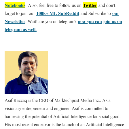
Notebooks
Twitter
. Also, feel free to follow us on
and don’t
100k+ ML SubReddit
our
forget to join our
and Subscribe to
Newsletter
now you can join us on
. Wait! are you on telegram?
telegram as well.
Asif Razzaq is the CEO of Marktechpost Media Inc.. As a
visionary entrepreneur and engineer, Asif is committed to
harnessing the potential of Artificial Intelligence for social good.
His most recent endeavor is the launch of an Artificial Intelligence