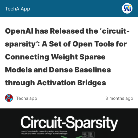
TechAIApp
OpenAI has Released the ‘circuit-
sparsity’: A Set of Open Tools for
Connecting Weight Sparse
Models and Dense Baselines
through Activation Bridges
Techaiapp
8 months ago