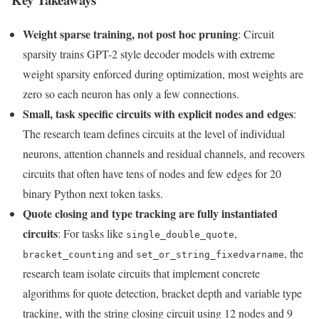
Weight sparse training, not post hoc pruning
: Circuit
sparsity trains GPT-2 style decoder models with extreme
weight sparsity enforced during optimization, most weights are
zero so each neuron has only a few connections.
Small, task specific circuits with explicit nodes and edges
:
The research team defines circuits at the level of individual
neurons, attention channels and residual channels, and recovers
circuits that often have tens of nodes and few edges for 20
binary Python next token tasks.
Quote closing and type tracking are fully instantiated
circuits
: For tasks like
,
single_double_quote
and
, the
bracket_counting
set_or_string_fixedvarname
research team isolate circuits that implement concrete
algorithms for quote detection, bracket depth and variable type
tracking, with the string closing circuit using 12 nodes and 9