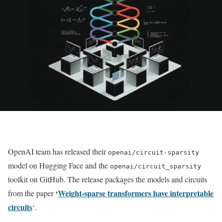
OpenAI team has released their
openai/circuit-sparsity
model on Hugging Face and the
openai/circuit_sparsity
toolkit on GitHub. The release packages the models and circuits
‘
Weight-sparse transformers have interpretable
from the paper
circuits
‘.