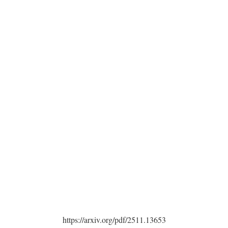
https://arxiv.org/pdf/2511.13653