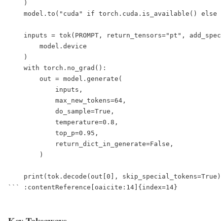
    )

    model.to("cuda" if torch.cuda.is_available() else 
    inputs = tok(PROMPT, return_tensors="pt", add_spec
        model.device

    )

    with torch.no_grad():

        out = model.generate(

            inputs,

            max_new_tokens=64,

            do_sample=True,

            temperature=0.8,

            top_p=0.95,

            return_dict_in_generate=False,

        )

    print(tok.decode(out[0], skip_special_tokens=True)
``` :contentReference[oaicite:14]{index=14}  

Key Takeaways