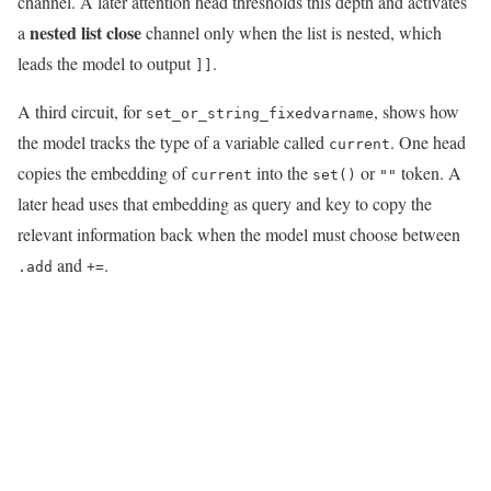
channel. A later attention head thresholds this depth and activates
nested list close
a
channel only when the list is nested, which
leads the model to output
.
]]
A third circuit, for
, shows how
set_or_string_fixedvarname
the model tracks the type of a variable called
. One head
current
copies the embedding of
into the
or
token. A
current
set()
""
later head uses that embedding as query and key to copy the
relevant information back when the model must choose between
and
.
.add
+=