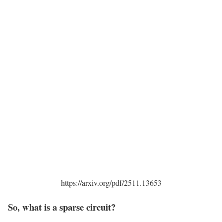
https://arxiv.org/pdf/2511.13653
So, what is a sparse circuit?