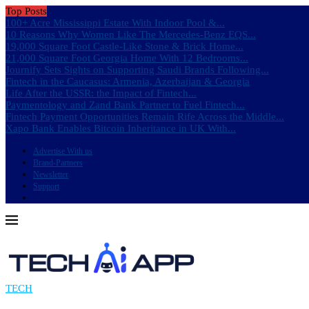
Top Posts
100+ Acre Mississippi Estate With Indoor Pool &...
10 Reasons Why Women Like The Mercedes-Benz EQS...
19,000 Square Foot Castle-Like Stone & Brick Home...
21,000 Square Foot Georgia Home With 12 Bedrooms...
Journify Sets Sights on Supporting Saudi Brands Following...
Fintech in the Caucasus: Armenia, Azerbaijan & Georgia
Life After the USSR: the Impact of Fintech...
Paymentology and Zand Bank Partner to Fuel Fintech...
Fintech Payment Opportunities Remain Rife Across the Middle...
Xapo Bank Enables Bitcoin Inheritance in UK With...
Advertise With us
Brand-Partners
Newsletter
Support
TECH