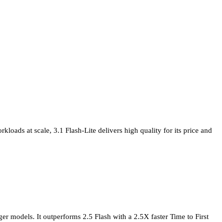
loads at scale, 3.1 Flash-Lite delivers high quality for its price and
er models. It outperforms 2.5 Flash with a 2.5X faster Time to First