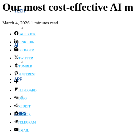
Our most cost-effective AI m
TECH
March 4, 2026
1 minutes read
FACEBOOK
LINKEDIN
AI
BLOGGER
TWITTER
TUMBLR
PINTEREST
APP
FLIPBOARD
DIGG
REDDIT
CHIPS
BUFFER
TELEGRAM
EMAIL