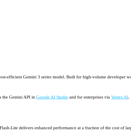
st-efficient Gemini 3 series model. Built for high-volume developer work
via the Gemini API in
Google AI Studio
and for enterprises via
Vertex AI
.
lash-Lite delivers enhanced performance at a fraction of the cost of larg