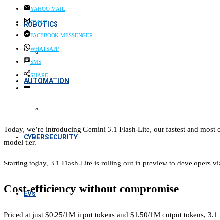
YAHOO MAIL
GMAIL
ROBOTICS
FACEBOOK MESSENGER
WHATSAPP
SMS
SHARE
AUTOMATION
Today, we’re introducing Gemini 3.1 Flash-Lite, our fastest and most co
CYBERSECURITY
model tier.
Starting today, 3.1 Flash-Lite is rolling out in preview to developers 
Cost-efficiency without compromise
EVs
Priced at just $0.25/1M input tokens and $1.50/1M output tokens, 3.1 F