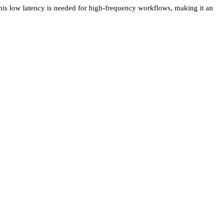
This low latency is needed for high-frequency workflows, making it an