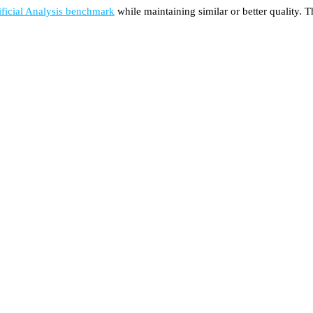
ificial Analysis benchmark
while maintaining similar or better quality. 