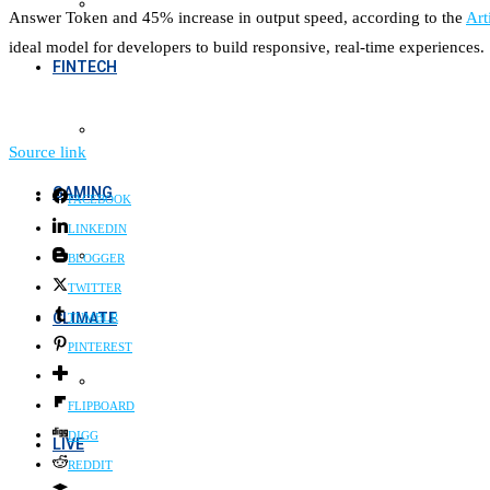
Answer Token and 45% increase in output speed, according to the
Art
ideal model for developers to build responsive, real-time experiences.
FINTECH
Source link
GAMING
FACEBOOK
LINKEDIN
BLOGGER
TWITTER
CLIMATE
TUMBLR
PINTEREST
FLIPBOARD
DIGG
LIVE
REDDIT