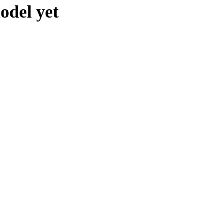
odel yet