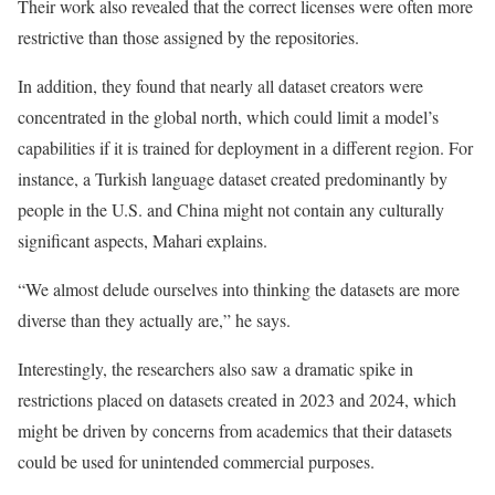
Their work also revealed that the correct licenses were often more
restrictive than those assigned by the repositories.
In addition, they found that nearly all dataset creators were
concentrated in the global north, which could limit a model’s
capabilities if it is trained for deployment in a different region. For
instance, a Turkish language dataset created predominantly by
people in the U.S. and China might not contain any culturally
significant aspects, Mahari explains.
“We almost delude ourselves into thinking the datasets are more
diverse than they actually are,” he says.
Interestingly, the researchers also saw a dramatic spike in
restrictions placed on datasets created in 2023 and 2024, which
might be driven by concerns from academics that their datasets
could be used for unintended commercial purposes.