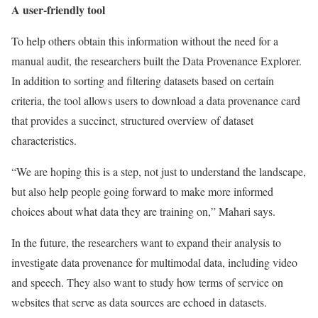
A user-friendly tool
To help others obtain this information without the need for a
manual audit, the researchers built the Data Provenance Explorer.
In addition to sorting and filtering datasets based on certain
criteria, the tool allows users to download a data provenance card
that provides a succinct, structured overview of dataset
characteristics.
“We are hoping this is a step, not just to understand the landscape,
but also help people going forward to make more informed
choices about what data they are training on,” Mahari says.
In the future, the researchers want to expand their analysis to
investigate data provenance for multimodal data, including video
and speech. They also want to study how terms of service on
websites that serve as data sources are echoed in datasets.