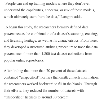
“People can end up training models where they don’t even
understand the capabilities, concerns, or risk of those models,
which ultimately stem from the data,” Longpre adds.
To begin this study, the researchers formally defined data
provenance as the combination of a dataset’s sourcing, creating,
and licensing heritage, as well as its characteristics. From there,
they developed a structured auditing procedure to trace the data
provenance of more than 1,800 text dataset collections from
popular online repositories.
After finding that more than 70 percent of these datasets
contained “unspecified” licenses that omitted much information,
the researchers worked backward to fill in the blanks. Through
their efforts, they reduced the number of datasets with
“unspecified” licenses to around 30 percent.