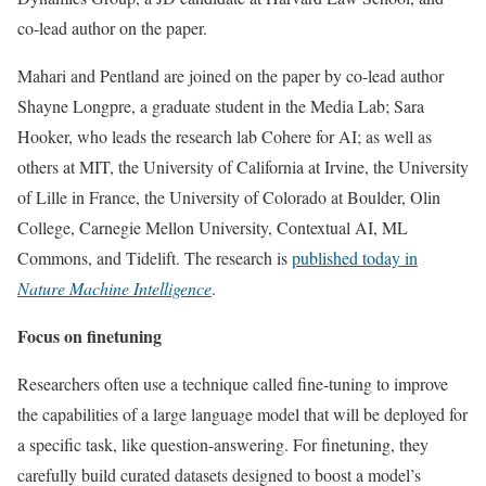
co-lead author on the paper.
Mahari and Pentland are joined on the paper by co-lead author
Shayne Longpre, a graduate student in the Media Lab; Sara
Hooker, who leads the research lab Cohere for AI; as well as
others at MIT, the University of California at Irvine, the University
of Lille in France, the University of Colorado at Boulder, Olin
College, Carnegie Mellon University, Contextual AI, ML
Commons, and Tidelift. The research is
published today in
Nature Machine Intelligence
.
Focus on finetuning
Researchers often use a technique called fine-tuning to improve
the capabilities of a large language model that will be deployed for
a specific task, like question-answering. For finetuning, they
carefully build curated datasets designed to boost a model’s