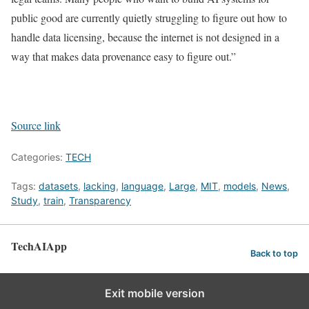
public good are currently quietly struggling to figure out how to
handle data licensing, because the internet is not designed in a
way that makes data provenance easy to figure out.”
Source link
Categories:
TECH
Tags:
datasets
,
lacking
,
language
,
Large
,
MIT
,
models
,
News
,
Study
,
train
,
Transparency
TechAIApp
Back to top
Exit mobile version