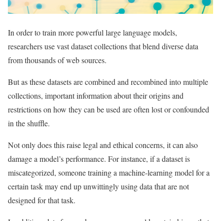
In order to train more powerful large language models,
researchers use vast dataset collections that blend diverse data
from thousands of web sources.
But as these datasets are combined and recombined into multiple
collections, important information about their origins and
restrictions on how they can be used are often lost or confounded
in the shuffle.
Not only does this raise legal and ethical concerns, it can also
damage a model’s performance. For instance, if a dataset is
miscategorized, someone training a machine-learning model for a
certain task may end up unwittingly using data that are not
designed for that task.