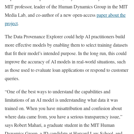
MIT professor, leader of the Human Dynamics Group in the MIT
Media Lab, and co-author of a new open-access
paper about the
project
.
The Data Provenance Explorer could help AI practitioners build
more effective models by enabling them to select training datasets
that fit their model’s intended purpose. In the long run, this could
improve the accuracy of AI models in real-world situations, such
as those used to evaluate loan applications or respond to customer
queries.
“One of the best ways to understand the capabilities and
limitations of an AI model is understanding what data it was
trained on. When you have misattribution and confusion about
where data came from, you have a serious transparency issue,”
says Robert Mahari, a graduate student in the MIT Human
Dynamics Group, a JD candidate at Harvard Law School, and