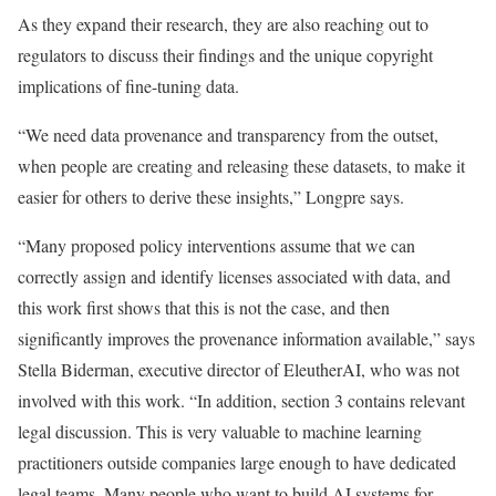
As they expand their research, they are also reaching out to
regulators to discuss their findings and the unique copyright
implications of fine-tuning data.
“We need data provenance and transparency from the outset,
when people are creating and releasing these datasets, to make it
easier for others to derive these insights,” Longpre says.
“Many proposed policy interventions assume that we can
correctly assign and identify licenses associated with data, and
this work first shows that this is not the case, and then
significantly improves the provenance information available,” says
Stella Biderman, executive director of EleutherAI, who was not
involved with this work. “In addition, section 3 contains relevant
legal discussion. This is very valuable to machine learning
practitioners outside companies large enough to have dedicated
legal teams. Many people who want to build AI systems for