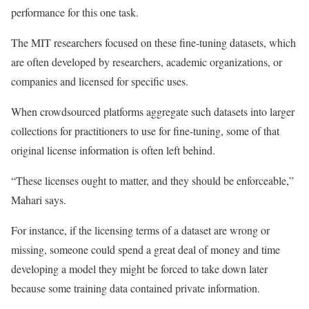
performance for this one task.
The MIT researchers focused on these fine-tuning datasets, which
are often developed by researchers, academic organizations, or
companies and licensed for specific uses.
When crowdsourced platforms aggregate such datasets into larger
collections for practitioners to use for fine-tuning, some of that
original license information is often left behind.
“These licenses ought to matter, and they should be enforceable,”
Mahari says.
For instance, if the licensing terms of a dataset are wrong or
missing, someone could spend a great deal of money and time
developing a model they might be forced to take down later
because some training data contained private information.