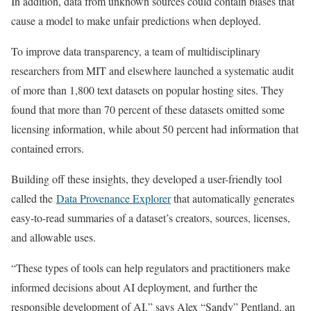
In addition, data from unknown sources could contain biases that
cause a model to make unfair predictions when deployed.
To improve data transparency, a team of multidisciplinary
researchers from MIT and elsewhere launched a systematic audit
of more than 1,800 text datasets on popular hosting sites. They
found that more than 70 percent of these datasets omitted some
licensing information, while about 50 percent had information that
contained errors.
Building off these insights, they developed a user-friendly tool
called the
Data Provenance Explorer
that automatically generates
easy-to-read summaries of a dataset’s creators, sources, licenses,
and allowable uses.
“These types of tools can help regulators and practitioners make
informed decisions about AI deployment, and further the
responsible development of AI,” says Alex “Sandy” Pentland, an