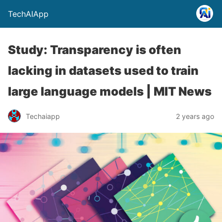
TechAIApp
Study: Transparency is often
lacking in datasets used to train
large language models | MIT News
Techaiapp
2 years ago