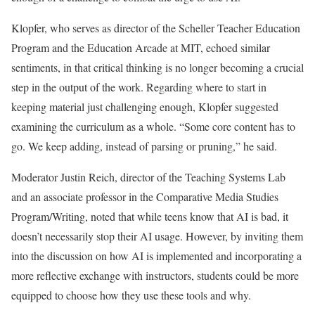
Klopfer, who serves as director of the Scheller Teacher Education
Program and the Education Arcade at MIT, echoed similar
sentiments, in that critical thinking is no longer becoming a crucial
step in the output of the work. Regarding where to start in
keeping material just challenging enough, Klopfer suggested
examining the curriculum as a whole. “Some core content has to
go. We keep adding, instead of parsing or pruning,” he said.
Moderator Justin Reich, director of the Teaching Systems Lab
and an associate professor in the Comparative Media Studies
Program/Writing, noted that while teens know that AI is bad, it
doesn’t necessarily stop their AI usage. However, by inviting them
into the discussion on how AI is implemented and incorporating a
more reflective exchange with instructors, students could be more
equipped to choose how they use these tools and why.