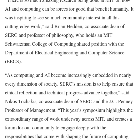
AI and computing can be forces for good that benefit humanity. It
was inspiring to see so much community interest in all this
cutting-edge work,” said Brian Hedden, co-associate dean of
SERC and professor of philosophy, who holds an MIT
Schwarzman College of Computing shared position with the
Department of Electrical Engineering and Computer Science
(EECS).
“As computing and AI become increasingly embedded in nearly
every dimension of society, SERC’s mission is to help ensure that
ethical reflection and technical progress advance together,” said
Nikos Trichakis, co-associate dean of SERC and the J.C. Penney
Professor of Management. “This year’s symposium highlights the
extraordinary range of work underway across MIT, and creates a
forum for our community to engage deeply with the
responsibilities that come with shaping the future of computing.”