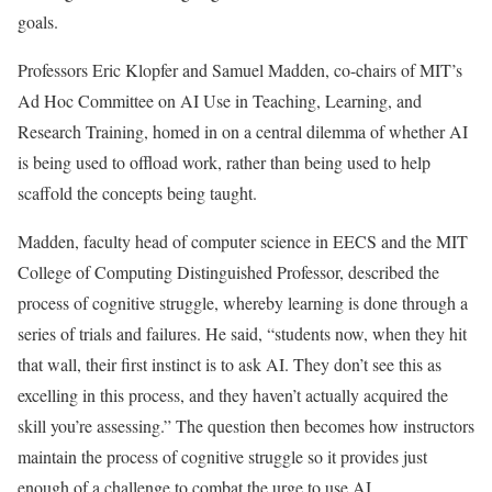
goals.
Professors Eric Klopfer and Samuel Madden, co-chairs of MIT’s
Ad Hoc Committee on AI Use in Teaching, Learning, and
Research Training, homed in on a central dilemma of whether AI
is being used to offload work, rather than being used to help
scaffold the concepts being taught.
Madden, faculty head of computer science in EECS and the MIT
College of Computing Distinguished Professor, described the
process of cognitive struggle, whereby learning is done through a
series of trials and failures. He said, “students now, when they hit
that wall, their first instinct is to ask AI. They don’t see this as
excelling in this process, and they haven’t actually acquired the
skill you’re assessing.” The question then becomes how instructors
maintain the process of cognitive struggle so it provides just
enough of a challenge to combat the urge to use AI.