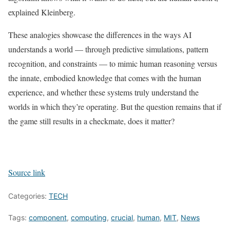
explained Kleinberg.
These analogies showcase the differences in the ways AI
understands a world — through predictive simulations, pattern
recognition, and constraints — to mimic human reasoning versus
the innate, embodied knowledge that comes with the human
experience, and whether these systems truly understand the
worlds in which they’re operating. But the question remains that if
the game still results in a checkmate, does it matter?
Source link
Categories:
TECH
Tags:
component
,
computing
,
crucial
,
human
,
MIT
,
News