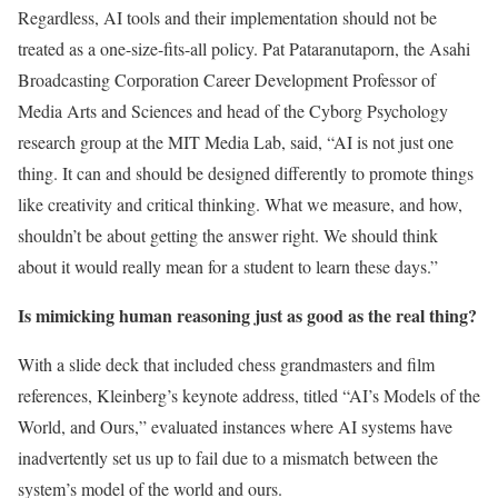
Regardless, AI tools and their implementation should not be
treated as a one-size-fits-all policy. Pat Pataranutaporn, the Asahi
Broadcasting Corporation Career Development Professor of
Media Arts and Sciences and head of the Cyborg Psychology
research group at the MIT Media Lab, said, “AI is not just one
thing. It can and should be designed differently to promote things
like creativity and critical thinking. What we measure, and how,
shouldn’t be about getting the answer right. We should think
about it would really mean for a student to learn these days.”
Is mimicking human reasoning just as good as the real thing?
With a slide deck that included chess grandmasters and film
references, Kleinberg’s keynote address, titled “AI’s Models of the
World, and Ours,” evaluated instances where AI systems have
inadvertently set us up to fail due to a mismatch between the
system’s model of the world and ours.