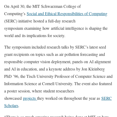
On April 30, the MIT Schwarzman College of
Computing’s
Social and Ethical Responsibilities of Computing
(SERC) initiative hosted a full-day research
symposium examining how artificial intelligence is shaping the
world and its implications for society.
The symposium included research talks by SERC’s latest seed
grant recipients on topics such as air pollution forecasting and
responsible computer vision deployment, panels on AI alignment
and AI in education, and a keynote address by Jon Kleinberg
PhD ’96, the Tisch University Professor of Computer Science and
Information Science at Cornell University. The event also featured
a poster session, where student researchers
showcased
projects
they worked on throughout the year as
SERC
Scholars
.
“There is so much amazing research being done at MIT on how