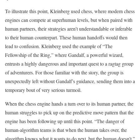
To illustrate this point, Kleinberg used chess, where modern chess
engines can compete at superhuman levels, but when paired with
human partners, their strategies aren’t understandable or inferable
to their human counterpart. These human handoffs would then
lead to confusion. Kleinberg used the example of “The
Fellowship of the Ring,” where Gandalf, a powerful wizard,
entrusts a highly dangerous and important quest to a ragtag group
of adventurers. For those familiar with the story, the group is
unexpectedly left without Gandalf’s guidance, sending them into a
temporary bout of very serious turmoil.
When the chess engine hands a turn over to its human partner, the
human struggles to pick up on the predictive move pattern that the
engine has been following up until this point. “The danger of
human-algorithm teams is that when the human takes over, the
algorithm knows what it wants to do next, but the human doesn’t,”