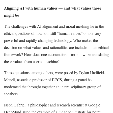
Aligning AI with human values — and what values those
might be
The challenges with AI alignment and moral meshing lie in the
ethical questions of how to instill “human values” onto a very
powerful and rapidly changing technology. Who makes the
decision on what values and rationalities are included in an ethical
framework? How does one account for distortion when translating
these values from user to machine?
These questions, among others, were posed by Dylan Hadfield-
Menell, associate professor of EECS, during a panel he
moderated that brought together an interdisciplinary group of
speakers.
Iason Gabriel, a philosopher and research scientist at Google
DeepMind, used the example of a judge to illustrate his point.