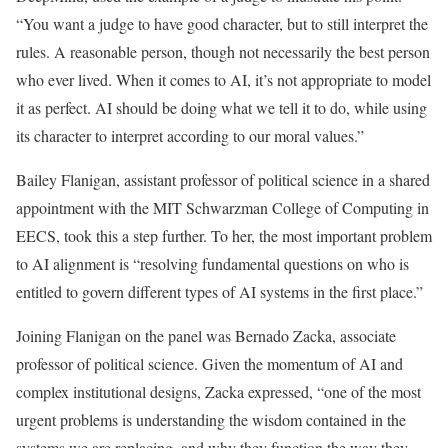
“You want a judge to have good character, but to still interpret the
rules. A reasonable person, though not necessarily the best person
who ever lived. When it comes to AI, it’s not appropriate to model
it as perfect. AI should be doing what we tell it to do, while using
its character to interpret according to our moral values.”
Bailey Flanigan, assistant professor of political science in a shared
appointment with the MIT Schwarzman College of Computing in
EECS, took this a step further. To her, the most important problem
to AI alignment is “resolving fundamental questions on who is
entitled to govern different types of AI systems in the first place.”
Joining Flanigan on the panel was Bernado Zacka, associate
professor of political science. Given the momentum of AI and
complex institutional designs, Zacka expressed, “one of the most
urgent problems is understanding the wisdom contained in the
systems we are replacing, and why they function the way they