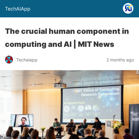
TechAIApp
The crucial human component in
computing and AI | MIT News
Techaiapp
2 months ago