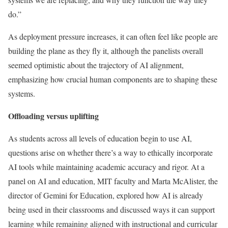
do.”
As deployment pressure increases, it can often feel like people are
building the plane as they fly it, although the panelists overall
seemed optimistic about the trajectory of AI alignment,
emphasizing how crucial human components are to shaping these
systems.
Offloading versus uplifting
As students across all levels of education begin to use AI,
questions arise on whether there’s a way to ethically incorporate
AI tools while maintaining academic accuracy and rigor. At a
panel on AI and education, MIT faculty and Marta McAlister, the
director of Gemini for Education, explored how AI is already
being used in their classrooms and discussed ways it can support
learning while remaining aligned with instructional and curricular