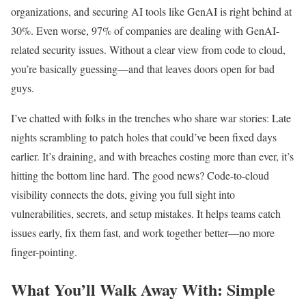
organizations, and securing AI tools like GenAI is right behind at
30%. Even worse, 97% of companies are dealing with GenAI-
related security issues. Without a clear view from code to cloud,
you’re basically guessing—and that leaves doors open for bad
guys.
I’ve chatted with folks in the trenches who share war stories: Late
nights scrambling to patch holes that could’ve been fixed days
earlier. It’s draining, and with breaches costing more than ever, it’s
hitting the bottom line hard. The good news? Code-to-cloud
visibility connects the dots, giving you full sight into
vulnerabilities, secrets, and setup mistakes. It helps teams catch
issues early, fix them fast, and work together better—no more
finger-pointing.
What You’ll Walk Away With: Simple