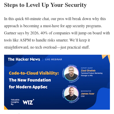
Steps to Level Up Your Security
In this quick 60-minute chat, our pros will break down why this
approach is becoming a must-have for app security programs.
Gartner says by 2026, 40% of companies will jump on board with
tools like ASPM to handle risks smarter. We’ll keep it
straightforward, no tech overload—just practical stuff.