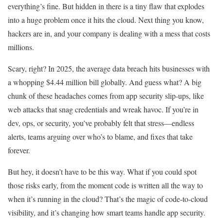
everything’s fine. But hidden in there is a tiny flaw that explodes
into a huge problem once it hits the cloud. Next thing you know,
hackers are in, and your company is dealing with a mess that costs
millions.
Scary, right? In 2025, the average data breach hits businesses with
a whopping $4.44 million bill globally. And guess what? A big
chunk of these headaches comes from app security slip-ups, like
web attacks that snag credentials and wreak havoc. If you’re in
dev, ops, or security, you’ve probably felt that stress—endless
alerts, teams arguing over who’s to blame, and fixes that take
forever.
But hey, it doesn’t have to be this way. What if you could spot
those risks early, from the moment code is written all the way to
when it’s running in the cloud? That’s the magic of code-to-cloud
visibility, and it’s changing how smart teams handle app security.