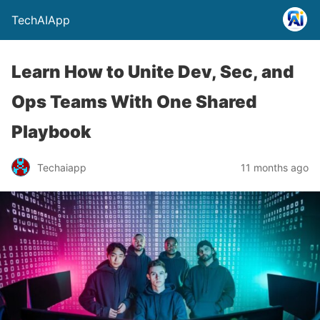
TechAIApp
Learn How to Unite Dev, Sec, and
Ops Teams With One Shared
Playbook
Techaiapp
11 months ago