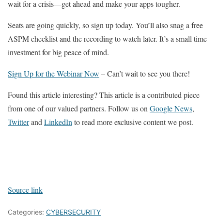
wait for a crisis—get ahead and make your apps tougher.
Seats are going quickly, so sign up today. You’ll also snag a free
ASPM checklist and the recording to watch later. It’s a small time
investment for big peace of mind.
Sign Up for the Webinar Now
– Can’t wait to see you there!
Found this article interesting?
This article is a contributed piece
from one of our valued partners.
Follow us on
Google News
,
Twitter
and
LinkedIn
to read more exclusive content we post.
Source link
Categories:
CYBERSECURITY