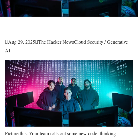

Aug 29, 2025

The Hacker News
Cloud Security / Generative
AI
Picture this: Your team rolls out some new code, thinking