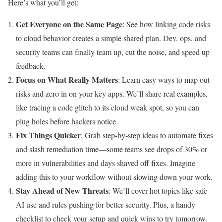
Here’s what you’ll get:
Get Everyone on the Same Page
: See how linking code risks
to cloud behavior creates a simple shared plan. Dev, ops, and
security teams can finally team up, cut the noise, and speed up
feedback.
Focus on What Really Matters
: Learn easy ways to map out
risks and zero in on your key apps. We’ll share real examples,
like tracing a code glitch to its cloud weak spot, so you can
plug holes before hackers notice.
Fix Things Quicker
: Grab step-by-step ideas to automate fixes
and slash remediation time—some teams see drops of 30% or
more in vulnerabilities and days shaved off fixes. Imagine
adding this to your workflow without slowing down your work.
Stay Ahead of New Threats
: We’ll cover hot topics like safe
AI use and rules pushing for better security. Plus, a handy
checklist to check your setup and quick wins to try tomorrow.