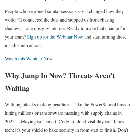
People who’ve joined similar sessions say it changed how they
work: “It connected the dots and stopped us from chasing
shadows,” one ops guy told me. Ready to make that change for
your team?
Sign up for the Webinar Now
and start turning those
insights into action.
Watch this Webinar Now
Why Jump In Now? Threats Aren’t
Waiting
With big attacks making headlines—like the PowerSchool breach
hitting millions or ransomware messing with supply chains in
2025—delaying isn’t smart. Code-to-cloud visibility isn’t fancy
tech; it’s your shield to bake security in from start to finish. Don’t