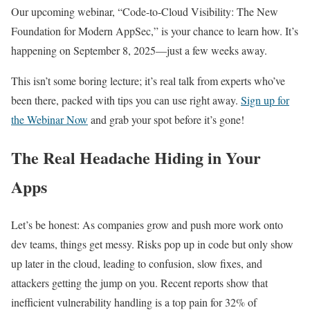
Our upcoming webinar, “Code-to-Cloud Visibility: The New
Foundation for Modern AppSec,” is your chance to learn how. It’s
happening on September 8, 2025—just a few weeks away.
This isn’t some boring lecture; it’s real talk from experts who’ve
been there, packed with tips you can use right away.
Sign up for
the Webinar Now
and grab your spot before it’s gone!
The Real Headache Hiding in Your
Apps
Let’s be honest: As companies grow and push more work onto
dev teams, things get messy. Risks pop up in code but only show
up later in the cloud, leading to confusion, slow fixes, and
attackers getting the jump on you. Recent reports show that
inefficient vulnerability handling is a top pain for 32% of