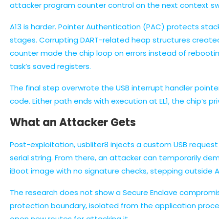
attacker program counter control on the next context sw
A13 is harder. Pointer Authentication (PAC) protects stac
stages. Corrupting DART-related heap structures created 
counter made the chip loop on errors instead of rebootin
task’s saved registers.
The final step overwrote the USB interrupt handler pointe
code. Either path ends with execution at EL1, the chip’s p
What an Attacker Gets
Post-exploitation, usbliter8 injects a custom USB reques
serial string. From there, an attacker can temporarily d
iBoot image with no signature checks, stepping outside App
The research does not show a Secure Enclave compromise
protection boundary, isolated from the application proc
open new routes for attacking it.