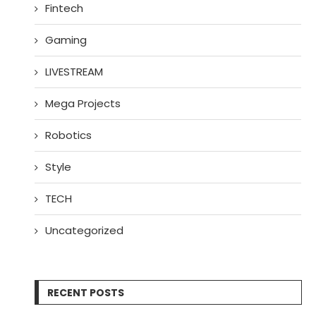
Fintech
Gaming
LIVESTREAM
Mega Projects
Robotics
Style
TECH
Uncategorized
RECENT POSTS