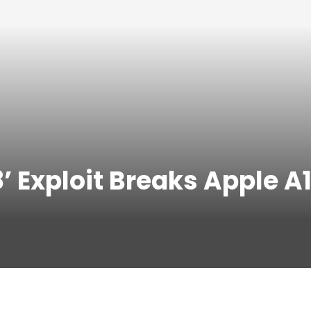
8’ Exploit Breaks Apple 