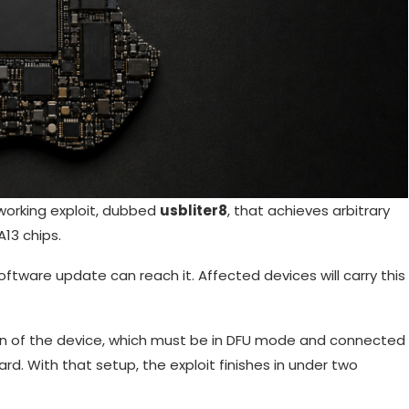
working exploit, dubbed
usbliter8
, that achieves arbitrary
13 chips.
oftware update can reach it. Affected devices will carry this
sion of the device, which must be in DFU mode and connected
d. With that setup, the exploit finishes in under two