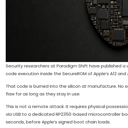
Security researchers at Paradigm Shift have published a 
code execution inside the SecureROM of Apple’s A12 and A
That code is burned into the silicon at manufacture. No s
flaw for as long as they stay in use.
This is not a remote attack. It requires physical posses
via USB to a dedicated RP2350-based microcontroller boar
seconds, before Apple’s signed boot chain loads.