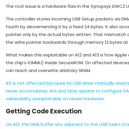
The root issue is a hardware flaw in the Synopsys DWC2 US
The controller stores incoming USB Setup packets via DMA,
fourth by decrementing it by a fixed 24 bytes. It also a
pointer only by the actual bytes written. That mismatch
the write pointer backwards through memory 12 bytes at 
What makes this exploitable on A12 and A13 is how Apple
the chip’s IOMMU) inside SecureROM. On affected devices,
can reach and overwrite arbitrary SRAM.
A11 is not affected because its USB driver manually rese
never accumulates. A14 and later appear to configure DA
vulnerability unexploitable on newer hardware.
Getting Code Execution
On A12, the DMA buffer sits adjacent to the USB task’s sta