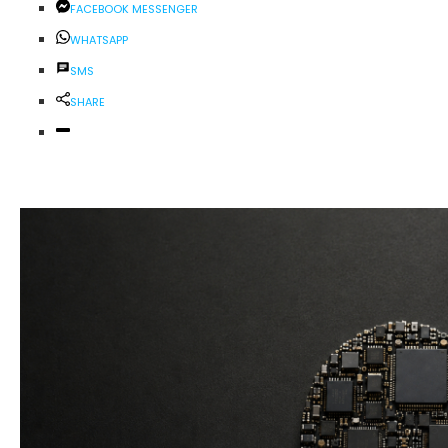
FACEBOOK MESSENGER
WHATSAPP
SMS
SHARE