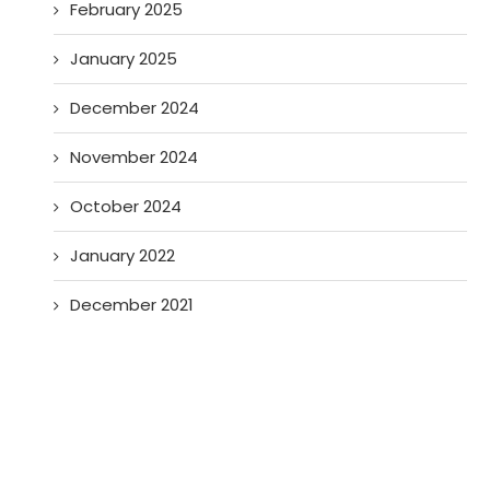
February 2025
January 2025
December 2024
November 2024
October 2024
January 2022
December 2021