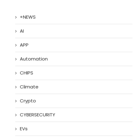
+NEWS
AI
APP
Automation
CHIPS
Climate
Crypto
CYBERSECURITY
EVs