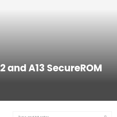
A12 and A13 SecureROM