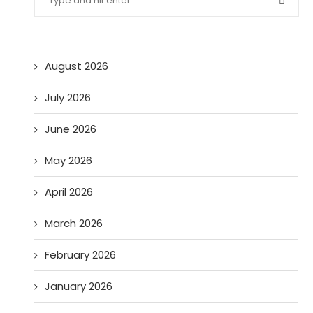
August 2026
July 2026
June 2026
May 2026
April 2026
March 2026
February 2026
January 2026