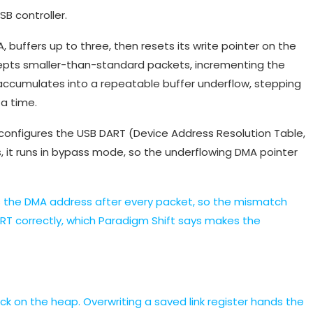
B controller.
 buffers up to three, then resets its write pointer on the
ccepts smaller-than-standard packets, incrementing the
 accumulates into a repeatable buffer underflow, stepping
a time.
 configures the USB DART (Device Address Resolution Table,
 it runs in bypass mode, so the underflowing DMA pointer
ts the DMA address after every packet, so the mismatch
RT correctly, which Paradigm Shift says makes the
ck on the heap. Overwriting a saved link register hands the