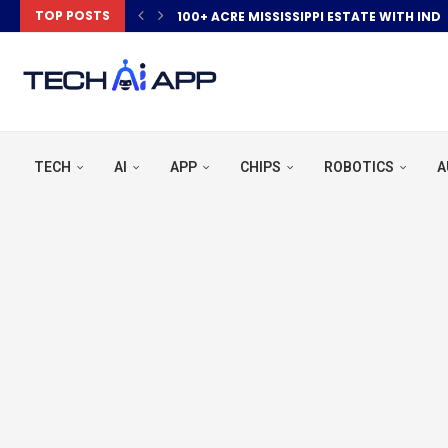
TOP POSTS
100+ ACRE MISSISSIPPI ESTATE WITH IND
TECH
AI
APP
CHIPS
ROBOTICS
A