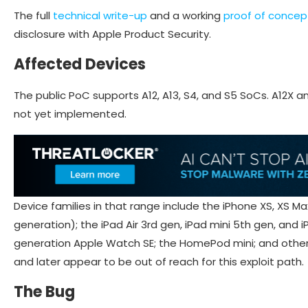
The full
technical write-up
and a working
proof of concep
disclosure with Apple Product Security.
Affected Devices
The public PoC supports A12, A13, S4, and S5 SoCs. A12X a
not yet implemented.
Device families in that range include the iPhone XS, XS Max,
generation); the iPad Air 3rd gen, iPad mini 5th gen, and 
generation Apple Watch SE; the HomePod mini; and other A
and later appear to be out of reach for this exploit path.
The Bug