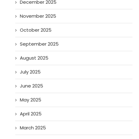
December 2025
November 2025
October 2025
September 2025
August 2025
July 2025
June 2025
May 2025
April 2025
March 2025