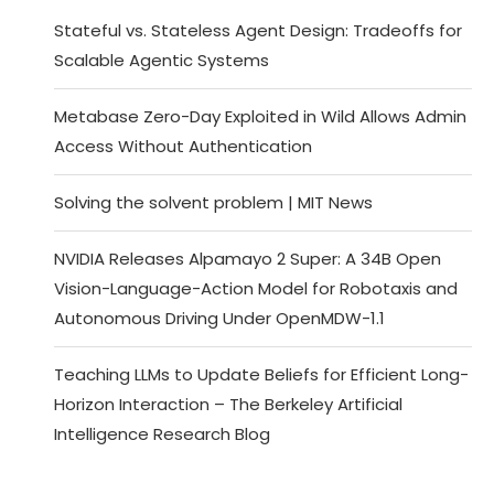
Stateful vs. Stateless Agent Design: Tradeoffs for
Scalable Agentic Systems
Metabase Zero-Day Exploited in Wild Allows Admin
Access Without Authentication
Solving the solvent problem | MIT News
NVIDIA Releases Alpamayo 2 Super: A 34B Open
Vision-Language-Action Model for Robotaxis and
Autonomous Driving Under OpenMDW-1.1
Teaching LLMs to Update Beliefs for Efficient Long-
Horizon Interaction – The Berkeley Artificial
Intelligence Research Blog