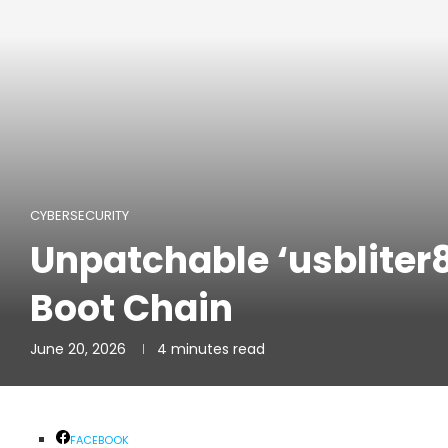
CYBERSECURITY
Unpatchable ‘usbliter
Boot Chain
June 20, 2026
4 minutes read
FACEBOOK