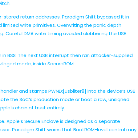
itch.
k-stored return addresses. Paradigm Shift bypassed it in
limited write primitives. Overwriting the panic depth
g. Careful DMA write timing avoided clobbering the USB
r in BSS. The next USB interrupt then ran attacker-supplied
rivileged mode, inside SecureROM.
t handler and stamps PWND:[usbliter8] into the device’s USB
emote the SoC’s production mode or boot a raw, unsigned
le’s chain of trust entirely.
. Apple’s Secure Enclave is designed as a separate
essor. Paradigm Shift warns that BootROM-level control may