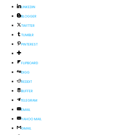
LINKEDIN
BLOGGER
TWITTER
TUMBLR
PINTEREST
FLIPBOARD
DIGG
REDDIT
BUFFER
TELEGRAM
EMAIL
YAHOO MAIL
GMAIL