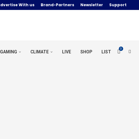
dvertise With us
Brand-Partners
Newsletter
Support
0
GAMING
CLIMATE
LIVE
SHOP
LIST