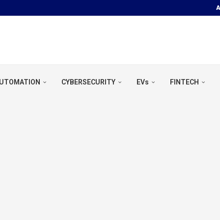
A
OOR POOL &...
UTOMATION
CYBERSECURITY
EVs
FINTECH