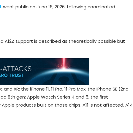
t
went public on June 18, 2026, following coordinated
nd A12Z support is described as theoretically possible but
 and XR; the iPhone 11, 11 Pro, 11 Pro Max; the iPhone SE (2nd
iPad 8th gen; Apple Watch Series 4 and 5; the first-
pple products built on those chips. A11 is not affected. A14