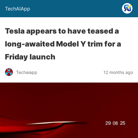
TechAIApp
Tesla appears to have teased a
long-awaited Model Y trim for a
Friday launch
Techaiapp
12 months ago