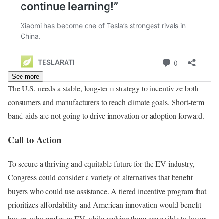
See more
The U.S. needs a stable, long-term strategy to incentivize both
consumers and manufacturers to reach climate goals. Short-term
band-aids are not going to drive innovation or adoption forward.
Call to Action
To secure a thriving and equitable future for the EV industry,
Congress could consider a variety of alternatives that benefit
buyers who could use assistance. A tiered incentive program that
prioritizes affordability and American innovation would benefit
buyers who prefer an EV while making them accessible to lower