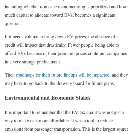
including whether domestic manufacturing is prioritized and how
much capital to allocate toward EVs, becomes a significant
question.
If it needs volume to bring down EV prices, the absence of a
credit will impact that drastically. Fewer people being able to
afford EVs because of their premium prices could put companies
in a very strange predicament.
Their
roadmaps for their future lineups will be impacted
, and they
may have to go back to the drawing board for future plans.
Environmental and Economic Stakes
It is important to remember that the EV tax credit was not just a
way to make cars more affordable. It was a tool to reduce
emissions from passenger transportation. This is the largest source