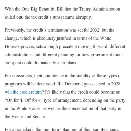
With the One Big Beautiful Bill that the Trump Administration
rolled out, the tax credit’s sunset came abruptly.
Previously, the credit’s termination was set for 2032, but the
change, which is absolutely justified in terms of the White
House’s powers, sets a tough precedent moving forward: different
administrations and different planning for how government funds
are spent could dramatically alter plans.
For consumers, their confidence in the stability of these types of
programs will be decreased. If a Democrat gets elected in 2028,
will the credit return
? It’s likely that the credit could become an
“On for 4, Off for 4” type of arrangement, depending on the party
in the White House, as well as the concentration of that party in
the House and Senate.
For automakers, the long-term planning of their supply chains,