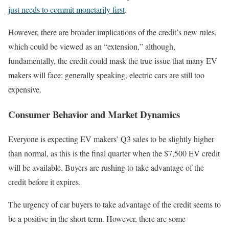
just needs to commit monetarily first
.
However, there are broader implications of the credit’s new rules,
which could be viewed as an “extension,” although,
fundamentally, the credit could mask the true issue that many EV
makers will face: generally speaking, electric cars are still too
expensive.
Consumer Behavior and Market Dynamics
Everyone is expecting EV makers’ Q3 sales to be slightly higher
than normal, as this is the final quarter when the $7,500 EV credit
will be available. Buyers are rushing to take advantage of the
credit before it expires.
The urgency of car buyers to take advantage of the credit seems to
be a positive in the short term. However, there are some