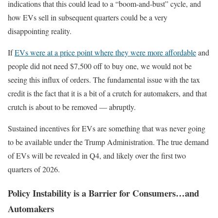
indications that this could lead to a “boom-and-bust” cycle, and
how EVs sell in subsequent quarters could be a very
disappointing reality.
If
EVs were at a price point where they were more affordable
and
people did not need $7,500 off to buy one, we would not be
seeing this influx of orders. The fundamental issue with the tax
credit is the fact that it is a bit of a crutch for automakers, and that
crutch is about to be removed — abruptly.
Sustained incentives for EVs are something that was never going
to be available under the Trump Administration. The true demand
of EVs will be revealed in Q4, and likely over the first two
quarters of 2026.
Policy Instability is a Barrier for Consumers…and
Automakers