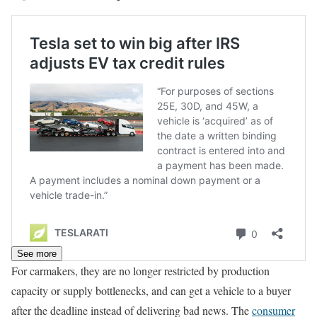
See more
For carmakers, they are no longer restricted by production
capacity or supply bottlenecks, and can get a vehicle to a buyer
after the deadline instead of delivering bad news. The
consumer