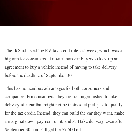
The IRS adjusted the EV tax credit rule last week, which was a
big win for consumers. It now allows car buyers to lock up an
agreement to buy a vehicle instead of having to take delivery
before the deadline of September 30.
This has tremendous advantages for both consumers and
companies. For consumers, they are no longer rushed to take
delivery of a car that might not be their exact pick just to qualify
for the tax credit. Instead, they can build the car they want, make
a marginal down payment on it, and still take delivery, even after
September 30, and still get the $7,500 off.