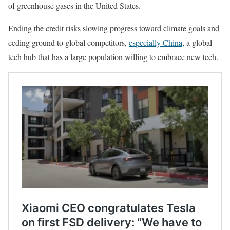
of greenhouse gases in the United States.
Ending the credit risks slowing progress toward climate goals and
ceding ground to global competitors,
especially China
, a global
tech hub that has a large population willing to embrace new tech.