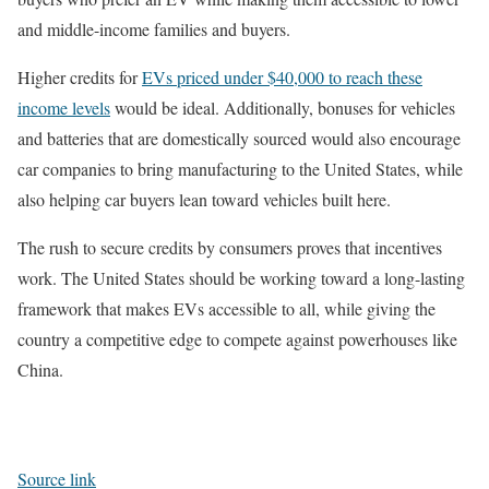
and middle-income families and buyers.
Higher credits for
EVs priced under $40,000 to reach these
income levels
would be ideal. Additionally, bonuses for vehicles
and batteries that are domestically sourced would also encourage
car companies to bring manufacturing to the United States, while
also helping car buyers lean toward vehicles built here.
The rush to secure credits by consumers proves that incentives
work. The United States should be working toward a long-lasting
framework that makes EVs accessible to all, while giving the
country a competitive edge to compete against powerhouses like
China.
Source link