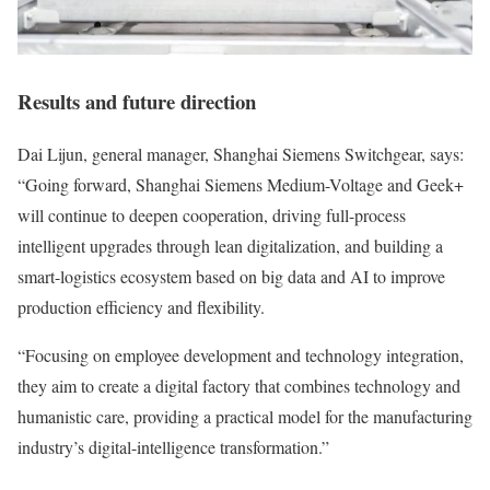
Results and future direction
Dai Lijun, general manager, Shanghai Siemens Switchgear, says:
“Going forward, Shanghai Siemens Medium-Voltage and Geek+
will continue to deepen cooperation, driving full-process
intelligent upgrades through lean digitalization, and building a
smart-logistics ecosystem based on big data and AI to improve
production efficiency and flexibility.
“Focusing on employee development and technology integration,
they aim to create a digital factory that combines technology and
humanistic care, providing a practical model for the manufacturing
industry’s digital-intelligence transformation.”