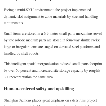
Facing a multi-SKU environment, the project implemented
dynamic slot assignment to zone materials by size and handling
requirements.
Small items are stored in a 6.9‑meter small‑parts mezzanine served
by tote robots; medium parts are stored in four‑way shuttle racks;
large or irregular items are staged on elevated steel platforms and
handled by shelf robots.
This intelligent spatial reorganization reduced small‑parts footprint
by over 60 percent and increased site storage capacity by roughly
300 percent within the same area.
Human-centered safety and upskilling
Shanghai Siemens places great emphasis on safety; this project