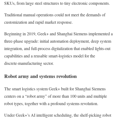
SKUs, from large steel structures to tiny electronic components.
Traditional manual operations could not meet the demands of
customization and rapid market response.
Beginning in 2019, Geek+ and Shanghai Siemens implemented a
three‑phase upgrade: initial automation deployment, deep system
integration, and full-process digitalization that enabled lights‑out
capabilities and a reusable smart‑logistics model for the
discrete‑manufacturing sector.
Robot army and systems revolution
The smart logistics system Geek+ built for Shanghai Siemens
centers on a “robot army” of more than 100 units and multiple
robot types, together with a profound systems revolution.
Under Geek+’s AI intelligent scheduling, the shelf-picking robot