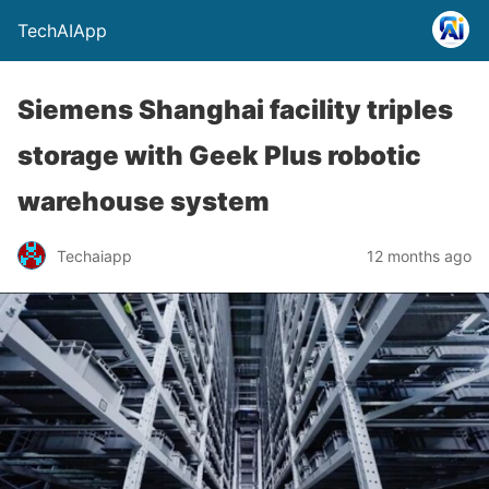
TechAIApp
Siemens Shanghai facility triples
storage with Geek Plus robotic
warehouse system
Techaiapp
12 months ago