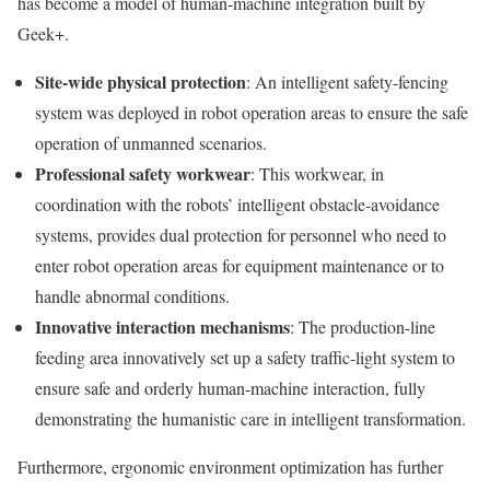
has become a model of human-machine integration built by
Geek+.
Site-wide physical protection
: An intelligent safety-fencing
system was deployed in robot operation areas to ensure the safe
operation of unmanned scenarios.
Professional safety workwear
: This workwear, in
coordination with the robots’ intelligent obstacle-avoidance
systems, provides dual protection for personnel who need to
enter robot operation areas for equipment maintenance or to
handle abnormal conditions.
Innovative interaction mechanisms
: The production-line
feeding area innovatively set up a safety traffic-light system to
ensure safe and orderly human-machine interaction, fully
demonstrating the humanistic care in intelligent transformation.
Furthermore, ergonomic environment optimization has further