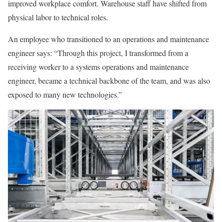
improved workplace comfort. Warehouse staff have shifted from
physical labor to technical roles.
An employee who transitioned to an operations and maintenance
engineer says: “Through this project, I transformed from a
receiving worker to a systems operations and maintenance
engineer, became a technical backbone of the team, and was also
exposed to many new technologies.”