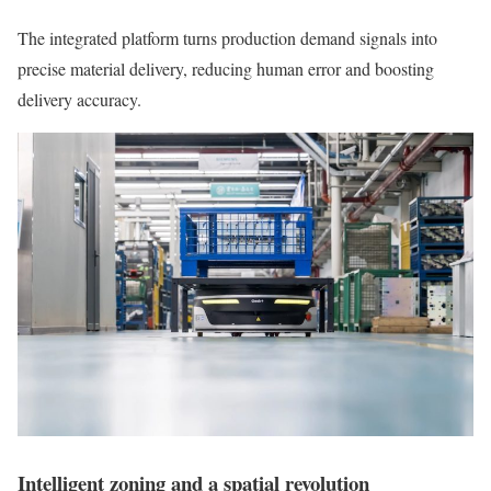
The integrated platform turns production demand signals into
precise material delivery, reducing human error and boosting
delivery accuracy.
Intelligent zoning and a spatial revolution