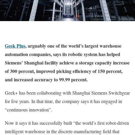
Geek Plus
, arguably one of the world’s largest warehouse
automation companies, says its robotic system has helped
Siemens’ Shanghai facility achieve a storage capacity increase
of 300 percent, improved picking efficiency of 150 percent,
and increased accuracy to 99.99 percent.
Geek+ has been collaborating with Shanghai Siemens Switchgear
for five years. In that time, the company says it has engaged in
“continuous innovation”.
Now it says it has successfully built “the world’s first robot-driven
intelligent warehouse in the discrete-manufacturing field that