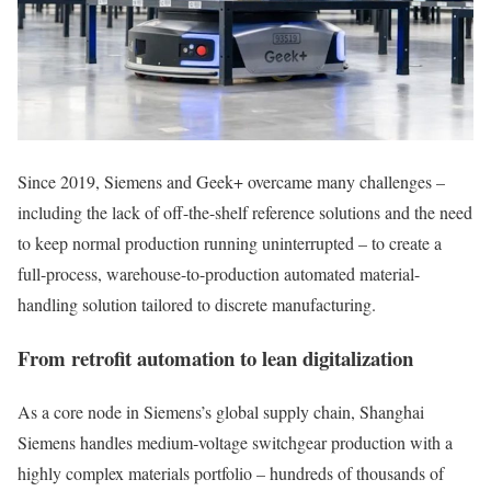
Since 2019, Siemens and Geek+ overcame many challenges –
including the lack of off-the-shelf reference solutions and the need
to keep normal production running uninterrupted – to create a
full-process, warehouse-to-production automated material-
handling solution tailored to discrete manufacturing.
From retrofit automation to lean digitalization
As a core node in Siemens’s global supply chain, Shanghai
Siemens handles medium‑voltage switchgear production with a
highly complex materials portfolio – hundreds of thousands of