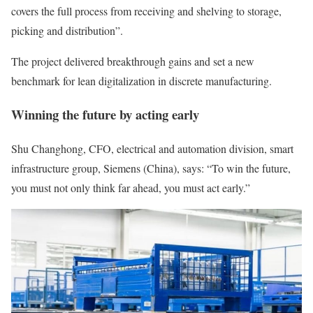
covers the full process from receiving and shelving to storage,
picking and distribution”.
The project delivered breakthrough gains and set a new
benchmark for lean digitalization in discrete manufacturing.
Winning the future by acting early
Shu Changhong, CFO, electrical and automation division, smart
infrastructure group, Siemens (China), says: “To win the future,
you must not only think far ahead, you must act early.”