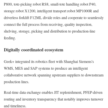
P800, tote-picking robot RS8, small-tote handling robot P40,
storage robot X1200, intelligent transport robot MP1000R and
driverless forklift F12ML divide roles and cooperate to seamlessly
connect the full process from receiving, quality inspection,
shelving, storage, picking and distribution to production-line
feeding.
Digitally coordinated ecosystem
Geek+ integrated its robotics fleet with Shanghai Siemens’s
WMS, MES and SAP systems to produce an intelligent
collaborative network spanning upstream suppliers to downstream
production lines.
Real‑time data exchange enables JIT replenishment, PFEP-driven
routing and inventory transparency that notably improves turnover
and timeliness.