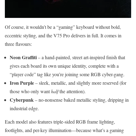
Of course, it wouldn’t be a “gaming” keyboard without bold,
eccentric styling, and the V75 Pro delivers in full. It comes in
three flavours:
Neon Graffiti
– a hand-painted, street art-inspired finish that
gives each board its own unique identity, complete with a
“player code” tag like you’re joining some RGB cyber-gang.
Iron Purple
– sleek, metallic, and slightly more reserved (for
those who only want
half
the attention).
Cyberpunk
– no-nonsense baked metallic styling, dripping in
industrial edge.
Each model also features triple-sided RGB frame lighting,
footlights, and per-key illumination—because what’s a gaming