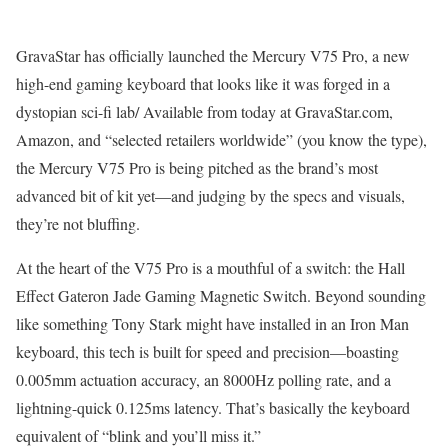
GravaStar has officially launched the Mercury V75 Pro, a new
high-end gaming keyboard that looks like it was forged in a
dystopian sci-fi lab/ Available from today at GravaStar.com,
Amazon, and “selected retailers worldwide” (you know the type),
the Mercury V75 Pro is being pitched as the brand’s most
advanced bit of kit yet—and judging by the specs and visuals,
they’re not bluffing.
At the heart of the V75 Pro is a mouthful of a switch: the Hall
Effect Gateron Jade Gaming Magnetic Switch. Beyond sounding
like something Tony Stark might have installed in an Iron Man
keyboard, this tech is built for speed and precision—boasting
0.005mm actuation accuracy, an 8000Hz polling rate, and a
lightning-quick 0.125ms latency. That’s basically the keyboard
equivalent of “blink and you’ll miss it.”