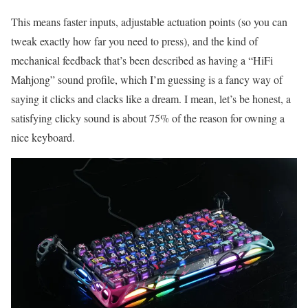
This means faster inputs, adjustable actuation points (so you can
tweak exactly how far you need to press), and the kind of
mechanical feedback that’s been described as having a “HiFi
Mahjong” sound profile, which I’m guessing is a fancy way of
saying it clicks and clacks like a dream. I mean, let’s be honest, a
satisfying clicky sound is about 75% of the reason for owning a
nice keyboard.