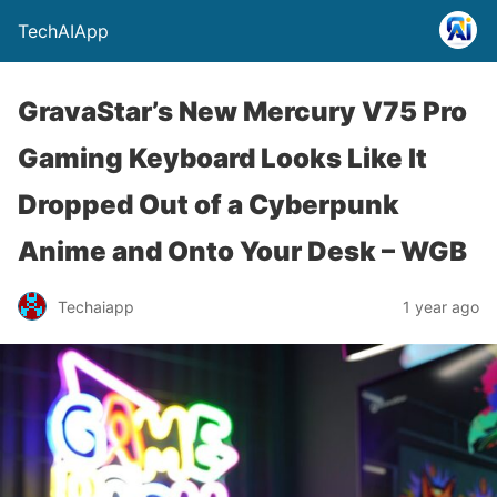
TechAIApp
GravaStar’s New Mercury V75 Pro
Gaming Keyboard Looks Like It
Dropped Out of a Cyberpunk
Anime and Onto Your Desk – WGB
Techaiapp
1 year ago