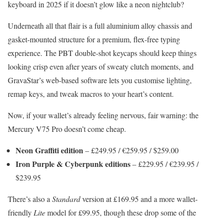
keyboard in 2025 if it doesn’t glow like a neon nightclub?
Underneath all that flair is a full aluminium alloy chassis and
gasket-mounted structure for a premium, flex-free typing
experience. The PBT double-shot keycaps should keep things
looking crisp even after years of sweaty clutch moments, and
GravaStar’s web-based software lets you customise lighting,
remap keys, and tweak macros to your heart’s content.
Now, if your wallet’s already feeling nervous, fair warning: the
Mercury V75 Pro doesn’t come cheap.
Neon Graffiti edition
– £249.95 / €259.95 / $259.00
Iron Purple & Cyberpunk editions
– £229.95 / €239.95 /
$239.95
There’s also a
Standard
version at £169.95 and a more wallet-
friendly
Lite
model for £99.95, though these drop some of the