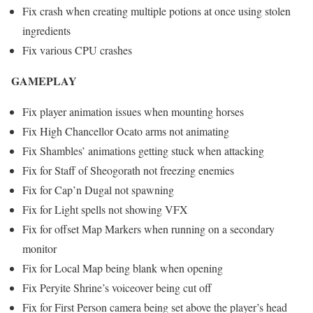
Fix crash when creating multiple potions at once using stolen
ingredients
Fix various CPU crashes
GAMEPLAY
Fix player animation issues when mounting horses
Fix High Chancellor Ocato arms not animating
Fix Shambles’ animations getting stuck when attacking
Fix for Staff of Sheogorath not freezing enemies
Fix for Cap’n Dugal not spawning
Fix for Light spells not showing VFX
Fix for offset Map Markers when running on a secondary
monitor
Fix for Local Map being blank when opening
Fix Peryite Shrine’s voiceover being cut off
Fix for First Person camera being set above the player’s head