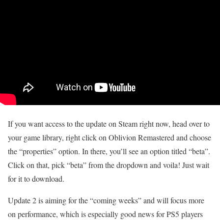
If you want access to the update on Steam right now, head over to
your game library, right click on Oblivion Remastered and choose
the “properties” option. In there, you’ll see an option titled “beta”.
Click on that, pick “beta” from the dropdown and voila! Just wait
for it to download.
Update 2 is aiming for the “coming weeks” and will focus more
on performance, which is especially good news for PS5 players