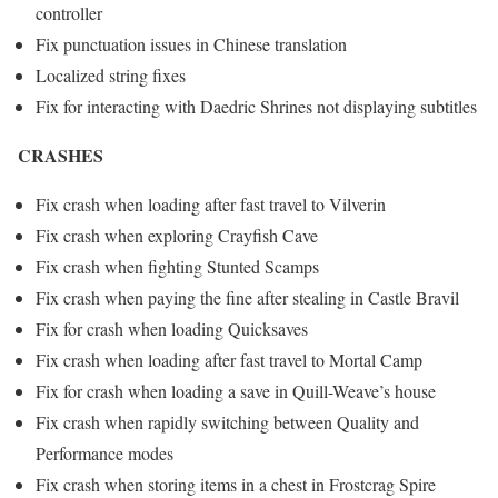
controller
Fix punctuation issues in Chinese translation
Localized string fixes
Fix for interacting with Daedric Shrines not displaying subtitles
CRASHES
Fix crash when loading after fast travel to Vilverin
Fix crash when exploring Crayfish Cave
Fix crash when fighting Stunted Scamps
Fix crash when paying the fine after stealing in Castle Bravil
Fix for crash when loading Quicksaves
Fix crash when loading after fast travel to Mortal Camp
Fix for crash when loading a save in Quill-Weave’s house
Fix crash when rapidly switching between Quality and
Performance modes
Fix crash when storing items in a chest in Frostcrag Spire