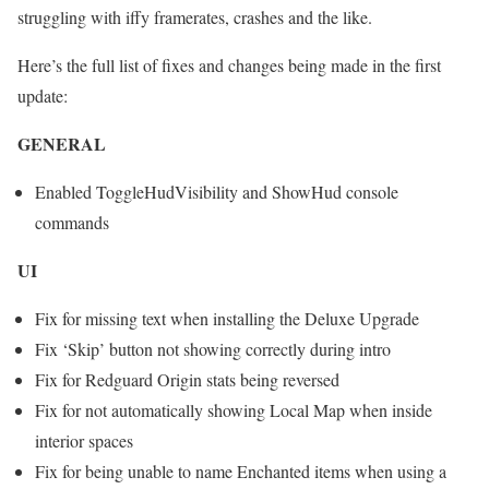
struggling with iffy framerates, crashes and the like.
Here’s the full list of fixes and changes being made in the first
update:
GENERAL
Enabled ToggleHudVisibility and ShowHud console
commands
UI
Fix for missing text when installing the Deluxe Upgrade
Fix ‘Skip’ button not showing correctly during intro
Fix for Redguard Origin stats being reversed
Fix for not automatically showing Local Map when inside
interior spaces
Fix for being unable to name Enchanted items when using a