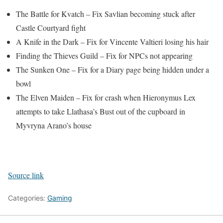
The Battle for Kvatch – Fix Savlian becoming stuck after
Castle Courtyard fight
A Knife in the Dark – Fix for Vincente Valtieri losing his hair
Finding the Thieves Guild – Fix for NPCs not appearing
The Sunken One – Fix for a Diary page being hidden under a
bowl
The Elven Maiden – Fix for crash when Hieronymus Lex
attempts to take Llathasa’s Bust out of the cupboard in
Myvryna Arano’s house
Source link
Categories:
Gaming