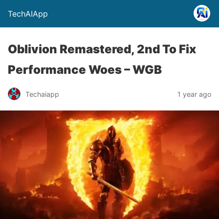
TechAIApp
Oblivion Remastered, 2nd To Fix
Performance Woes – WGB
Techaiapp
1 year ago