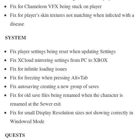
Fix for Chameleon VFX being stuck on player
Fix for player’s skin textures not matching when infected with a
disease
SYSTEM
Fix player settings being reset when updating Settings
Fix XCloud mirroring settings from PC to XBOX
Fix for infinite loading issues
Fix for freezing when pressing Alt+Tab
Fix autosaving creating a new group of saves
Fix for old save files being renamed when the character is
renamed at the Sewer exit
Fix for small Display Resolution sizes not showing correctly in
Windowed Mode
QUESTS