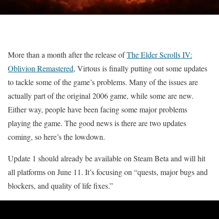
More than a month after the release of
The Elder Scrolls IV:
Oblivion Remastered
, Virtous is finally putting out some updates
to tackle some of the game’s problems. Many of the issues are
actually part of the original 2006 game, while some are new.
Either way, people have been facing some major problems
playing the game. The good news is there are two updates
coming, so here’s the lowdown.
Update 1 should already be available on Steam Beta and will hit
all platforms on June 11. It’s focusing on “quests, major bugs and
blockers, and quality of life fixes.”