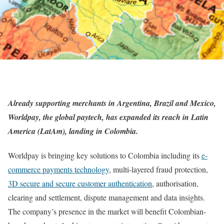
Already supporting merchants in Argentina, Brazil and Mexico,
Worldpay
, the global paytech, has expanded its reach in Latin
America (LatAm), landing in Colombia.
Worldpay is bringing key solutions to Colombia including its
e-
commerce payments technology
, multi-layered fraud protection,
3D secure and secure customer authentication
, authorisation,
clearing and settlement, dispute management and data insights.
The company’s presence in the market will benefit Colombian-