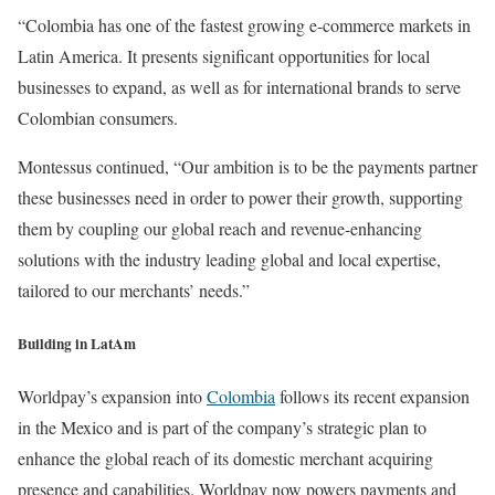
“Colombia has one of the fastest growing e-commerce markets in
Latin America. It presents significant opportunities for local
businesses to expand, as well as for international brands to serve
Colombian consumers.
Montessus continued, “Our ambition is to be the payments partner
these businesses need in order to power their growth, supporting
them by coupling our global reach and revenue-enhancing
solutions with the industry leading global and local expertise,
tailored to our merchants’ needs.”
Building in LatAm
Worldpay’s expansion into
Colombia
follows its recent expansion
in the Mexico and is part of the company’s strategic plan to
enhance the global reach of its domestic merchant acquiring
presence and capabilities. Worldpay now powers payments and