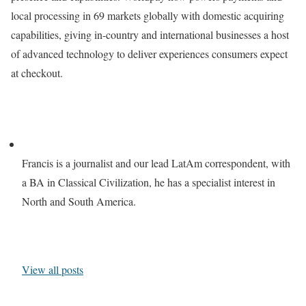
local processing in 69 markets globally with domestic acquiring
capabilities, giving in-country and international businesses a host
of advanced technology to deliver experiences consumers expect
at checkout.
Francis is a journalist and our lead LatAm correspondent, with
a BA in Classical Civilization, he has a specialist interest in
North and South America.
View all posts