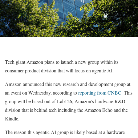
Tech giant Amazon plans to launch a new group within its
consumer product division that will focus on agentic AI.
Amazon announced this new research and development group at
an event on Wednesday, according to
reporting from CNBC
. This
group will be based out of Lab126, Amazon’s hardware R&D
division that is behind tech including the Amazon Echo and the
Kindle.
The reason this agentic AI group is likely based at a hardware