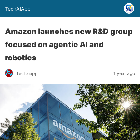
TechAIApp
Amazon launches new R&D group
focused on agentic AI and
robotics
Techaiapp
1 year ago