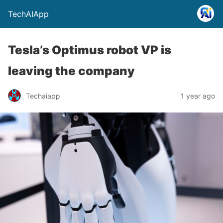
TechAIApp
Tesla’s Optimus robot VP is
leaving the company
Techaiapp
1 year ago