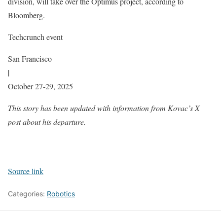
division, will take over the Optimus project, according to
Bloomberg.
Techcrunch event
San Francisco
|
October 27-29, 2025
This story has been updated with information from Kovac’s X
post about his departure.
Source link
Categories:
Robotics