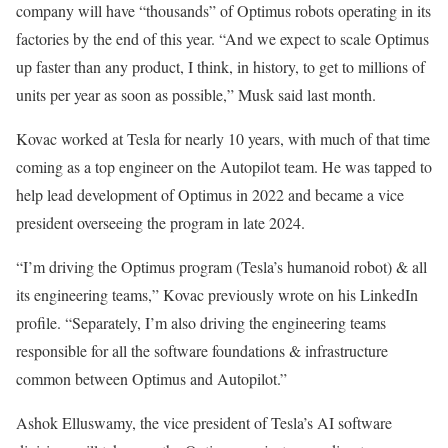
company will have “thousands” of Optimus robots operating in its
factories by the end of this year. “And we expect to scale Optimus
up faster than any product, I think, in history, to get to millions of
units per year as soon as possible,” Musk said last month.
Kovac worked at Tesla for nearly 10 years, with much of that time
coming as a top engineer on the Autopilot team. He was tapped to
help lead development of Optimus in 2022 and became a vice
president overseeing the program in late 2024.
“I’m driving the Optimus program (Tesla’s humanoid robot) & all
its engineering teams,” Kovac previously wrote on his LinkedIn
profile. “Separately, I’m also driving the engineering teams
responsible for all the software foundations & infrastructure
common between Optimus and Autopilot.”
Ashok Elluswamy, the vice president of Tesla’s AI software