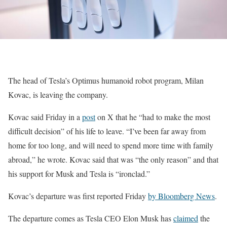
The head of Tesla’s Optimus humanoid robot program, Milan
Kovac, is leaving the company.
Kovac said Friday in a
post
on X that he “had to make the most
difficult decision” of his life to leave. “I’ve been far away from
home for too long, and will need to spend more time with family
abroad,” he wrote. Kovac said that was “the only reason” and that
his support for Musk and Tesla is “ironclad.”
Kovac’s departure was first reported Friday
by Bloomberg News
.
The departure comes as Tesla CEO Elon Musk has
claimed
the