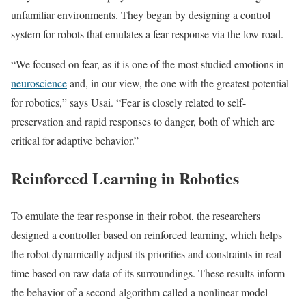
unfamiliar environments. They began by designing a control
system for robots that emulates a fear response via the low road.
“We focused on fear, as it is one of the most studied emotions in
neuroscience
and, in our view, the one with the greatest potential
for robotics,” says Usai. “Fear is closely related to self-
preservation and rapid responses to danger, both of which are
critical for adaptive behavior.”
Reinforced Learning in Robotics
To emulate the fear response in their robot, the researchers
designed a controller based on reinforced learning, which helps
the robot dynamically adjust its priorities and constraints in real
time based on raw data of its surroundings. These results inform
the behavior of a second algorithm called a nonlinear model