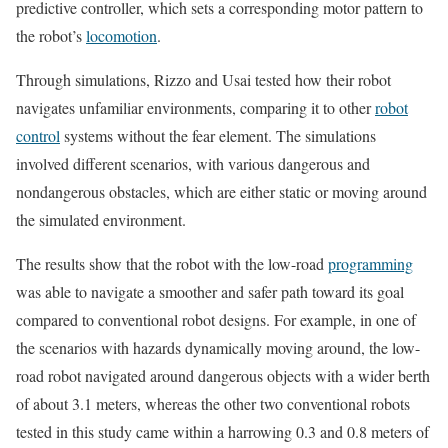
predictive controller, which sets a corresponding motor pattern to
the robot’s
locomotion
.
Through simulations, Rizzo and Usai tested how their robot
navigates unfamiliar environments, comparing it to other
robot
control
systems without the fear element. The simulations
involved different scenarios, with various dangerous and
nondangerous obstacles, which are either static or moving around
the simulated environment.
The results show that the robot with the low-road
programming
was able to navigate a smoother and safer path toward its goal
compared to conventional robot designs. For example, in one of
the scenarios with hazards dynamically moving around, the low-
road robot navigated around dangerous objects with a wider berth
of about 3.1 meters, whereas the other two conventional robots
tested in this study came within a harrowing 0.3 and 0.8 meters of