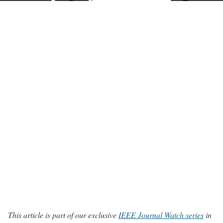
This article is part of our exclusive
IEEE Journal Watch series
in