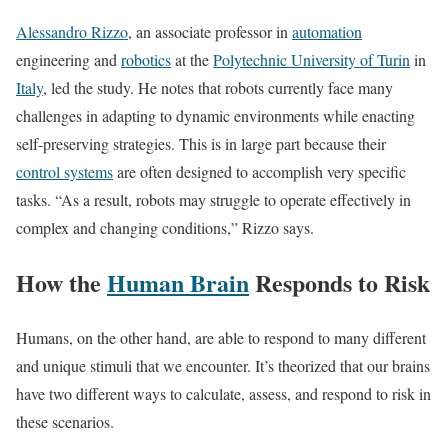
Alessandro Rizzo
,
an associate professor in
automation
engineering and
robotics
at the
Polytechnic University of Turin
in
Italy
, led the study. He notes that robots currently face many
challenges in adapting to dynamic environments while enacting
self-preserving strategies. This is in large part because their
control systems
are often designed to accomplish very specific
tasks. “As a result, robots may struggle to operate effectively in
complex and changing conditions,” Rizzo says.
How the
Human Brain
Responds to Risk
Humans, on the other hand, are able to respond to many different
and unique stimuli that we encounter. It’s theorized that our brains
have two different ways to calculate, assess, and respond to risk in
these scenarios.