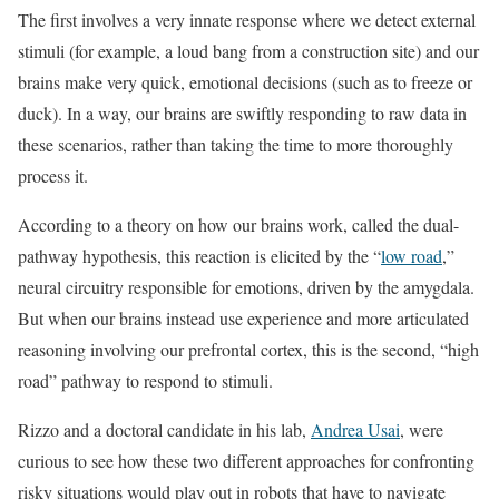
The first involves a very innate response where we detect external
stimuli (for example, a loud bang from a construction site) and our
brains make very quick, emotional decisions (such as to freeze or
duck). In a way, our brains are swiftly responding to raw data in
these scenarios, rather than taking the time to more thoroughly
process it.
According to a theory on how our brains work, called the dual-
pathway hypothesis, this reaction is elicited by the “
low road
,”
neural circuitry responsible for emotions, driven by the amygdala.
But when our brains instead use experience and more articulated
reasoning involving our prefrontal cortex, this is the second, “high
road” pathway to respond to stimuli.
Rizzo and a doctoral candidate in his lab,
Andrea Usai
, were
curious to see how these two different approaches for confronting
risky situations would play out in robots that have to navigate