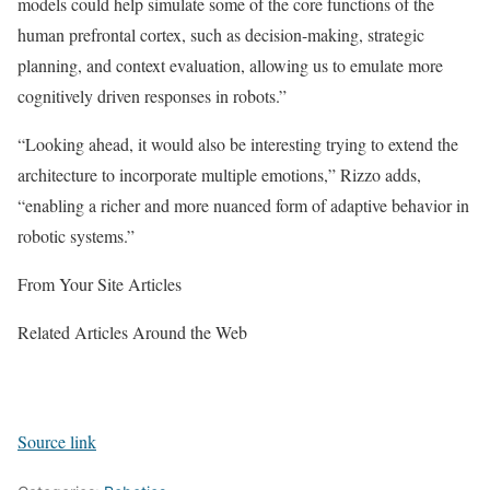
models could help simulate some of the core functions of the
human prefrontal cortex, such as decision-making, strategic
planning, and context evaluation, allowing us to emulate more
cognitively driven responses in robots.”
“Looking ahead, it would also be interesting trying to extend the
architecture to incorporate multiple emotions,” Rizzo adds,
“enabling a richer and more nuanced form of adaptive behavior in
robotic systems.”
From Your Site Articles
Related Articles Around the Web
Source link