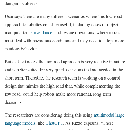
dangerous objects.
Usai says there are many different scenarios where this low-road
approach to robotics could be useful, including cases of object
manipulation,
surveillance
, and rescue operations, where robots
must deal with hazardous conditions and may need to adopt more
cautious behavior.
But as Usai notes, the low-road approach is very reactive in nature
and is better suited for very quick decisions that are needed in the
short term. Therefore, the research team is working on a control
design that mimics the high road that, while complementing the
low road, could help robots make more rational, long-term
decisions.
The researchers are considering doing this using
multimodal large
language models
, like
ChatGPT
. As Rizzo explains, “These