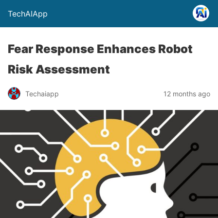
TechAIApp
Fear Response Enhances Robot
Risk Assessment
Techaiapp
12 months ago