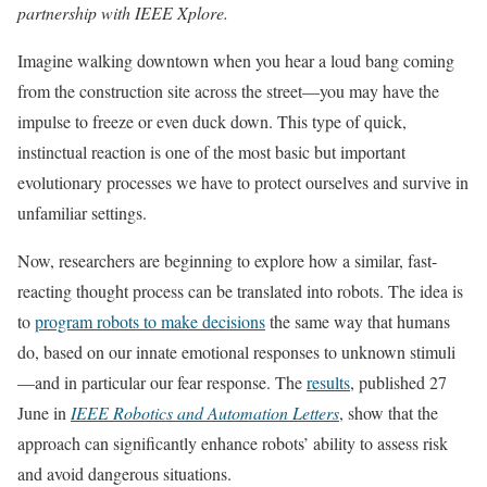
partnership with IEEE Xplore.
Imagine walking downtown when you hear a loud bang coming
from the construction site across the street—you may have the
impulse to freeze or even duck down. This type of quick,
instinctual reaction is one of the most basic but important
evolutionary processes we have to protect ourselves and survive in
unfamiliar settings.
Now, researchers are beginning to explore how a similar, fast-
reacting thought process can be translated into robots. The idea is
to
program robots to make decisions
the same way that humans
do, based on our innate emotional responses to unknown stimuli
—and in particular our fear response. The
results
, published 27
June in
IEEE Robotics and Automation Letters
, show that the
approach can significantly enhance robots’ ability to assess risk
and avoid dangerous situations.