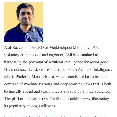
Asif Razzaq is the CEO of Marktechpost Media Inc.. As a
visionary entrepreneur and engineer, Asif is committed to
harnessing the potential of Artificial Intelligence for social good.
His most recent endeavor is the launch of an Artificial Intelligence
Media Platform, Marktechpost, which stands out for its in-depth
coverage of machine learning and deep learning news that is both
technically sound and easily understandable by a wide audience.
The platform boasts of over 2 million monthly views, illustrating
its popularity among audiences.