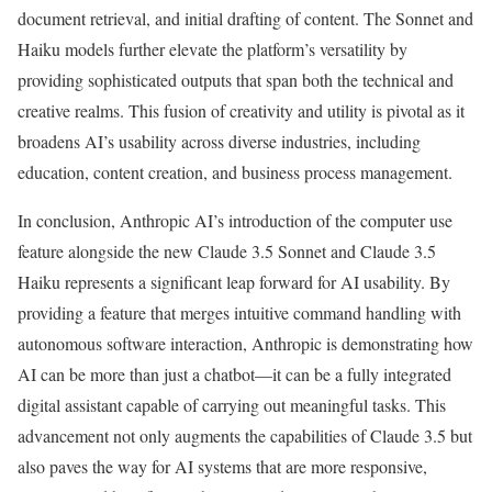
document retrieval, and initial drafting of content. The Sonnet and
Haiku models further elevate the platform’s versatility by
providing sophisticated outputs that span both the technical and
creative realms. This fusion of creativity and utility is pivotal as it
broadens AI’s usability across diverse industries, including
education, content creation, and business process management.
In conclusion, Anthropic AI’s introduction of the computer use
feature alongside the new Claude 3.5 Sonnet and Claude 3.5
Haiku represents a significant leap forward for AI usability. By
providing a feature that merges intuitive command handling with
autonomous software interaction, Anthropic is demonstrating how
AI can be more than just a chatbot—it can be a fully integrated
digital assistant capable of carrying out meaningful tasks. This
advancement not only augments the capabilities of Claude 3.5 but
also paves the way for AI systems that are more responsive,