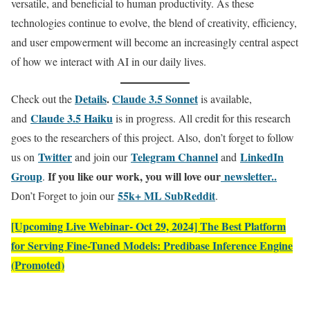
versatile, and beneficial to human productivity. As these
technologies continue to evolve, the blend of creativity, efficiency,
and user empowerment will become an increasingly central aspect
of how we interact with AI in our daily lives.
Details
.
Claude 3.5 Sonnet
Check out the
is available,
Claude 3.5 Haiku
and
is in progress. All credit for this research
goes to the researchers of this project. Also, don’t forget to follow
Twitter
Telegram Channel
LinkedIn
us on
and join our
and
Gr
oup
If you like our work, you will love our
newsletter..
.
55k+ ML SubReddit
Don’t Forget to join our
.
[Upcoming Live Webinar- Oct 29, 2024]
The Best Platform
for Serving Fine-Tuned Models: Predibase Inference Engine
(Promoted)