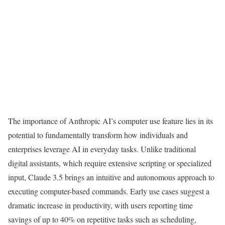
The importance of Anthropic AI’s computer use feature lies in its
potential to fundamentally transform how individuals and
enterprises leverage AI in everyday tasks. Unlike traditional
digital assistants, which require extensive scripting or specialized
input, Claude 3.5 brings an intuitive and autonomous approach to
executing computer-based commands. Early use cases suggest a
dramatic increase in productivity, with users reporting time
savings of up to 40% on repetitive tasks such as scheduling,