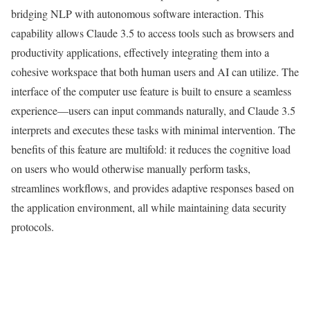
bridging NLP with autonomous software interaction. This
capability allows Claude 3.5 to access tools such as browsers and
productivity applications, effectively integrating them into a
cohesive workspace that both human users and AI can utilize. The
interface of the computer use feature is built to ensure a seamless
experience—users can input commands naturally, and Claude 3.5
interprets and executes these tasks with minimal intervention. The
benefits of this feature are multifold: it reduces the cognitive load
on users who would otherwise manually perform tasks,
streamlines workflows, and provides adaptive responses based on
the application environment, all while maintaining data security
protocols.