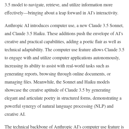
3.5 model to navigate, retrieve, and utilize information more
effectively—bringing about a leap forward in AI’s interactivity.
Anthropic AI introduces computer use, a new Claude 3.5 Sonnet,
and Claude 3.5 Haiku. These additions push the envelope of AI’s
creative and practical capabilities, adding a poetic flair as well as
technical adaptability. The computer use feature allows Claude 3.5
to engage with and utilize computer applications autonomously,
increasing its ability to assist with real-world tasks such as
generating reports, browsing through online documents, or
managing files. Meanwhile, the Sonnet and Haiku models
showcase the creative aptitude of Claude 3.5 by generating
elegant and articulate poetry in structured forms, demonstrating a
powerful synergy of natural language processing (NLP) and
creative AI.
The technical backbone of Anthropic AI’s computer use feature is