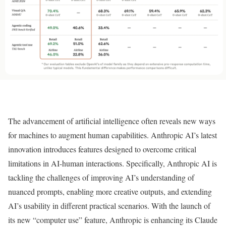
The advancement of artificial intelligence often reveals new ways
for machines to augment human capabilities. Anthropic AI’s latest
innovation introduces features designed to overcome critical
limitations in AI-human interactions. Specifically, Anthropic AI is
tackling the challenges of improving AI’s understanding of
nuanced prompts, enabling more creative outputs, and extending
AI’s usability in different practical scenarios. With the launch of
its new “computer use” feature, Anthropic is enhancing its Claude