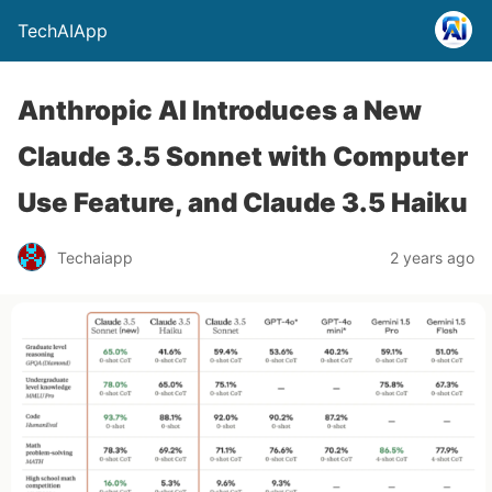
TechAIApp
Anthropic AI Introduces a New
Claude 3.5 Sonnet with Computer
Use Feature, and Claude 3.5 Haiku
Techaiapp
2 years ago