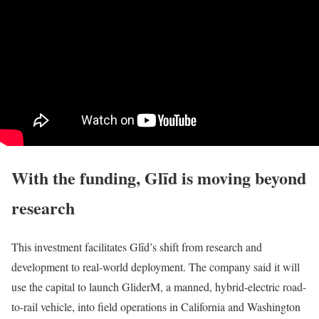
With the funding, Glīd is moving beyond
research
This investment facilitates Glīd’s shift from research and
development to real-world deployment. The company said it will
use the capital to launch GliderM, a manned, hybrid-electric road-
to-rail vehicle, into field operations in California and Washington