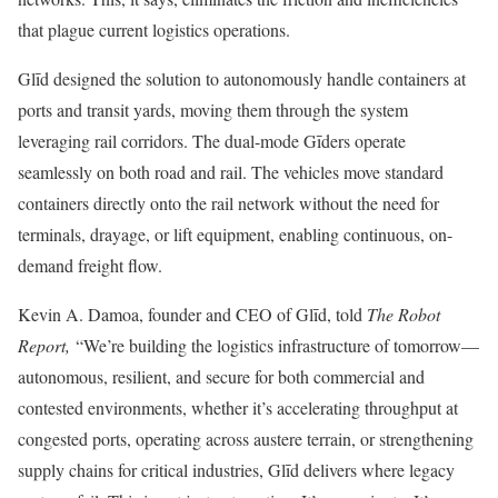
that plague current logistics operations.
Glīd designed the solution to autonomously handle containers at
ports and transit yards, moving them through the system
leveraging rail corridors. The dual-mode Gīders operate
seamlessly on both road and rail. The vehicles move standard
containers directly onto the rail network without the need for
terminals, drayage, or lift equipment, enabling continuous, on-
demand freight flow.
Kevin A. Damoa, founder and CEO of Glīd, told
The Robot
Report,
“We’re building the logistics infrastructure of tomorrow—
autonomous, resilient, and secure for both commercial and
contested environments, whether it’s accelerating throughput at
congested ports, operating across austere terrain, or strengthening
supply chains for critical industries, Glīd delivers where legacy