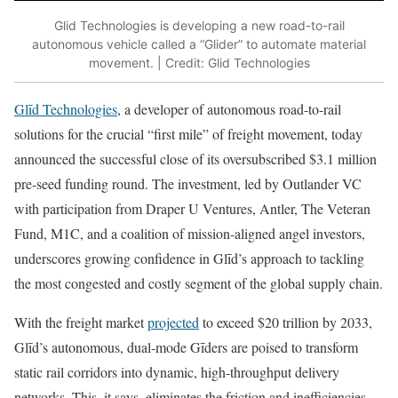
Glid Technologies is developing a new road-to-rail
autonomous vehicle called a “Glider” to automate material
movement. | Credit: Glid Technologies
Glīd Technologies
, a developer of autonomous road-to-rail
solutions for the crucial “first mile” of freight movement, today
announced the successful close of its oversubscribed $3.1 million
pre-seed funding round. The investment, led by Outlander VC
with participation from Draper U Ventures, Antler, The Veteran
Fund, M1C, and a coalition of mission-aligned angel investors,
underscores growing confidence in Glīd’s approach to tackling
the most congested and costly segment of the global supply chain.
With the freight market
projected
to exceed $20 trillion by 2033,
Glīd’s autonomous, dual-mode Gīders are poised to transform
static rail corridors into dynamic, high-throughput delivery
networks. This, it says, eliminates the friction and inefficiencies