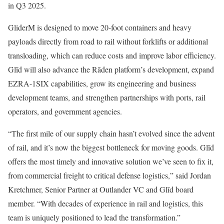
in Q3 2025.
GliderM is designed to move 20-foot containers and heavy
payloads directly from road to rail without forklifts or additional
transloading, which can reduce costs and improve labor efficiency.
Glīd will also advance the Rāden platform’s development, expand
EZRA-1SIX capabilities, grow its engineering and business
development teams, and strengthen partnerships with ports, rail
operators, and government agencies.
“The first mile of our supply chain hasn’t evolved since the advent
of rail, and it’s now the biggest bottleneck for moving goods. Glīd
offers the most timely and innovative solution we’ve seen to fix it,
from commercial freight to critical defense logistics,” said Jordan
Kretchmer, Senior Partner at Outlander VC and Glīd board
member. “With decades of experience in rail and logistics, this
team is uniquely positioned to lead the transformation.”