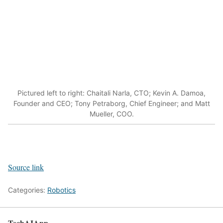
Pictured left to right: Chaitali Narla, CTO; Kevin A. Damoa,
Founder and CEO; Tony Petraborg, Chief Engineer; and Matt
Mueller, COO.
Source link
Categories:
Robotics
TechAIApp