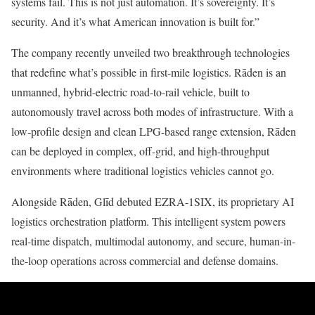
systems fail. This is not just automation. It’s sovereignty. It’s
security. And it’s what American innovation is built for.”
The company recently unveiled two breakthrough technologies
that redefine what’s possible in first-mile logistics. Rāden is an
unmanned, hybrid-electric road-to-rail vehicle, built to
autonomously travel across both modes of infrastructure. With a
low-profile design and clean LPG-based range extension, Rāden
can be deployed in complex, off-grid, and high-throughput
environments where traditional logistics vehicles cannot go.
Alongside Rāden, Glīd debuted EZRA-1SIX, its proprietary AI
logistics orchestration platform. This intelligent system powers
real-time dispatch, multimodal autonomy, and secure, human-in-
the-loop operations across commercial and defense domains.