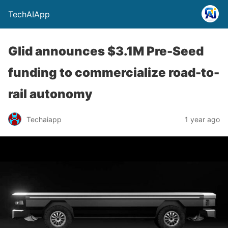
TechAIApp
Glid announces $3.1M Pre-Seed
funding to commercialize road-to-
rail autonomy
Techaiapp
1 year ago