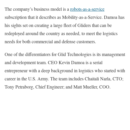
The company’s business model is a
robots-as-a-service
subscription that it describes as Mobility-as-a-Service. Damoa has
his sights set on creating a large fleet of Gliders that can be
redeployed around the country as needed, to meet the logistics
needs for both commercial and defense customers.
One of the differentiators for Glid Technologies is its management
and development team. CEO Kevin Damoa is a serial
entrepreneur with a deep background in logistics who started with
career in the U.S. Army. The team includes Chaitali Narla, CTO;
Tony Petraborg, Chief Engineer; and Matt Mueller, COO.