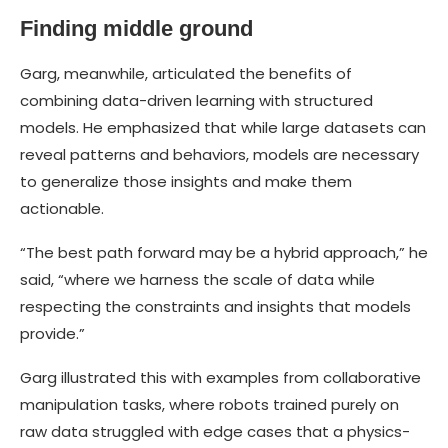
Finding middle ground
Garg, meanwhile, articulated the benefits of
combining data-driven learning with structured
models. He emphasized that while large datasets can
reveal patterns and behaviors, models are necessary
to generalize those insights and make them
actionable.
“The best path forward may be a hybrid approach,” he
said, “where we harness the scale of data while
respecting the constraints and insights that models
provide.”
Garg illustrated this with examples from collaborative
manipulation tasks, where robots trained purely on
raw data struggled with edge cases that a physics-