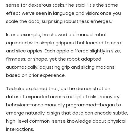
sense for dexterous tasks,” he said. “It’s the same
effect we’ve seen in language and vision: once you
scale the data, surprising robustness emerges.”
In one example, he showed a bimanual robot
equipped with simple grippers that learned to core
and slice apples. Each apple differed slightly in size,
firmness, or shape, yet the robot adapted
automatically, adjusting grip and slicing motions
based on prior experience.
Tedrake explained that, as the demonstration
dataset expanded across multiple tasks, recovery
behaviors—once manually programmed—began to
emerge naturally, a sign that data can encode subtle,
high-level common-sense knowledge about physical
interactions.