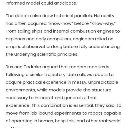
informed model could anticipate.
The debate also drew historical parallels. Humanity
has often acquired “know-how” before “know-why.”
From sailing ships and internal combustion engines to
airplanes and early computers, engineers relied on
empirical observation long before fully understanding
the underlying scientific principles.
Rus and Tedrake argued that modern robotics is
following a similar trajectory: data allows robots to
acquire practical experience in messy, unpredictable
environments, while models provide the structure
necessary to interpret and generalize that
experience. This combination is essential, they said, to
move from lab-bound experiments to robots capable
of operating in homes, hospitals, and other real-world