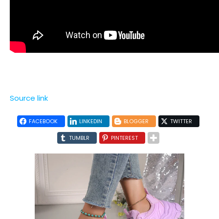
Source link
FACEBOOK
LINKEDIN
BLOGGER
TWITTER
TUMBLR
PINTEREST