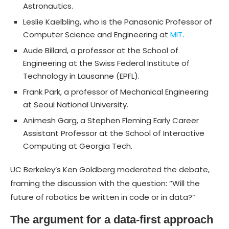
Astronautics.
Leslie Kaelbling, who is the Panasonic Professor of
Computer Science and Engineering at
MIT
.
Aude Billard, a professor at the School of
Engineering at the Swiss Federal Institute of
Technology in Lausanne (EPFL).
Frank Park, a professor of Mechanical Engineering
at Seoul National University.
Animesh Garg, a Stephen Fleming Early Career
Assistant Professor at the School of Interactive
Computing at Georgia Tech.
UC Berkeley’s Ken Goldberg moderated the debate,
framing the discussion with the question: “Will the
future of robotics be written in code or in data?”
The argument for a data-first approach