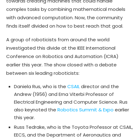
towards creating machines that could handle
complex tasks by combining mathematical models
with advanced computation. Now, the community
finds itself divided on how to best reach that goal.
A group of roboticists from around the world
investigated this divide at the IEEE International
Conference on Robotics and Automation (ICRA)
earlier this year. The show closed with a debate
between six leading roboticists:
Daniela Rus, who is the
CSAIL
director and the
Andrew (1956) and Erna Viterbi Professor of
Electrical Engineering and Computer Science. Rus
also keynoted the
Robotics Summit & Expo
earlier
this year.
Russ Tedrake, who is the Toyota Professor at CSAIL,
EECS, and the Department of Aeronautics and