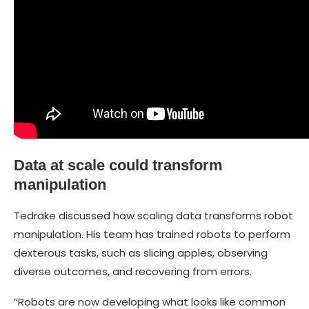
Data at scale could transform
manipulation
Tedrake discussed how scaling data transforms robot
manipulation. His team has trained robots to perform
dexterous tasks, such as slicing apples, observing
diverse outcomes, and recovering from errors.
“Robots are now developing what looks like common