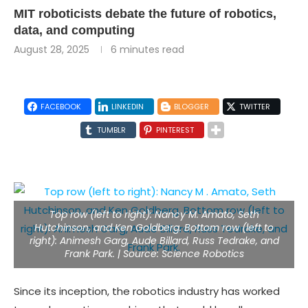
MIT roboticists debate the future of robotics,
data, and computing
August 28, 2025
6 minutes read
FACEBOOK
LINKEDIN
BLOGGER
TWITTER
TUMBLR
PINTEREST
Top row (left to right): Nancy M. Amato, Seth
Hutchinson, and Ken Goldberg. Bottom row (left to
right): Animesh Garg, Aude Billard, Russ Tedrake, and
Frank Park. | Source: Science Robotics
Since its inception, the robotics industry has worked