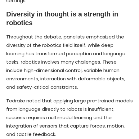
settings.
Diversity in thought is a strength in
robotics
Throughout the debate, panelists emphasized the
diversity of the robotics field itself. While deep
learning has transformed perception and language
tasks, robotics involves many challenges. These
include high-dimensional control, variable human
environments, interaction with deformable objects,
and safety-critical constraints.
Tedrake noted that applying large pre-trained models
from language directly to robots is insufficient;
success requires multimodal learning and the
integration of sensors that capture forces, motion,
and tactile feedback.