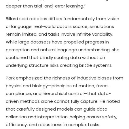
deeper than trial-and-error learning.”
Billard said robotics differs fundamentally from vision
or language: real-world data is scarce, simulations
remain limited, and tasks involve infinite variability.
While large datasets have propelled progress in
perception and natural language understanding, she
cautioned that blindly scaling data without an
underlying structure risks creating brittle systems.
Park emphasized the richness of inductive biases from
physics and biology—principles of motion, force,
compliance, and hierarchical control—that data-
driven methods alone cannot fully capture. He noted
that carefully designed models can guide data
collection and interpretation, helping ensure safety,
efficiency, and robustness in complex tasks.