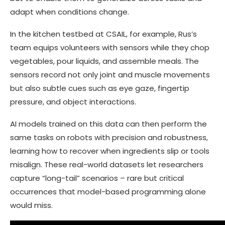
adapt when conditions change.
In the kitchen testbed at CSAIL, for example, Rus’s
team equips volunteers with sensors while they chop
vegetables, pour liquids, and assemble meals. The
sensors record not only joint and muscle movements
but also subtle cues such as eye gaze, fingertip
pressure, and object interactions.
AI models trained on this data can then perform the
same tasks on robots with precision and robustness,
learning how to recover when ingredients slip or tools
misalign. These real-world datasets let researchers
capture “long-tail” scenarios – rare but critical
occurrences that model-based programming alone
would miss.