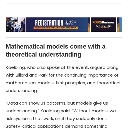
Mathematical models come with a
theoretical understanding
Kaelbling, who also spoke at the event, argued along
with Billard and Park for the continuing importance of
mathematical models, first principles, and theoretical
understanding.
“Data can show us patterns, but models give us
understanding,” Kaelbling said. “Without models, we
risk systems that work, until they suddenly don’t.
Safety-critical applications demand something