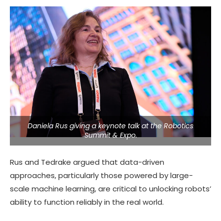
Daniela Rus giving a keynote talk at the Robotics
Summit & Expo.
Rus and Tedrake argued that data-driven
approaches, particularly those powered by large-
scale machine learning, are critical to unlocking robots’
ability to function reliably in the real world.