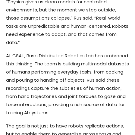
“Physics gives us clean models for controlled
environments, but the moment we step outside,
those assumptions collapse,” Rus said. “Real-world
tasks are unpredictable and human-centered. Robots
need experience to adapt, and that comes from
data.”
At CSAIL, Rus’s Distributed Robotics Lab has embraced
this thinking. The team is building multimodal datasets
of humans performing everyday tasks, from cooking
and pouring to handing off objects. Rus said these
recordings capture the subtleties of human action,
from hand trajectories and joint torques to gaze and
force interactions, providing a rich source of data for
training AI systems.
The goal is not just to have robots replicate actions,
but to enable them to generalize across tasks and