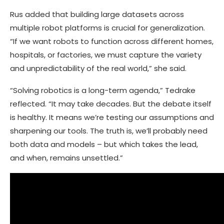
Rus added that building large datasets across
multiple robot platforms is crucial for generalization.
“If we want robots to function across different homes,
hospitals, or factories, we must capture the variety
and unpredictability of the real world,” she said.
“Solving robotics is a long-term agenda,” Tedrake
reflected. “It may take decades. But the debate itself
is healthy. It means we’re testing our assumptions and
sharpening our tools. The truth is, we’ll probably need
both data and models – but which takes the lead,
and when, remains unsettled.”