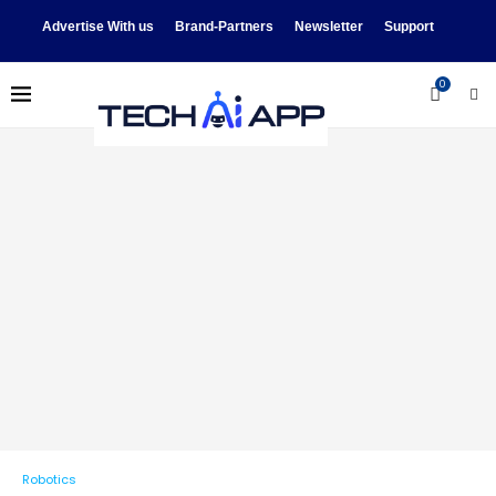
Advertise With us
Brand-Partners
Newsletter
Support
0
Robotics