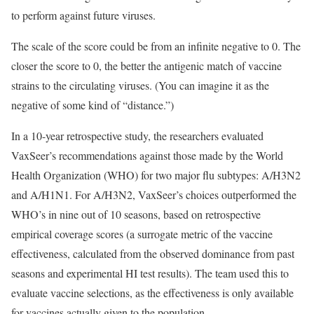
to perform against future viruses.
The scale of the score could be from an infinite negative to 0. The
closer the score to 0, the better the antigenic match of vaccine
strains to the circulating viruses. (You can imagine it as the
negative of some kind of “distance.”)
In a 10-year retrospective study, the researchers evaluated
VaxSeer’s recommendations against those made by the World
Health Organization (WHO) for two major flu subtypes: A/H3N2
and A/H1N1. For A/H3N2, VaxSeer’s choices outperformed the
WHO’s in nine out of 10 seasons, based on retrospective
empirical coverage scores (a surrogate metric of the vaccine
effectiveness, calculated from the observed dominance from past
seasons and experimental HI test results). The team used this to
evaluate vaccine selections, as the effectiveness is only available
for vaccines actually given to the population.