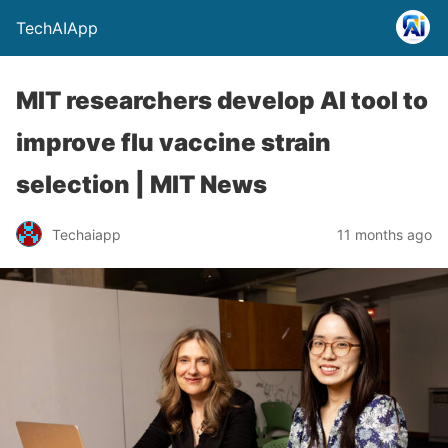
TechAIApp
MIT researchers develop AI tool to
improve flu vaccine strain
selection | MIT News
Techaiapp
11 months ago