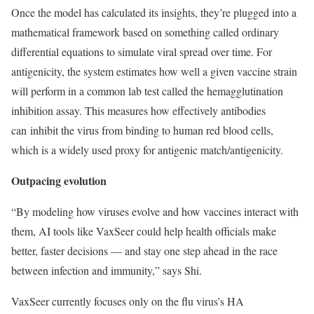
Once the model has calculated its insights, they’re plugged into a
mathematical framework based on something called ordinary
differential equations to simulate viral spread over time. For
antigenicity, the system estimates how well a given vaccine strain
will perform in a common lab test called the hemagglutination
inhibition assay. This measures how effectively antibodies
can inhibit the virus from binding to human red blood cells,
which is a widely used proxy for antigenic match/antigenicity.
Outpacing evolution
“By modeling how viruses evolve and how vaccines interact with
them, AI tools like VaxSeer could help health officials make
better, faster decisions — and stay one step ahead in the race
between infection and immunity,” says Shi.
VaxSeer currently focuses only on the flu virus’s HA