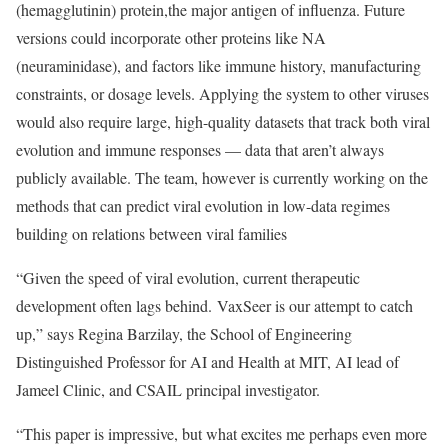
(hemagglutinin) protein,the major antigen of influenza. Future
versions could incorporate other proteins like NA
(neuraminidase), and factors like immune history, manufacturing
constraints, or dosage levels. Applying the system to other viruses
would also require large, high-quality datasets that track both viral
evolution and immune responses — data that aren’t always
publicly available. The team, however is currently working on the
methods that can predict viral evolution in low-data regimes
building on relations between viral families
“Given the speed of viral evolution, current therapeutic
development often lags behind. VaxSeer is our attempt to catch
up,” says Regina Barzilay, the School of Engineering
Distinguished Professor for AI and Health at MIT, AI lead of
Jameel Clinic, and CSAIL principal investigator.
“This paper is impressive, but what excites me perhaps even more