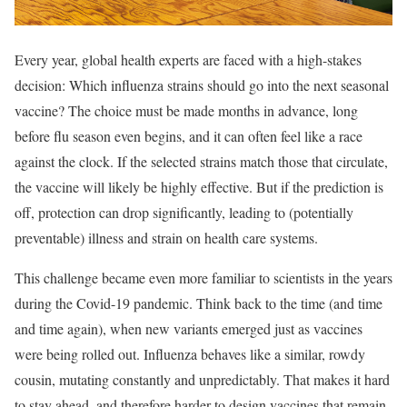
Every year, global health experts are faced with a high-stakes
decision: Which influenza strains should go into the next seasonal
vaccine? The choice must be made months in advance, long
before flu season even begins, and it can often feel like a race
against the clock. If the selected strains match those that circulate,
the vaccine will likely be highly effective. But if the prediction is
off, protection can drop significantly, leading to (potentially
preventable) illness and strain on health care systems.
This challenge became even more familiar to scientists in the years
during the Covid-19 pandemic. Think back to the time (and time
and time again), when new variants emerged just as vaccines
were being rolled out. Influenza behaves like a similar, rowdy
cousin, mutating constantly and unpredictably. That makes it hard
to stay ahead, and therefore harder to design vaccines that remain