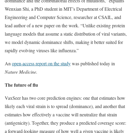
dominance and the combinatorial effects of mutations,” explains
Wenxian Shi, a PhD student in MIT’s Department of Electrical
Engineering and Computer Science, researcher at CSAIL, and
lead author of a new paper on the work. “Unlike existing protein
language models that assume a static distribution of viral variants,
we model dynamic dominance shifts, making it better suited for
rapidly evolving viruses like influenza.”
An
open-access report on the study
was published today in
Nature Medicine.
The future of flu
VaxSeer has two core prediction engines: one that estimates how
likely each viral strain is to spread (dominance), and another that
estimates how effectively a vaccine will neutralize that strain
(antigenicity). Together, they produce a predicted coverage score:
a forward-looking measure of how well a given vaccine is likely