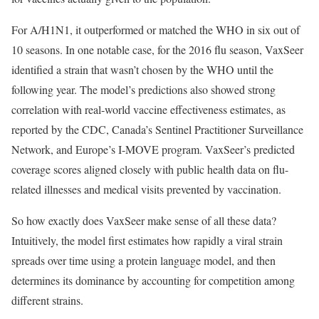
For A/H1N1, it outperformed or matched the WHO in six out of
10 seasons. In one notable case, for the 2016 flu season, VaxSeer
identified a strain that wasn’t chosen by the WHO until the
following year. The model’s predictions also showed strong
correlation with real-world vaccine effectiveness estimates, as
reported by the CDC, Canada’s Sentinel Practitioner Surveillance
Network, and Europe’s I-MOVE program. VaxSeer’s predicted
coverage scores aligned closely with public health data on flu-
related illnesses and medical visits prevented by vaccination.
So how exactly does VaxSeer make sense of all these data?
Intuitively, the model first estimates how rapidly a viral strain
spreads over time using a protein language model, and then
determines its dominance by accounting for competition among
different strains.