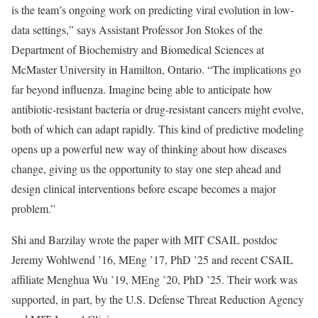
is the team’s ongoing work on predicting viral evolution in low-
data settings,” says Assistant Professor Jon Stokes of the
Department of Biochemistry and Biomedical Sciences at
McMaster University in Hamilton, Ontario. “The implications go
far beyond influenza. Imagine being able to anticipate how
antibiotic-resistant bacteria or drug-resistant cancers might evolve,
both of which can adapt rapidly. This kind of predictive modeling
opens up a powerful new way of thinking about how diseases
change, giving us the opportunity to stay one step ahead and
design clinical interventions before escape becomes a major
problem.”
Shi and Barzilay wrote the paper with MIT CSAIL postdoc
Jeremy Wohlwend ’16, MEng ’17, PhD ’25 and recent CSAIL
affiliate Menghua Wu ’19, MEng ’20, PhD ’25. Their work was
supported, in part, by the U.S. Defense Threat Reduction Agency