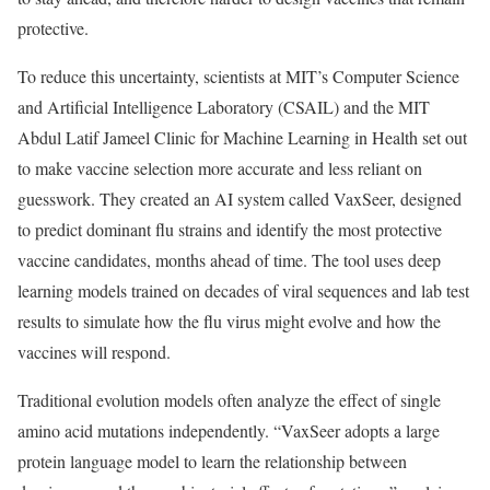
protective.
To reduce this uncertainty, scientists at MIT’s Computer Science
and Artificial Intelligence Laboratory (CSAIL) and the MIT
Abdul Latif Jameel Clinic for Machine Learning in Health set out
to make vaccine selection more accurate and less reliant on
guesswork. They created an AI system called VaxSeer, designed
to predict dominant flu strains and identify the most protective
vaccine candidates, months ahead of time. The tool uses deep
learning models trained on decades of viral sequences and lab test
results to simulate how the flu virus might evolve and how the
vaccines will respond.
Traditional evolution models often analyze the effect of single
amino acid mutations independently. “VaxSeer adopts a large
protein language model to learn the relationship between