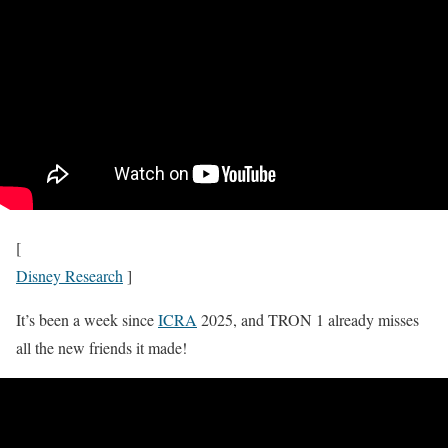
[
Disney Research
]
It’s been a week since
ICRA
2025, and TRON 1 already misses
all the new friends it made!