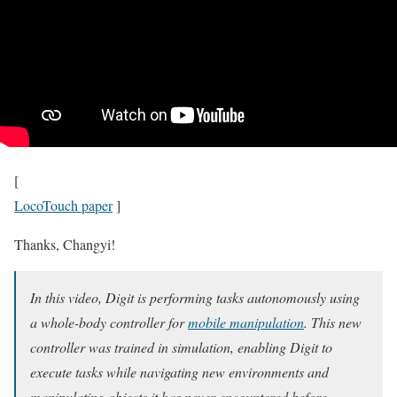
[
LocoTouch paper
]
Thanks, Changyi!
In this video, Digit is performing tasks autonomously using
a whole-body controller for
mobile manipulation
. This new
controller was trained in simulation, enabling Digit to
execute tasks while navigating new environments and
manipulating objects it has never encountered before.