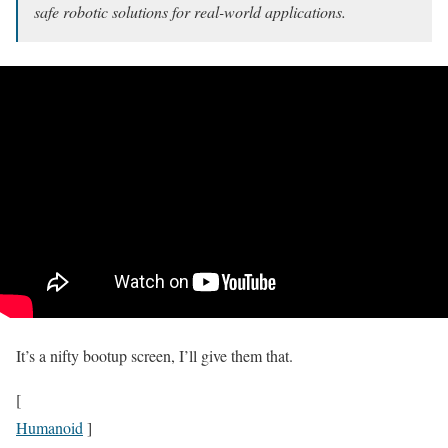
safe robotic solutions for real-world applications.
It’s a nifty bootup screen, I’ll give them that.
[
Humanoid
]