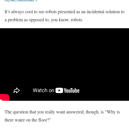
It’s always cool to see robots presented as an incidental solution to
a problem as opposed to, you know, robots.
The question that you really want answered, though, is “Why is
there water on the floor?”