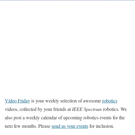
Video Friday
is your weekly selection of awesome
robotics
videos, collected by your friends at
IEEE Spectrum
robotics. We
also post a weekly calendar of upcoming robotics events for the
next few months. Please
send us your events
for inclusion.