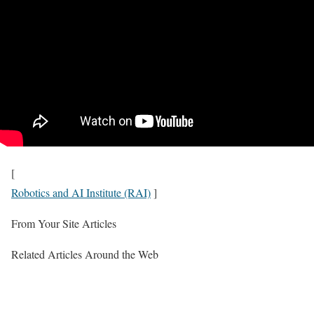
[
Robotics and AI Institute (RAI)
]
From Your Site Articles
Related Articles Around the Web