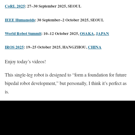
CoRL 2025
: 27–30 September 2025, SEOUL
IEEE Humanoids
: 30 September–2 October 2025, SEOUL
World Robot Summit
: 10–12 October 2025,
OSAKA
,
JAPAN
IROS 2025
: 19–25 October 2025, HANGZHOU,
CHINA
Enjoy today’s videos!
This single-leg robot is designed to “form a foundation for future
bipedal robot development,” but personally, I think it’s perfect as
is.