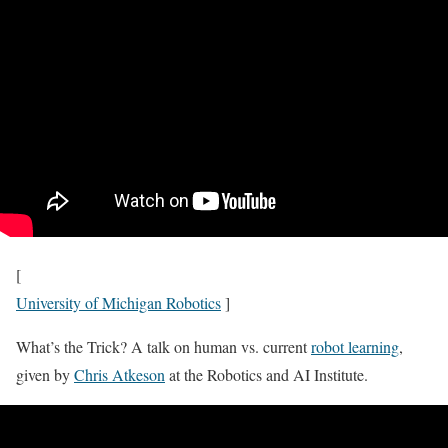
[
University of Michigan Robotics
]
What’s the Trick? A talk on human vs. current
robot learning
,
given by
Chris Atkeson
at the Robotics and AI Institute.