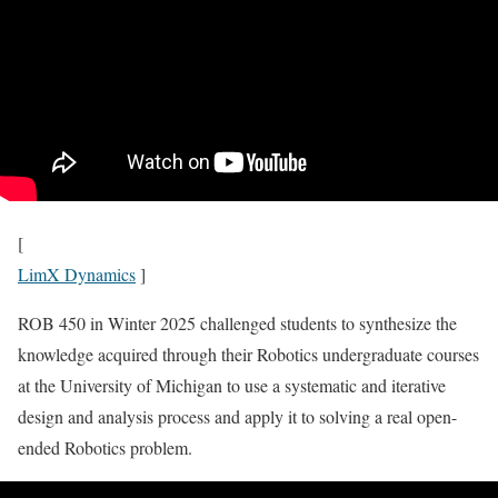
[
LimX Dynamics
]
ROB 450 in Winter 2025 challenged students to synthesize the
knowledge acquired through their Robotics undergraduate courses
at the University of Michigan to use a systematic and iterative
design and analysis process and apply it to solving a real open-
ended Robotics problem.