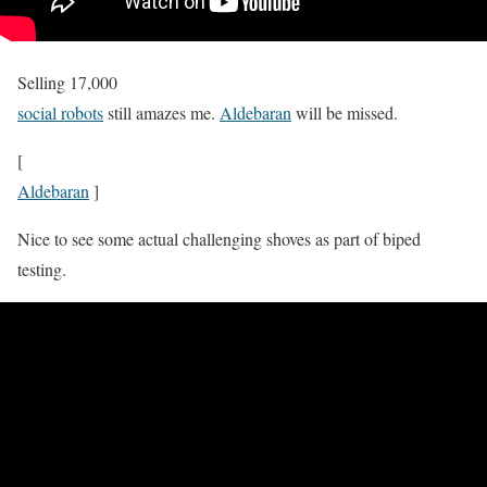
Selling 17,000
social robots
still amazes me.
Aldebaran
will be missed.
[
Aldebaran
]
Nice to see some actual challenging shoves as part of biped
testing.