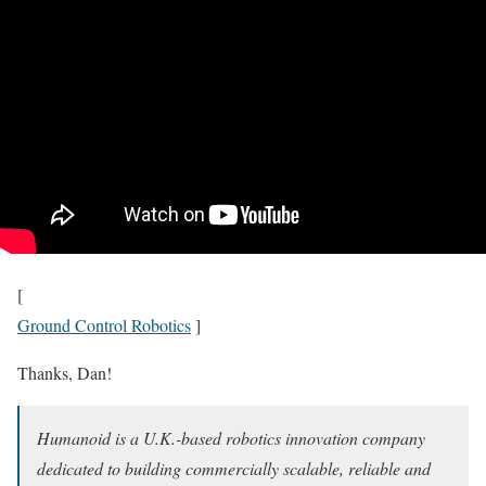
[
Ground Control Robotics
]
Thanks, Dan!
Humanoid is a U.K.-based robotics innovation company
dedicated to building commercially scalable, reliable and