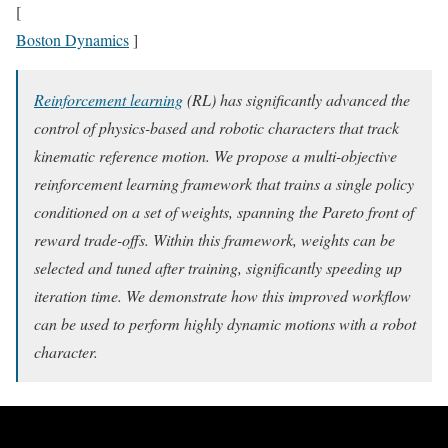
[
Boston Dynamics
]
Reinforcement learning
(RL) has significantly advanced the
control of physics-based and robotic characters that track
kinematic reference motion. We propose a multi-objective
reinforcement learning framework that trains a single policy
conditioned on a set of weights, spanning the Pareto front of
reward trade-offs. Within this framework, weights can be
selected and tuned after training, significantly speeding up
iteration time. We demonstrate how this improved workflow
can be used to perform highly dynamic motions with a robot
character.