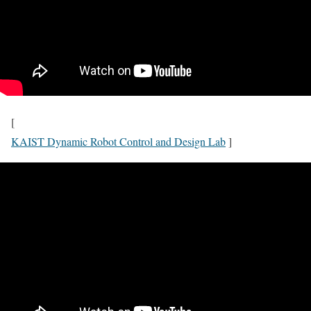
[
KAIST Dynamic Robot Control and Design Lab
]