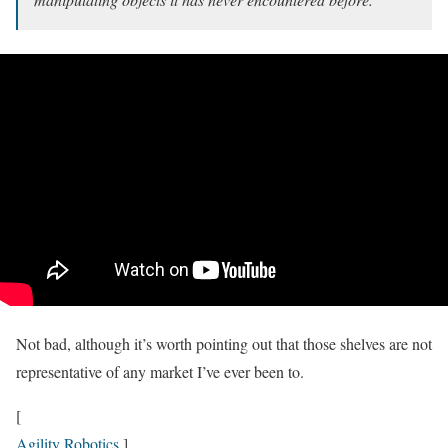
Not bad, although it’s worth pointing out that those shelves are not
representative of any market I’ve ever been to.
[
Agility Robotics
]