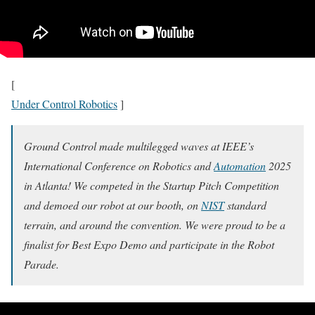
[
Under Control Robotics
]
Ground Control made multilegged waves at IEEE’s
International Conference on Robotics and
Automation
2025
in Atlanta! We competed in the Startup Pitch Competition
and demoed our robot at our booth, on
NIST
standard
terrain, and around the convention. We were proud to be a
finalist for Best Expo Demo and participate in the Robot
Parade.