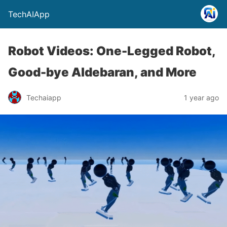
TechAIApp
Robot Videos: One-Legged Robot,
Good-bye Aldebaran, and More
Techaiapp
1 year ago