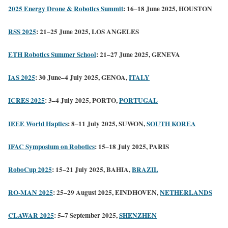
2025 Energy Drone & Robotics Summit
: 16–18 June 2025, HOUSTON
RSS 2025
: 21–25 June 2025, LOS ANGELES
ETH Robotics Summer School
: 21–27 June 2025, GENEVA
IAS 2025
: 30 June–4 July 2025, GENOA,
ITALY
ICRES 2025
: 3–4 July 2025, PORTO,
PORTUGAL
IEEE World Haptics
: 8–11 July 2025, SUWON,
SOUTH KOREA
IFAC Symposium on Robotics
: 15–18 July 2025, PARIS
RoboCup 2025
: 15–21 July 2025, BAHIA,
BRAZIL
RO-MAN 2025
: 25–29 August 2025, EINDHOVEN,
NETHERLANDS
CLAWAR 2025
: 5–7 September 2025,
SHENZHEN