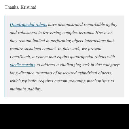
Thanks, Kristina!
Quadrupedal robots
have demonstrated remarkable agility
and robustness in traversing complex terrains. However,
they remain limited in performing object interactions that
require sustained contact. In this work, we present
LocoTouch, a system that equips quadrupedal robots with
tactile sensing
to address a challenging task in this category:
long-distance transport of unsecured cylindrical objects,
which typically requires custom mounting mechanisms to
maintain stability.