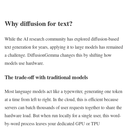
Why diffusion for text?
While the AI research community has explored diffusion-based
text generation for years, applying it to large models has remained
a challenge. DiffusionGemma changes this by shifting how
models use hardware.
The trade-off with traditional models
Most language models act like a typewriter, generating one token
at a time from left to right. In the cloud, this is efficient because
servers can batch thousands of user requests together to share the
hardware load. But when run locally for a single user, this word-
by-word process leaves your dedicated GPU or TPU