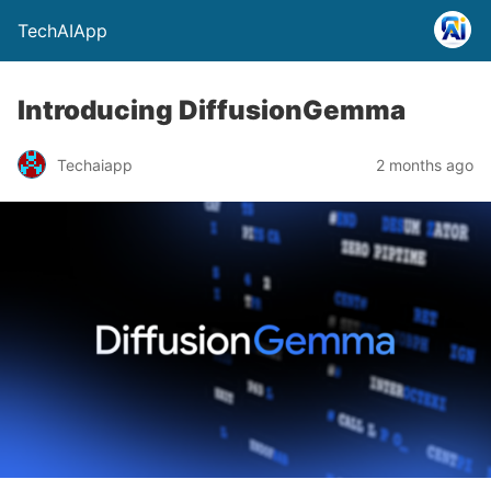
TechAIApp
Introducing DiffusionGemma
Techaiapp
2 months ago