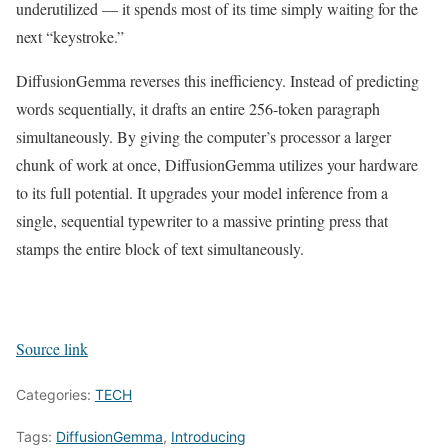
underutilized — it spends most of its time simply waiting for the
next “keystroke.”
DiffusionGemma reverses this inefficiency. Instead of predicting
words sequentially, it drafts an entire 256-token paragraph
simultaneously. By giving the computer’s processor a larger
chunk of work at once, DiffusionGemma utilizes your hardware
to its full potential. It upgrades your model inference from a
single, sequential typewriter to a massive printing press that
stamps the entire block of text simultaneously.
Source link
Categories:
TECH
Tags:
DiffusionGemma
,
Introducing