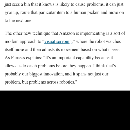
just sees a bin that it knows is likely to cause problems, it can just
give up, route that particular item to a human picker, and move on
to the next one.
The other new technique that Amazon is implementing is a sort of
modern approach to “
visual servoing
,” where the robot watches
itself move and then adjusts its movement based on what it sees.
As Parness explains: “It’s an important capability because it
allows us to catch problems before they happen. I think that’s
probably our biggest innovation, and it spans not just our
problem, but problems across robotics.”