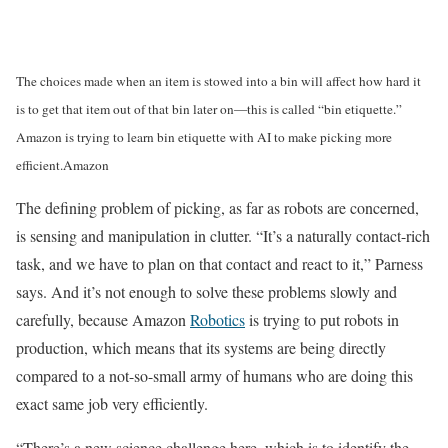
The choices made when an item is stowed into a bin will affect how hard it
is to get that item out of that bin later on—this is called “bin etiquette.”
Amazon is trying to learn bin etiquette with AI to make picking more
efficient.
Amazon
The defining problem of picking, as far as robots are concerned,
is sensing and manipulation in clutter. “It’s a naturally contact-rich
task, and we have to plan on that contact and react to it,” Parness
says. And it’s not enough to solve these problems slowly and
carefully, because Amazon
Robotics
is trying to put robots in
production, which means that its systems are being directly
compared to a not-so-small army of humans who are doing this
exact same job very efficiently.
“There’s a new science challenge here, which is to identify the