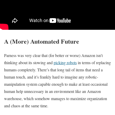
A (More) Automated Future
Parness was very clear that (for better or worse) Amazon isn’t
thinking about its stowing and
picking robots
in terms of replacing
humans completely. There’s that long tail of items that need a
human touch, and it’s frankly hard to imagine any robotic-
manipulation system capable enough to make at least occasional
human help unnecessary in an environment like an Amazon
warehouse, which somehow manages to maximize organization
and chaos at the same time.