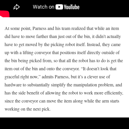
At some point, Parness and his team realized that while an item
did have to move farther than just out of the bin, it didn’t actually
have to get moved by the picking robot itself. Instead, they came
up with a lifting conveyor that positions itself directly outside of
the bin being picked from, so that all the robot has to do is get the
item out of the bin and onto the conveyor. “It doesn’t look that
graceful right now,” admits Parness, but it’s a clever use of
hardware to substantially simplify the manipulation problem, and
has the side benefit of allowing the robot to work more efficiently,
since the conveyor can move the item along while the arm starts
working on the next pick.