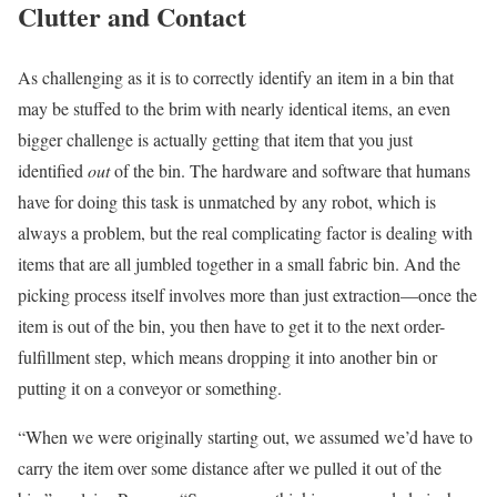
Clutter and Contact
As challenging as it is to correctly identify an item in a bin that
may be stuffed to the brim with nearly identical items, an even
bigger challenge is actually getting that item that you just
identified
out
of the bin. The hardware and software that humans
have for doing this task is unmatched by any robot, which is
always a problem, but the real complicating factor is dealing with
items that are all jumbled together in a small fabric bin. And the
picking process itself involves more than just extraction—once the
item is out of the bin, you then have to get it to the next order-
fulfillment step, which means dropping it into another bin or
putting it on a conveyor or something.
“When we were originally starting out, we assumed we’d have to
carry the item over some distance after we pulled it out of the