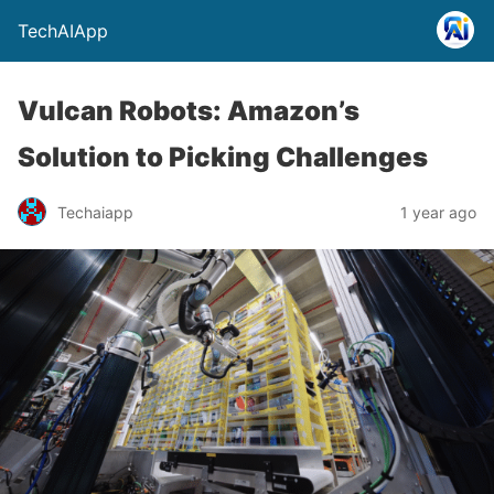
TechAIApp
Vulcan Robots: Amazon’s
Solution to Picking Challenges
Techaiapp
1 year ago