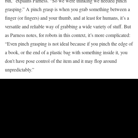
bin,” explains Parness. “So we were thinking we needed pinch
grasping.” A pinch grasp is when you grab something between a
finger (or fingers) and your thumb, and at least for humans, it’s a
versatile and reliable way of grabbing a wide variety of stuff. But
as Parness notes, for robots in this context, it’s more complicated:
“Even pinch grasping is not ideal because if you pinch the edge of
a book, or the end of a plastic bag with something inside it, you
don’t have pose control of the item and it may flop around
unpredictably.”