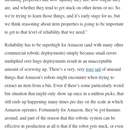
are, and whether they tend to get stuck on other items or no. So
we’re trying to learn those things, and it’s early stage for us, but
we think reasoning about item properties is going to be important
to get to that level of reliability that we need.”
Reliability has to be superhigh for Amazon (and with many other
commercial robotic deployments) simply because small errors
multiplied over huge deployments result in an unacceptable
amount of screwing up. There’s a very, very
long tail
of unusual
things that Amazon’s robots might encounter when trying to
extract an item from a bin. Even if there’s some particularly weird
bin situation that might only show up once in a million picks, that
still ends up happening many times per day on the scale at which
Amazon operates. Fortunately for Amazon, they’ve got humans
around, and part of the reason that this robotic system can be
effective in production at all is that if the robot gets stuck, or even