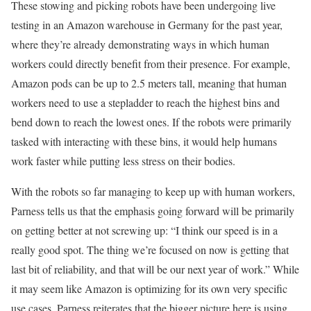
These stowing and picking robots have been undergoing live
testing in an Amazon warehouse in Germany for the past year,
where they’re already demonstrating ways in which human
workers could directly benefit from their presence. For example,
Amazon pods can be up to 2.5 meters tall, meaning that human
workers need to use a stepladder to reach the highest bins and
bend down to reach the lowest ones. If the robots were primarily
tasked with interacting with these bins, it would help humans
work faster while putting less stress on their bodies.
With the robots so far managing to keep up with human workers,
Parness tells us that the emphasis going forward will be primarily
on getting better at not screwing up: “I think our speed is in a
really good spot. The thing we’re focused on now is getting that
last bit of reliability, and that will be our next year of work.” While
it may seem like Amazon is optimizing for its own very specific
use cases, Parness reiterates that the bigger picture here is using