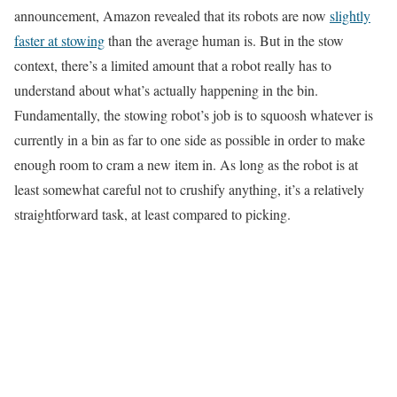
announcement, Amazon revealed that its robots are now
slightly
faster at stowing
than the average human is. But in the stow
context, there’s a limited amount that a robot really has to
understand about what’s actually happening in the bin.
Fundamentally, the stowing robot’s job is to squoosh whatever is
currently in a bin as far to one side as possible in order to make
enough room to cram a new item in. As long as the robot is at
least somewhat careful not to crushify anything, it’s a relatively
straightforward task, at least compared to picking.