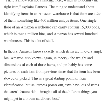
right item,” explains Parness. The thing to understand about
identifying items in an Amazon warehouse is that there are a
lot
of them: something like 400 million unique items. One single
floor of an Amazon warehouse can easily contain 15,000 pods,
which is over a million bins, and Amazon has several hundred
warehouses. This is a lot of stuff.
In theory, Amazon knows exactly which items are in every single
bin. Amazon also knows (again, in theory), the weight and
dimensions of each of those items, and probably has some
pictures of each item from previous times that the item has been
stowed or picked. This is a great starting point for item
identification, but as Parness points out, “We have lots of items
that aren’t feature rich—imagine all of the different things you
might get in a brown cardboard box.”