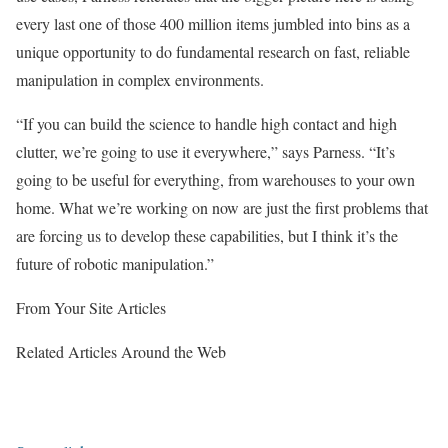
every last one of those 400 million items jumbled into bins as a
unique opportunity to do fundamental research on fast, reliable
manipulation in complex environments.
“If you can build the science to handle high contact and high
clutter, we’re going to use it everywhere,” says Parness. “It’s
going to be useful for everything, from warehouses to your own
home. What we’re working on now are just the first problems that
are forcing us to develop these capabilities, but I think it’s the
future of robotic manipulation.”
From Your Site Articles
Related Articles Around the Web