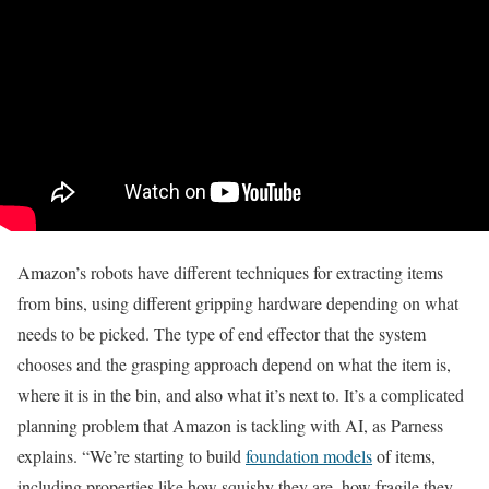
Amazon’s robots have different techniques for extracting items
from bins, using different gripping hardware depending on what
needs to be picked. T
he type of end effector that the system
chooses and the grasping approach depend on what the item is,
where it is in the bin, and also what it’s next to. It’s a complicated
planning problem that Amazon is tackling with AI, as Parness
explains.
“We’re starting to build
foundation models
of items,
including properties like how squishy they are, how fragile they