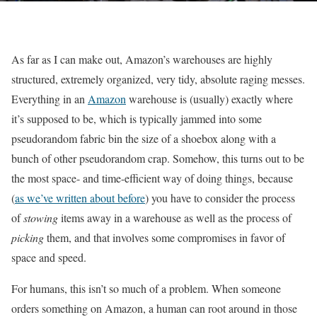
As far as I can make out, Amazon’s warehouses are highly
structured, extremely organized, very tidy, absolute raging messes.
Everything in an
Amazon
warehouse is (usually) exactly where
it’s supposed to be, which is typically jammed into some
pseudorandom fabric bin the size of a shoebox along with a
bunch of other pseudorandom crap. Somehow, this turns out to be
the most space- and time-efficient way of doing things, because
(
as we’ve written about before
) you have to consider the process
of
stowing
items away in a warehouse as well as the process of
picking
them, and that involves some compromises in favor of
space and speed.
For humans, this isn’t so much of a problem. When someone
orders something on Amazon, a human can root around in those