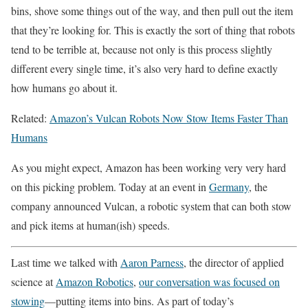
bins, shove some things out of the way, and then pull out the item
that they’re looking for. This is exactly the sort of thing that robots
tend to be terrible at, because not only is this process slightly
different every single time, it’s also very hard to define exactly
how humans go about it.
Related:
Amazon’s Vulcan Robots Now Stow Items Faster Than
Humans
As you might expect, Amazon has been working very very hard
on this picking problem. Today at an event in
Germany
, the
company announced Vulcan, a robotic system that can both stow
and pick items at human(ish) speeds.
Last time we talked with
Aaron Parness
, the director of applied
science at
Amazon Robotics
,
our conversation was focused on
stowing
—putting items into bins. As part of today’s