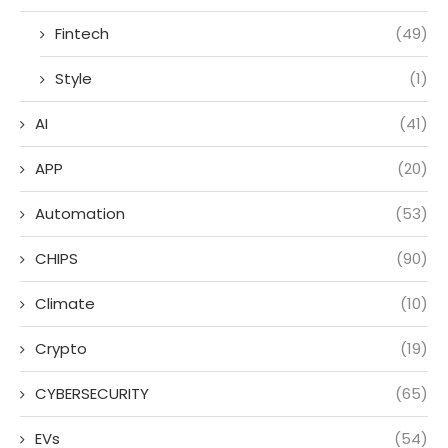
Fintech
(49)
Style
(1)
AI
(41)
APP
(20)
Automation
(53)
CHIPS
(90)
Climate
(10)
Crypto
(19)
CYBERSECURITY
(65)
EVs
(54)