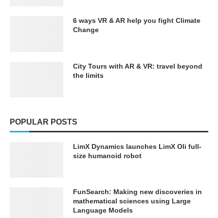
6 ways VR & AR help you fight Climate
Change
City Tours with AR & VR: travel beyond
the limits
POPULAR POSTS
LimX Dynamics launches LimX Oli full-
size humanoid robot
FunSearch: Making new discoveries in
mathematical sciences using Large
Language Models