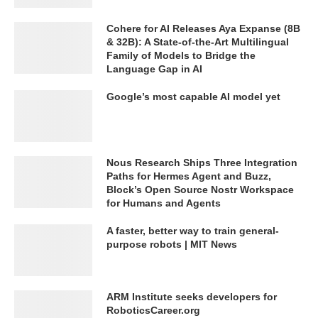
Cohere for AI Releases Aya Expanse (8B
& 32B): A State-of-the-Art Multilingual
Family of Models to Bridge the
Language Gap in AI
Google’s most capable AI model yet
Nous Research Ships Three Integration
Paths for Hermes Agent and Buzz,
Block’s Open Source Nostr Workspace
for Humans and Agents
A faster, better way to train general-
purpose robots | MIT News
ARM Institute seeks developers for
RoboticsCareer.org