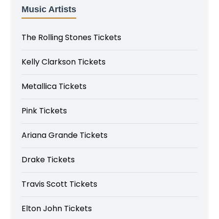
Music Artists
The Rolling Stones Tickets
Kelly Clarkson Tickets
Metallica Tickets
Pink Tickets
Ariana Grande Tickets
Drake Tickets
Travis Scott Tickets
Elton John Tickets