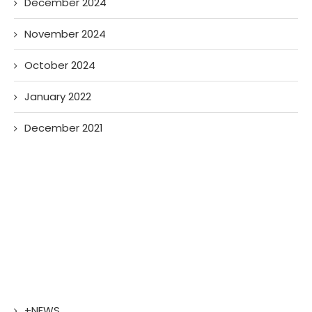
December 2024
November 2024
October 2024
January 2022
December 2021
+NEWS