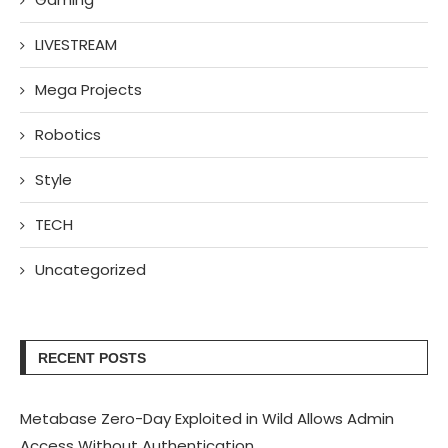
LIVESTREAM
Mega Projects
Robotics
Style
TECH
Uncategorized
RECENT POSTS
Metabase Zero-Day Exploited in Wild Allows Admin
Access Without Authentication