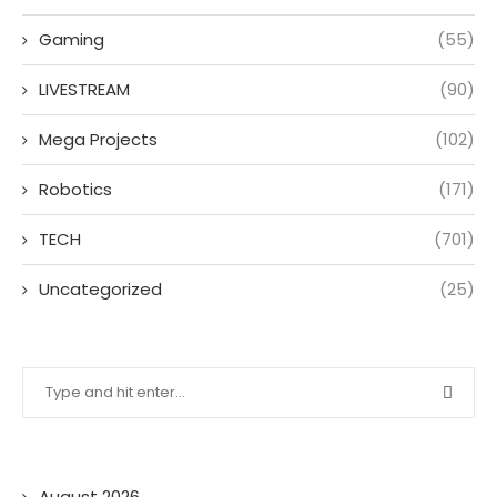
Gaming
(55)
LIVESTREAM
(90)
Mega Projects
(102)
Robotics
(171)
TECH
(701)
Uncategorized
(25)
August 2026