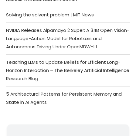
Solving the solvent problem | MIT News
NVIDIA Releases Alpamayo 2 Super: A 34B Open Vision-
Language-Action Model for Robotaxis and
Autonomous Driving Under OpenMDW-1.1
Teaching LLMs to Update Beliefs for Efficient Long-
Horizon Interaction – The Berkeley Artificial Intelligence
Research Blog
5 Architectural Patterns for Persistent Memory and
State in AI Agents