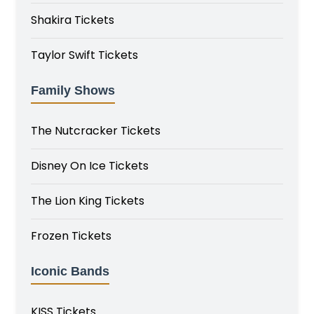
Shakira Tickets
Taylor Swift Tickets
Family Shows
The Nutcracker Tickets
Disney On Ice Tickets
The Lion King Tickets
Frozen Tickets
Iconic Bands
KISS Tickets