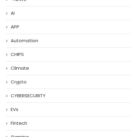
AI
APP
Automation
CHIPS
Climate
Crypto
CYBERSECURITY
EVs
Fintech
Gaming