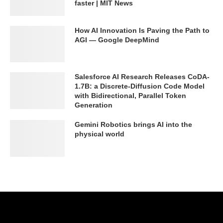
faster | MIT News
How AI Innovation Is Paving the Path to
AGI — Google DeepMind
Salesforce AI Research Releases CoDA-
1.7B: a Discrete-Diffusion Code Model
with Bidirectional, Parallel Token
Generation
Gemini Robotics brings AI into the
physical world