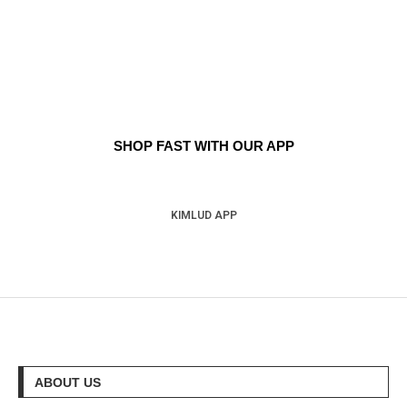
SHOP FAST WITH OUR APP
KIMLUD APP
ABOUT US