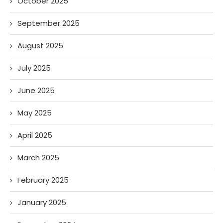
October 2025
September 2025
August 2025
July 2025
June 2025
May 2025
April 2025
March 2025
February 2025
January 2025