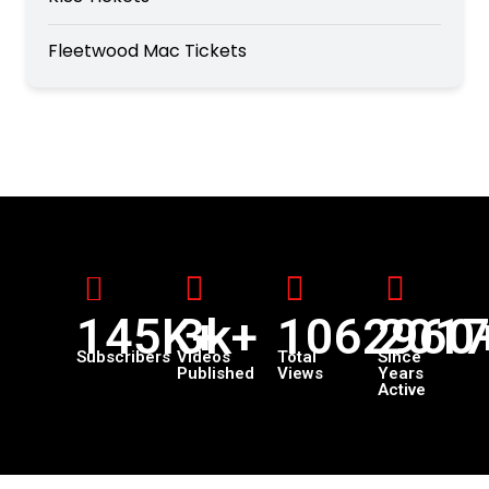
Fleetwood Mac Tickets
145K+
3k+
1062960
201
Subscribers
Videos
Total
Since
Published
Views
Years
Active