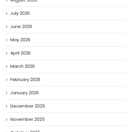
July 2026
June 2026
May 2026
April 2026
March 2026
February 2026
January 2026
December 2025
November 2025