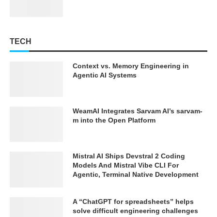
TECH
Context vs. Memory Engineering in
Agentic AI Systems
WeamAI Integrates Sarvam AI’s sarvam-
m into the Open Platform
Mistral AI Ships Devstral 2 Coding
Models And Mistral Vibe CLI For
Agentic, Terminal Native Development
A “ChatGPT for spreadsheets” helps
solve difficult engineering challenges