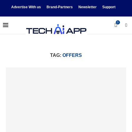
Advertise With us
Brand-Partners
Newsletter
Support
0
TAG:
OFFERS