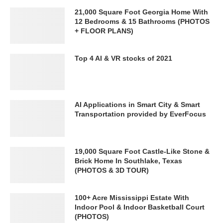
21,000 Square Foot Georgia Home With
12 Bedrooms & 15 Bathrooms (PHOTOS
+ FLOOR PLANS)
Top 4 AI & VR stocks of 2021
AI Applications in Smart City & Smart
Transportation provided by EverFocus
19,000 Square Foot Castle-Like Stone &
Brick Home In Southlake, Texas
(PHOTOS & 3D TOUR)
100+ Acre Mississippi Estate With
Indoor Pool & Indoor Basketball Court
(PHOTOS)