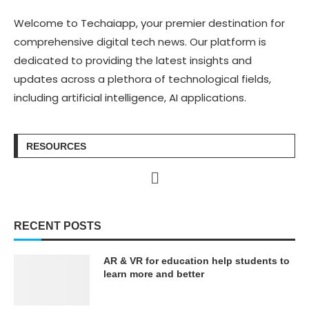
Welcome to Techaiapp, your premier destination for
comprehensive digital tech news. Our platform is
dedicated to providing the latest insights and
updates across a plethora of technological fields,
including artificial intelligence, AI applications.
RESOURCES
RECENT POSTS
AR & VR for education help students to
learn more and better