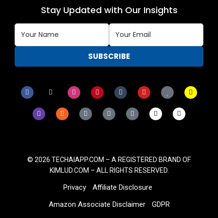
Stay Updated with Our Insights
© 2026
TECHAIAPP.COM – A
REGISTERED BRAND OF
KIMLUD.COM
– ALL RIGHTS RESERVED.
Privacy
Affiliate Disclosure
Amazon Associate Disclaimer
GDPR