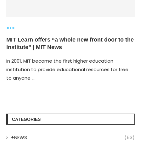
TECH
MIT Learn offers “a whole new front door to the
Institute” | MIT News
In 2001, MIT became the first higher education
institution to provide educational resources for free
to anyone …
CATEGORIES
+NEWS
(53)